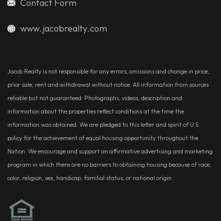
Contact Form
www.jacobrealty.com
Jacob Realty is not responsible for any errors, omissions and change in price,
prior sale, rent and withdrawal without notice. All information from sources
reliable but not guaranteed. Photographs, videos, description and
information about the properties reflect conditions at the time the
information was obtained. We are pledged to this letter and spirit of U.S.
policy for the achievement of equal housing opportunity throughout the
Nation. We encourage and support an affirmative advertising and marketing
program in which there are no barriers to obtaining housing because of race,
color, religion, sex, handicap, familial status, or national origin.