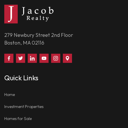
279 Newbury Street 2nd Floor
Boston, MA 02116
Find
Follow
Connect
Watch
Follow
Visit
Us
Us
With
Us
Us
Us
on
on
Us
on
on
on
Quick Links
Facebook
Twitter
on
YouTube
Instagram
Google
LinkedIn
Places
Home
Investment Properties
Homes for Sale