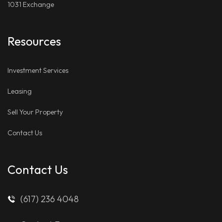
1031 Exchange
Resources
Investment Services
Leasing
Sell Your Property
Contact Us
Contact Us
(617) 236 4048