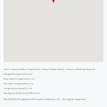
Seller's Representative: Miguel Feliz, Coldwell Banker Realty - Andovers/Readings Regional
Sub Agent Compensation: n/a
Buyer Agent Compensation: n/a
Facilitator Compensation: n/a
Compensation Based On: n/a
Sub-Agency Relationship Offered: No
© 2026 MLS Property Information Network, Inc.. All rights reserved.