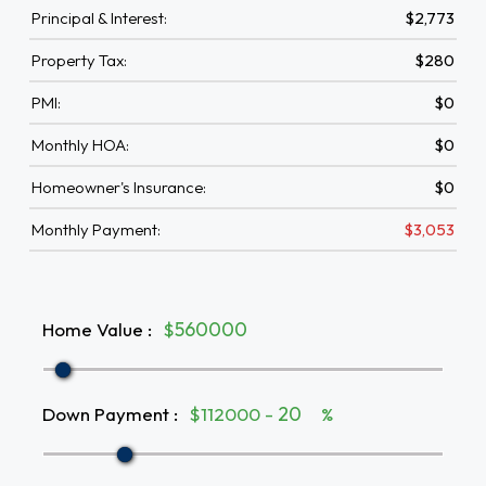
Principal & Interest:
$2,773
Property Tax:
$280
PMI:
$0
Monthly HOA:
$0
Homeowner's Insurance:
$0
Monthly Payment:
$3,053
Home Value
:
$
Down Payment
:
$112000 -
%