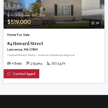
Price Reduced -$40,000
$519,000
28
Home For Sale
84 Howard Street
Lawrence, MA 01841
Coldwell Banker Realty - Andovers/Readings Regional
4 Beds
2 Baths
1151 Sq Ft
Contact Agent