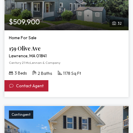
$509,900
32
Home For Sale
159 Olive Ave
Lawrence, MA 01841
Century 21 McLennan & Company
3 Beds
2 Baths
1178 Sq Ft
Contact Agent
Contingent