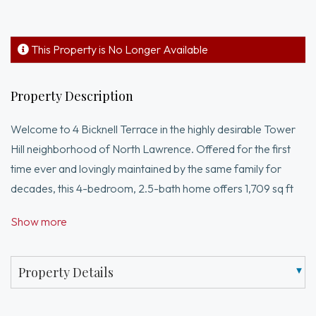
This Property is No Longer Available
Property Description
Welcome to 4 Bicknell Terrace in the highly desirable Tower
Hill neighborhood of North Lawrence. Offered for the first
time ever and lovingly maintained by the same family for
decades, this 4-bedroom, 2.5-bath home offers 1,709 sq ft
of living space and endless potential. Built in 1949, the home
Show more
features a functional layout with an open living and dining
area, two first-floor bedrooms, and a full bath. The second
level offers two additional bedrooms, a bonus space ideal
Property Details
for an office or nursery, and another full bath. Set on a
private lot, the outdoor space is perfect for relaxing,