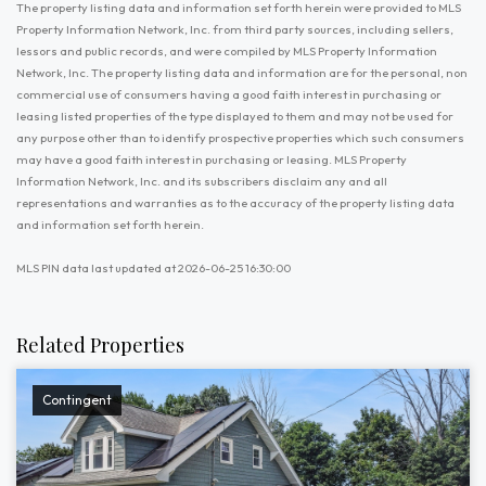
The property listing data and information set forth herein were provided to MLS
Property Information Network, Inc. from third party sources, including sellers,
lessors and public records, and were compiled by MLS Property Information
Network, Inc. The property listing data and information are for the personal, non
commercial use of consumers having a good faith interest in purchasing or
leasing listed properties of the type displayed to them and may not be used for
any purpose other than to identify prospective properties which such consumers
may have a good faith interest in purchasing or leasing. MLS Property
Information Network, Inc. and its subscribers disclaim any and all
representations and warranties as to the accuracy of the property listing data
and information set forth herein.
MLS PIN data last updated at 2026-06-25 16:30:00
Related Properties
Contingent