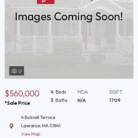
0
$560,000
4
Beds
HOA
SQFT
3
Baths
N/A
1709
*Sale Price
4 Bicknell Terrace
Lawrence, MA 01841
View Map