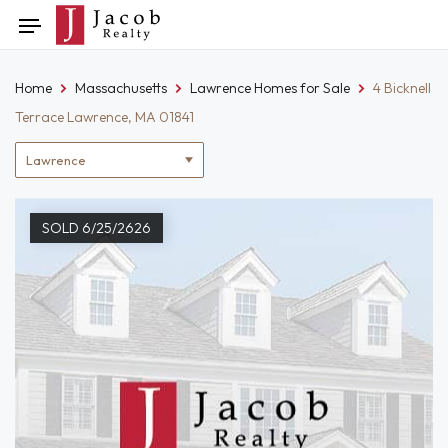
Skip
Toggle
to
navigation
content
Home
Massachusetts
Lawrence Homes for Sale
4 Bicknell
Terrace Lawrence, MA 01841
Location
filter
SOLD 6/25/2626