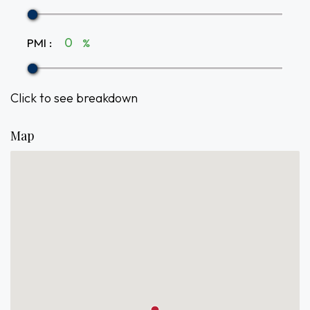
PMI
:
%
Click to see breakdown
Map