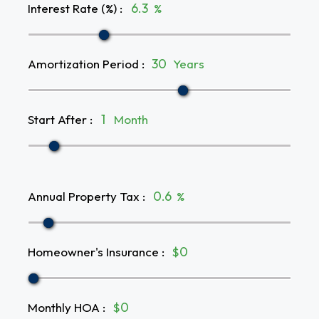
Interest Rate (%)
:
%
Amortization Period
:
Years
Start After
:
Month
Annual Property Tax
:
%
Homeowner's Insurance
:
$
Monthly HOA
:
$