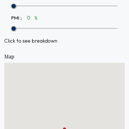
PMI
:
%
Click to see breakdown
Map