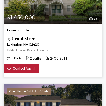
$1,450,000
23
Home For Sale
15 Grant Street
Lexington, MA 02420
Coldwell Banker Realty - Lexington
5 Beds
2 Baths
2400 Sq Ft
Contact Agent
Open House: Sat 8/8 11:00 AM