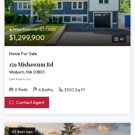
Price Reduced -$30,000
$1,299,900
41
Home For Sale
159 Mishawum Rd
Woburn, MA 01801
Dell Realty Inc.
6 Beds
4 Baths
3100 Sq Ft
Contact Agent
42 days ago