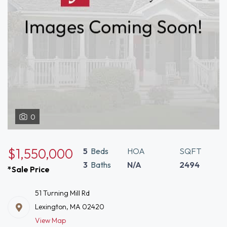
0
$1,550,000
5
Beds
HOA
SQFT
3
Baths
N/A
2494
*Sale Price
51 Turning Mill Rd
Lexington, MA 02420
View Map