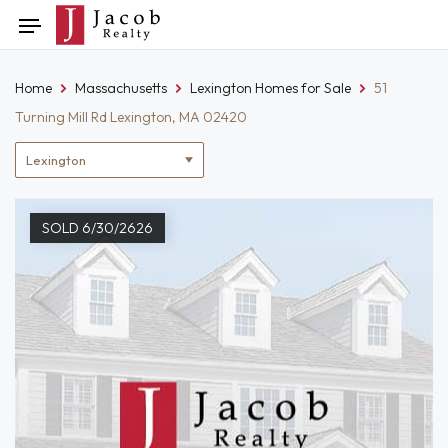
Skip
Toggle
to
navigation
content
Home
Massachusetts
Lexington Homes for Sale
51
Turning Mill Rd Lexington, MA 02420
Location
filter
SOLD 6/30/2626