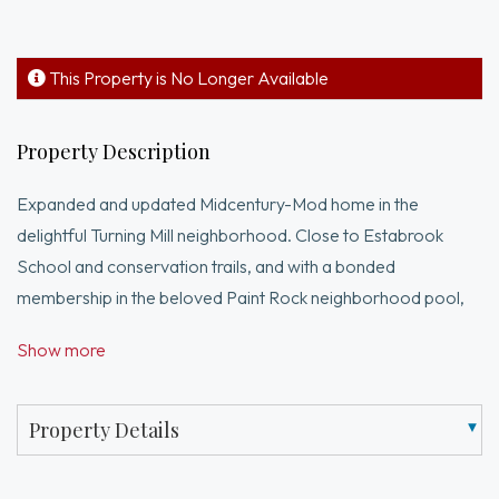
This Property is No Longer Available
Property Description
Expanded and updated Midcentury-Mod home in the
delightful Turning Mill neighborhood. Close to Estabrook
School and conservation trails, and with a bonded
membership in the beloved Paint Rock neighborhood pool,
the location of this natural light-filled home is idyllic. Set on a
Show more
large, private, level lot bordered by woods. The owners have
lovingly maintained the house, preserving key period fixtures
while updating it. Key updates include adding large windows
Property Details
and skylights, updating the bathrooms, a new hot water
heater in 2024, a new roof in 2005 (partially redone in '25),