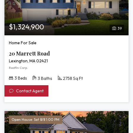
$1,324,900
39
Home For Sale
20 Marrett Road
Lexington, MA 02421
Redfin Corp.
3 Beds
3 Baths
2758 Sq Ft
Contact Agent
Open House: Sat 8/8 1:00 PM