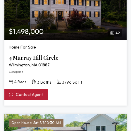
$1,498,000
42
Home For Sale
4 Murray Hill Circle
Wilmington, MA 01887
Compass
4 Beds
3 Baths
3796 Sq Ft
Contact Agent
Open House: Sat 8/8 10:30 AM