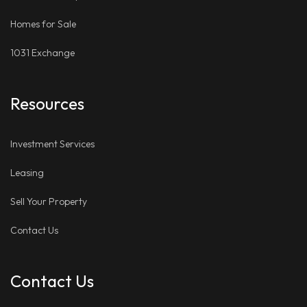
Homes for Sale
1031 Exchange
Resources
Investment Services
Leasing
Sell Your Property
Contact Us
Contact Us