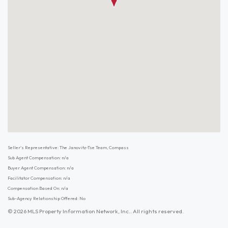
Seller's Representative: The Janovitz-Tse Team, Compass
Sub Agent Compensation: n/a
Buyer Agent Compensation: n/a
Facilitator Compensation: n/a
Compensation Based On: n/a
Sub-Agency Relationship Offered: No
© 2026 MLS Property Information Network, Inc.. All rights reserved.