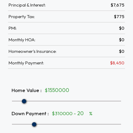
Principal & Interest:
$7,675
Property Tax:
$775
PMI:
$0
Monthly HOA:
$0
Homeowner's Insurance:
$0
Monthly Payment:
$8,450
Home Value
:
$
Down Payment
:
$310000 -
%