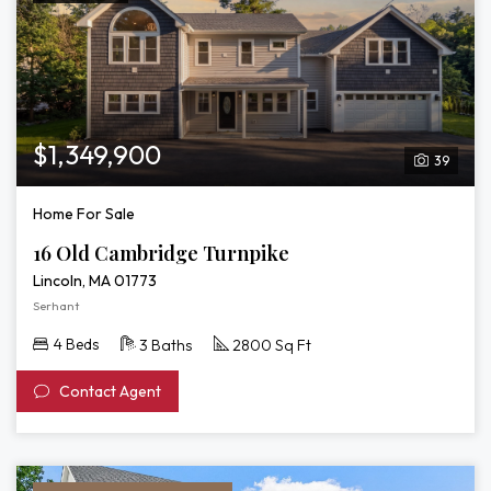
$1,349,900
39
Home For Sale
16 Old Cambridge Turnpike
Lincoln, MA 01773
Serhant
4 Beds
3 Baths
2800 Sq Ft
Contact Agent