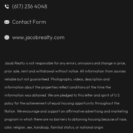
(617) 236 4048
Contact Form
www.jacobrealty.com
Jacob Realty is not responsible for any errors, omissions and change in price,
prior sale, rent and withdrawal without notice. All information from sources
reliable but not guaranteed. Photographs, videos, description and
information about the properties reflect conditions at the time the
information was obtained. We are pledged to this letter and spirit of U.S.
policy for the achievement of equal housing opportunity throughout the
Nation. We encourage and support an affirmative advertising and marketing
program in which there are no barriers to obtaining housing because of race,
color, religion, sex, handicap, familial status, or national origin.