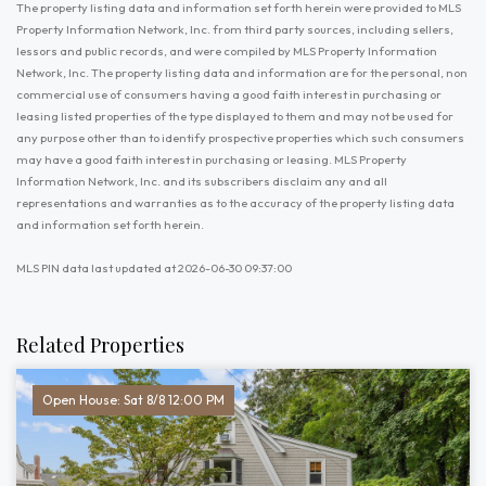
The property listing data and information set forth herein were provided to MLS
Property Information Network, Inc. from third party sources, including sellers,
lessors and public records, and were compiled by MLS Property Information
Network, Inc. The property listing data and information are for the personal, non
commercial use of consumers having a good faith interest in purchasing or
leasing listed properties of the type displayed to them and may not be used for
any purpose other than to identify prospective properties which such consumers
may have a good faith interest in purchasing or leasing. MLS Property
Information Network, Inc. and its subscribers disclaim any and all
representations and warranties as to the accuracy of the property listing data
and information set forth herein.
MLS PIN data last updated at 2026-06-30 09:37:00
Related Properties
Open House: Sat 8/8 12:00 PM