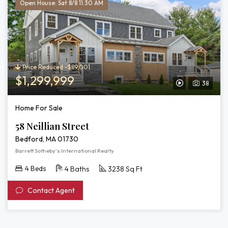
Open House: Sat 8/8 11:30 AM
Price Reduced -$89,001
$1,299,999
38
View
Video
Home For Sale
Tour
58 Neillian Street
of
Bedford, MA 01730
58
Barrett Sotheby's International Realty
Neillian
4 Beds
4 Baths
3238 Sq Ft
Street
Contact Agent