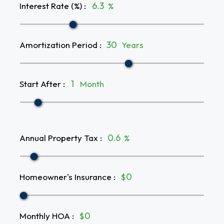
Interest Rate (%)
:
%
Amortization Period
:
Years
Start After
:
Month
Annual Property Tax
:
%
Homeowner's Insurance
:
$
Monthly HOA
:
$