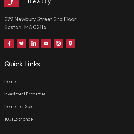
279 Newbury Street 2nd Floor
Boston, MA 02116
Find
Follow
Connect
Watch
Follow
Visit
Us
Us
With
Us
Us
Us
on
on
Us
on
on
on
Quick Links
Facebook
Twitter
on
YouTube
Instagram
Google
LinkedIn
Places
Home
Investment Properties
Homes for Sale
1031 Exchange