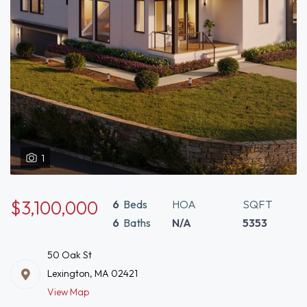
1
$3,100,000
6
Beds
HOA
SQFT
6
Baths
N/A
5353
50 Oak St
Lexington, MA 02421
View Map