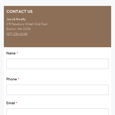
CONTACT US
Jacob Realty
279 Newbury Street 2nd Floor
Boston, MA 02116
(617) 236 4048
Name
*
Name
Phone
*
Email
*