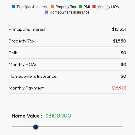
Principal & Interest
Property Tax
PMI
Monthly HOA
0
Homeowner's Insurance
Principal & Interest:
$15,351
Property Tax:
$1,550
PMI:
$0
Monthly HOA:
$0
Homeowner's Insurance:
$0
Monthly Payment:
$16,901
Home Value
:
$