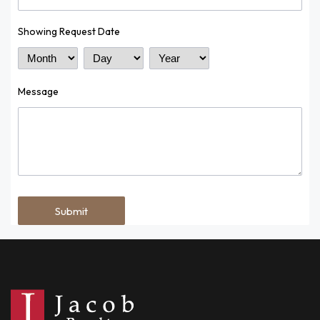
Showing Request Date
Month
Day
Year
Message