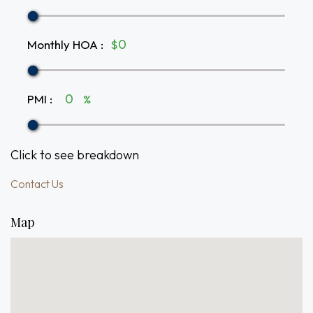
Monthly HOA
:
$
PMI
:
%
Click to see breakdown
Contact Us
Map