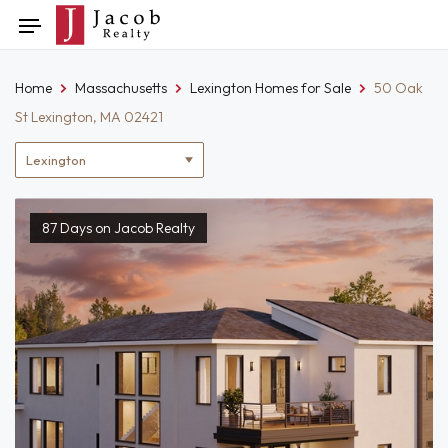
Skip
Toggle
to
navigation
content
Home
Massachusetts
Lexington Homes for Sale
50 Oak
St Lexington, MA 02421
Location
filter
87 Days on Jacob Realty