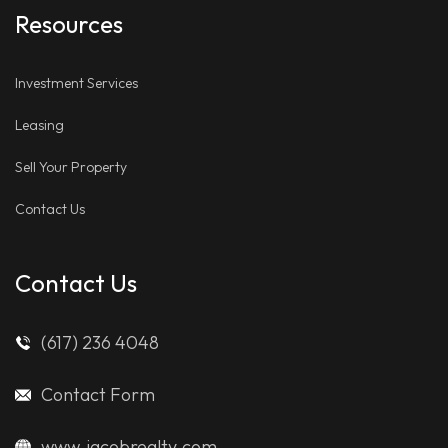
Resources
Investment Services
Leasing
Sell Your Property
Contact Us
Contact Us
(617) 236 4048
Contact Form
www.jacobrealty.com