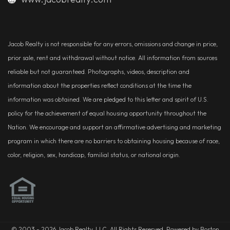
Jacob Realty is not responsible for any errors, omissions and change in price,
prior sale, rent and withdrawal without notice. All information from sources
reliable but not guaranteed. Photographs, videos, description and
information about the properties reflect conditions at the time the
information was obtained. We are pledged to this letter and spirit of U.S.
policy for the achievement of equal housing opportunity throughout the
Nation. We encourage and support an affirmative advertising and marketing
program in which there are no barriers to obtaining housing because of race,
color, religion, sex, handicap, familial status, or national origin.
© 2003 - 2026 Jacob Realty, LLC. All Rights Reserved. Powered by Boston