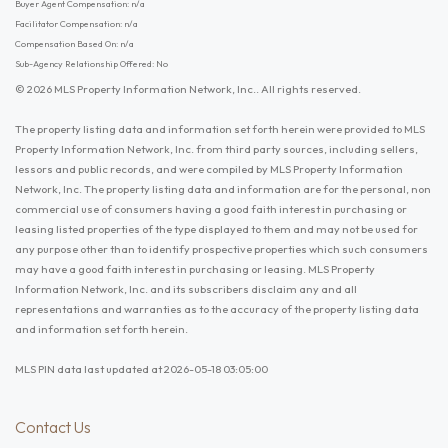
Buyer Agent Compensation: n/a
Facilitator Compensation: n/a
Compensation Based On: n/a
Sub-Agency Relationship Offered: No
© 2026 MLS Property Information Network, Inc.. All rights reserved.
The property listing data and information set forth herein were provided to MLS
Property Information Network, Inc. from third party sources, including sellers,
lessors and public records, and were compiled by MLS Property Information
Network, Inc. The property listing data and information are for the personal, non
commercial use of consumers having a good faith interest in purchasing or
leasing listed properties of the type displayed to them and may not be used for
any purpose other than to identify prospective properties which such consumers
may have a good faith interest in purchasing or leasing. MLS Property
Information Network, Inc. and its subscribers disclaim any and all
representations and warranties as to the accuracy of the property listing data
and information set forth herein.
MLS PIN data last updated at 2026-05-18 03:05:00
Contact Us