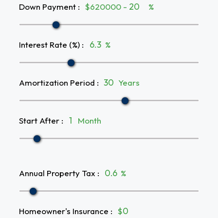
Down Payment
:
$620000 -
%
Interest Rate (%)
:
%
Amortization Period
:
Years
Start After
:
Month
Annual Property Tax
:
%
Homeowner's Insurance
:
$