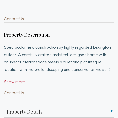
Contact Us
Property Description
Spectacular new construction by highly regarded Lexington
builder. A carefully crafted architect-designed home with
abundant interior space meets a quiet and picturesque
location with mature landscaping and conservation views. 6
beds / 5.5 bathrooms and 2 car garage ready for EV
Show more
charging. Chef's kitchen with luxury appliances, convenient
storage for your daily routines, an oversized island, and
Contact Us
ample dining area provide a spacious and luxurious center of
the home. Massive great room, adjacent office and
Property Details
dedicated first floor en-suite bedroom complete the first