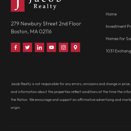
Home
279 Newbury Street 2nd Floor
Investment Pr
Boston, MA 02116
Homes for Sa
Find
Follow
Connect
Watch
Follow
Visit
1031 Exchan
Us
Us
With
Us
Us
Us
on
on
Us
on
on
on
Facebook
Twitter
on
YouTube
Instagram
Google
LinkedIn
Places
Jacob Realty is not responsible for any errors, omissions and change in price
and information about the properties reflect conditions at the time the info
the Nation. We encourage and support an affirmative advertising and marketin
origin.