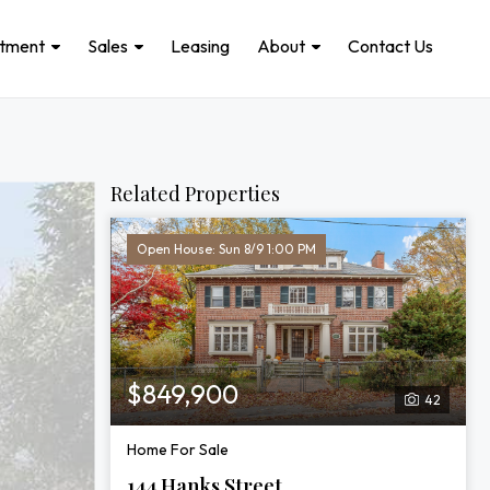
stment
Sales
Leasing
About
Contact Us
Related Properties
Open House: Sun 8/9 1:00 PM
$849,900
42
Home For Sale
144 Hanks Street