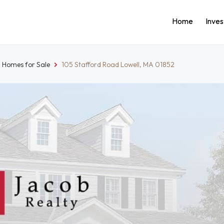
Home
Inve
l Homes for Sale
105 Stafford Road Lowell, MA 01852