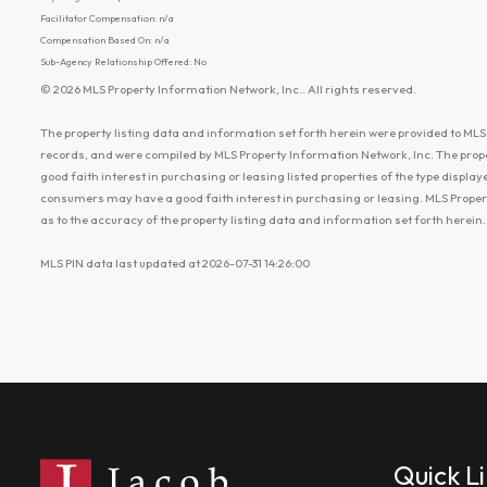
Facilitator Compensation: n/a
Compensation Based On: n/a
Sub-Agency Relationship Offered: No
© 2026 MLS Property Information Network, Inc.. All rights reserved.
The property listing data and information set forth herein were provided to MLS 
records, and were compiled by MLS Property Information Network, Inc. The prop
good faith interest in purchasing or leasing listed properties of the type displ
consumers may have a good faith interest in purchasing or leasing. MLS Proper
as to the accuracy of the property listing data and information set forth herein.
MLS PIN data last updated at 2026-07-31 14:26:00
Quick L