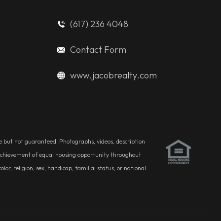
(617) 236 4048
Contact Form
www.jacobrealty.com
ble but not guaranteed. Photographs, videos, description
he achievement of equal housing opportunity throughout
r, religion, sex, handicap, familial status, or national