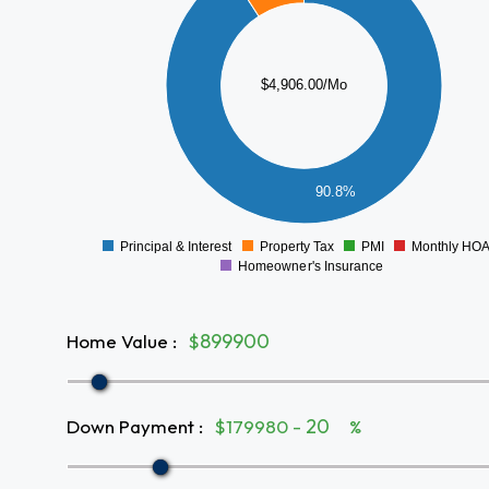
3500
3000
2500
$4,906.00/Mo
2000
1500
1000
500
90.8%
0
Principal & Interest
Property Tax
PMI
Monthly HO
0
Homeowner's Insurance
Home Value
:
$
Down Payment
:
$179980 -
%