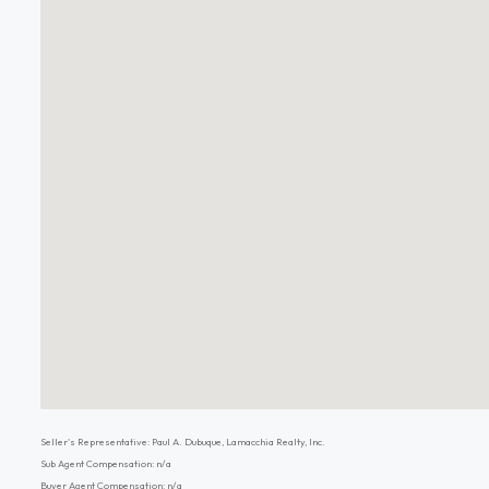
Seller's Representative: Paul A. Dubuque, Lamacchia Realty, Inc.
Sub Agent Compensation: n/a
Buyer Agent Compensation: n/a