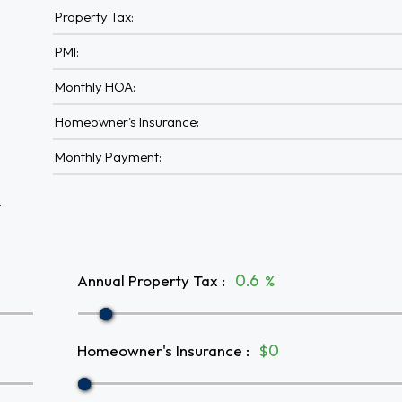
Property Tax:
PMI:
Monthly HOA:
Homeowner's Insurance:
Monthly Payment:
A
Annual Property Tax
:
%
Homeowner's Insurance
:
$