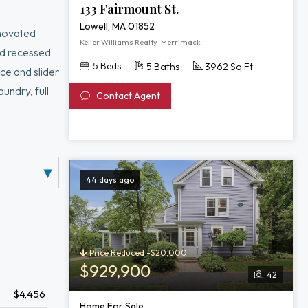
133 Fairmount St.
Lowell, MA 01852
enovated
Keller Williams Realty-Merrimack
nd recessed
5 Beds
5 Baths
3962 Sq Ft
ce and slider
undry, full
Contact Agent
l adds
ved driveway,
is move-in-
44 days ago
Price Reduced -$20,000
$929,900
42
$4,456
Home For Sale