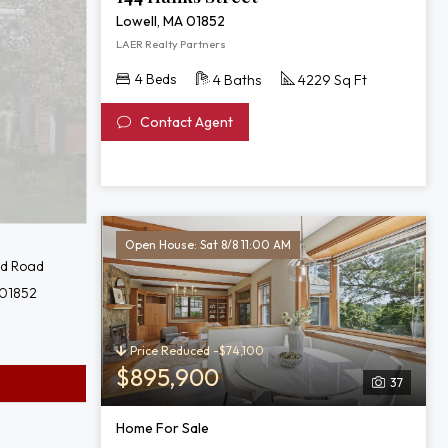
Lowell, MA 01852
LAER Realty Partners
4 Beds
4 Baths
4229 Sq Ft
Contact Agent
Open House: Sat 8/8 11:00 AM
rd Road
 01852
Price Reduced -$74,100
$895,900
37
Home For Sale