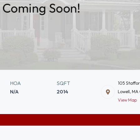
HOA
SQFT
105 Staffo
N/A
2014
Lowell, MA
View Map