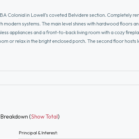
5BA Colonial in Lowell’s coveted Belvidere section. Completely r
ith modern systems. The main level shines with hardwood floors a
nless appliances and a front-to-back living room with a cozy firepla
om or relax in the bright enclosed porch. The second floor hosts la
a walk-in closet and a "wow-factor" tiled en suite. The lower leve
ym or office. Outside, enjoy NEW Louisiana Pacific siding, a new pa
gh-end upgrades throughout, there are too many details to list. Th
 Breakdown (
Show Total
)
Principal & Interest: