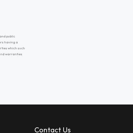
and public
ers having a
erties which such
 and warranties
Contact Us