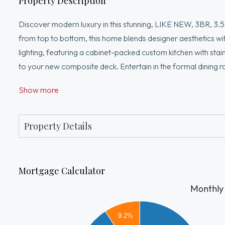
Property Description
Discover modern luxury in this stunning, LIKE NEW, 3BR, 3.
from top to bottom, this home blends designer aesthetics w
lighting, featuring a cabinet-packed custom kitchen with stai
to your new composite deck. Entertain in the formal dining ro
bath and three bedrooms, including a primary sanctuary with 
Show more
flexible living space with another full bath—perfect for a g
and great curb appeal. With Central Air, 2 car garage and hi
ready gem is a must-see!
Property Details
Mortgage Calculator
Monthly
4500
9.2%
4000