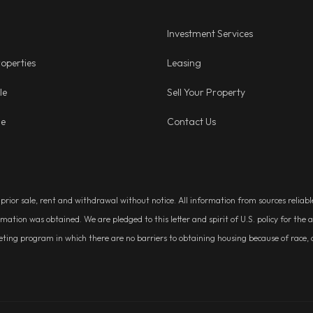
Investment Services
operties
Leasing
le
Sell Your Property
ge
Contact Us
, prior sale, rent and withdrawal without notice. All information from sources relia
rmation was obtained. We are pledged to this letter and spirit of U.S. policy for t
g program in which there are no barriers to obtaining housing because of race, colo