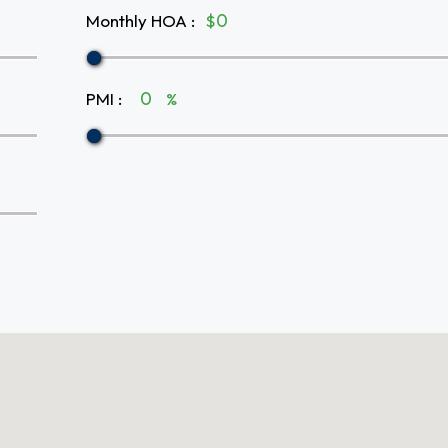
Monthly HOA
:
$
PMI
:
%