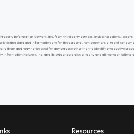
Property Information Network, Inc. from third party sources, including sellers, lessors 
erty listing data and information are for the personal, non commercial use of consum
ayed to them and may not be used for any purpose other than to identify prospective prop
ty Information Network, Inc. and its subscribers disclaim any and all representations
inks
Resources