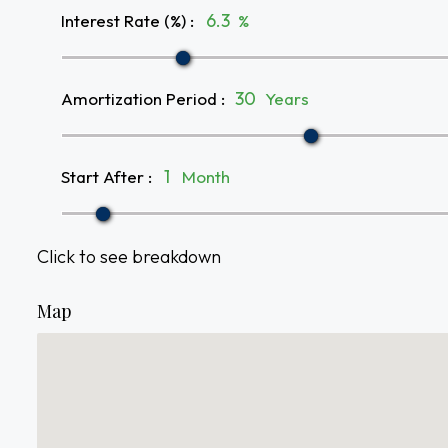
Interest Rate (%)
:
%
Amortization Period
:
Years
Start After
:
Month
Click to see breakdown
Map