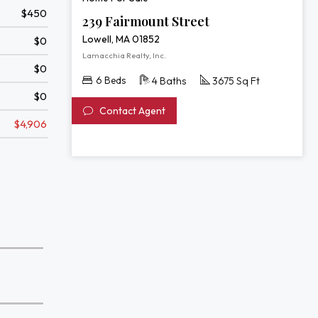
$450
239 Fairmount Street
Lowell, MA 01852
$0
Lamacchia Realty, Inc.
$0
6 Beds
4 Baths
3675 Sq Ft
$0
Contact Agent
$4,906