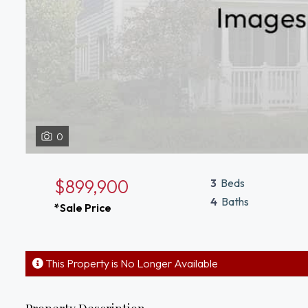
0
$899,900
3
Beds
4
Baths
*Sale Price
This Property is No Longer Available