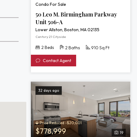
Condo For Sale
50 Leo M. Birmingham Parkway
Unit 506-A
Lower Allston, Boston, MA 02135
Century 21 Cityside
2 Beds
2 Baths
910 Sq Ft
Contact Agent
32 days ago
Price Reduced -$20,001
$778,999
19