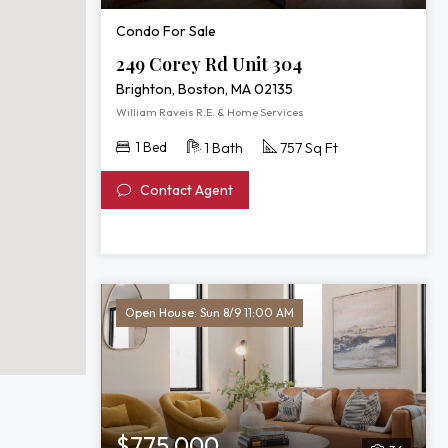
Condo For Sale
249 Corey Rd Unit 304
Brighton, Boston, MA 02135
William Raveis R.E. & Home Services
1 Bed
1 Bath
757 Sq Ft
Contact Agent
Open House: Sun 8/9 11:00 AM
$775,000