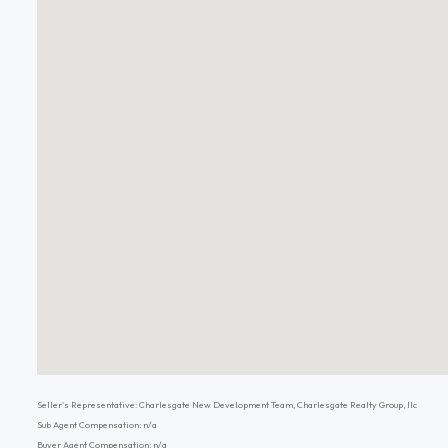
Seller's Representative: Charlesgate New Development Team, Charlesgate Realty Group, llc
Sub Agent Compensation: n/a
Buyer Agent Compensation: n/a