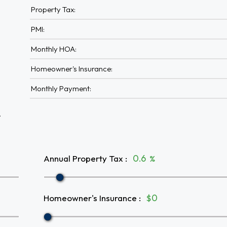
Property Tax:
PMI:
Monthly HOA:
Homeowner's Insurance:
Monthly Payment:
A
Annual Property Tax
:
%
Homeowner's Insurance
:
$