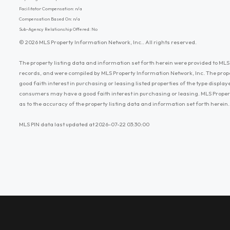
Facilitator Compensation: n/a
Compensation Based On: n/a
Sub-Agency Relationship Offered: No
© 2026 MLS Property Information Network, Inc.. All rights reserved.
The property listing data and information set forth herein were provided to MLS 
records, and were compiled by MLS Property Information Network, Inc. The prop
good faith interest in purchasing or leasing listed properties of the type displ
consumers may have a good faith interest in purchasing or leasing. MLS Proper
as to the accuracy of the property listing data and information set forth herein.
MLS PIN data last updated at 2026-07-22 03:30:00