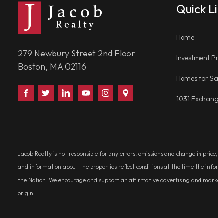
Quick L
Home
279 Newbury Street 2nd Floor
Investment Pr
Boston, MA 02116
Homes for Sa
Find
Follow
Connect
Watch
Follow
Visit
1031 Exchan
Us
Us
With
Us
Us
Us
on
on
Us
on
on
on
Facebook
Twitter
on
YouTube
Instagram
Google
LinkedIn
Places
Jacob Realty is not responsible for any errors, omissions and change in price
and information about the properties reflect conditions at the time the info
the Nation. We encourage and support an affirmative advertising and marketin
origin.