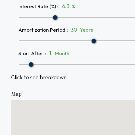
Interest Rate (%)
:
%
Amortization Period
:
Years
Start After
:
Month
Click to see breakdown
Map