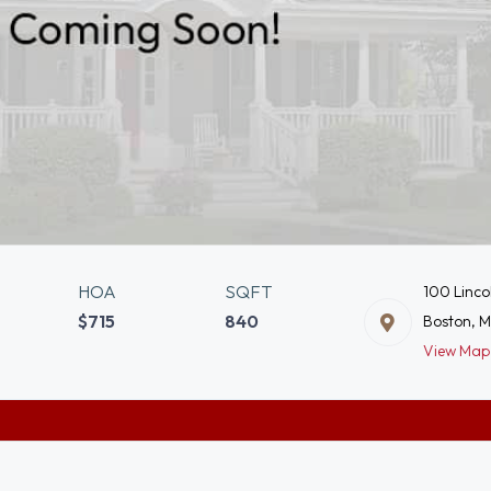
HOA
SQFT
100 Linco
$715
840
Boston, 
View Map