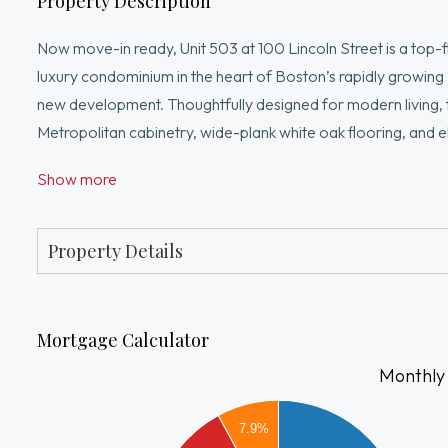
Property Description
Now move-in ready, Unit 503 at 100 Lincoln Street is a top-
luxury condominium in the heart of Boston’s rapidly growing 
new development. Thoughtfully designed for modern living,
Metropolitan cabinetry, wide-plank white oak flooring, and e
building offers a curated lifestyle experience with a fitness c
Show more
city views, all just minutes from Boston Landing with easy ac
—making it effortless whether you’re heading downtown or st
Property Details
Mortgage Calculator
Monthly
4000
7.9%