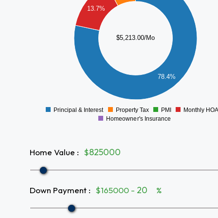
3500
13.7%
3000
2500
$5,213.00/Mo
2000
1500
1000
78.4%
500
0
Principal & Interest
Property Tax
PMI
Monthly HO
0
Homeowner's Insurance
Home Value
:
$
Down Payment
:
$165000 -
%