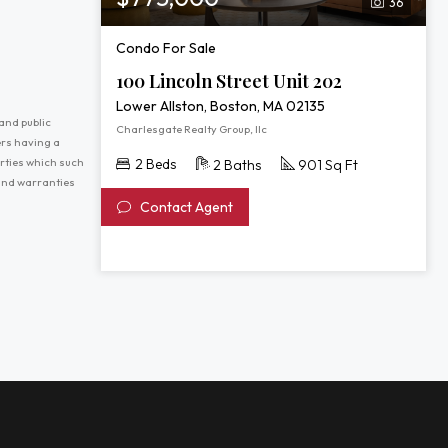
36
Condo For Sale
100 Lincoln Street Unit 202
Lower Allston, Boston, MA 02135
and public
Charlesgate Realty Group, llc
ers having a
erties which such
2 Beds
2 Baths
901 Sq Ft
 and warranties
Contact Agent