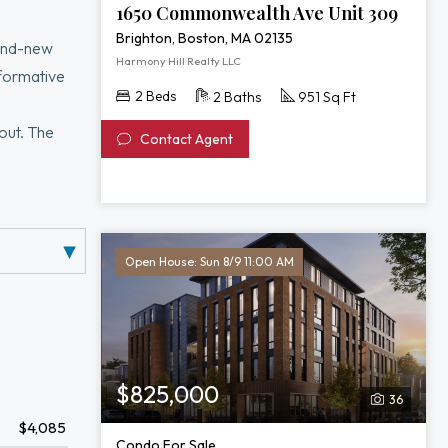
1650 Commonwealth Ave Unit 309
Brighton, Boston, MA 02135
rand-new
Harmony Hill Realty LLC
sformative
2 Beds
2 Baths
951 Sq Ft
out. The
Contact Agent
ith sweeping
entertainment
Open House: Sun 8/9 11:00 AM
$825,000
36
$4,085
Condo For Sale