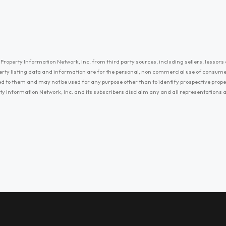
Property Information Network, Inc. from third party sources, including sellers, lessors 
erty listing data and information are for the personal, non commercial use of consum
ayed to them and may not be used for any purpose other than to identify prospective prop
ty Information Network, Inc. and its subscribers disclaim any and all representations