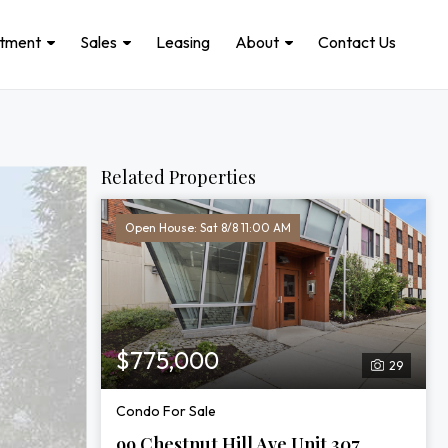
stment
Sales
Leasing
About
Contact Us
Related Properties
Open House: Sat 8/8 11:00 AM
$775,000
29
Condo For Sale
99 Chestnut Hill Ave Unit 307