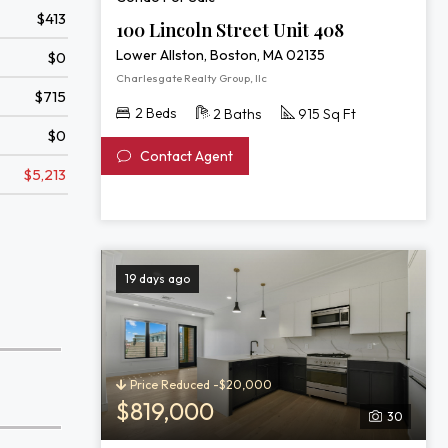
$413
100 Lincoln Street Unit 408
Lower Allston, Boston, MA 02135
$0
Charlesgate Realty Group, llc
$715
2 Beds
2 Baths
915 Sq Ft
$0
Contact Agent
$5,213
19 days ago
Price Reduced -$20,000
$819,000
30