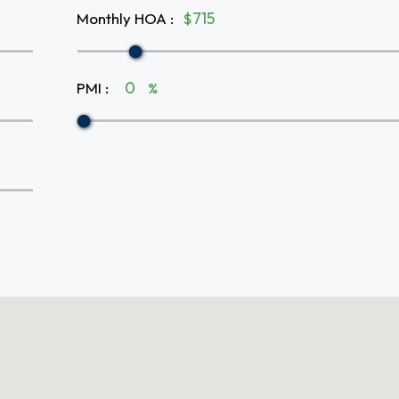
Monthly HOA
:
$
PMI
:
%