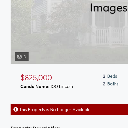
0
$825,000
2
Beds
2
Baths
Condo Name:
100 Lincoln
This Property is No Longer Available