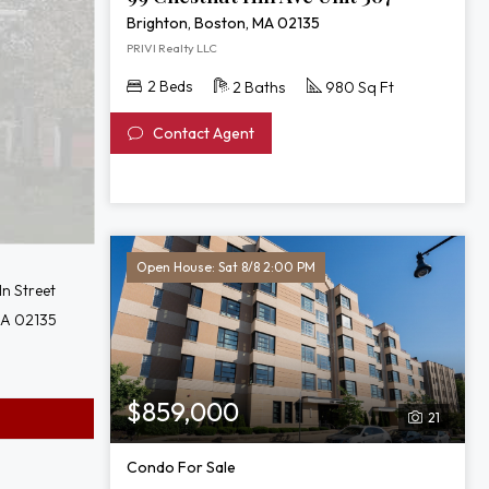
Brighton, Boston, MA 02135
PRIVI Realty LLC
2 Beds
2 Baths
980 Sq Ft
Contact Agent
Open House: Sat 8/8 2:00 PM
ln Street
MA 02135
$859,000
21
Condo For Sale