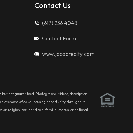
Contact Us
(617) 236 4048
Contact Form
www.jacobrealty.com
ble but not guaranteed. Photographs, videos, description
he achievement of equal housing opportunity throughout
r, religion, sex, handicap, familial status, or national