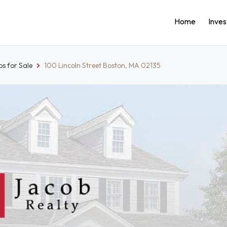
Home
Inve
s for Sale
100 Lincoln Street Boston, MA 02135