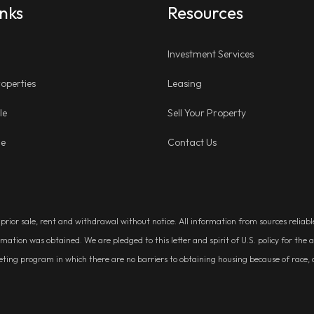
inks
Resources
Investment Services
operties
Leasing
le
Sell Your Property
ge
Contact Us
, prior sale, rent and withdrawal without notice. All information from sources relia
rmation was obtained. We are pledged to this letter and spirit of U.S. policy for t
g program in which there are no barriers to obtaining housing because of race, colo