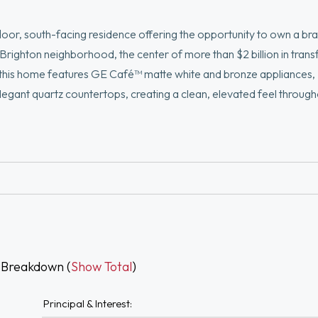
floor, south-facing residence offering the opportunity to own a b
Brighton neighborhood, the center of more than $2 billion in tran
 this home features GE Café™ matte white and bronze appliances,
legant quartz countertops, creating a clean, elevated feel through
enter, resident lounge with billiards, bike storage, and a rooftop w
cess to the commuter rail, and a growing mix of dining, retail, and 
aying close to home at 100 Lincoln Street.
 Breakdown (
Show Total
)
Principal & Interest: