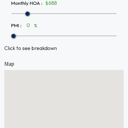
Monthly HOA
:
$
PMI
:
%
Click to see breakdown
Map