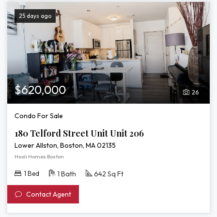
25 days ago
$620,000
26
Condo For Sale
180 Telford Street Unit Unit 206
Lower Allston, Boston, MA 02135
Hooli Homes Boston
1 Bed
1 Bath
642 Sq Ft
Contact Agent