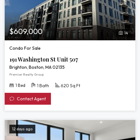
$609,000
14
Condo For Sale
191 Washington St Unit 507
Brighton, Boston, MA 02135
Premier Realty Group
1 Bed
1 Bath
620 Sq Ft
Contact Agent
12 days ago