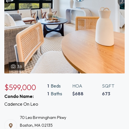
36
$599,000
1
Beds
HOA
SQFT
1
Baths
$688
673
Condo Name:
Cadence On Leo
70 Leo Birmingham Pkwy
Boston, MA 02135