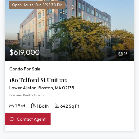
Open House: Sun 8/9 1:30 PM
$619,000
15
Condo For Sale
180 Telford St Unit 212
Lower Allston, Boston, MA 02135
Premier Realty Group
1 Bed
1 Bath
642 Sq Ft
Contact Agent