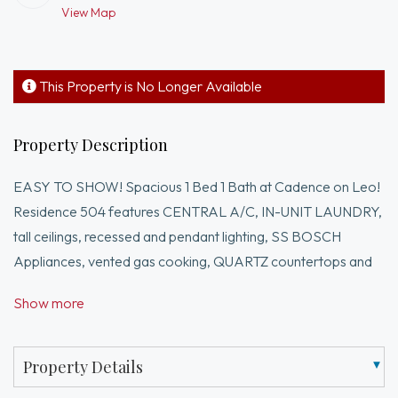
View Map
This Property is No Longer Available
Property Description
EASY TO SHOW! Spacious 1 Bed 1 Bath at Cadence on Leo!
Residence 504 features CENTRAL A/C, IN-UNIT LAUNDRY,
tall ceilings, recessed and pendant lighting, SS BOSCH
Appliances, vented gas cooking, QUARTZ countertops and
walk-in closet.Located in the growing BRIGHTON / LOWER
Show more
ALLSTON neighborhood, Cadence on Leo is a
professionally managed pet friendly condo building inclusive
of a concierge, fitness center, resident lounge w/ private
Property Details
dining, pool table, outdoor deck w/ grills, coworking spaces