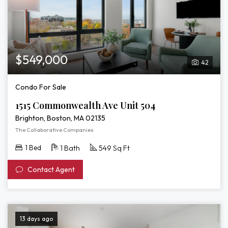
$549,000
42
Condo For Sale
1515 Commonwealth Ave Unit 504
Brighton, Boston, MA 02135
The Collaborative Companies
1 Bed
1 Bath
549 Sq Ft
Contact Agent
13 days ago