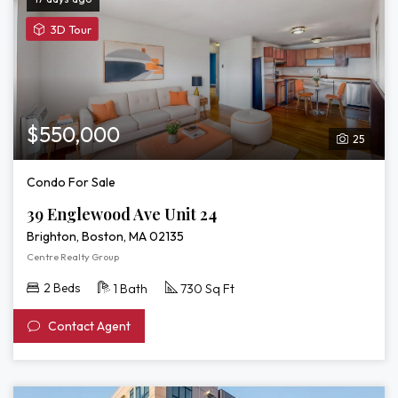
View
3D Tour
3D
Tour
of
39
Englewood
$550,000
25
Ave
Unit
Condo For Sale
24
39 Englewood Ave Unit 24
Brighton, Boston, MA 02135
Centre Realty Group
2 Beds
1 Bath
730 Sq Ft
Contact Agent