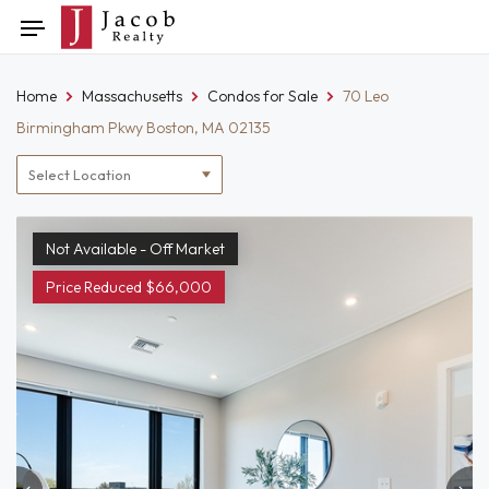
Skip
Toggle
to
navigation
content
Home
Massachusetts
Condos for Sale
70 Leo
Birmingham Pkwy Boston, MA 02135
Location
filter
Not Available - Off Market
Price Reduced $66,000