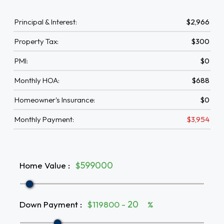
Principal & Interest:
$2,966
Property Tax:
$300
PMI:
$0
Monthly HOA:
$688
Homeowner's Insurance:
$0
Monthly Payment:
$3,954
Home Value
:
$
Down Payment
:
$119800 -
%