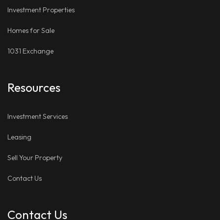
Investment Properties
Homes for Sale
1031 Exchange
Resources
Investment Services
Leasing
Sell Your Property
Contact Us
Contact Us