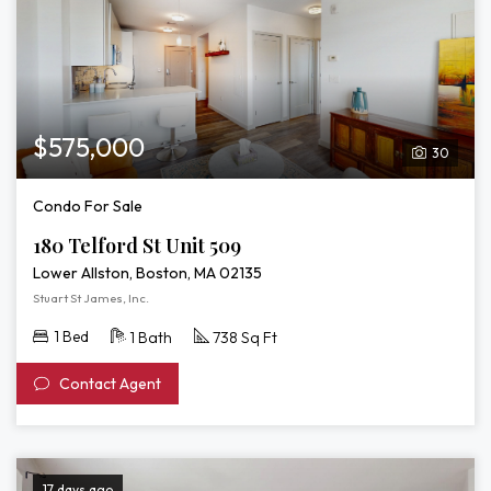
$575,000
30
Condo For Sale
180 Telford St Unit 509
Lower Allston, Boston, MA 02135
Stuart St James, Inc.
1 Bed
1 Bath
738 Sq Ft
Contact Agent
17 days ago