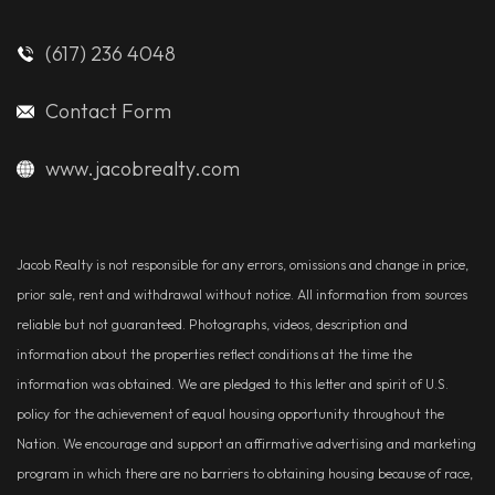
(617) 236 4048
Contact Form
www.jacobrealty.com
Jacob Realty is not responsible for any errors, omissions and change in price,
prior sale, rent and withdrawal without notice. All information from sources
reliable but not guaranteed. Photographs, videos, description and
information about the properties reflect conditions at the time the
information was obtained. We are pledged to this letter and spirit of U.S.
policy for the achievement of equal housing opportunity throughout the
Nation. We encourage and support an affirmative advertising and marketing
program in which there are no barriers to obtaining housing because of race,