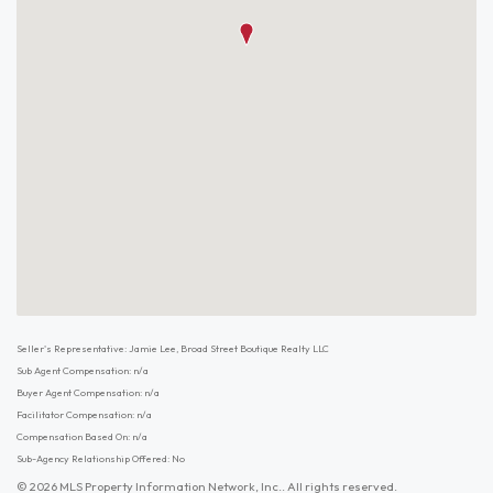
Seller's Representative: Jamie Lee, Broad Street Boutique Realty LLC
Sub Agent Compensation: n/a
Buyer Agent Compensation: n/a
Facilitator Compensation: n/a
Compensation Based On: n/a
Sub-Agency Relationship Offered: No
© 2026 MLS Property Information Network, Inc.. All rights reserved.