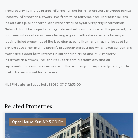
The property listing data and information set forth herein were provided to MLS
Property Information Network, Inc. from third party sources, including sellers,
lessors and public records, and were compiled by MLS Property Information
Network, Inc. The property listing data and information are for the personal, non
commercial use of consumers having a good faith interest in purchasing or
leasing listed properties of the type displayed to them and may not be used for
any purpose other than to identify prospective properties which such consumers
may have a good faith interest in purchasing or leasing. MLS Property
Information Network, Inc. and its subscribers disclaim any and all
representations and warranties as to the accuracy of the property listing data
and information set forth herein.
MLS PIN data last updated at 2026-07-31 12:35:00
Related Properties
Open House: Sun 8/9 3:00 PM