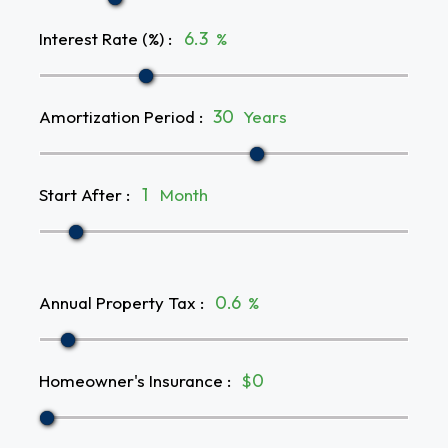
Interest Rate (%)
:
%
Amortization Period
:
Years
Start After
:
Month
Annual Property Tax
:
%
Homeowner's Insurance
:
$