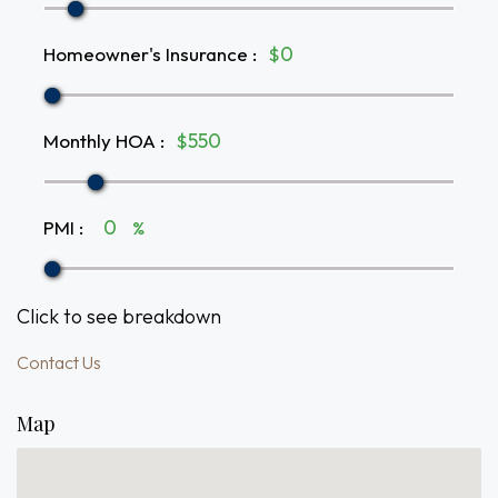
Homeowner's Insurance
:
$
Monthly HOA
:
$
PMI
:
%
Click to see breakdown
Contact Us
Map