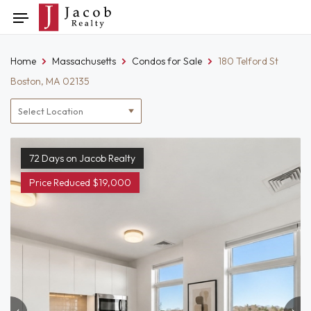
Skip
Toggle
to
navigation
content
Home
Massachusetts
Condos for Sale
180 Telford St
Boston, MA 02135
Location
filter
72 Days on Jacob Realty
Price Reduced $19,000