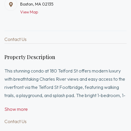
Boston, MA 02135
View Map
Contact Us
Property Description
This stunning condo at 180 Telford St offers modern luxury
with breathtaking Charles River views and easy access to the
riverfront via the Telford St Footbridge, featuring walking
trails, a playground, and splash pad. The bright 1-bedroom, 1-
bath home features an open floor plan, high ceilings,
Show more
oversized windows, a gourmet kitchen with stainless steel
appliances and quartz countertops, plus the convenience of
Contact Us
in-unit laundry.Ideally located near Harvard Square, Harvard