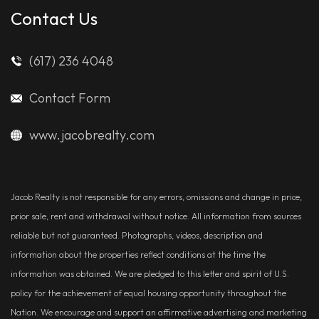
Contact Us
(617) 236 4048
Contact Form
www.jacobrealty.com
Jacob Realty is not responsible for any errors, omissions and change in price,
prior sale, rent and withdrawal without notice. All information from sources
reliable but not guaranteed. Photographs, videos, description and
information about the properties reflect conditions at the time the
information was obtained. We are pledged to this letter and spirit of U.S.
policy for the achievement of equal housing opportunity throughout the
Nation. We encourage and support an affirmative advertising and marketing