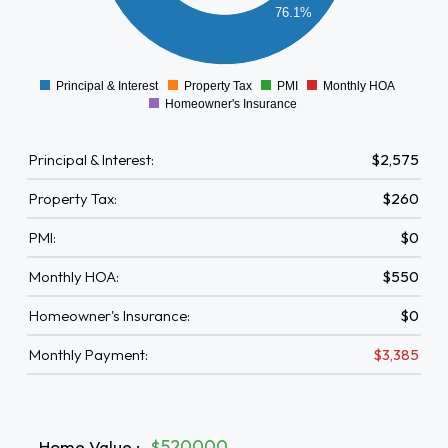
76.1%
500
0
Principal & Interest
Property Tax
PMI
Monthly HOA
0
Homeowner's Insurance
Principal & Interest:
$2,575
Property Tax:
$260
PMI:
$0
Monthly HOA:
$550
Homeowner's Insurance:
$0
Monthly Payment:
$3,385
Home Value
:
$