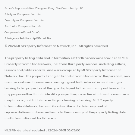
Seller's Representative: Zhengnan Kang, Blue Ocean Realty, LLC
Sub Agent Compensation: n/a
Buyer Agent Compensation: n/a
Facilitator Compensation: n/a
Compensation Based On: n/a
Sub-Agency Relationship Offered: No
© 2026 MLS Property Information Network, Inc.. All rights reserved.
The property listing data and information set forth herein were provided to MLS
Property Information Network, Inc. from third party sources, including sellers,
lessors and public records, and were compiled by MLS Property Information
Network, Inc. The property listing data and information are for the personal, non
commercial use of consumers having a good faith interest in purchasing or
leasing listed properties of the type displayed to them and may not be used for
any purpose other than to identify prospective properties which such consumers
may have a good faith interest in purchasing or leasing. MLS Property
Information Network, Inc. and its subscribers disclaim any and all
representations and warranties as to the accuracy of the property listing data
and information set forth herein.
MLS PIN data last updated at 2026-07-31 03:05:00