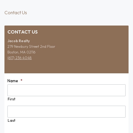
Contact Us
CONTACT US
Jacob Realty
279 Newbury Street 2nd Floor
Boston, MA 02116
(617) 236 4048
Name
*
First
Last