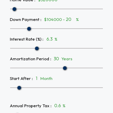
Down Payment
:
$104000 -
%
Interest Rate (%)
:
%
Amortization Period
:
Years
Start After
:
Month
Annual Property Tax
:
%