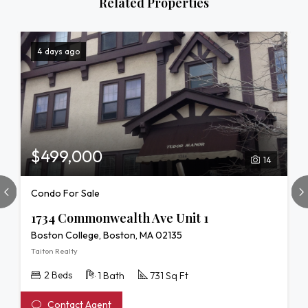
Related Properties
4 days ago
$499,000
14
Condo For Sale
1734 Commonwealth Ave Unit 1
Boston College, Boston, MA 02135
Taiton Realty
2 Beds
1 Bath
731 Sq Ft
Contact Agent