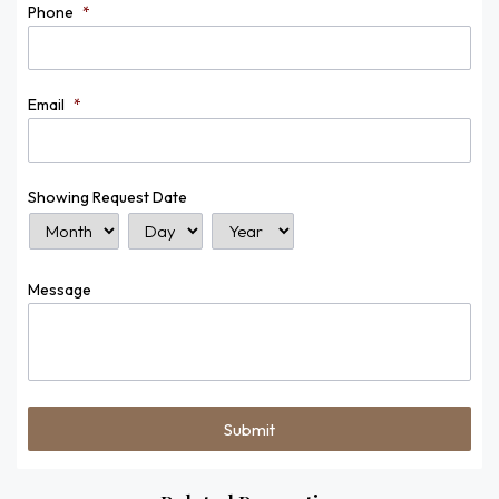
Phone
*
Email
*
Showing Request Date
Month
Day
Year
Message