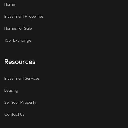
Home
Investment Properties
Homes for Sale
1031 Exchange
Resources
Investment Services
Leasing
Sell Your Property
Contact Us