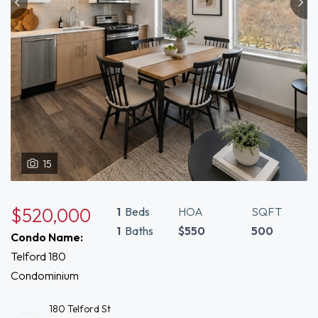
15
$520,000
1
Beds
HOA
SQFT
1
Baths
$550
500
Condo Name:
Telford 180
Condominium
180 Telford St