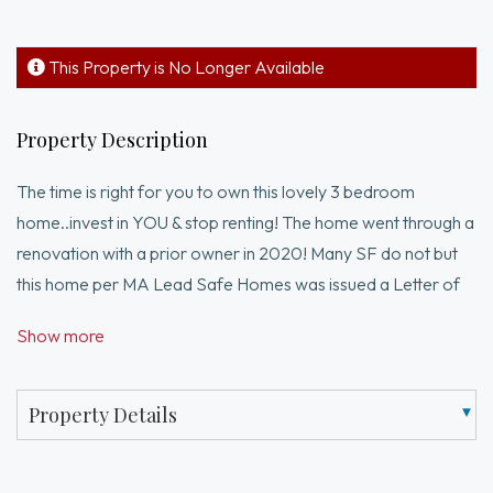
This Property is No Longer Available
Property Description
The time is right for you to own this lovely 3 bedroom
home..invest in YOU & stop renting! The home went through a
renovation with a prior owner in 2020! Many SF do not but
this home per MA Lead Safe Homes was issued a Letter of
Full Lead Compliance in 2012! Step into the open & bright
Show more
living room with lovely hardwood flooring that is ready for
entertaining! The kitchen has elegant granite countertops and
glass type backsplash! Plenty of Storage! Stainless double
Property Details
door Fridge and Gas Stove! 1st floor bedroom! 2nd level has
2 bedrooms! Full large modern bathroom! Tile & hardwood