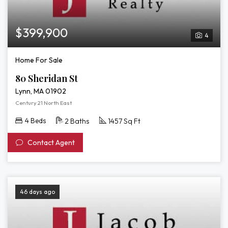
$399,900
4
Home For Sale
80 Sheridan St
Lynn, MA 01902
Century 21 North East
4 Beds
2 Baths
1457 Sq Ft
Contact Agent
46 days ago