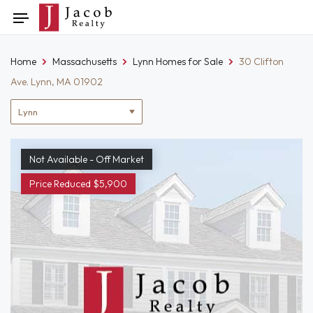
Skip
Toggle
to
navigation
content
Home
Massachusetts
Lynn Homes for Sale
30 Clifton
Ave. Lynn, MA 01902
Location
filter
Not Available - Off Market
Price Reduced $5,900