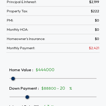
Principal & Interest:
$2,199
Property Tax:
$222
PMI:
$0
Monthly HOA:
$0
Homeowner's Insurance:
$0
Monthly Payment:
$2,421
Home Value
:
$
Down Payment
:
$88800 -
%