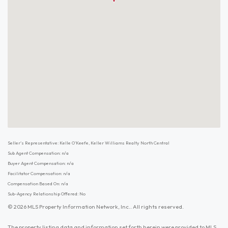
Seller's Representative: Kelle O'Keefe, Keller Williams Realty North Central
Sub Agent Compensation: n/a
Buyer Agent Compensation: n/a
Facilitator Compensation: n/a
Compensation Based On: n/a
Sub-Agency Relationship Offered: No
© 2026 MLS Property Information Network, Inc.. All rights reserved.
The property listing data and information set forth herein were provided to MLS