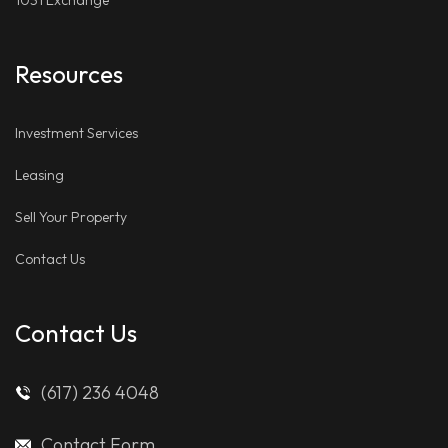
1031 Exchange
Resources
Investment Services
Leasing
Sell Your Property
Contact Us
Contact Us
(617) 236 4048
Contact Form