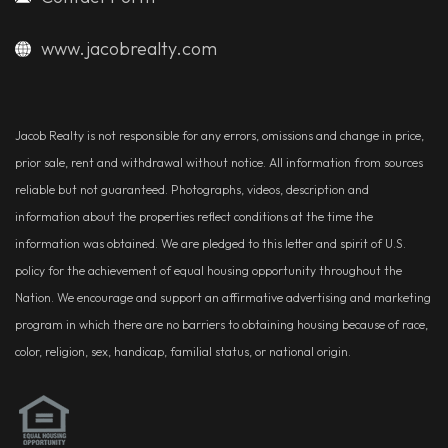
www.jacobrealty.com
Jacob Realty is not responsible for any errors, omissions and change in price,
prior sale, rent and withdrawal without notice. All information from sources
reliable but not guaranteed. Photographs, videos, description and
information about the properties reflect conditions at the time the
information was obtained. We are pledged to this letter and spirit of U.S.
policy for the achievement of equal housing opportunity throughout the
Nation. We encourage and support an affirmative advertising and marketing
program in which there are no barriers to obtaining housing because of race,
color, religion, sex, handicap, familial status, or national origin.