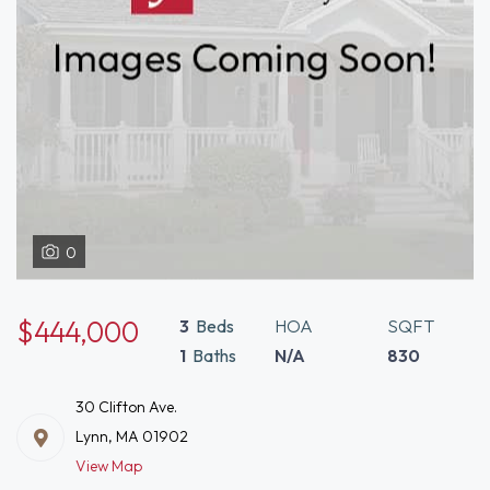
0
$444,000
3
Beds
HOA
SQFT
1
Baths
N/A
830
30 Clifton Ave.
Lynn, MA 01902
View Map