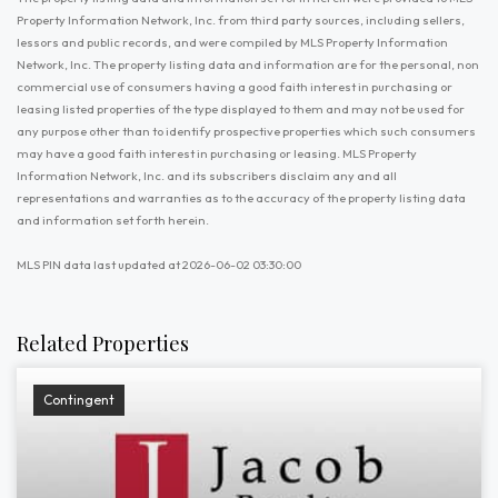
Property Information Network, Inc. from third party sources, including sellers,
lessors and public records, and were compiled by MLS Property Information
Network, Inc. The property listing data and information are for the personal, non
commercial use of consumers having a good faith interest in purchasing or
leasing listed properties of the type displayed to them and may not be used for
any purpose other than to identify prospective properties which such consumers
may have a good faith interest in purchasing or leasing. MLS Property
Information Network, Inc. and its subscribers disclaim any and all
representations and warranties as to the accuracy of the property listing data
and information set forth herein.
MLS PIN data last updated at 2026-06-02 03:30:00
Related Properties
Contingent