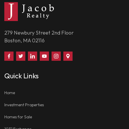
279 Newbury Street 2nd Floor
Boston, MA 02116
Find
Follow
Connect
Watch
Follow
Visit
Us
Us
With
Us
Us
Us
on
on
Us
on
on
on
Quick Links
Facebook
Twitter
on
YouTube
Instagram
Google
LinkedIn
Places
Home
Investment Properties
Homes for Sale