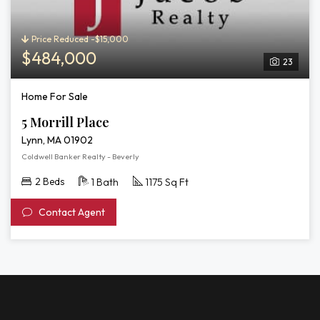
Price Reduced -$15,000
$484,000
23
Home For Sale
5 Morrill Place
Lynn, MA 01902
Coldwell Banker Realty - Beverly
2 Beds
1 Bath
1175 Sq Ft
Contact Agent