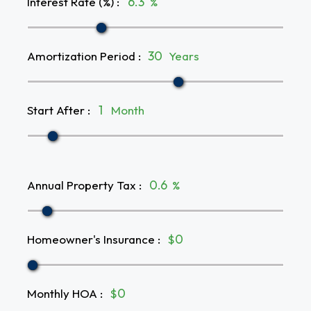
Interest Rate (%)
:
%
Amortization Period
:
Years
Start After
:
Month
Annual Property Tax
:
%
Homeowner's Insurance
:
$
Monthly HOA
:
$