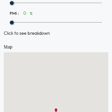
PMI
:
%
Click to see breakdown
Map