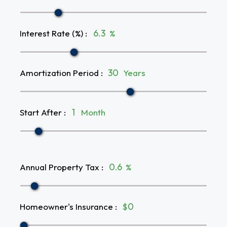
Interest Rate (%)
:
%
Amortization Period
:
Years
Start After
:
Month
Annual Property Tax
:
%
Homeowner's Insurance
:
$