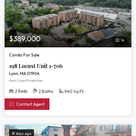
$389,000
14
Condo For Sale
198 Locust Unit 1-706
Lynn, MA 01904
East Coast Properties
2 Beds
2 Baths
940 Sq Ft
Contact Agent
81 days ago