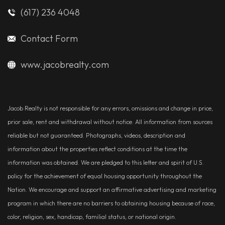
(617) 236 4048
Contact Form
www.jacobrealty.com
Jacob Realty is not responsible for any errors, omissions and change in price,
prior sale, rent and withdrawal without notice. All information from sources
reliable but not guaranteed. Photographs, videos, description and
information about the properties reflect conditions at the time the
information was obtained. We are pledged to this letter and spirit of U.S.
policy for the achievement of equal housing opportunity throughout the
Nation. We encourage and support an affirmative advertising and marketing
program in which there are no barriers to obtaining housing because of race,
color, religion, sex, handicap, familial status, or national origin.