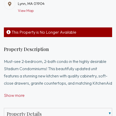
Lynn, MA 01904
View Map
This Property is No Longer Available
Property Description
Must-see 2-bedroom, 2-bath condo in the highly desirable
Stadium Condominiums! This beautifully updated unit
features a stunning new kitchen with quality cabinetry, soft-
close drawers, granite countertops, and matching KitchenAid
appliances. The spacious layout is enhanced by beautiful
Show more
laminate flooring throughout. A brand-new heat/AC unit has
just been installed, ensuring year-round comfort. Enjoy the
convenience of in unit washer & dryer. Step out onto your
Property Details