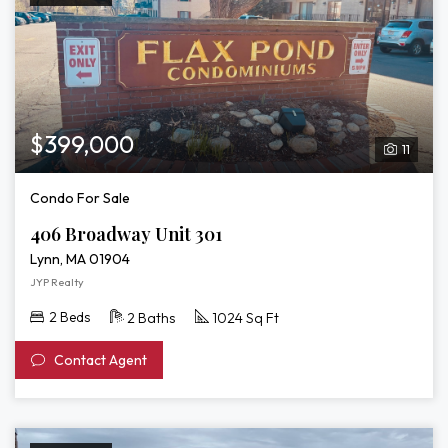
$399,000
11
Condo For Sale
406 Broadway Unit 301
Lynn, MA 01904
JYP Realty
2 Beds
2 Baths
1024 Sq Ft
Contact Agent