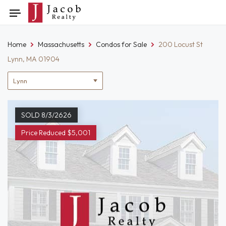
Skip
Toggle
to
navigation
content
Home
Massachusetts
Condos for Sale
200 Locust St
Lynn, MA 01904
Location
filter
SOLD 8/3/2626
Price Reduced $5,001