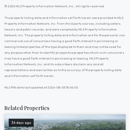
© 2026 MLS Property Information Network, Inc.. All rights reserved.
The property listing data and information set forth herein were provided to MLS
Property Information Network, Inc. from third party sources, including sellers,
lessors and public records, and were compiled by MLS Property Information
Network, Inc. The property listing data and information are for the personal, non
commercial use of consumers having a good faith interest in purchasing or
leasing listed properties of the type displayed to them and may not be used for
any purpose other than to identify prospective properties which such consumers
may have a good faith interest in purchasing or leasing. MLS Property
Information Network, Inc. and its subscribers disclaim any and all
representations and warranties as to the accuracy of the property listing data
and information set forth herein.
MLS PIN data last updated at 2026-08-03 18:06:00
Related Properties
36 days ago