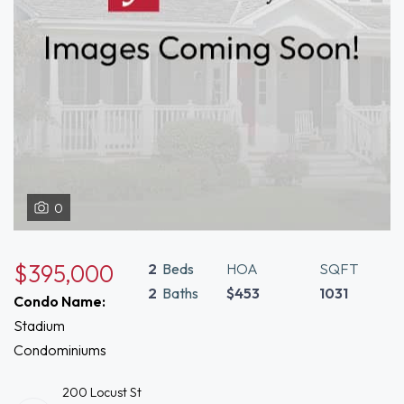
0
$395,000
2
Beds
HOA
SQFT
2
Baths
$453
1031
Condo Name:
Stadium
Condominiums
200 Locust St