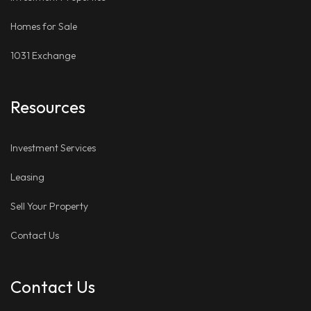
Homes for Sale
1031 Exchange
Resources
Investment Services
Leasing
Sell Your Property
Contact Us
Contact Us