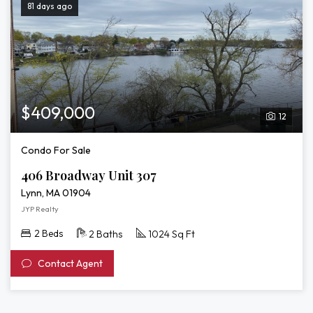
81 days ago
$409,000
12
Condo For Sale
406 Broadway Unit 307
Lynn, MA 01904
JYP Realty
2 Beds
2 Baths
1024 Sq Ft
Contact Agent