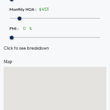
Monthly HOA
:
$
PMI
:
%
Click to see breakdown
Map