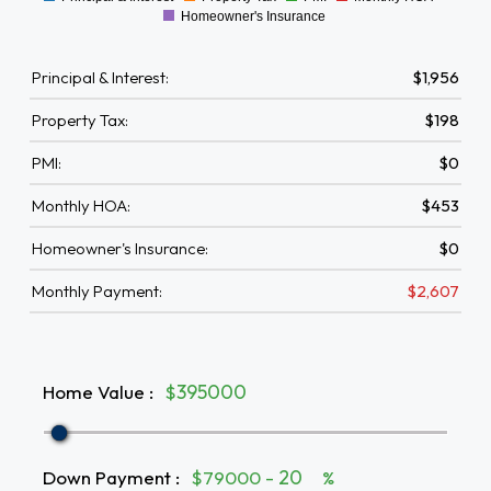
0
Homeowner's Insurance
Principal & Interest:
$1,956
Property Tax:
$198
PMI:
$0
Monthly HOA:
$453
Homeowner's Insurance:
$0
Monthly Payment:
$2,607
Home Value
:
$
Down Payment
:
$79000 -
%