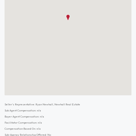
Seller's Representative: Ryan Newhall, Newhall Real Estate
Sub Agent Compensation: n/a
Buyer Agent Compensation: n/a
Facilitator Compensation: n/a
Compensation Based On: n/a
Sub-Agency Relationship Offered: No