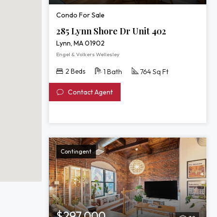
Condo For Sale
285 Lynn Shore Dr Unit 402
Lynn, MA 01902
Engel & Volkers Wellesley
2 Beds
1 Bath
764 Sq Ft
Contact Agent
Contingent
$297,000