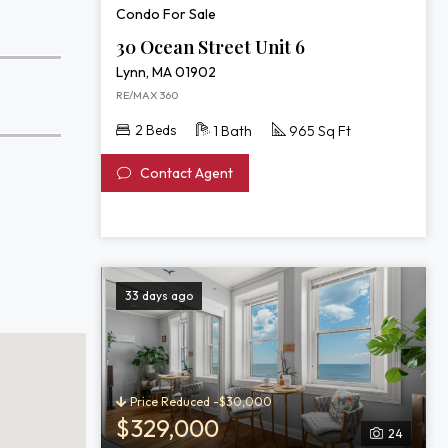
Condo For Sale
30 Ocean Street Unit 6
Lynn, MA 01902
RE/MAX 360
2 Beds
1 Bath
965 Sq Ft
Contact Agent
33 days ago
Price Reduced -$30,000
$329,000
24