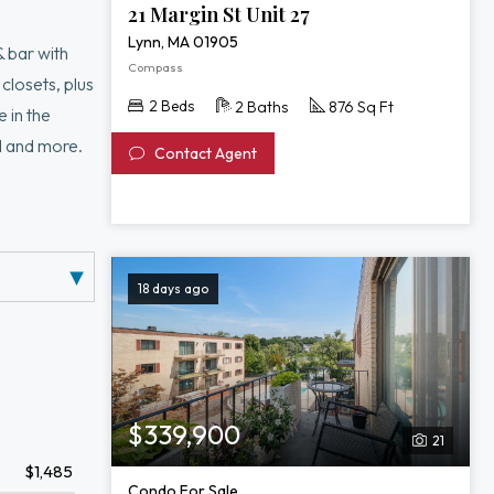
21 Margin St Unit 27
Lynn, MA 01905
& bar with
Compass
 closets, plus
2 Beds
2 Baths
876 Sq Ft
 in the
d and more.
Contact Agent
18 days ago
$339,900
21
$1,485
Condo For Sale