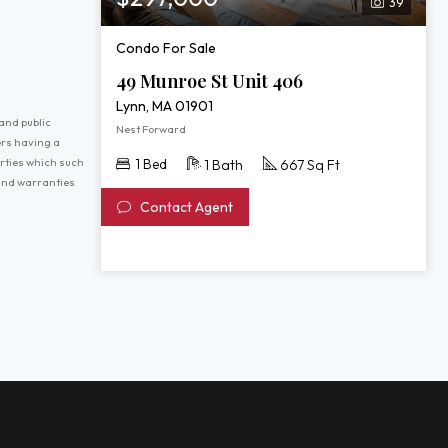
39
Condo For Sale
49 Munroe St Unit 406
Lynn, MA 01901
and public
Nest Forward
ers having a
erties which such
1 Bed
1 Bath
667 Sq Ft
 and warranties
Contact Agent