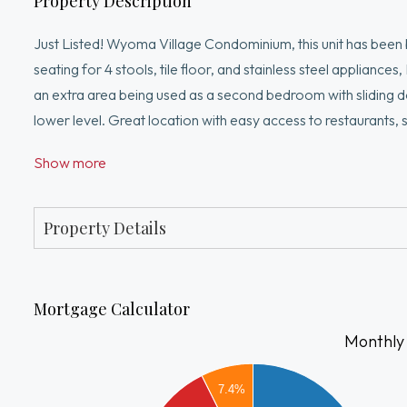
Property Description
Just Listed! Wyoma Village Condominium, this unit has been b
seating for 4 stools, tile floor, and stainless steel appliance
an extra area being used as a second bedroom with sliding d
lower level. Great location with easy access to restaurant
Professional managed building.
Show more
Property Details
Mortgage Calculator
Monthly
1600
7.4%
1400