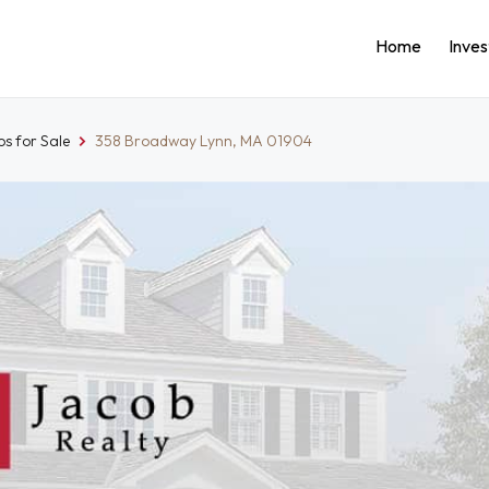
Home
Inve
s for Sale
358 Broadway Lynn, MA 01904