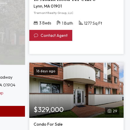
Lynn, MA 01901
Tremont Realty Group, LLC
3 Beds
1 Bath
1277 Sq Ft
Contact Agent
16 days ago
oadway
MA 01904
ap
$329,000
29
Condo For Sale