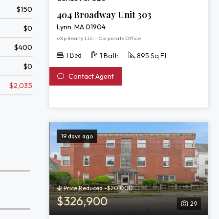
$150
404 Broadway Unit 303
Lynn, MA 01904
$0
eXp Realty LLC - Corporate Office
$400
1 Bed
1 Bath
895 Sq Ft
$0
Contact Agent
$2,035
19 days ago
Price Reduced -$20,000
$326,900
29