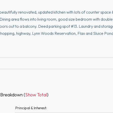
eautifully renovated, updated kitchen with lots of counter space 
s, Dining area flows into living room, good size bedroom with double
oors out to a balcony. Deed parking spot #13. Laundry and storage
s, shopping, highway, Lynn Woods Reservation, Flax and Sluice Pon
 Breakdown (
Show Total
)
Principal & Interest: