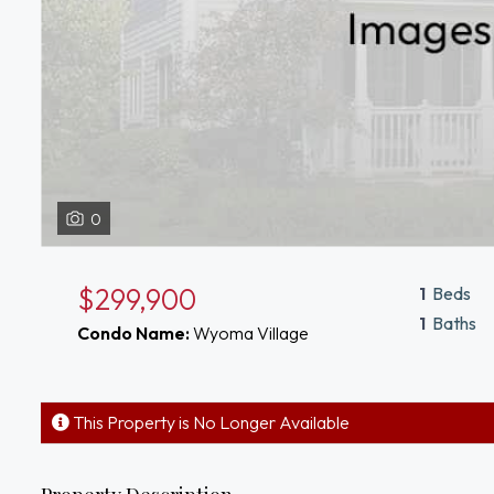
0
$299,900
1
Beds
1
Baths
Condo Name:
Wyoma Village
This Property is No Longer Available