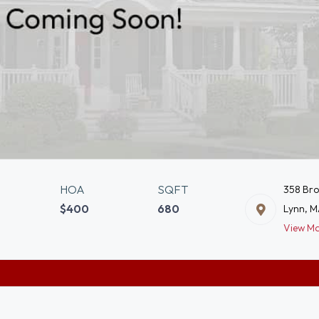
HOA
SQFT
358 Br
$400
680
Lynn, 
View M