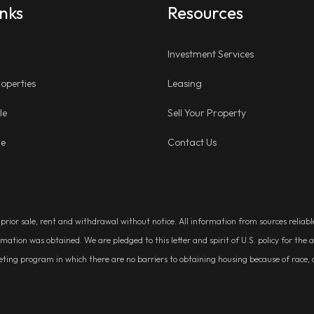
inks
Resources
Investment Services
operties
Leasing
le
Sell Your Property
ge
Contact Us
, prior sale, rent and withdrawal without notice. All information from sources relia
rmation was obtained. We are pledged to this letter and spirit of U.S. policy for t
g program in which there are no barriers to obtaining housing because of race, colo