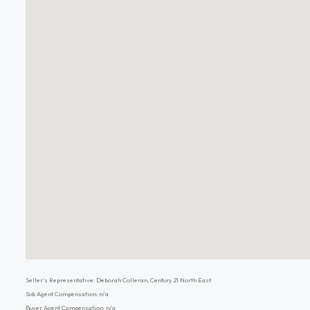
Seller's Representative: Deborah Colleran, Century 21 North East
Sub Agent Compensation: n/a
Buyer Agent Compensation: n/a