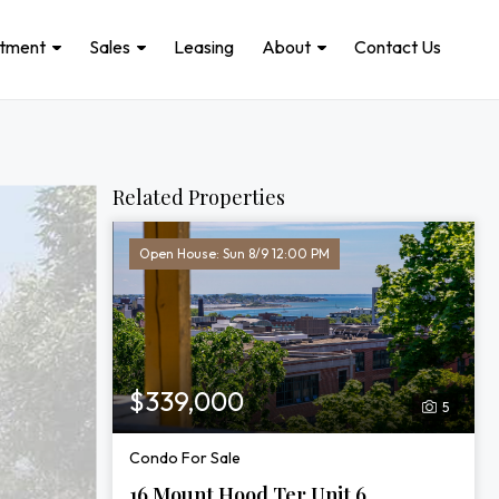
stment
Sales
Leasing
About
Contact Us
Related Properties
Open House: Sun 8/9 12:00 PM
$339,000
5
Condo For Sale
16 Mount Hood Ter Unit 6