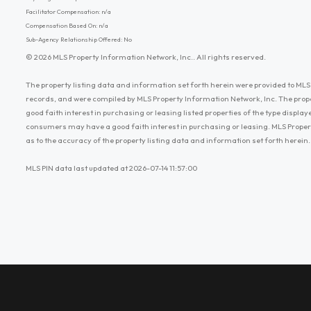
Facilitator Compensation: n/a
Compensation Based On: n/a
Sub-Agency Relationship Offered: No
© 2026 MLS Property Information Network, Inc.. All rights reserved.
The property listing data and information set forth herein were provided to MLS 
records, and were compiled by MLS Property Information Network, Inc. The prop
good faith interest in purchasing or leasing listed properties of the type displ
consumers may have a good faith interest in purchasing or leasing. MLS Proper
as to the accuracy of the property listing data and information set forth herein.
MLS PIN data last updated at 2026-07-14 11:57:00