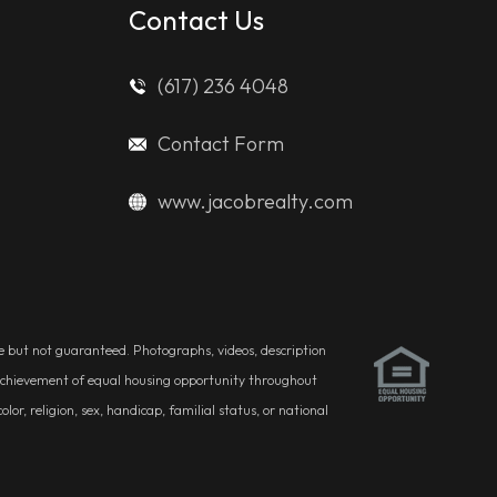
Contact Us
(617) 236 4048
Contact Form
www.jacobrealty.com
ble but not guaranteed. Photographs, videos, description
he achievement of equal housing opportunity throughout
r, religion, sex, handicap, familial status, or national