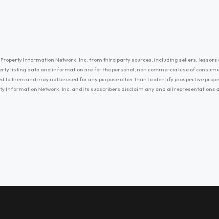
Property Information Network, Inc. from third party sources, including sellers, lessors 
erty listing data and information are for the personal, non commercial use of consum
ayed to them and may not be used for any purpose other than to identify prospective prop
ty Information Network, Inc. and its subscribers disclaim any and all representations