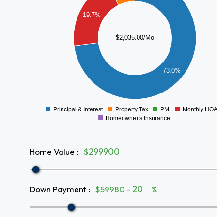
1200
19.7%
1000
800
$2,035.00/Mo
600
400
73.0%
200
0
Principal & Interest
Property Tax
PMI
Monthly HO
0
Homeowner's Insurance
Home Value
:
$
Down Payment
:
$59980 -
%