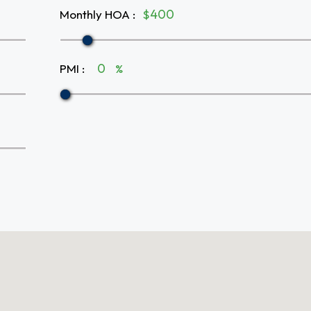
Monthly HOA
:
$
PMI
:
%