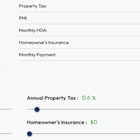
Property Tax:
PMI:
Monthly HOA:
Homeowner's Insurance:
Monthly Payment:
A
Annual Property Tax
:
%
Homeowner's Insurance
:
$