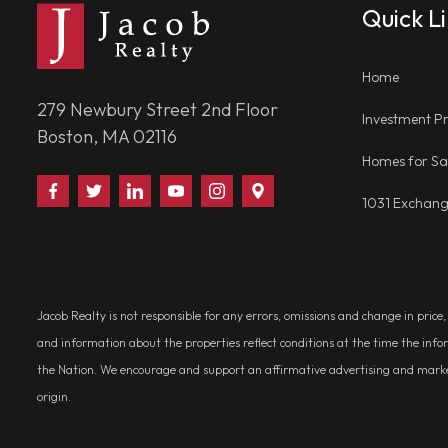
Quick L
Home
279 Newbury Street 2nd Floor
Investment Pr
Boston, MA 02116
Homes for Sa
Find
Follow
Connect
Watch
Follow
Visit
1031 Exchan
Us
Us
With
Us
Us
Us
on
on
Us
on
on
on
Facebook
Twitter
on
YouTube
Instagram
Google
LinkedIn
Places
Jacob Realty is not responsible for any errors, omissions and change in price
and information about the properties reflect conditions at the time the info
the Nation. We encourage and support an affirmative advertising and marketin
origin.