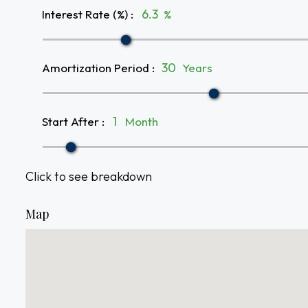
Interest Rate (%)
:
%
Amortization Period
:
Years
Start After
:
Month
Click to see breakdown
Map