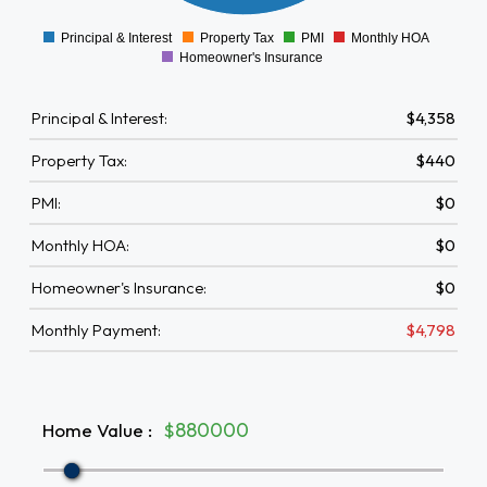
0
Principal & Interest
Property Tax
PMI
Monthly HOA
0
Homeowner's Insurance
Principal & Interest:
$4,358
Property Tax:
$440
PMI:
$0
Monthly HOA:
$0
Homeowner's Insurance:
$0
Monthly Payment:
$4,798
Home Value
:
$