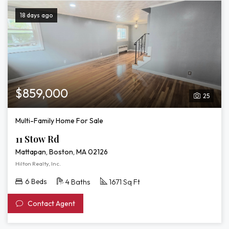
18 days ago
$859,000
25
Multi-Family Home For Sale
11 Stow Rd
Mattapan, Boston, MA 02126
Hilton Realty, Inc.
6 Beds
4 Baths
1671 Sq Ft
Contact Agent