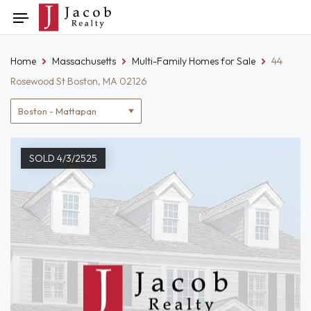
Skip
Toggle
to
navigation
content
Home
Massachusetts
Multi-Family Homes for Sale
44
Rosewood St Boston, MA 02126
Location
filter
SOLD 4/3/2525