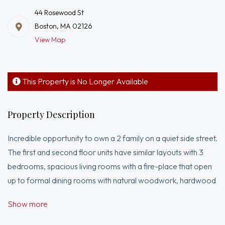
44 Rosewood St
Boston, MA 02126
View Map
This Property is No Longer Available
Property Description
Incredible opportunity to own a 2 family on a quiet side street.
The first and second floor units have similar layouts with 3
bedrooms, spacious living rooms with a fire-place that open
up to formal dining rooms with natural woodwork, hardwood
floors, crown molding, coffered ceilings, built-ins and
Show more
enclosed porches. The second floor unit has a game room
and a half bath located on the 3rd floor. There is an over-