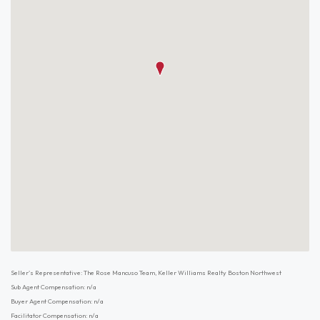
Seller's Representative: The Rose Mancuso Team, Keller Williams Realty Boston Northwest
Sub Agent Compensation: n/a
Buyer Agent Compensation: n/a
Facilitator Compensation: n/a