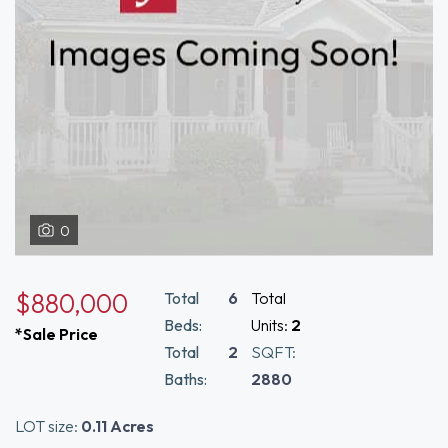
0
$880,000
Total
6
Total
Beds:
Units:
2
*Sale Price
Total
2
SQFT:
Baths:
2880
LOT size:
0.11 Acres