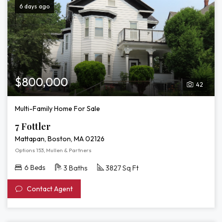
6 days ago
$800,000
42
Multi-Family Home For Sale
7 Fottler
Mattapan, Boston, MA 02126
Options 153, Mullen & Partners
6 Beds
3 Baths
3827 Sq Ft
Contact Agent