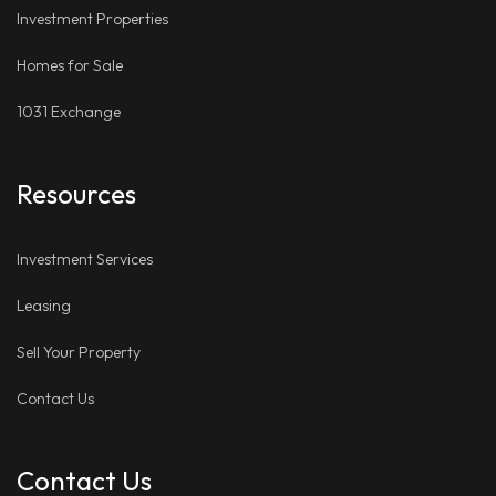
Investment Properties
Homes for Sale
1031 Exchange
Resources
Investment Services
Leasing
Sell Your Property
Contact Us
Contact Us