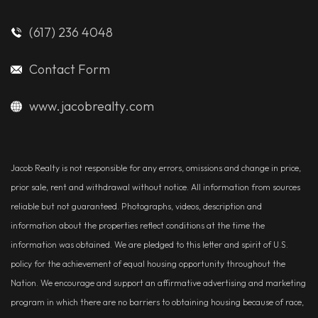
(617) 236 4048
Contact Form
www.jacobrealty.com
Jacob Realty is not responsible for any errors, omissions and change in price,
prior sale, rent and withdrawal without notice. All information from sources
reliable but not guaranteed. Photographs, videos, description and
information about the properties reflect conditions at the time the
information was obtained. We are pledged to this letter and spirit of U.S.
policy for the achievement of equal housing opportunity throughout the
Nation. We encourage and support an affirmative advertising and marketing
program in which there are no barriers to obtaining housing because of race,