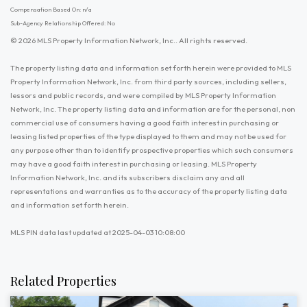
Compensation Based On: n/a
Sub-Agency Relationship Offered: No
© 2026 MLS Property Information Network, Inc.. All rights reserved.
The property listing data and information set forth herein were provided to MLS
Property Information Network, Inc. from third party sources, including sellers,
lessors and public records, and were compiled by MLS Property Information
Network, Inc. The property listing data and information are for the personal, non
commercial use of consumers having a good faith interest in purchasing or
leasing listed properties of the type displayed to them and may not be used for
any purpose other than to identify prospective properties which such consumers
may have a good faith interest in purchasing or leasing. MLS Property
Information Network, Inc. and its subscribers disclaim any and all
representations and warranties as to the accuracy of the property listing data
and information set forth herein.
MLS PIN data last updated at 2025-04-03 10:08:00
Related Properties