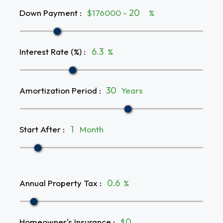
Down Payment
:
$176000 -
%
Interest Rate (%)
:
%
Amortization Period
:
Years
Start After
:
Month
Annual Property Tax
:
%
Homeowner's Insurance
:
$