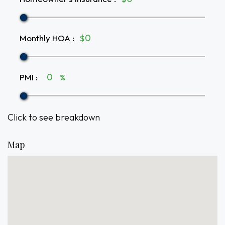
Monthly HOA
:
$
PMI
:
%
Click to see breakdown
Map