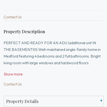
Contact Us
Property Description
PERFECT AND READY FOR AN ADU (additional unit IN
THE BASEMENT!!!!) Well-maintained single-family home in
Medford featuring 4 bedrooms and 2 full bathrooms. Bright
living room with large windows and hardwood floors
throughout. Formal dining room perfect for entertaining.
Show more
Updated kitchen with modern cabinetry, stone countertops,
stainless steel appliances, and center island. Spacious
Contact Us
bedrooms with ample natural light. Two renovated full
bathrooms with contemporary finishes and glass shower.
Property Details
Finished basement provides additional flexible space for