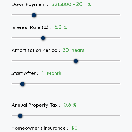
Down Payment
:
$215800 -
%
Interest Rate (%)
:
%
Amortization Period
:
Years
Start After
:
Month
Annual Property Tax
:
%
Homeowner's Insurance
:
$