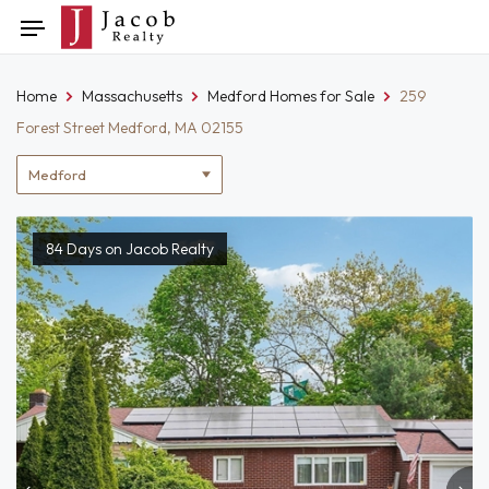
Skip
Toggle
to
navigation
content
Home
Massachusetts
Medford Homes for Sale
259
Forest Street Medford, MA 02155
Location
filter
84 Days on Jacob Realty