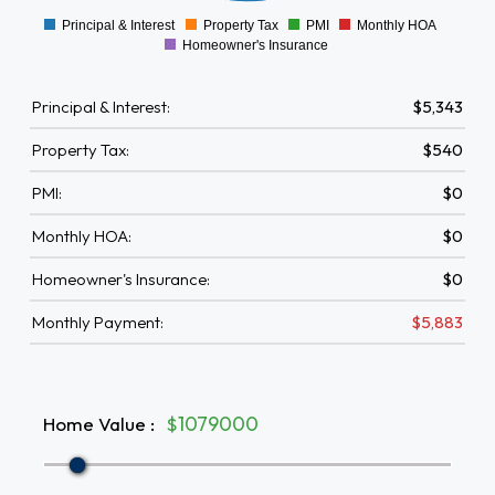
-500
Principal & Interest
Property Tax
PMI
Monthly HOA
0
Homeowner's Insurance
Principal & Interest:
$5,343
Property Tax:
$540
PMI:
$0
Monthly HOA:
$0
Homeowner's Insurance:
$0
Monthly Payment:
$5,883
Home Value
:
$