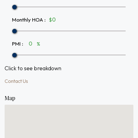
Monthly HOA
:
$
PMI
:
%
Click to see breakdown
Contact Us
Map