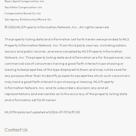
Buyer Agent Compensation: n/a
Facilitator Compensation: n/a
Compensation Based On: n/a
Sub-Agency Relationship Offered: No
© 2026 MLS Property Information Network, Inc.. All rights reserved.
The property listing data and information set forth herein were provided to MLS
Property Information Network, Inc. from third party sources, including sellers,
lessors and public records, and were compiled by MLS Property Information
Network, Inc. The property listing data and information are for the personal, non
commercial use of consumers having a good faith interest in purchasing or
leasing listed properties of the type displayed to them and may not be used for
any purpose other than to identify prospective properties which such consumers
may have a good faith interest in purchasing or leasing. MLS Property
Information Network, Inc. and its subscribers disclaim any and all
representations and warranties as to the accuracy of the property listing data
and information set forth herein.
MLS PIN data last updated at 2026-07-15 16:37:00
Contact Us