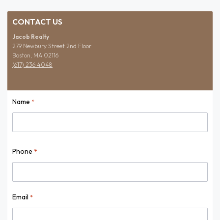
CONTACT US
Jacob Realty
279 Newbury Street 2nd Floor
Boston, MA 02116
(617) 236 4048
Name
*
Name
Phone
*
Email
*