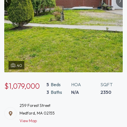
40
$1,079,000
5
Beds
HOA
SQFT
3
Baths
N/A
2350
259 Forest Street
Medford, MA 02155
View Map