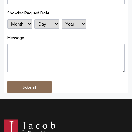
Showing Request Date
Month
Day
Year
Message