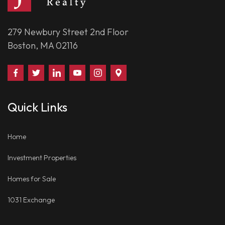
279 Newbury Street 2nd Floor
Boston, MA 02116
Find
Follow
Connect
Watch
Follow
Visit
Us
Us
With
Us
Us
Us
on
on
Us
on
on
on
Quick Links
Facebook
Twitter
on
YouTube
Instagram
Google
LinkedIn
Places
Home
Investment Properties
Homes for Sale
1031 Exchange