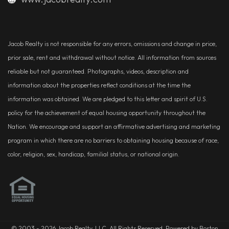
Jacob Realty is not responsible for any errors, omissions and change in price,
prior sale, rent and withdrawal without notice. All information from sources
reliable but not guaranteed. Photographs, videos, description and
information about the properties reflect conditions at the time the
information was obtained. We are pledged to this letter and spirit of U.S.
policy for the achievement of equal housing opportunity throughout the
Nation. We encourage and support an affirmative advertising and marketing
program in which there are no barriers to obtaining housing because of race,
color, religion, sex, handicap, familial status, or national origin.
© 2003 - 2026 Jacob Realty, LLC. All Rights Reserved. Powered by Boston