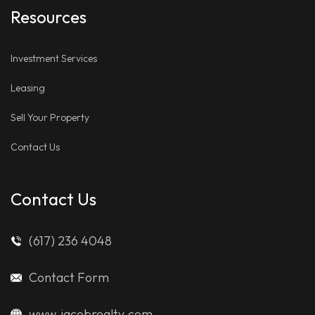
Resources
Investment Services
Leasing
Sell Your Property
Contact Us
Contact Us
(617) 236 4048
Contact Form
www.jacobrealty.com