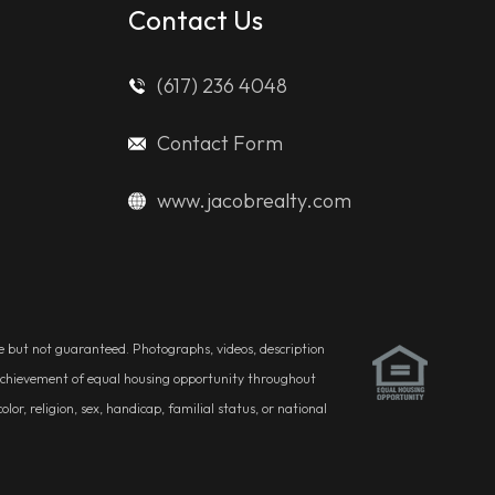
Contact Us
(617) 236 4048
Contact Form
www.jacobrealty.com
ble but not guaranteed. Photographs, videos, description
he achievement of equal housing opportunity throughout
r, religion, sex, handicap, familial status, or national