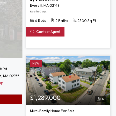
Everett, MA 02149
Redfin Corp.
6 Beds
2 Baths
2500 Sq Ft
Contact Agent
NEW
th Rd
d, MA 02155
ap
$1,289,000
17
Multi-Family Home For Sale