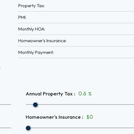
Property Tax:
PMI:
Monthly HOA:
Homeowner's Insurance:
Monthly Payment:
A
Annual Property Tax
:
%
Homeowner's Insurance
:
$