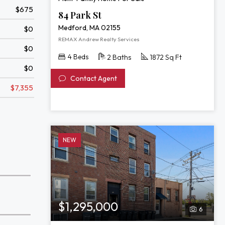
$675
84 Park St
Medford, MA 02155
$0
REMAX Andrew Realty Services
$0
4 Beds
2 Baths
1872 Sq Ft
$0
Contact Agent
$7,355
NEW
$1,295,000
6