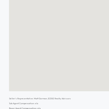
Seller's Representative: Matt Gorman, EDGE Realty Advisors
Sub Agent Compensation: n/a
Buyer Agent Compensation: n/a