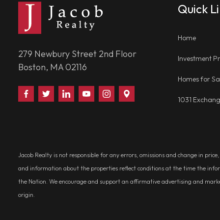
Quick L
Home
279 Newbury Street 2nd Floor
Investment Pr
Boston, MA 02116
Homes for Sa
Find
Follow
Connect
Watch
Follow
Visit
1031 Exchan
Us
Us
With
Us
Us
Us
on
on
Us
on
on
on
Facebook
Twitter
on
YouTube
Instagram
Google
LinkedIn
Places
Jacob Realty is not responsible for any errors, omissions and change in price
and information about the properties reflect conditions at the time the info
the Nation. We encourage and support an affirmative advertising and marketin
origin.