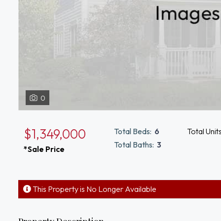
0
$1,349,000
Total Beds:
6
Total Unit
Total Baths:
3
*Sale Price
This Property is No Longer Available