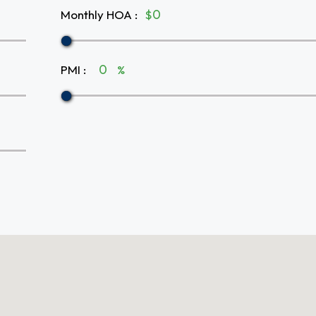
Monthly HOA
:
$
PMI
:
%