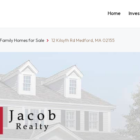
Home
Inve
-Family Homes for Sale
12 Kilsyth Rd Medford, MA 02155