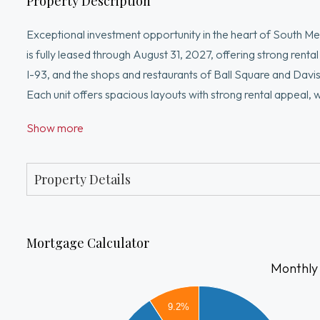
Property Description
Exceptional investment opportunity in the heart of South Med
is fully leased through August 31, 2027, offering strong renta
I-93, and the shops and restaurants of Ball Square and Davi
Each unit offers spacious layouts with strong rental appeal, w
property also presents significant upside potential for inve
Show more
Additional features include off-street parking, separated util
Boston, Cambridge, and Somerville. A rare opportunity to acq
markets. Don't miss out!
Property Details
Mortgage Calculator
Monthly
7000
9.2%
6000