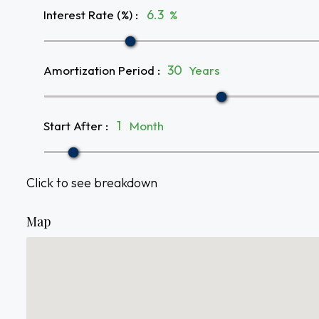
Interest Rate (%)
:
%
Amortization Period
:
Years
Start After
:
Month
Click to see breakdown
Map