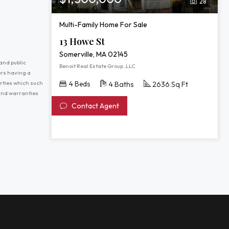
28
Multi-Family Home For Sale
13 Howe St
Somerville, MA 02145
and public
Benoit Real Estate Group ,LLC
ers having a
erties which such
4 Beds
4 Baths
2636 Sq Ft
 and warranties
Contact Agent