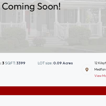
s:
3
SQFT:
3399
LOT size:
0.09 Acres
12 Kilsy
Medfor
View M