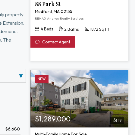
88 Park St
Medford, MA 02155
ily property
REMAX Andrew Realty Services
ne Extension,
4 Beds
2 Baths
1872 Sq Ft
l demand.
s. The
Contact Agent
time.
 access to
able rental
NEW
$1,289,000
19
$6,680
Multi-Family Home For Sale