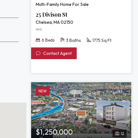
Multi-Family Home For Sale
25 Divison St
Chelsea, MA 02150
MIG
6 Beds
3 Baths
1775 Sq Ft
Contact Agent
NEW
$1,250,000
12