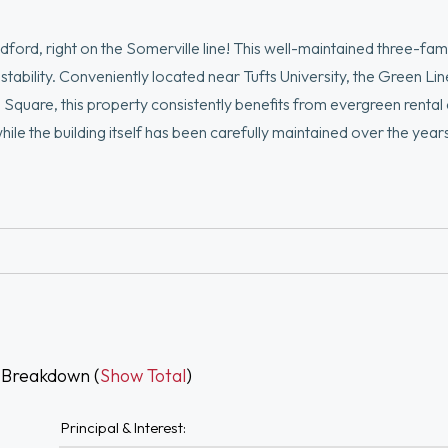
ford, right on the Somerville line! This well-maintained three-fam
l stability. Conveniently located near Tufts University, the Green Li
s Square, this property consistently benefits from evergreen renta
hile the building itself has been carefully maintained over the year
stors through future cosmetic improvements and rental growth over 
ities per unit, and a highly convenient commuter location with easy
uire a stabilized multi-family asset in one of Boston’s most desir
 Breakdown (
Show Total
)
Principal & Interest: