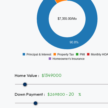
5000
4000
$7,355.00/Mo
3000
2000
1000
90.8%
0
Principal & Interest
Property Tax
PMI
Monthly HO
0
Homeowner's Insurance
Home Value
:
$
Down Payment
:
$269800 -
%