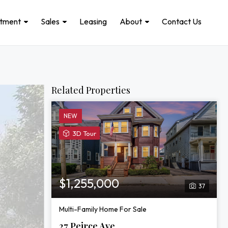
stment
Sales
Leasing
About
Contact Us
Related Properties
NEW
View
3D Tour
3D
Tour
of
27
$1,255,000
37
Peirce
Ave
Multi-Family Home For Sale
27 Peirce Ave