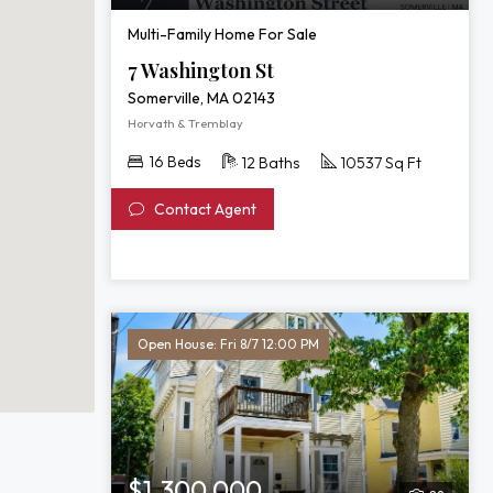
Multi-Family Home For Sale
7 Washington St
Somerville, MA 02143
Horvath & Tremblay
16 Beds
12 Baths
10537 Sq Ft
Contact Agent
Open House: Fri 8/7 12:00 PM
$1,300,000