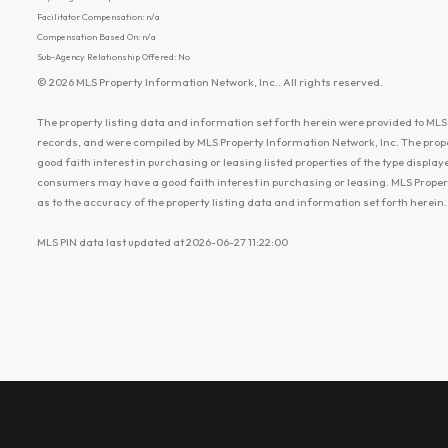
Facilitator Compensation: n/a
Compensation Based On: n/a
Sub-Agency Relationship Offered: No
© 2026 MLS Property Information Network, Inc.. All rights reserved.
The property listing data and information set forth herein were provided to MLS 
records, and were compiled by MLS Property Information Network, Inc. The prop
good faith interest in purchasing or leasing listed properties of the type displ
consumers may have a good faith interest in purchasing or leasing. MLS Proper
as to the accuracy of the property listing data and information set forth herein.
MLS PIN data last updated at 2026-06-27 11:22:00