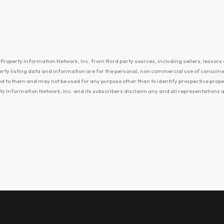
Property Information Network, Inc. from third party sources, including sellers, lessors 
erty listing data and information are for the personal, non commercial use of consum
ayed to them and may not be used for any purpose other than to identify prospective prop
ty Information Network, Inc. and its subscribers disclaim any and all representations