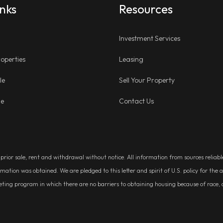
inks
Resources
Investment Services
operties
Leasing
le
Sell Your Property
ge
Contact Us
, prior sale, rent and withdrawal without notice. All information from sources relia
rmation was obtained. We are pledged to this letter and spirit of U.S. policy for t
g program in which there are no barriers to obtaining housing because of race, colo