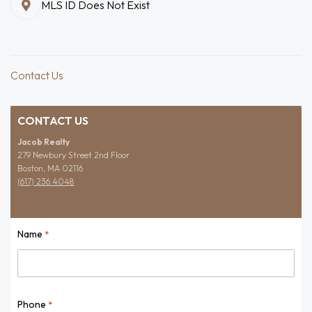
MLS ID Does Not Exist
Contact Us
CONTACT US
Jacob Realty
279 Newbury Street 2nd Floor
Boston, MA 02116
(617) 236 4048
Name
*
Name
Phone
*