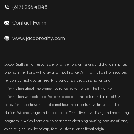
(617) 236 4048
Contact Form
www.jacobrealty.com
Jacob Realty is not responsible for any errors, omissions and change in price,
prior sale, rent and withdrawal without notice. All information from sources
reliable but not guaranteed. Photographs, videos, description and
information about the properties reflect conditions at the time the
information was obtained. We are pledged to this letter and spirit of U.S.
policy for the achievement of equal housing opportunity throughout the
Nation. We encourage and support an affirmative advertising and marketing
program in which there are no barriers to obtaining housing because of race,
color, religion, sex, handicap, familial status, or national origin.