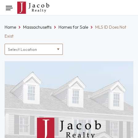
Skip
Toggle
to
navigation
content
Home
Massachusetts
Homes for Sale
MLS ID Does Not
Exist
Location
filter