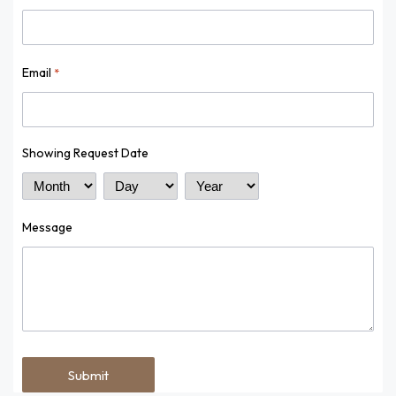
Email
*
Showing Request Date
Month
Day
Year
Message