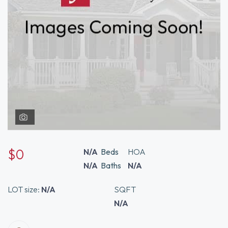
$0
N/A
Beds
HOA
N/A
Baths
N/A
LOT size:
N/A
SQFT
N/A