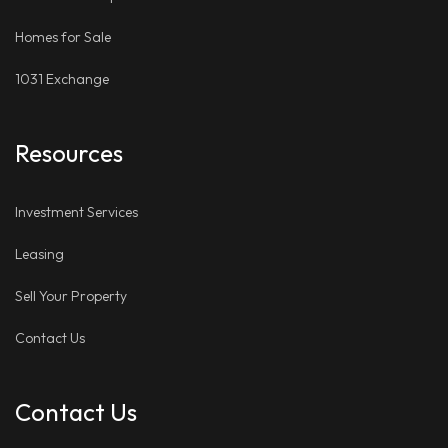
Homes for Sale
1031 Exchange
Resources
Investment Services
Leasing
Sell Your Property
Contact Us
Contact Us