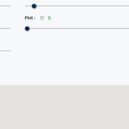
PMI
:
%