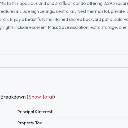
s Spacious 2nd and 3rd floor condo offering 2,293 square 
tures include high ceilings, central air, Nest thermostat, private 
porch. Enjoy a beautifully maintained shared backyard patio, solar-
ghlights include excellent Mass Save insulation, extra storage, on
oor spots. Nestled in the vibrant Hillside neighborhood near popu
th easy access to Tufts University, the new MBTA Green Line statio
5 minutes walking or 5 minutes driving).Please allow 24 hrs for se
 Breakdown (
Show Total
)
Principal & Interest:
Property Tax: