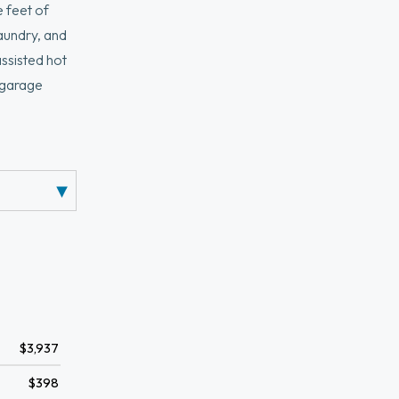
feet of
laundry, and
assisted hot
e garage
lar
n, Davis
ller
$3,937
$398