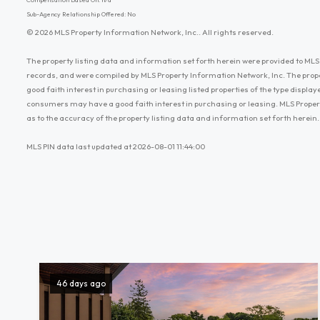
Sub-Agency Relationship Offered: No
© 2026 MLS Property Information Network, Inc.. All rights reserved.
The property listing data and information set forth herein were provided to MLS 
records, and were compiled by MLS Property Information Network, Inc. The prop
good faith interest in purchasing or leasing listed properties of the type displ
consumers may have a good faith interest in purchasing or leasing. MLS Proper
as to the accuracy of the property listing data and information set forth herein.
MLS PIN data last updated at 2026-08-01 11:44:00
46 days ago