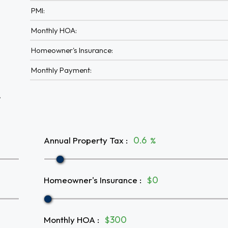
PMI:
Monthly HOA:
Homeowner's Insurance:
Monthly Payment:
A
Annual Property Tax
:
%
Homeowner's Insurance
:
$
Monthly HOA
:
$