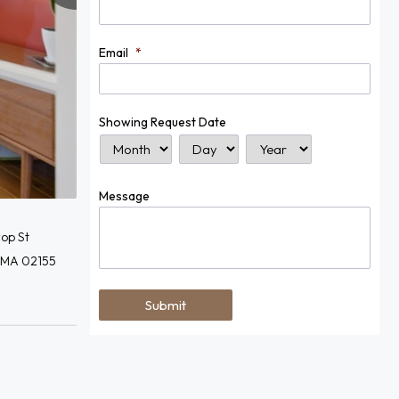
Email
*
Showing Request Date
Month
Day
Year
Message
op St
 MA 02155