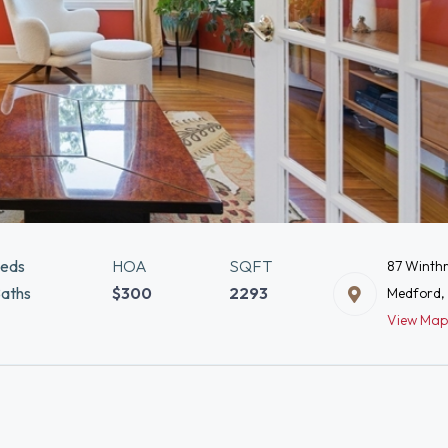
eds
HOA
SQFT
87 Winthr
aths
$300
2293
Medford,
View Map