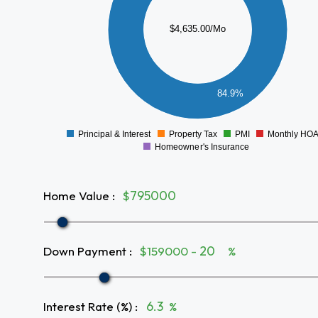
2500
$4,635.00/Mo
2000
1500
1000
84.9%
500
0
Principal & Interest
Property Tax
PMI
Monthly HO
0
Homeowner's Insurance
Home Value
:
$
Down Payment
:
$159000 -
%
Interest Rate (%)
:
%