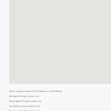
Seller's Representative: Bill Patterson, Craft Realty
Sub Agent Compensation: n/a
Buyer Agent Compensation: n/a
Facilitator Compensation: n/a
Compensation Based On: n/a