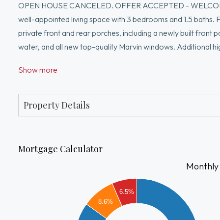
OPEN HOUSE CANCELED. OFFER ACCEPTED - WELCOME to thi
well-appointed living space with 3 bedrooms and 1.5 baths. Fea
private front and rear porches, including a newly built front 
water, and all new top-quality Marvin windows. Additional hi
parking space with new electric doors, plus two tandem outd
Show more
restaurants and local favorites like Danish Pastry House, wi
Square (under 30 minutes on foot), and Whole Foods (under 1
response. Seller has right to accept an offer at any time.
Property Details
Mortgage Calculator
Monthly
4000
6.5%
3500
8.6%
3000