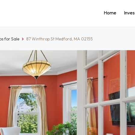
Home
Inve
s for Sale
87 Winthrop St Medford, MA 02155