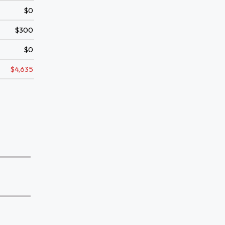
$0
$300
$0
$4,635