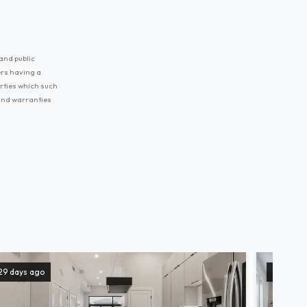
and public
ers having a
erties which such
 and warranties
29 days ago
131 days