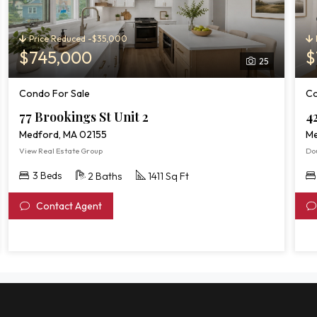
Price Reduced -$35,000
$745,000
$
25
Condo For Sale
Co
77 Brookings St Unit 2
4
Medford, MA 02155
Me
View Real Estate Group
Do
3 Beds
2 Baths
1411 Sq Ft
Contact Agent