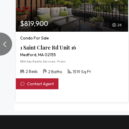
$819,900
26
Condo For Sale
1 Saint Clare Rd Unit 16
Medford, MA 02155
ERA Key Realty Services- Fram
2 Beds
2 Baths
1519 Sq Ft
Contact Agent