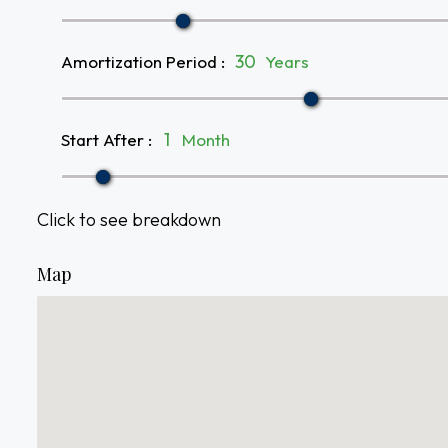
Amortization Period
:
Years
Start After
:
Month
Click to see breakdown
Map