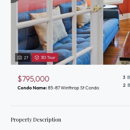
View
3D Tour
27
3D
Tour
of
$795,000
3
B
87
2
B
Condo Name:
85-87 Winthrop St Condo
Winthrop
St
Medford,
MA
02155
Property Description