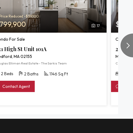
Price Reduced -$39,100
799,900
$809
17
ndo For Sale
Condo Fo
21 High St Unit 101A
244 Cen
dford, MA 02155
Medford,
uglas Elliman Real Estate - The Sarkis Team
Coldwell Ba
2 Beds
2 Bed
2 Baths
1146 Sq Ft
Contact Agent
Conta