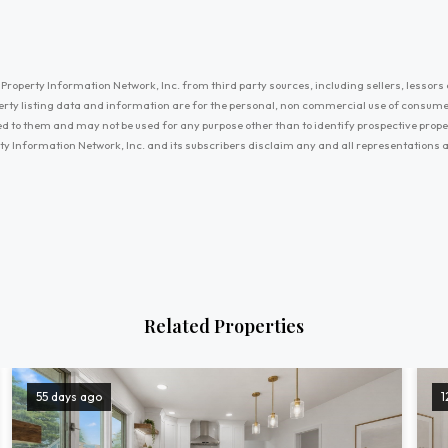
Property Information Network, Inc. from third party sources, including sellers, lessors 
erty listing data and information are for the personal, non commercial use of consum
ayed to them and may not be used for any purpose other than to identify prospective prop
ty Information Network, Inc. and its subscribers disclaim any and all representations
Related Properties
55 days ago
1