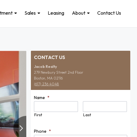
stment
Sales
Leasing
About
Contact Us
CONTACT US
Jacob Realty
279 Newbury Street 2nd Floor
Boston, MA 02116
(617) 236 4048
Name
*
First
Last
Phone
*