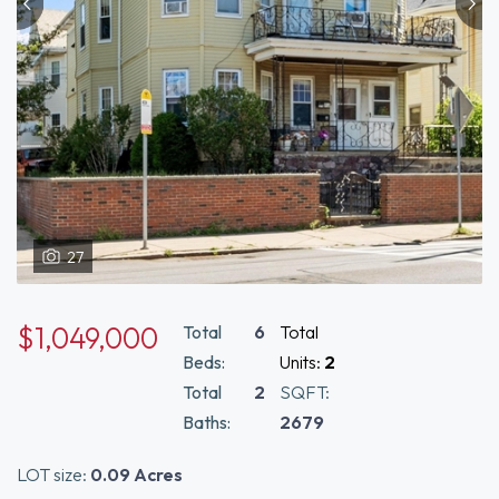
27
$1,049,000
Total
6
Total
Beds:
Units:
2
Total
2
SQFT:
Baths:
2679
LOT size:
0.09 Acres