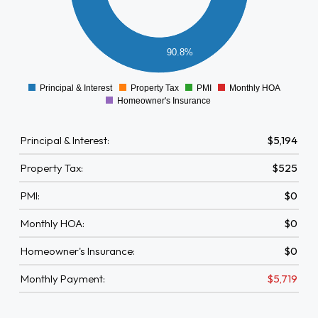
2000
1500
1000
90.8%
500
0
-500
Principal & Interest
Property Tax
PMI
Monthly HOA
0
Homeowner's Insurance
Principal & Interest:
$5,194
Property Tax:
$525
PMI:
$0
Monthly HOA:
$0
Homeowner's Insurance:
$0
Monthly Payment:
$5,719