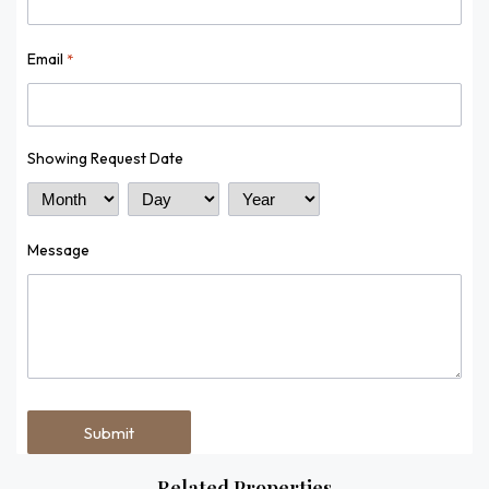
Email
*
Showing Request Date
Month
Day
Year
Message
Related Properties