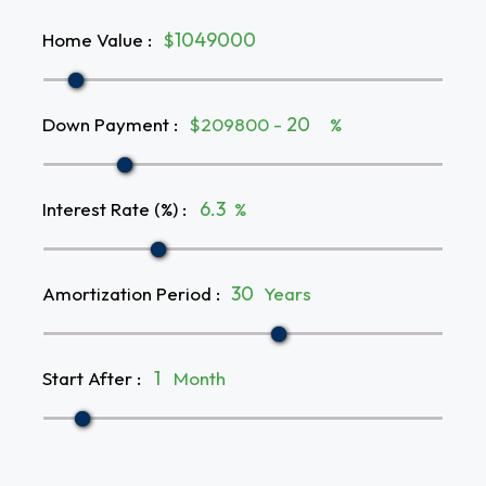
Home Value
:
$
Down Payment
:
$209800 -
%
Interest Rate (%)
:
%
Amortization Period
:
Years
Start After
:
Month