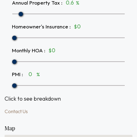
Annual Property Tax
:
%
Homeowner's Insurance
:
$
Monthly HOA
:
$
PMI
:
%
Click to see breakdown
Contact Us
Map