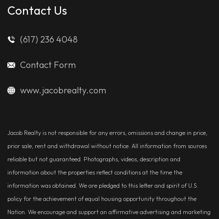
Contact Us
(617) 236 4048
Contact Form
www.jacobrealty.com
Jacob Realty is not responsible for any errors, omissions and change in price,
prior sale, rent and withdrawal without notice. All information from sources
reliable but not guaranteed. Photographs, videos, description and
information about the properties reflect conditions at the time the
information was obtained. We are pledged to this letter and spirit of U.S.
policy for the achievement of equal housing opportunity throughout the
Nation. We encourage and support an affirmative advertising and marketing