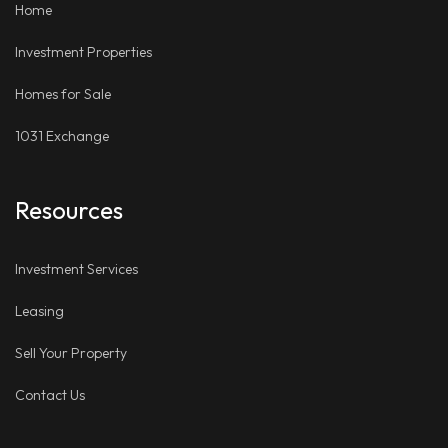
Home
Investment Properties
Homes for Sale
1031 Exchange
Resources
Investment Services
Leasing
Sell Your Property
Contact Us