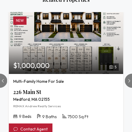
NEW
$1,000,000
5
Multi-Family Home For Sale
226 Main St
Medford, MA 02155
REMAX Andrew Realty Services
9 Beds
9 Baths
7500 Sq Ft
Contact Agent