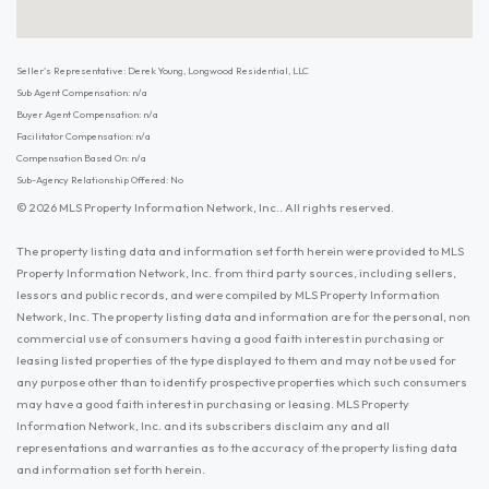
Seller's Representative: Derek Young, Longwood Residential, LLC
Sub Agent Compensation: n/a
Buyer Agent Compensation: n/a
Facilitator Compensation: n/a
Compensation Based On: n/a
Sub-Agency Relationship Offered: No
© 2026 MLS Property Information Network, Inc.. All rights reserved.
The property listing data and information set forth herein were provided to MLS
Property Information Network, Inc. from third party sources, including sellers,
lessors and public records, and were compiled by MLS Property Information
Network, Inc. The property listing data and information are for the personal, non
commercial use of consumers having a good faith interest in purchasing or
leasing listed properties of the type displayed to them and may not be used for
any purpose other than to identify prospective properties which such consumers
may have a good faith interest in purchasing or leasing. MLS Property
Information Network, Inc. and its subscribers disclaim any and all
representations and warranties as to the accuracy of the property listing data
and information set forth herein.