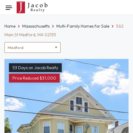
Skip
Toggle
to
navigation
content
Home
Massachusetts
Multi-Family Homes for Sale
562
Main St Medford, MA 02155
Location
filter
53 Days on Jacob Realty
Price Reduced $31,000