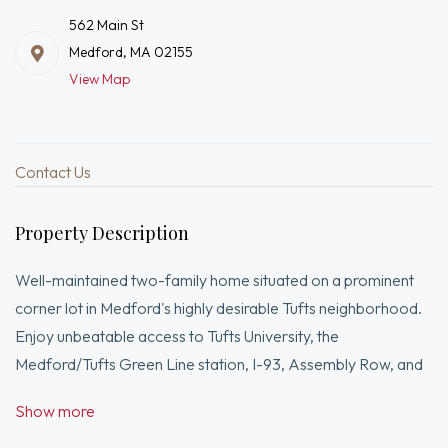
562 Main St
Medford, MA 02155
View Map
Contact Us
Property Description
Well-maintained two-family home situated on a prominent
corner lot in Medford's highly desirable Tufts neighborhood.
Enjoy unbeatable access to Tufts University, the
Medford/Tufts Green Line station, I-93, Assembly Row, and
downtown Boston. This versatile property offers spacious
Show more
living, strong rental potential, and the flexibility to serve as