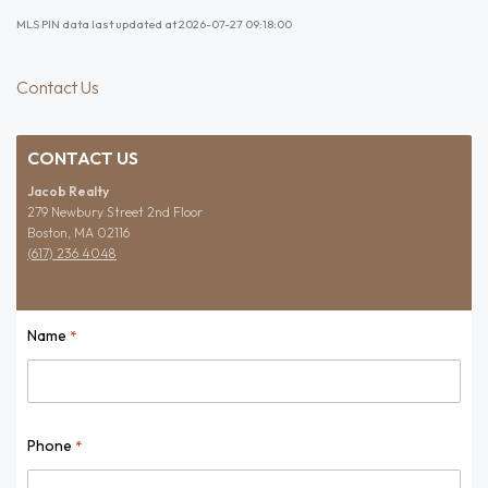
MLS PIN data last updated at 2026-07-27 09:18:00
Contact Us
CONTACT US
Jacob Realty
279 Newbury Street 2nd Floor
Boston, MA 02116
(617) 236 4048
Name
*
Name
Phone
*