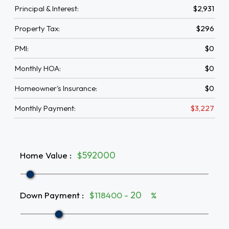
Principal & Interest:
$2,931
Property Tax:
$296
PMI:
$0
Monthly HOA:
$0
Homeowner's Insurance:
$0
Monthly Payment:
$3,227
Home Value
:
$
Down Payment
:
$118400 -
%