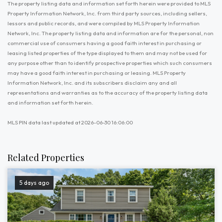
The property listing data and information set forth herein were provided to MLS
Property Information Network, Inc. from third party sources, including sellers,
lessors and public records, and were compiled by MLS Property Information
Network, Inc. The property listing data and information are for the personal, non
commercial use of consumers having a good faith interest in purchasing or
leasing listed properties of the type displayed to them and may not be used for
any purpose other than to identify prospective properties which such consumers
may have a good faith interest in purchasing or leasing. MLS Property
Information Network, Inc. and its subscribers disclaim any and all
representations and warranties as to the accuracy of the property listing data
and information set forth herein.
MLS PIN data last updated at 2026-06-30 16:06:00
Related Properties
5 days ago