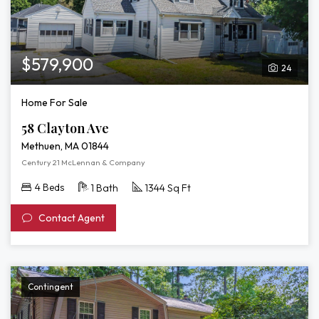
$579,900
24
Home For Sale
58 Clayton Ave
Methuen, MA 01844
Century 21 McLennan & Company
4 Beds
1 Bath
1344 Sq Ft
Contact Agent
Contingent