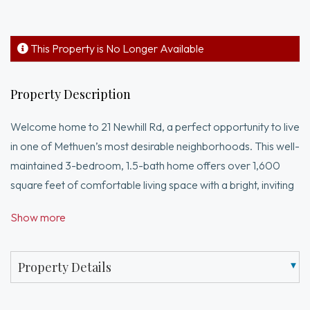
This Property is No Longer Available
Property Description
Welcome home to 21 Newhill Rd, a perfect opportunity to live
in one of Methuen’s most desirable neighborhoods. This well-
maintained 3-bedroom, 1.5-bath home offers over 1,600
square feet of comfortable living space with a bright, inviting
layout designed for everyday living and entertaining. Enjoy
Show more
cozy New England nights by one of two fireplaces, adding
warmth and character throughout the home. The 2-car
garage under provides both convenience and ample storage.
Property Details
Step outside to a standout oversized yard ideal for
entertaining, gardening, or simply unwinding. With both a