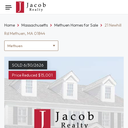
Skip
Toggle
to
navigation
content
Home
Massachusetts
Methuen Homes for Sale
21 Newhill
Rd Methuen, MA 01844
Location
filter
SOLD 6/30/2626
Price Reduced $15,001