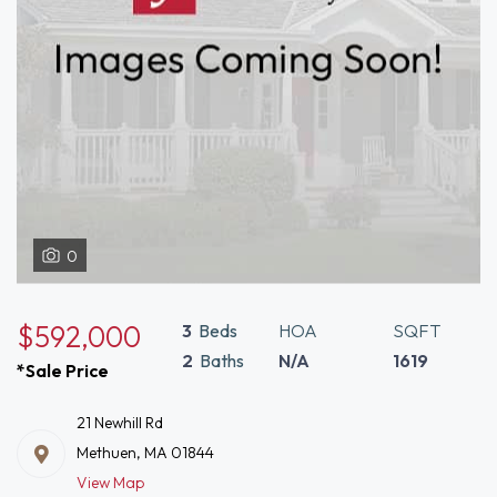
0
$592,000
3
Beds
HOA
SQFT
2
Baths
N/A
1619
*Sale Price
21 Newhill Rd
Methuen, MA 01844
View Map