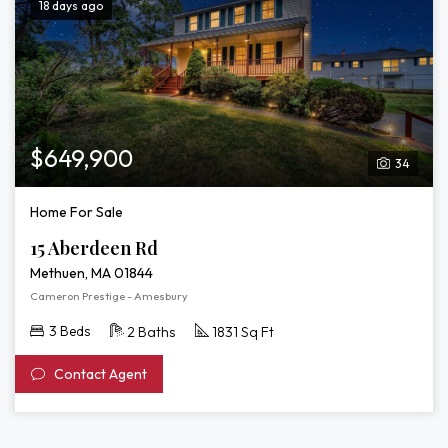
18 days ago
$649,900
34
Home For Sale
15 Aberdeen Rd
Methuen, MA 01844
Cameron Prestige - Amesbury
3 Beds
2 Baths
1831 Sq Ft
Contact Agent