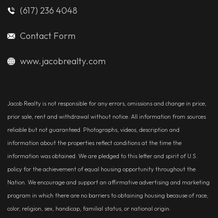
(617) 236 4048
Contact Form
www.jacobrealty.com
Jacob Realty is not responsible for any errors, omissions and change in price,
prior sale, rent and withdrawal without notice. All information from sources
reliable but not guaranteed. Photographs, videos, description and
information about the properties reflect conditions at the time the
information was obtained. We are pledged to this letter and spirit of U.S.
policy for the achievement of equal housing opportunity throughout the
Nation. We encourage and support an affirmative advertising and marketing
program in which there are no barriers to obtaining housing because of race,
color, religion, sex, handicap, familial status, or national origin.