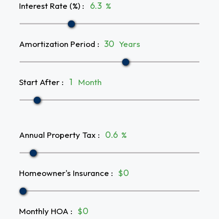
Interest Rate (%)
:
%
Amortization Period
:
Years
Start After
:
Month
Annual Property Tax
:
%
Homeowner's Insurance
:
$
Monthly HOA
:
$