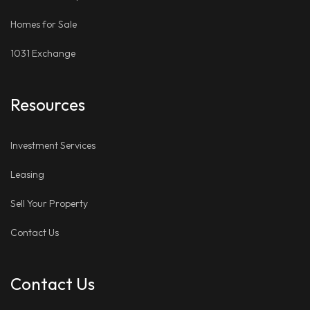
Homes for Sale
1031 Exchange
Resources
Investment Services
Leasing
Sell Your Property
Contact Us
Contact Us