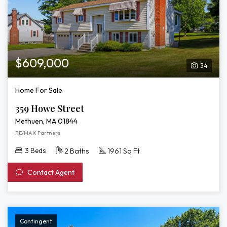
$609,000
34
Home For Sale
359 Howe Street
Methuen, MA 01844
RE/MAX Partners
3 Beds
2 Baths
1961 Sq Ft
Contact Agent
Contingent