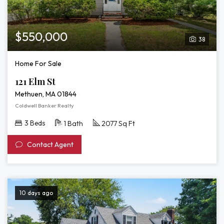
$550,000
38
Home For Sale
121 Elm St
Methuen, MA 01844
Coldwell Banker Realty
3 Beds
1 Bath
2077 Sq Ft
Contact Agent
10 days ago