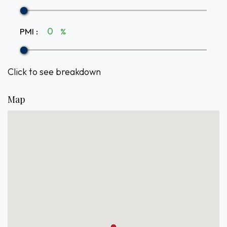
PMI
:
%
Click to see breakdown
Map