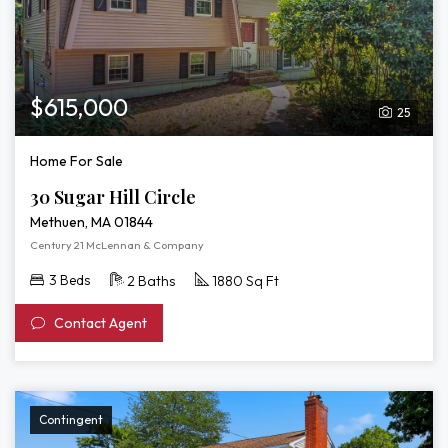
$615,000
25
Home For Sale
30 Sugar Hill Circle
Methuen, MA 01844
Century 21 McLennan & Company
3 Beds
2 Baths
1880 Sq Ft
Contact Agent
Contingent