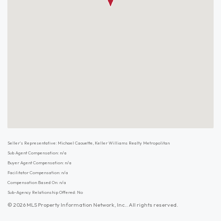
Seller's Representative: Michael Caouette, Keller Williams Realty Metropolitan
Sub Agent Compensation: n/a
Buyer Agent Compensation: n/a
Facilitator Compensation: n/a
Compensation Based On: n/a
Sub-Agency Relationship Offered: No
© 2026 MLS Property Information Network, Inc.. All rights reserved.