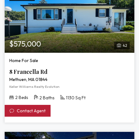
$575,000
42
Home For Sale
8 Francella Rd
Methuen, MA 01844
Keller Williams Realty Evolution
2 Beds
2 Baths
1130 Sq Ft
Contact Agent