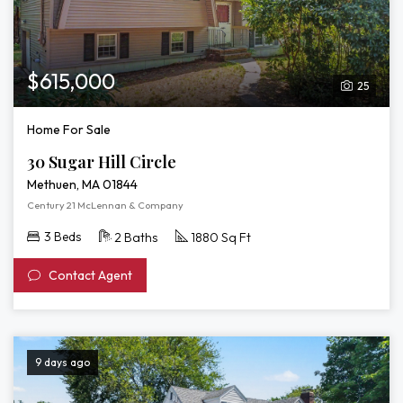
$615,000
25
Home For Sale
30 Sugar Hill Circle
Methuen, MA 01844
Century 21 McLennan & Company
3 Beds
2 Baths
1880 Sq Ft
Contact Agent
9 days ago