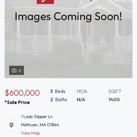
0
$600,000
3
Beds
HOA
SQFT
2
Baths
N/A
1400
*Sale Price
1 Lady Slipper Ln
Methuen, MA 01844
View Map