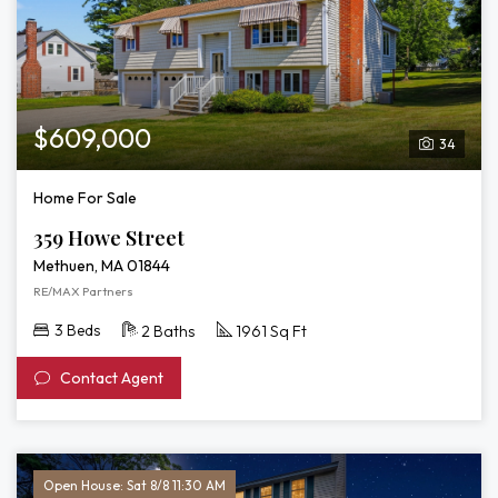
$609,000
34
Home For Sale
359 Howe Street
Methuen, MA 01844
RE/MAX Partners
3 Beds
2 Baths
1961 Sq Ft
Contact Agent
Open House: Sat 8/8 11:30 AM