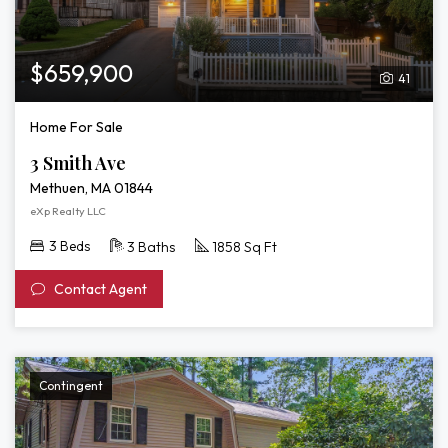
$659,900
41
Home For Sale
3 Smith Ave
Methuen, MA 01844
eXp Realty LLC
3 Beds
3 Baths
1858 Sq Ft
Contact Agent
Contingent