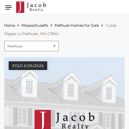
Skip
Toggle
to
navigation
content
Home
Massachusetts
Methuen Homes for Sale
1 Lady
Slipper Ln Methuen, MA 01844
Location
filter
SOLD 6/26/2626