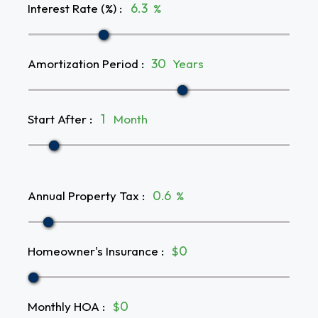
Interest Rate (%)
:
%
Amortization Period
:
Years
Start After
:
Month
Annual Property Tax
:
%
Homeowner's Insurance
:
$
Monthly HOA
:
$