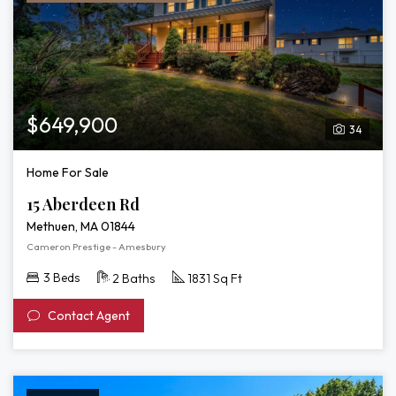
$649,900
34
Home For Sale
15 Aberdeen Rd
Methuen, MA 01844
Cameron Prestige - Amesbury
3 Beds
2 Baths
1831 Sq Ft
Contact Agent