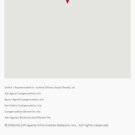
Seller's Representative: Justina Alfano, Royal Realty, Inc.
Sub Agent Compensation: n/a
Buyer Agent Compensation: n/a
Facilitator Compensation: n/a
Compensation Based On: n/a
Sub-Agency Relationship Offered: No
© 2026 MLS Property Information Network, Inc.. All rights reserved.