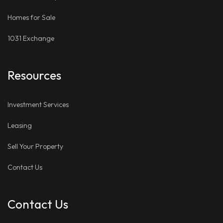
Homes for Sale
1031 Exchange
Resources
Investment Services
Leasing
Sell Your Property
Contact Us
Contact Us