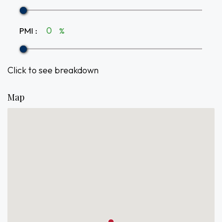
PMI
:
%
Click to see breakdown
Map