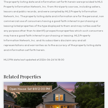
The property listing data and information set forth herein were provided to MLS
Property Information Network, Inc. from third party sources, including sellers,
lessors and public records, and were compiled by MLS Property Information
Network, Inc. The property listing data and information are for the personal, non
commercial use of consumers having a good faith interest in purchasing or
leasing listed properties of the type displayed to them and may not be used for
any purpose other than to identify prospective properties which such consumers
may have a good faith interest in purchasing or leasing. MLS Property
Information Network, Inc. and its subscribers disclaim any and all
representations and warranties as to the accuracy of the property listing data
and information set forth herein.
MLS PIN data last updated at 2026-06-26 16:18:00
Related Properties
Open House: Sat 8/8 12:00 PM