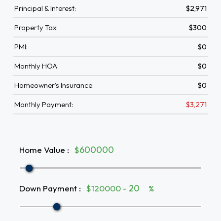
Principal & Interest:
$2,971
Property Tax:
$300
PMI:
$0
Monthly HOA:
$0
Homeowner's Insurance:
$0
Monthly Payment:
$3,271
Home Value
:
$
Down Payment
:
$120000 -
%