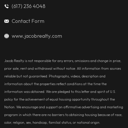
(617) 236 4048
Contact Form
www.jacobrealty.com
Jacob Realty is not responsible for any errors, omissions and change in price,
prior sale, rent and withdrawal without notice. All information from sources
reliable but not guaranteed. Photographs, videos, description and
information about the properties reflect conditions at the time the
information was obtained. We are pledged to this letter and spirit of U.S.
policy for the achievement of equal housing opportunity throughout the
Nation. We encourage and support an affirmative advertising and marketing
program in which there are no barriers to obtaining housing because of race,
color, religion, sex, handicap, familial status, or national origin.