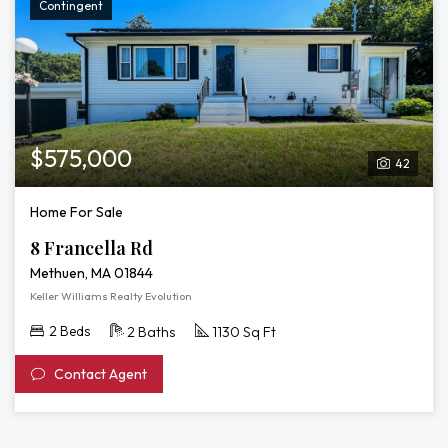
Contingent
$575,000
42
Home For Sale
8 Francella Rd
Methuen, MA 01844
Keller Williams Realty Evolution
2 Beds
2 Baths
1130 Sq Ft
Contact Agent