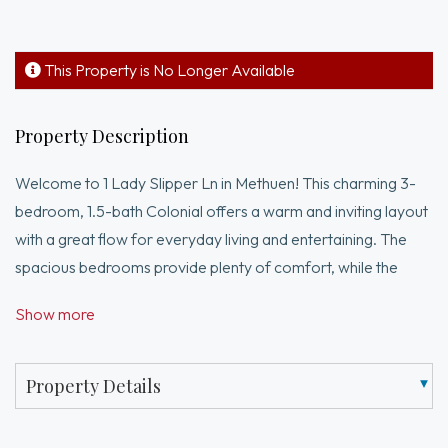
This Property is No Longer Available
Property Description
Welcome to 1 Lady Slipper Ln in Methuen! This charming 3-
bedroom, 1.5-bath Colonial offers a warm and inviting layout
with a great flow for everyday living and entertaining. The
spacious bedrooms provide plenty of comfort, while the
unfinished basement offers exciting potential for future
Show more
expansion, a home office, gym, or playroom. This home has
seen many important updates, including a new roof, new
windows, Navien heating system, newer slider, and newer
Property Details
front door — offering peace of mind for the next owner. Step
outside to enjoy the large backyard - perfect for gatherings