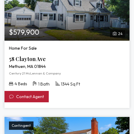
$579,900
24
Home For Sale
58 Clayton Ave
Methuen, MA 01844
Century 21 McLennan & Company
4 Beds
1 Bath
1344 Sq Ft
Contact Agent
Contingent