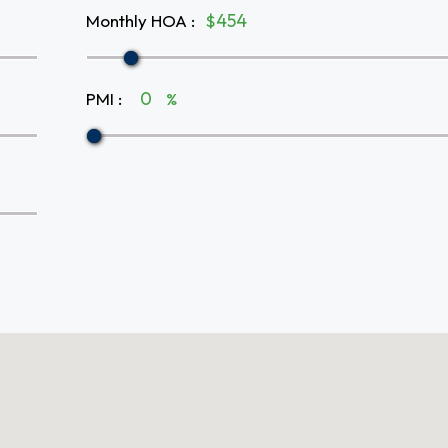
Monthly HOA
:
$
PMI
:
%