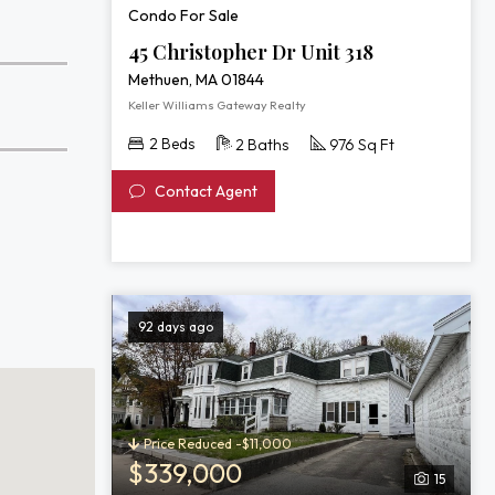
Condo For Sale
45 Christopher Dr Unit 318
Methuen, MA 01844
Keller Williams Gateway Realty
2 Beds
2 Baths
976 Sq Ft
Contact Agent
92 days ago
Price Reduced -$11,000
$339,000
15