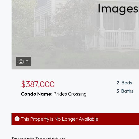
0
$387,000
2
Beds
3
Baths
Condo Name:
Prides Crossing
This Property is No Longer Available