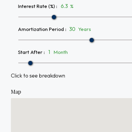
Interest Rate (%)
:
%
Amortization Period
:
Years
Start After
:
Month
Click to see breakdown
Map