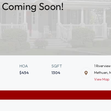
HOA
SQFT
1 Riverview
$454
1304
Methuen, 
View Map