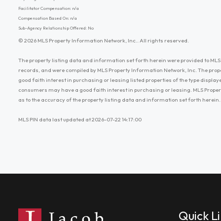
Facilitator Compensation: n/a
Compensation Based On: n/a
Sub-Agency Relationship Offered: No
© 2026 MLS Property Information Network, Inc.. All rights reserved.
The property listing data and information set forth herein were provided to MLS 
records, and were compiled by MLS Property Information Network, Inc. The prop
good faith interest in purchasing or leasing listed properties of the type displ
consumers may have a good faith interest in purchasing or leasing. MLS Proper
as to the accuracy of the property listing data and information set forth herein.
MLS PIN data last updated at 2026-07-22 14:17:00
Quick L