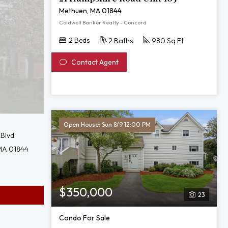
Methuen, MA 01844
Coldwell Banker Realty - Concord
2 Beds
2 Baths
980 Sq Ft
Contact Agent
Open House: Sun 8/9 12:00 PM
 Blvd
MA 01844
$350,000
23
Condo For Sale