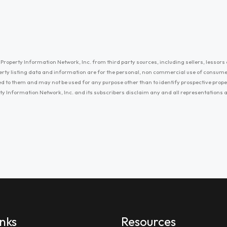
Property Information Network, Inc. from third party sources, including sellers, lessors 
erty listing data and information are for the personal, non commercial use of consum
ayed to them and may not be used for any purpose other than to identify prospective prop
ty Information Network, Inc. and its subscribers disclaim any and all representations
inks
Resources