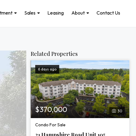
stment
Sales
Leasing
About
Contact Us
Related Properties
6 days ago
$370,000
30
Condo For Sale
21 Hampshire Road Unit 105