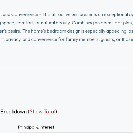
, and Convenience - This attractive unit presents an exceptional o
g space, comfort, or natural beauty. Combining an open floor plan, 
uyer’s desire. The home's bedroom design is especially appealing, a
rt, privacy, and convenience for family members, guests, or thos
e inviting open-concept floor plan designed for both comfortable 
 enjoy a private deck, scenic river views, and a highly convenient loc
roundings while remaining close to shopping, dining, major commut
 Breakdown (
Show Total
)
Principal & Interest: