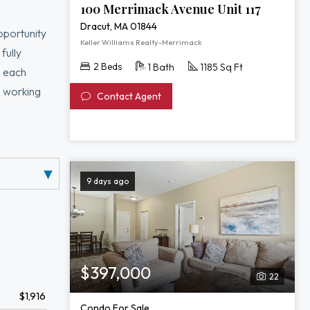
100 Merrimack Avenue Unit 117
Dracut, MA 01844
pportunity
Keller Williams Realty-Merrimack
fully
2 Beds
1 Bath
1185 Sq Ft
s each
e working
Contact Agent
living and
ation,
ing routes,
9 days ago
$397,000
22
$1,916
Condo For Sale