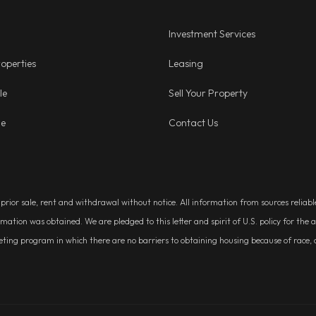
Investment Services
operties
Leasing
le
Sell Your Property
ge
Contact Us
, prior sale, rent and withdrawal without notice. All information from sources relia
rmation was obtained. We are pledged to this letter and spirit of U.S. policy for t
g program in which there are no barriers to obtaining housing because of race, colo