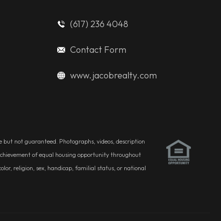
(617) 236 4048
Contact Form
www.jacobrealty.com
ble but not guaranteed. Photographs, videos, description
he achievement of equal housing opportunity throughout
r, religion, sex, handicap, familial status, or national