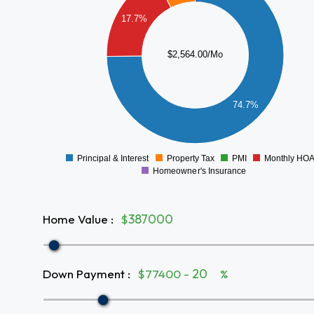
1600
17.7%
1400
1200
$2,564.00/Mo
1000
800
600
74.7%
400
200
0
Principal & Interest
Property Tax
PMI
Monthly HO
0
Homeowner's Insurance
Home Value
:
$
Down Payment
:
$77400 -
%