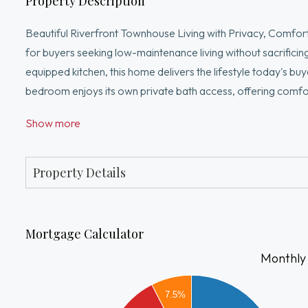
Property Description
Beautiful Riverfront Townhouse Living with Privacy, Comfort
for buyers seeking low-maintenance living without sacrificin
equipped kitchen, this home delivers the lifestyle today's b
bedroom enjoys its own private bath access, offering comfo
from home. From the moment you enter, you'll appreciate th
Show more
effortless entertaining. Nestled in a highly desirable setting,
providing a rare opportunity to enjoy privacy and scenic sur
and everyday conveniences. Hurry and don't miss out!
Property Details
Mortgage Calculator
Monthly
2000
7.5%
1800