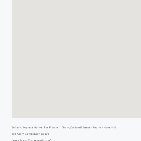
Seller's Representative: The Fisichelli Team, Coldwell Banker Realty - Haverhill
Sub Agent Compensation: n/a
Buyer Agent Compensation: n/a