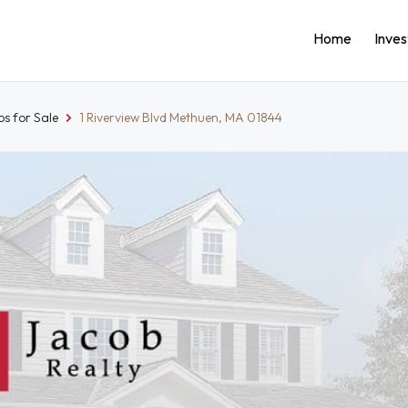
Home
Inve
s for Sale
1 Riverview Blvd Methuen, MA 01844