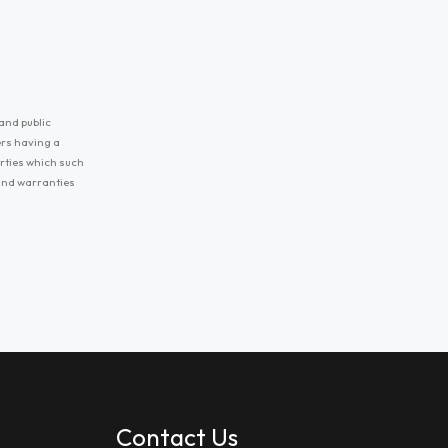
and public
ers having a
erties which such
 and warranties
Contact Us