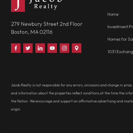
Home
279 Newbury Street 2nd Floor
Investment Pr
Boston, MA 02116
Homes for Sa
Find
Follow
Connect
Watch
Follow
Visit
1031 Exchan
Us
Us
With
Us
Us
Us
on
on
Us
on
on
on
Facebook
Twitter
on
YouTube
Instagram
Google
LinkedIn
Places
Jacob Realty is not responsible for any errors, omissions and change in price
and information about the properties reflect conditions at the time the info
the Nation. We encourage and support an affirmative advertising and marketin
origin.