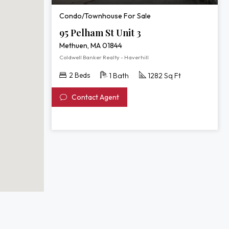
Condo/Townhouse For Sale
95 Pelham St Unit 3
Methuen, MA 01844
Coldwell Banker Realty - Haverhill
2 Beds
1 Bath
1282 Sq Ft
Contact Agent