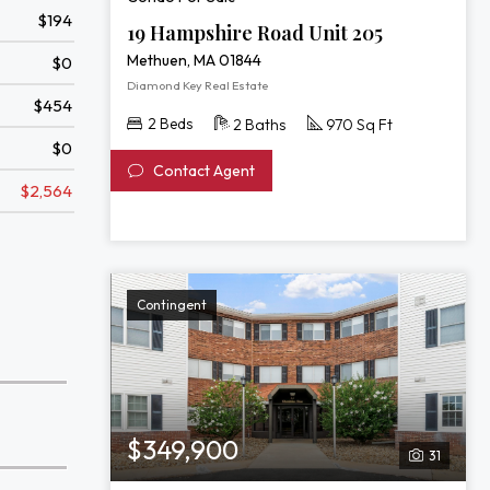
$194
19 Hampshire Road Unit 205
Methuen, MA 01844
$0
Diamond Key Real Estate
$454
2 Beds
2 Baths
970 Sq Ft
$0
Contact Agent
$2,564
Contingent
$349,900
31