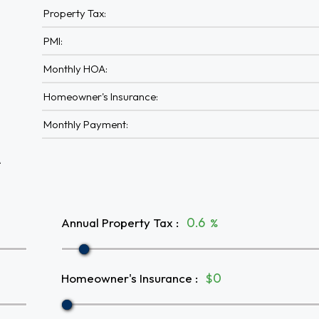
Property Tax:
PMI:
Monthly HOA:
Homeowner's Insurance:
Monthly Payment:
A
Annual Property Tax
:
%
Homeowner's Insurance
:
$