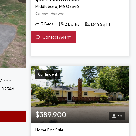
Middleboro, MA 02346
Conway - Hanover
3 Beds
2 Baths
1344 Sq Ft
Contact Agent
Contingent
Circle
A 02346
$389,900
30
Home For Sale