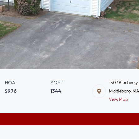
HOA
SQFT
1307 Blueberry 
$976
1344
Middleboro, M
View Map