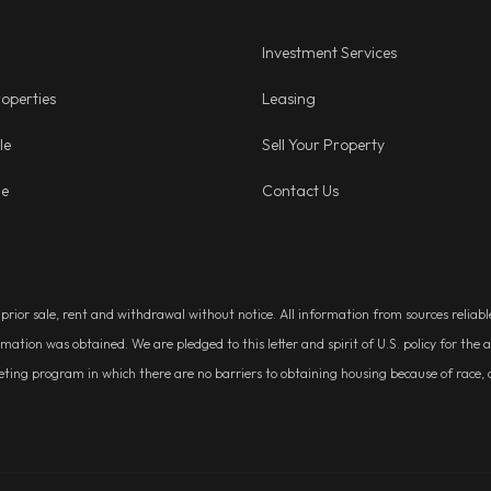
Investment Services
operties
Leasing
le
Sell Your Property
ge
Contact Us
, prior sale, rent and withdrawal without notice. All information from sources relia
rmation was obtained. We are pledged to this letter and spirit of U.S. policy for t
g program in which there are no barriers to obtaining housing because of race, colo