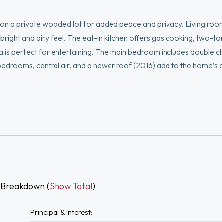
on a private wooded lot for added peace and privacy. Living roo
a bright and airy feel. The eat-in kitchen offers gas cooking, two-t
a is perfect for entertaining. The main bedroom includes double c
d bedrooms, central air, and a newer roof (2016) add to the home’s
njoy resort-style living with HOA amenities including three swimm
and fitness center. HOA covers sewer, trash, lawn care, and snow re
and more.
 Breakdown (
Show Total
)
Principal & Interest: