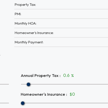
Property Tax:
PMI:
Monthly HOA:
Homeowner's Insurance:
Monthly Payment:
A
Annual Property Tax
:
%
Homeowner's Insurance
:
$