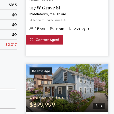
$185
317 W Grove St
Middleboro, MA 02346
$0
Millennium Realty Firm, LLC
$0
2 Beds
1 Bath
938 Sq Ft
$0
Contact Agent
$2,017
147 days ago
Price Reduced -$50,001
$399,999
14