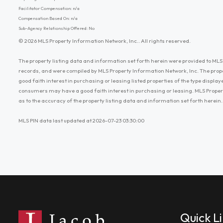
Facilitator Compensation: n/a
Compensation Based On: n/a
Sub-Agency Relationship Offered: No
© 2026 MLS Property Information Network, Inc.. All rights reserved.
The property listing data and information set forth herein were provided to MLS 
records, and were compiled by MLS Property Information Network, Inc. The prop
good faith interest in purchasing or leasing listed properties of the type displ
consumers may have a good faith interest in purchasing or leasing. MLS Proper
as to the accuracy of the property listing data and information set forth herein.
MLS PIN data last updated at 2026-07-23 03:30:00
Quick L