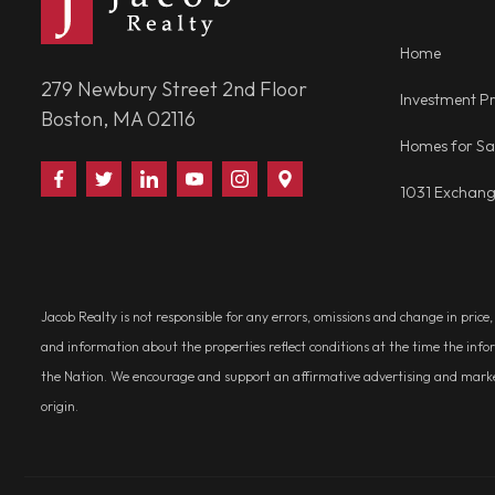
Home
279 Newbury Street 2nd Floor
Investment Pr
Boston, MA 02116
Homes for Sa
Find
Follow
Connect
Watch
Follow
Visit
1031 Exchan
Us
Us
With
Us
Us
Us
on
on
Us
on
on
on
Facebook
Twitter
on
YouTube
Instagram
Google
LinkedIn
Places
Jacob Realty is not responsible for any errors, omissions and change in price
and information about the properties reflect conditions at the time the info
the Nation. We encourage and support an affirmative advertising and marketin
origin.