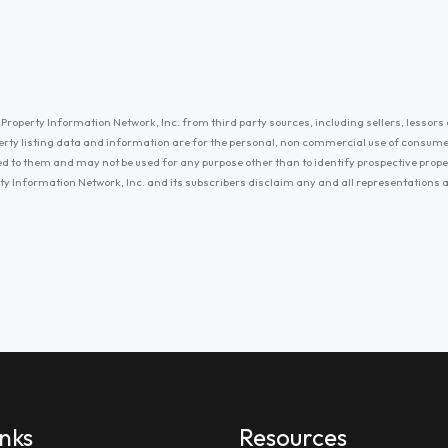
Property Information Network, Inc. from third party sources, including sellers, lessors 
erty listing data and information are for the personal, non commercial use of consum
ayed to them and may not be used for any purpose other than to identify prospective prop
ty Information Network, Inc. and its subscribers disclaim any and all representations
inks
Resources