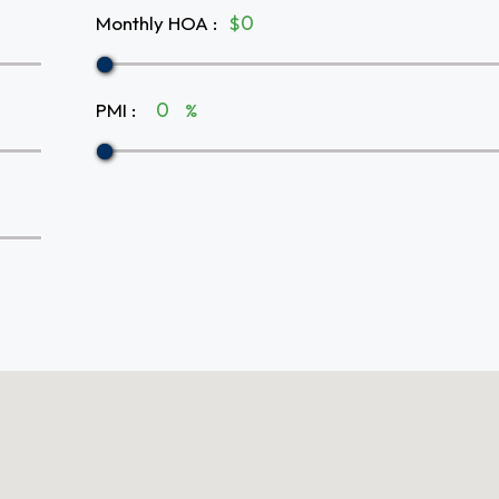
Monthly HOA
:
$
PMI
:
%