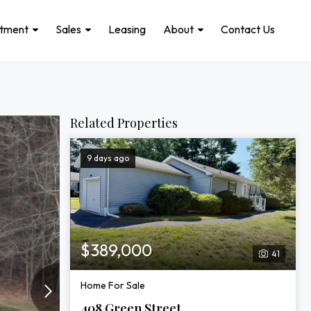
stment
Sales
Leasing
About
Contact Us
Related Properties
9 days ago
$389,000
41
Home For Sale
408 Green Street