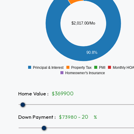
1400
1200
1000
$2,017.00/Mo
800
600
400
90.8%
200
0
Principal & Interest
Property Tax
PMI
Monthly HO
0
Homeowner's Insurance
Home Value
:
$
Down Payment
:
$73980 -
%