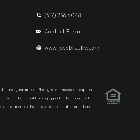
(617) 236 4048
Contact Form
www.jacobrealty.com
ble but not guaranteed. Photographs, videos, description
he achievement of equal housing opportunity throughout
r, religion, sex, handicap, familial status, or national