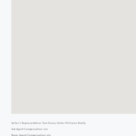
Seller's Representative: Tom Dixon, Keller Williams Realty
Sub Agent Compensation: n/a
Buyer Agent Compensation: n/a