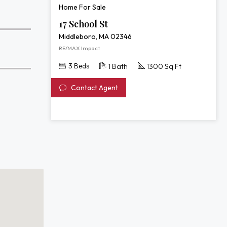
Home For Sale
17 School St
Middleboro, MA 02346
RE/MAX Impact
3 Beds
1 Bath
1300 Sq Ft
Contact Agent