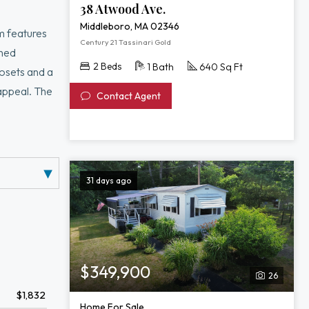
38 Atwood Ave.
Middleboro, MA 02346
m features
Century 21 Tassinari Gold
oned
2 Beds
1 Bath
640 Sq Ft
losets and a
 appeal. The
Contact Agent
ing pools,
moval—plus no
31 days ago
$349,900
26
$1,832
Home For Sale