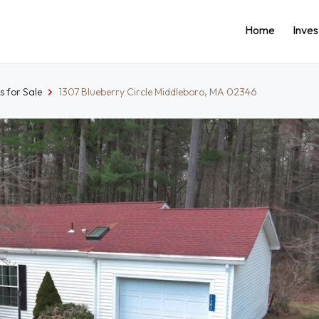
Home
Inve
 for Sale
1307 Blueberry Circle Middleboro, MA 02346