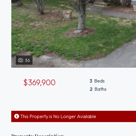
36
$369,900
3
Beds
2
Baths
This Property is No Longer Available