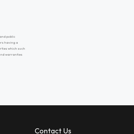
and public
ers having a
erties which such
 and warranties
Contact Us