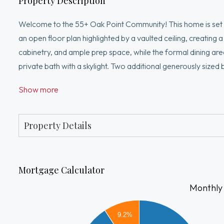
Property Description
Welcome to the 55+ Oak Point Community! This home is set 
an open floor plan highlighted by a vaulted ceiling, creating 
cabinetry, and ample prep space, while the formal dining are
private bath with a skylight. Two additional generously size
attached One-car garage is ideal for New England winters. E
Show more
tennis, pickleball, bocce courts, a library, billiards room, 
real estate taxes! Settled near Rt 105, the Sportmans Club 
Property Details
Mortgage Calculator
Monthly
2000
1800
9.2%
1600