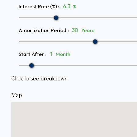
Interest Rate (%)
:
%
Amortization Period
:
Years
Start After
:
Month
Click to see breakdown
Map