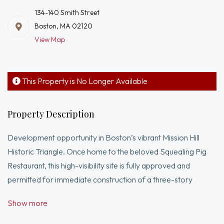
134-140 Smith Street
Boston, MA 02120
View Map
This Property is No Longer Available
Property Description
Development opportunity in Boston’s vibrant Mission Hill
Historic Triangle. Once home to the beloved Squealing Pig
Restaurant, this high-visibility site is fully approved and
permitted for immediate construction of a three-story
mixed-use building with ground-floor commercial space and
Show more
six residential units. When completed, the project will deliver
4,682 square feet of rentable or sellable space, including two