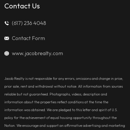
Contact Us
(617) 236 4048
Contact Form
www.jacobrealty.com
Jacob Realty is not responsible for any errors, omissions and change in price,
prior sale, rent and withdrawal without notice. All information from sources
reliable but not guaranteed. Photographs, videos, description and
information about the properties reflect conditions at the time the
information was obtained. We are pledged to this letter and spirit of U.S.
policy for the achievement of equal housing opportunity throughout the
Nation. We encourage and support an affirmative advertising and marketing