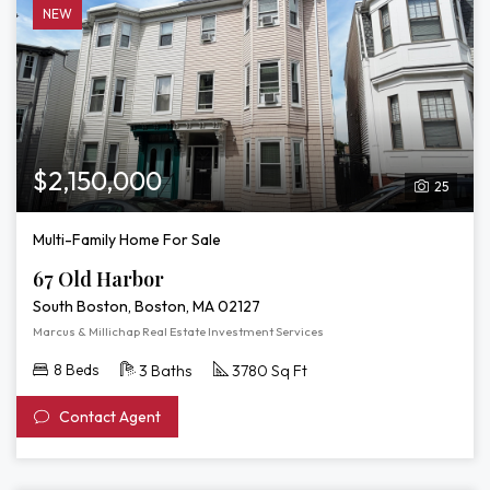
NEW
$2,150,000
25
Multi-Family Home For Sale
67 Old Harbor
South Boston, Boston, MA 02127
Marcus & Millichap Real Estate Investment Services
8 Beds
3 Baths
3780 Sq Ft
Contact Agent