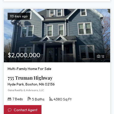
113 days ago
$2,000,000
12
Multi-Family Home For Sale
755 Truman Highway
Hyde Park, Boston, MA 02136
Gaia Realty & Advisors, LLC
7 Beds
5 Baths
4380 Sq Ft
Contact Agent