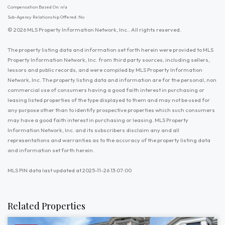
Compensation Based On: n/a
Sub-Agency Relationship Offered: No
© 2026 MLS Property Information Network, Inc.. All rights reserved.
The property listing data and information set forth herein were provided to MLS
Property Information Network, Inc. from third party sources, including sellers,
lessors and public records, and were compiled by MLS Property Information
Network, Inc. The property listing data and information are for the personal, non
commercial use of consumers having a good faith interest in purchasing or
leasing listed properties of the type displayed to them and may not be used for
any purpose other than to identify prospective properties which such consumers
may have a good faith interest in purchasing or leasing. MLS Property
Information Network, Inc. and its subscribers disclaim any and all
representations and warranties as to the accuracy of the property listing data
and information set forth herein.
MLS PIN data last updated at 2025-11-26 13:07:00
Related Properties