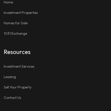
Home
Investment Properties
Homes for Sale
1031 Exchange
Resources
Investment Services
Leasing
Sell Your Property
Contact Us