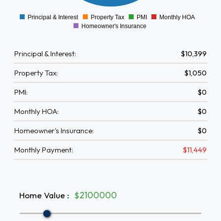
0
1000
Principal & Interest
Property Tax
PMI
Monthly HOA
0
Homeowner's Insurance
Principal & Interest:
$10,399
Property Tax:
$1,050
PMI:
$0
Monthly HOA:
$0
Homeowner's Insurance:
$0
Monthly Payment:
$11,449
Home Value
:
$