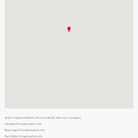
Seller's Representative: Mission Realty Advisors, Compass
Sub Agent Compensation: n/a
Buyer Agent Compensation: n/a
Facilitator Compensation: n/a