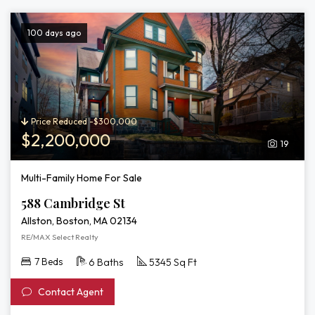
100 days ago
Price Reduced -$300,000
$2,200,000
19
Multi-Family Home For Sale
588 Cambridge St
Allston, Boston, MA 02134
RE/MAX Select Realty
7 Beds
6 Baths
5345 Sq Ft
Contact Agent