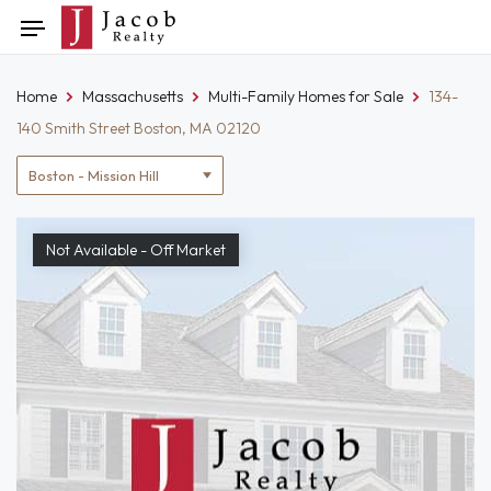
Skip
Toggle
to
navigation
content
Home
Massachusetts
Multi-Family Homes for Sale
134-
140 Smith Street Boston, MA 02120
Location
filter
Not Available - Off Market