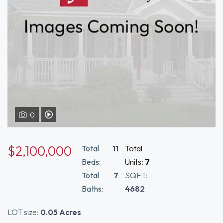
0
View Video Tour of 134-140 Smith Street Boston, MA 02120
$2,100,000
Total
11
Total
Beds:
Units:
7
Total
7
SQFT:
Baths:
4682
LOT size:
0.05 Acres