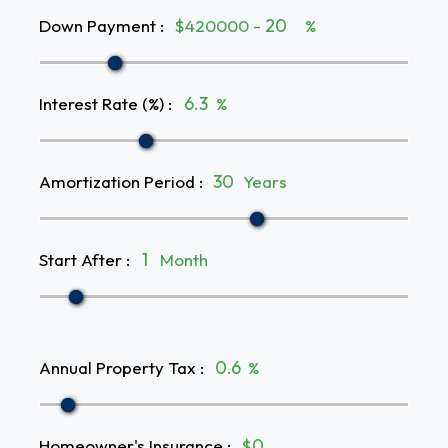
Down Payment
:
$420000 -
%
Interest Rate (%)
:
%
Amortization Period
:
Years
Start After
:
Month
Annual Property Tax
:
%
Homeowner's Insurance
:
$