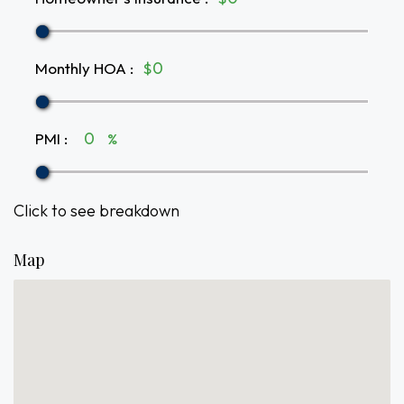
Monthly HOA
:
$
PMI
:
%
Click to see breakdown
Map