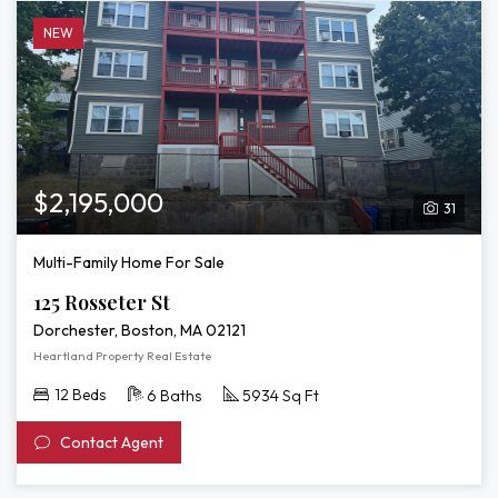
NEW
$2,195,000
31
Multi-Family Home For Sale
125 Rosseter St
Dorchester, Boston, MA 02121
Heartland Property Real Estate
12 Beds
6 Baths
5934 Sq Ft
Contact Agent