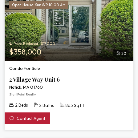
Open House: Sun 8/9 10:00 AM
Price Reduced -$17,000
$358,000
20
Condo For Sale
2 Village Way Unit 6
Natick, MA 01760
StartPoint Realty
2 Beds
2 Baths
865 Sq Ft
Contact Agent