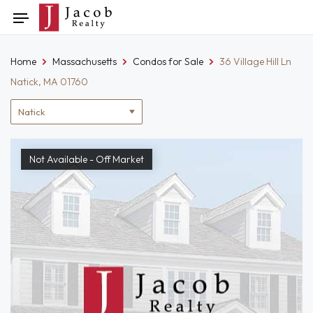
Skip
Toggle
to
navigation
content
Home
Massachusetts
Condos for Sale
36 Village Hill Ln
Natick, MA 01760
Location
filter
Not Available - Off Market