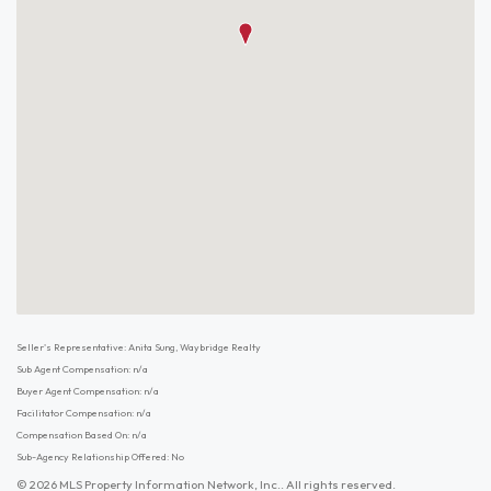
Seller's Representative: Anita Sung, Waybridge Realty
Sub Agent Compensation: n/a
Buyer Agent Compensation: n/a
Facilitator Compensation: n/a
Compensation Based On: n/a
Sub-Agency Relationship Offered: No
© 2026 MLS Property Information Network, Inc.. All rights reserved.