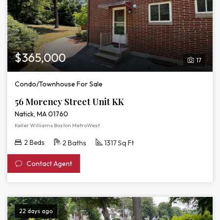
$365,000
17
Condo/Townhouse For Sale
56 Morency Street Unit KK
Natick, MA 01760
Keller Williams Boston MetroWest
2 Beds
2 Baths
1317 Sq Ft
Contact Agent
22 days ago