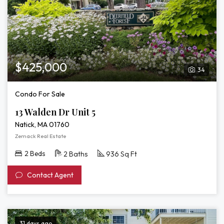
$425,000
34
Condo For Sale
13 Walden Dr Unit 5
Natick, MA 01760
Zemack Real Estate
2 Beds
2 Baths
936 Sq Ft
Contact Agent
31 days ago