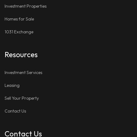
Investment Properties
Homes for Sale
1031 Exchange
Resources
Investment Services
Leasing
Sell Your Property
Contact Us
Contact Us