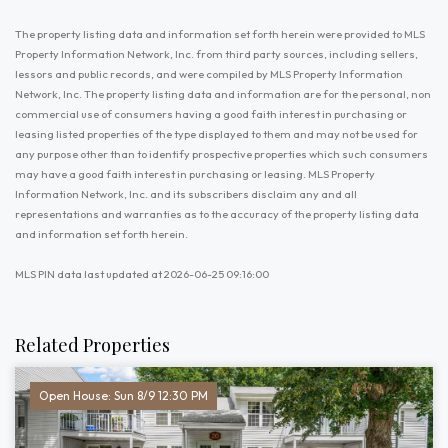
The property listing data and information set forth herein were provided to MLS
Property Information Network, Inc. from third party sources, including sellers,
lessors and public records, and were compiled by MLS Property Information
Network, Inc. The property listing data and information are for the personal, non
commercial use of consumers having a good faith interest in purchasing or
leasing listed properties of the type displayed to them and may not be used for
any purpose other than to identify prospective properties which such consumers
may have a good faith interest in purchasing or leasing. MLS Property
Information Network, Inc. and its subscribers disclaim any and all
representations and warranties as to the accuracy of the property listing data
and information set forth herein.
MLS PIN data last updated at 2026-06-25 09:16:00
Related Properties
Open House: Sun 8/9 12:30 PM