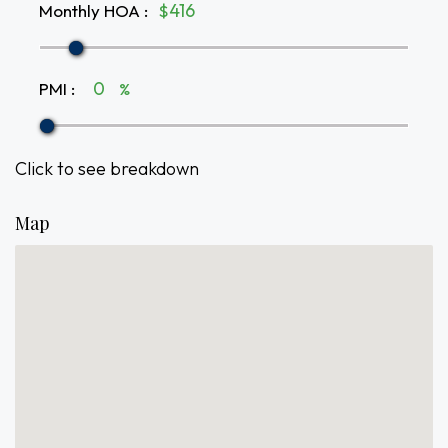
Monthly HOA
:
$
PMI
:
%
Click to see breakdown
Map