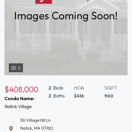
0
$408,000
2
Beds
HOA
SQFT
2
Baths
$416
960
Condo Name:
Natick Village
36 Village Hill Ln
Natick, MA 01760