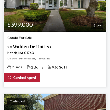
$399,000
29
Condo For Sale
20 Walden Dr Unit 20
Natick, MA 01760
Coldwell Banker Realty - Brookline
2 Beds
2 Baths
936 Sq Ft
Contact Agent
Contingent