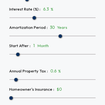
Interest Rate (%)
:
%
Amortization Period
:
Years
Start After
:
Month
Annual Property Tax
:
%
Homeowner's Insurance
:
$