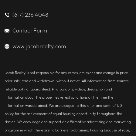
(617) 236 4048
Contact Form
www.jacobrealty.com
Jacob Realty is not responsible for any errors, omissions and change in price,
prior sale, rent and withdrawal without notice. All information from sources
reliable but not guaranteed. Photographs, videos, description and
information about the properties reflect conditions at the time the
information was obtained. We are pledged to this letter and spirit of U.S.
policy for the achievement of equal housing opportunity throughout the
Nation. We encourage and support an affirmative advertising and marketing
program in which there are no barriers to obtaining housing because of race,