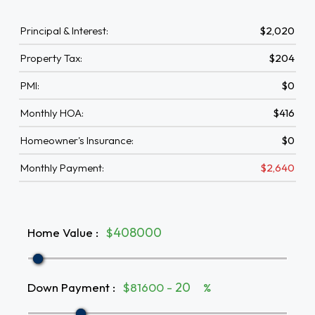
Principal & Interest:
$2,020
Property Tax:
$204
PMI:
$0
Monthly HOA:
$416
Homeowner's Insurance:
$0
Monthly Payment:
$2,640
Home Value
:
$
Down Payment
:
$81600 -
%