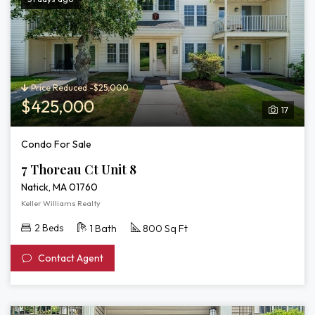
Price Reduced -$25,000
$425,000
17
Condo For Sale
7 Thoreau Ct Unit 8
Natick, MA 01760
Keller Williams Realty
2 Beds
1 Bath
800 Sq Ft
Contact Agent