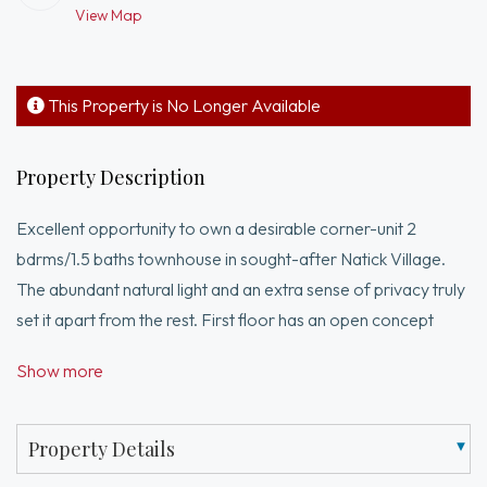
View Map
This Property is No Longer Available
Property Description
Excellent opportunity to own a desirable corner-unit 2
bdrms/1.5 baths townhouse in sought-after Natick Village.
The abundant natural light and an extra sense of privacy truly
set it apart from the rest. First floor has an open concept
design with an inviting kitchen, half bath, living/dining area with
Show more
recessed lights flows seamlessly to your own private-fenced
patio perfect for pets, relaxation or outdoor entertaining.
Upstairs, two well-appointed bedrooms with ample closet
Property Details
space, and a full bath offer peaceful retreats. Beyond your