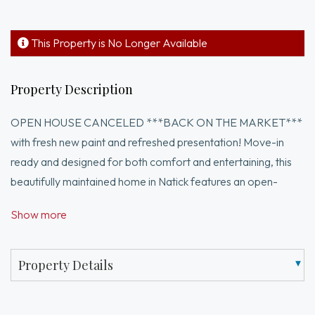
This Property is No Longer Available
Property Description
OPEN HOUSE CANCELED ***BACK ON THE MARKET***
with fresh new paint and refreshed presentation! Move-in
ready and designed for both comfort and entertaining, this
beautifully maintained home in Natick features an open-
concept layout filled with natural light and inviting living spaces
Show more
throughout. The spacious primary suite offers a full private
bathroom and walk-in closet, creating the perfect retreat.
Enjoy cooking and gathering in the updated kitchen complete
Property Details
with a wine fridge, flowing seamlessly into the sunroom with
sliding doors leading out to the paved patio. Ideal for