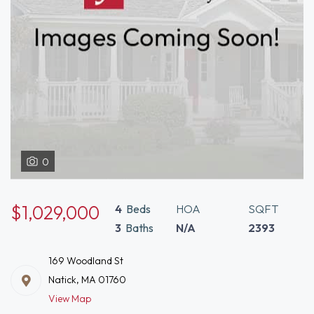
0
$1,029,000
4
Beds
HOA
SQFT
3
Baths
N/A
2393
169 Woodland St
Natick, MA 01760
View Map