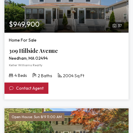
$949,900
37
Home For Sale
309 Hillside Avenue
Needham, MA 02494
Keller Williams Realty
4 Beds
2 Baths
2004 Sq Ft
Contact Agent
Open House: Sun 8/9 11:00 AM