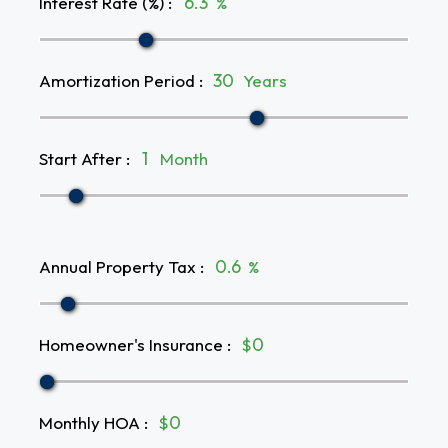
Interest Rate (%)
:
%
Amortization Period
:
Years
Start After
:
Month
Annual Property Tax
:
%
Homeowner's Insurance
:
$
Monthly HOA
:
$