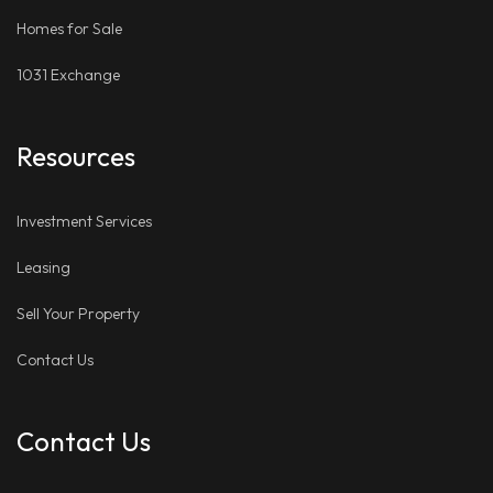
Homes for Sale
1031 Exchange
Resources
Investment Services
Leasing
Sell Your Property
Contact Us
Contact Us