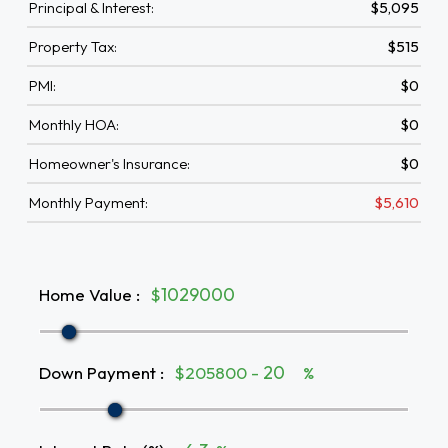
Principal & Interest:
$5,095
Property Tax:
$515
PMI:
$0
Monthly HOA:
$0
Homeowner's Insurance:
$0
Monthly Payment:
$5,610
Home Value
:
$
Down Payment
:
$205800 -
%