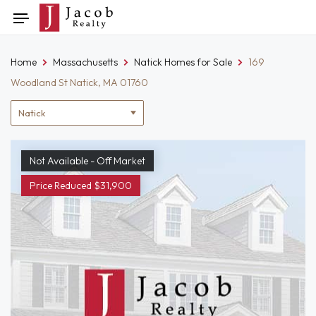
Skip
Toggle
to
navigation
content
Home
Massachusetts
Natick Homes for Sale
169
Woodland St Natick, MA 01760
Location
filter
Not Available - Off Market
Price Reduced $31,900