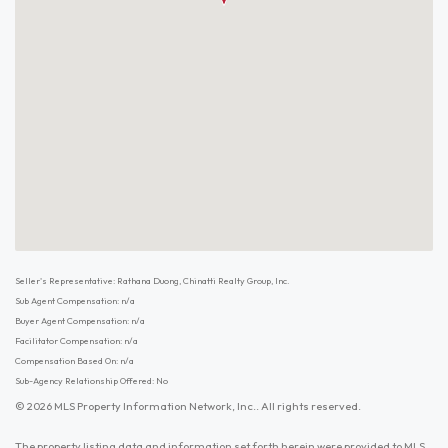
Seller's Representative: Rathana Duong, Chinatti Realty Group, Inc.
Sub Agent Compensation: n/a
Buyer Agent Compensation: n/a
Facilitator Compensation: n/a
Compensation Based On: n/a
Sub-Agency Relationship Offered: No
© 2026 MLS Property Information Network, Inc.. All rights reserved.
The property listing data and information set forth herein were provided to MLS