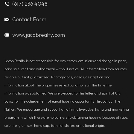
(617) 236 4048
Contact Form
www.jacobrealty.com
Jacob Realty is not responsible for any errors, omissions and change in price,
prior sale, rent and withdrawal without notice. All information from sources
reliable but not guaranteed. Photographs, videos, description and
information about the properties reflect conditions at the time the
information was obtained. We are pledged to this letter and spirit of U.S.
policy for the achievement of equal housing opportunity throughout the
Nation. We encourage and support an affirmative advertising and marketing
program in which there are no barriers to obtaining housing because of race,
color, religion, sex, handicap, familial status, or national origin.