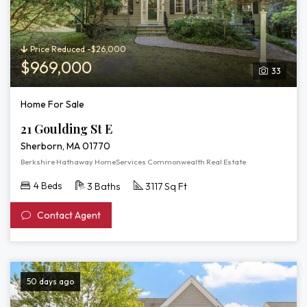
Price Reduced -$26,000
$969,000
33
Home For Sale
21 Goulding St E
Sherborn, MA 01770
Berkshire Hathaway HomeServices Commonwealth Real Estate
4 Beds
3 Baths
3117 Sq Ft
Contact Agent
50 days ago