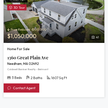
View
3D Tour
3D
Tour
of
1360
Price Reduced -$100,000
Great
$1,050,000
41
Plain
Ave
Home For Sale
1360 Great Plain Ave
Needham, MA 02492
Coldwell Banker Realty - Belmont
3 Beds
2 Baths
1607 Sq Ft
Contact Agent