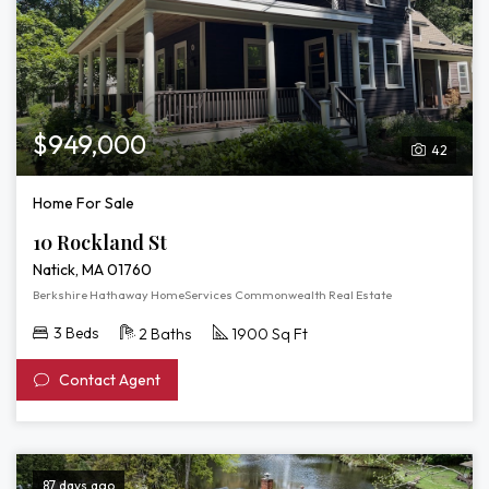
$949,000
42
Home For Sale
10 Rockland St
Natick, MA 01760
Berkshire Hathaway HomeServices Commonwealth Real Estate
3 Beds
2 Baths
1900 Sq Ft
Contact Agent
87 days ago