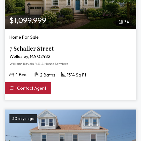
$1,099,999
34
Home For Sale
7 Schaller Street
Wellesley, MA 02482
William Raveis R.E. & Home Services
4 Beds
2 Baths
1514 Sq Ft
Contact Agent
30 days ago