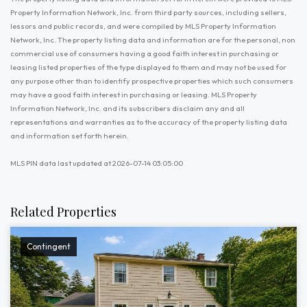
Property Information Network, Inc. from third party sources, including sellers,
lessors and public records, and were compiled by MLS Property Information
Network, Inc. The property listing data and information are for the personal, non
commercial use of consumers having a good faith interest in purchasing or
leasing listed properties of the type displayed to them and may not be used for
any purpose other than to identify prospective properties which such consumers
may have a good faith interest in purchasing or leasing. MLS Property
Information Network, Inc. and its subscribers disclaim any and all
representations and warranties as to the accuracy of the property listing data
and information set forth herein.
MLS PIN data last updated at 2026-07-14 03:05:00
Related Properties
Contingent