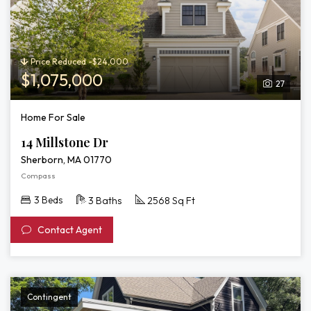
Price Reduced -$24,000
$1,075,000
27
Home For Sale
14 Millstone Dr
Sherborn, MA 01770
Compass
3 Beds
3 Baths
2568 Sq Ft
Contact Agent
Contingent