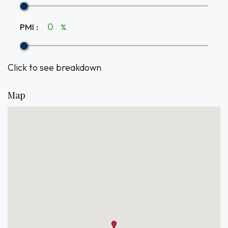
PMI
:
%
Click to see breakdown
Map