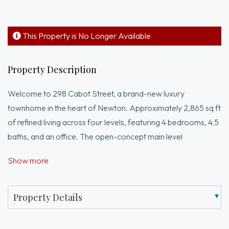
This Property is No Longer Available
Property Description
Welcome to 298 Cabot Street, a brand-new luxury
townhome in the heart of Newton. Approximately 2,865 sq ft
of refined living across four levels, featuring 4 bedrooms, 4.5
baths, and an office. The open-concept main level
showcases a chef’s kitchen with custom Metropolitan
Show more
cabinets, Thermador appliances including a double oven, and
quartz countertops, opening to a sun-filled dining area with
access to a private patio and yard. Upstairs, the serene
Property Details
primary suite includes custom closets and a spa-like bath with
heated floors. The lower level, plumbed for a wet bar is an