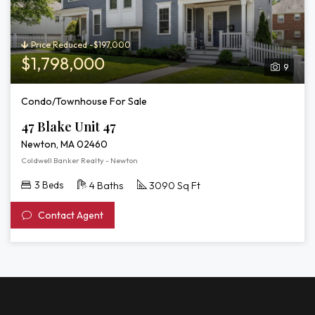
Price Reduced -$197,000
$1,798,000
9
Condo/Townhouse For Sale
47 Blake Unit 47
Newton, MA 02460
Coldwell Banker Realty - Newton
3 Beds
4 Baths
3090 Sq Ft
Contact Agent