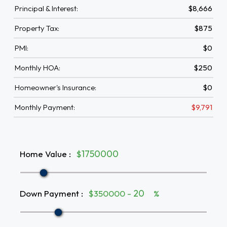
Principal & Interest:
$8,666
Property Tax:
$875
PMI:
$0
Monthly HOA:
$250
Homeowner's Insurance:
$0
Monthly Payment:
$9,791
Home Value
:
$
Down Payment
:
$350000 -
%