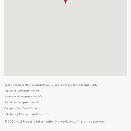
Seller's Representative: Arman Mavai, Gibson Sotheby's International Realty
Sub Agent Compensation: n/a
Buyer Agent Compensation: n/a
Facilitator Compensation: n/a
Compensation Based On: n/a
Sub-Agency Relationship Offered: No
© 2026 MLS Property Information Network, Inc.. All rights reserved.