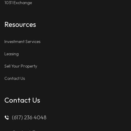
1031 Exchange
Resources
Investment Services
Leasing
Sell Your Property
Contact Us
Contact Us
(617) 236 4048