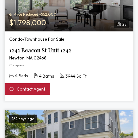
Price Reduced -$52,000
$1,798,000
28
Condo/Townhouse For Sale
1242 Beacon St Unit 1242
Newton, MA 02468
Compass
4 Beds
4 Baths
3944 Sq Ft
Contact Agent
162 days ago