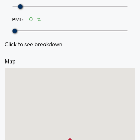
PMI
:
%
Click to see breakdown
Map