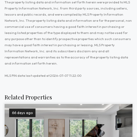
The property listing data and information set forth herein were provided to MLS
Property Information Network, Inc. from third party sources, including sellers,
lessors and public records, and were compiled by MLS Property Information
Network, Inc. The property listing data and information are for the personal, non
commercial use of consumers having a good faith interest in purchasing or
leasing listed properties of the type displayed to them and may not be used for
any purpose other than to identify prospective properties which such consumers
may have a good faith interest in purchasing or leasing. MLS Property
Information Network, Inc. and its subscribers disclaim any and all
representations and warranties as to the accuracy of the property listing data
and information set forth herein.
MLS PIN data last updated at 2026-07-07 11:22:00
Related Properties
66 days ago