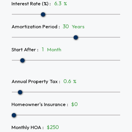
Interest Rate (%)
:
%
Amortization Period
:
Years
Start After
:
Month
Annual Property Tax
:
%
Homeowner's Insurance
:
$
Monthly HOA
:
$