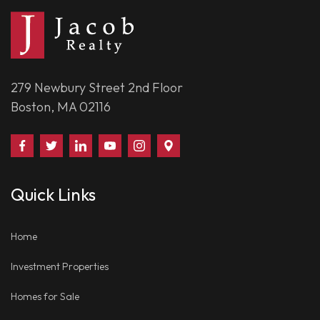
279 Newbury Street 2nd Floor
Boston, MA 02116
Find
Follow
Connect
Watch
Follow
Visit
Us
Us
With
Us
Us
Us
on
on
Us
on
on
on
Quick Links
Facebook
Twitter
on
YouTube
Instagram
Google
LinkedIn
Places
Home
Investment Properties
Homes for Sale