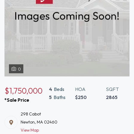
0
$1,750,000
4
Beds
HOA
SQFT
5
Baths
$250
2865
*Sale Price
298 Cabot
Newton, MA 02460
View Map