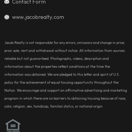
Contact Form
www.jacobrealty.com
Jacob Realty is not responsible for any errors, omissions and change in price,
prior sale, rent and withdrawal without notice. All information from sources
reliable but not guaranteed. Photographs, videos, description and
information about the properties reflect conditions at the time the
information was obtained. We are pledged to this letter and spirit of U.S.
policy for the achievement of equal housing opportunity throughout the
Nation. We encourage and support an affirmative advertising and marketing
program in which there are no barriers to obtaining housing because of race,
color, religion, sex, handicap, familial status, or national origin.