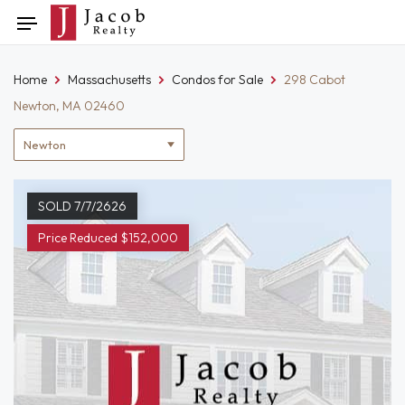
Skip
Toggle
to
navigation
content
Home
Massachusetts
Condos for Sale
298 Cabot
Newton, MA 02460
Location
filter
SOLD 7/7/2626
Price Reduced $152,000