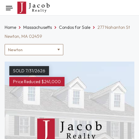
Skip
Toggle
to
navigation
content
Home
Massachusetts
Condos for Sale
277 Nahanton St
Newton, MA 02459
Location
filter
SOLD 7/31/2626
Price Reduced $241,000