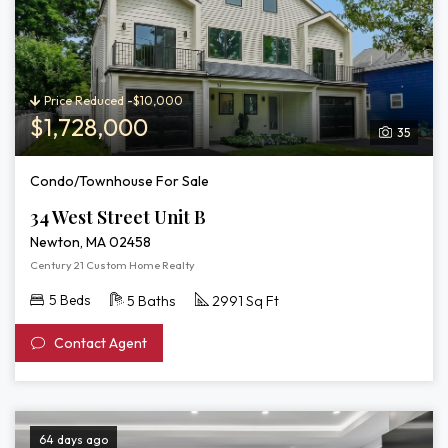
Price Reduced -$10,000
$1,728,000
35
Condo/Townhouse For Sale
34 West Street Unit B
Newton, MA 02458
Century 21 Custom Home Realty
5 Beds
5 Baths
2991 Sq Ft
Contact Agent
64 days ago