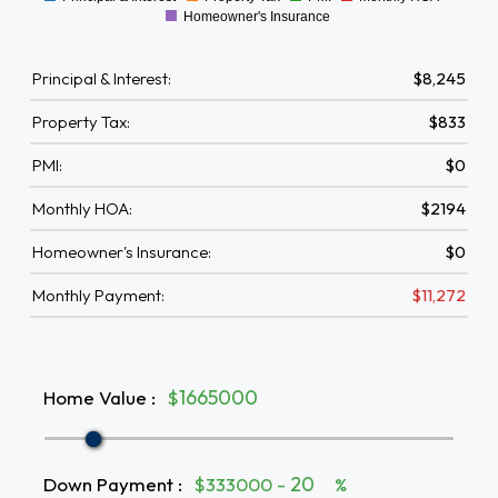
0
Homeowner's Insurance
Principal & Interest:
$8,245
Property Tax:
$833
PMI:
$0
Monthly HOA:
$2194
Homeowner's Insurance:
$0
Monthly Payment:
$11,272
Home Value
:
$
Down Payment
:
$333000 -
%