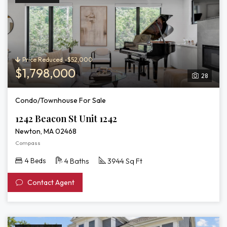
Price Reduced -$52,000
$1,798,000
28
Condo/Townhouse For Sale
1242 Beacon St Unit 1242
Newton, MA 02468
Compass
4 Beds
4 Baths
3944 Sq Ft
Contact Agent