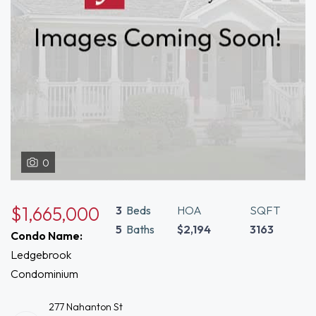
0
$1,665,000
3
Beds
HOA
SQFT
5
Baths
$2,194
3163
Condo Name:
Ledgebrook
Condominium
277 Nahanton St