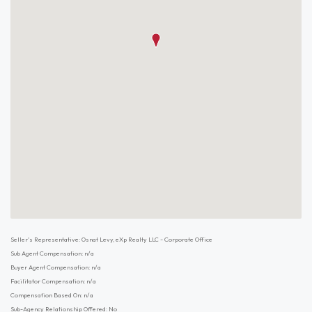
Seller's Representative: Osnat Levy, eXp Realty LLC - Corporate Office
Sub Agent Compensation: n/a
Buyer Agent Compensation: n/a
Facilitator Compensation: n/a
Compensation Based On: n/a
Sub-Agency Relationship Offered: No