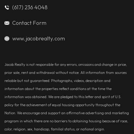
(617) 236 4048
Contact Form
www.jacobrealty.com
Jacob Realty is not responsible for any errors, omissions and change in price,
prior sale, rent and withdrawal without notice. All information from sources
reliable but not guaranteed. Photographs, videos, description and
information about the properties reflect conditions at the time the
information was obtained. We are pledged to this letter and spirit of U.S.
policy for the achievement of equal housing opportunity throughout the
Nation. We encourage and support an affirmative advertising and marketing
program in which there are no barriers to obtaining housing because of race,
color, religion, sex, handicap, familial status, or national origin.