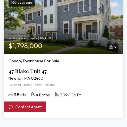
160 days ago
Price Reduced -$197,000
$1,798,000
9
Condo/Townhouse For Sale
47 Blake Unit 47
Newton, MA 02460
Coldwell Banker Realty - Newton
3 Beds
4 Baths
3090 Sq Ft
Contact Agent