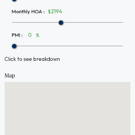
Monthly HOA
:
$
PMI
:
%
Click to see breakdown
Map