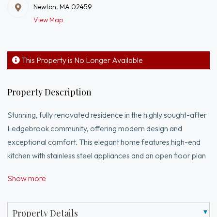
Newton, MA 02459
View Map
This Property is No Longer Available
Property Description
Stunning, fully renovated residence in the highly sought-after
Ledgebrook community, offering modern design and
exceptional comfort. This elegant home features high-end
kitchen with stainless steel appliances and an open floor plan
with dining area and a dramatic cathedral-ceiling living room
Show more
with gas fireplace opening to a private backyard. The first-
floor primary suite offers comfort and convenience with
radiant heated bathroom floors. A stacked W/D on the main
Property Details