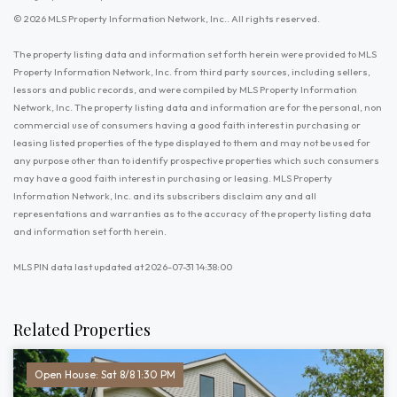
© 2026 MLS Property Information Network, Inc.. All rights reserved.
The property listing data and information set forth herein were provided to MLS
Property Information Network, Inc. from third party sources, including sellers,
lessors and public records, and were compiled by MLS Property Information
Network, Inc. The property listing data and information are for the personal, non
commercial use of consumers having a good faith interest in purchasing or
leasing listed properties of the type displayed to them and may not be used for
any purpose other than to identify prospective properties which such consumers
may have a good faith interest in purchasing or leasing. MLS Property
Information Network, Inc. and its subscribers disclaim any and all
representations and warranties as to the accuracy of the property listing data
and information set forth herein.
MLS PIN data last updated at 2026-07-31 14:38:00
Related Properties
Open House: Sat 8/8 1:30 PM