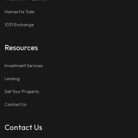
Homes for Sale
1031 Exchange
Resources
Investment Services
Leasing
Sell Your Property
Contact Us
Contact Us