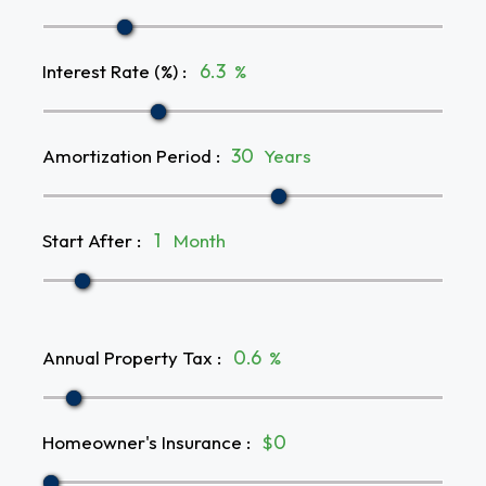
Interest Rate (%)
:
%
Amortization Period
:
Years
Start After
:
Month
Annual Property Tax
:
%
Homeowner's Insurance
:
$