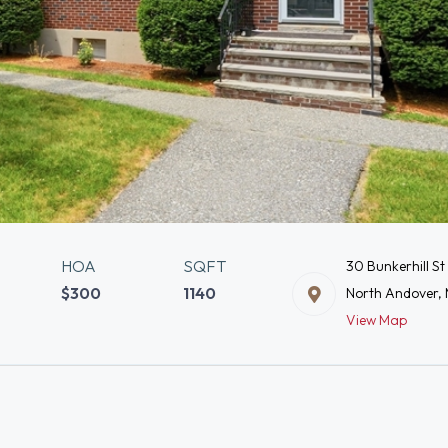
HOA
SQFT
30 Bunkerhill St
$300
1140
North Andover,
View Map