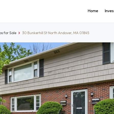
Home
Inve
s for Sale
30 Bunkerhill St North Andover, MA 01845