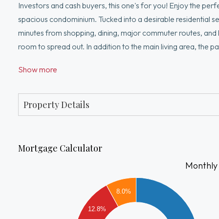
Investors and cash buyers, this one's for you! Enjoy the pe
spacious condominium. Tucked into a desirable residential se
minutes from shopping, dining, major commuter routes, and hi
room to spread out. In addition to the main living area, the p
bathroom—ideal for a home office, recreation room, guest sp
Show more
hookups and a separate private storage area, offering both 
Property Details
Mortgage Calculator
Monthly
2000
1800
8.0%
1600
12.8%
1400