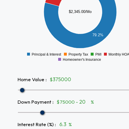
1200
1000
$2,345.00/Mo
800
600
400
79.2%
200
0
Principal & Interest
Property Tax
PMI
Monthly HO
0
Homeowner's Insurance
Home Value
:
$
Down Payment
:
$75000 -
%
Interest Rate (%)
:
%