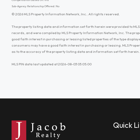
Sub-Agency Relationship Offered: No
© 2026 MLS Property Information Network, Inc.. All rights reserved.
The property listing data and information set forth herein were provided to MLS 
records, and were compiled by MLS Property Information Network, Inc. The prop
good faith interest in purchasing or leasing listed properties of the type displ
consumers may have a good faith interest in purchasing or leasing. MLS Proper
as to the accuracy of the property listing data and information set forth herein.
MLS PIN data last updated at 2026-08-03 03:05:00
Quick L