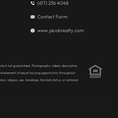
(617) 236 4048
Contact Form
www.jacobrealty.com
ble but not guaranteed. Photographs, videos, description
he achievement of equal housing opportunity throughout
r, religion, sex, handicap, familial status, or national