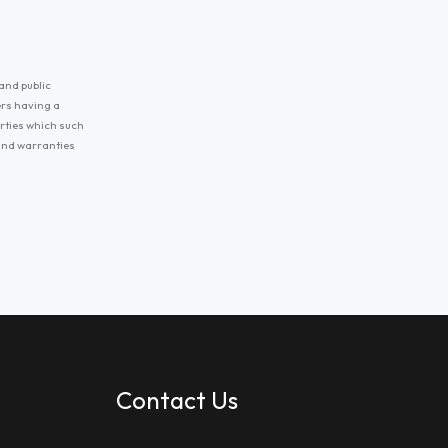
and public
ers having a
erties which such
 and warranties
Contact Us