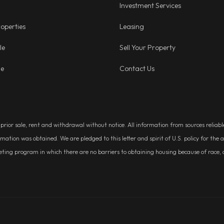
Investment Services
operties
Leasing
le
Sell Your Property
ge
Contact Us
, prior sale, rent and withdrawal without notice. All information from sources relia
rmation was obtained. We are pledged to this letter and spirit of U.S. policy for t
g program in which there are no barriers to obtaining housing because of race, colo