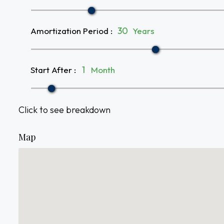
Amortization Period
:
Years
Start After
:
Month
Click to see breakdown
Map