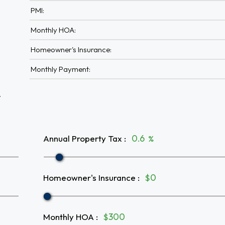
PMI:
Monthly HOA:
Homeowner's Insurance:
Monthly Payment:
A
Annual Property Tax
:
%
Homeowner's Insurance
:
$
Monthly HOA
:
$