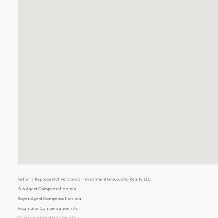
Seller's Representative: Candor Investment Group, eXp Realty LLC
Sub Agent Compensation: n/a
Buyer Agent Compensation: n/a
Facilitator Compensation: n/a
Compensation Based On: n/a