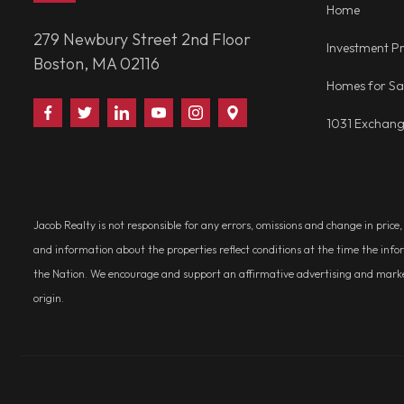
Home
279 Newbury Street 2nd Floor
Investment Pr
Boston, MA 02116
Homes for Sa
Find
Follow
Connect
Watch
Follow
Visit
1031 Exchan
Us
Us
With
Us
Us
Us
on
on
Us
on
on
on
Facebook
Twitter
on
YouTube
Instagram
Google
LinkedIn
Places
Jacob Realty is not responsible for any errors, omissions and change in price
and information about the properties reflect conditions at the time the info
the Nation. We encourage and support an affirmative advertising and marketin
origin.