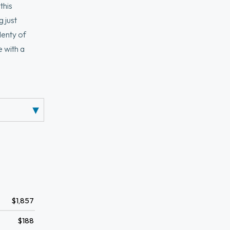
this
 just
lenty of
e with a
ted laundry
$1,857
$188