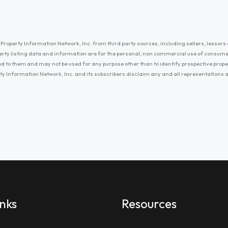
Property Information Network, Inc. from third party sources, including sellers, lessors 
erty listing data and information are for the personal, non commercial use of consum
ayed to them and may not be used for any purpose other than to identify prospective prop
ty Information Network, Inc. and its subscribers disclaim any and all representations
inks
Resources