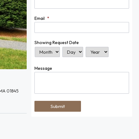
Email
*
Showing Request Date
Month
Day
Year
Message
 MA 01845