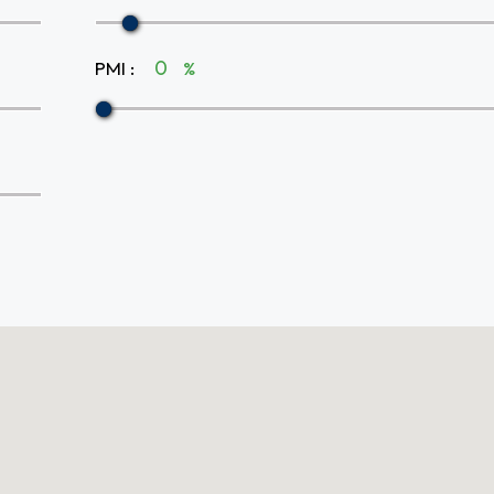
PMI
:
%