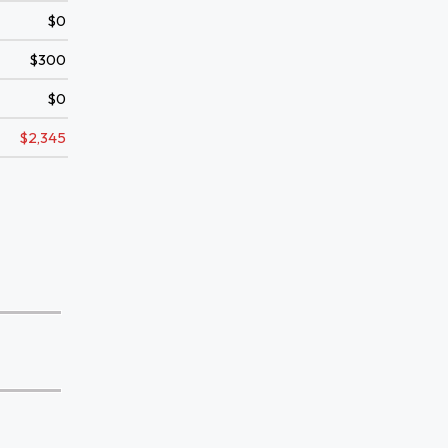
$0
$300
$0
$2,345