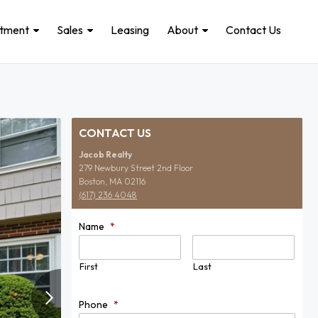
stment
Sales
Leasing
About
Contact Us
CONTACT US
Jacob Realty
279 Newbury Street 2nd Floor
Boston, MA 02116
(617) 236 4048
Name
*
First
Last
Phone
*