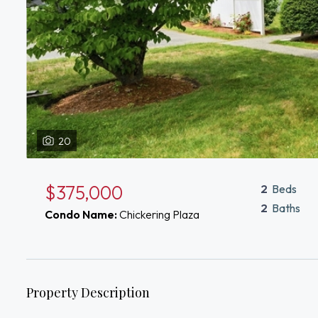
20
$375,000
2
Beds
2
Baths
Condo Name:
Chickering Plaza
Property Description