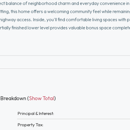
rfect balance of neighborhood charm and everyday convenience in 
tting, this home offers a welcoming community feel while remaining
ghway access. Inside, you'll find comfortable living spaces with p
artially finished lower level provides valuable bonus space complet
ace, or flexible living needs. The basement also features dedica
functionality and convenience.
 Breakdown (
Show Total
)
Principal & Interest:
Property Tax: