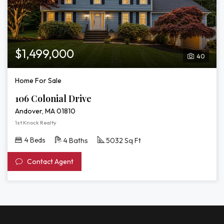
$1,499,000
40
Home For Sale
106 Colonial Drive
Andover, MA 01810
1st Knock Realty
4 Beds
4 Baths
5032 Sq Ft
Contact Agent