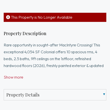
This Property is No Longer Available
Property Description
Rare opportunity in sought-after MacIntyre Crossing! This
exceptional 4,054 SF Colonial offers 10 spacious rms, 4
beds, 2.5 baths, 9ft ceilings on the 1stfloor, refinished
hardwood floors (2026), freshly painted exterior & updated
lighting. Designed for modern living w/CAT5 wiring, whole-
Show more
home audio on the 1st floor, primary suite, & outdoor rock
speakers. Chef’s kitchen features newer appliances, while the
luxurious primary suite includes an updated glass shower
Property Details
door & shower fixtures. Enjoy resort-style living w/your own
private in-ground pool, fenced yard, private multi-sport