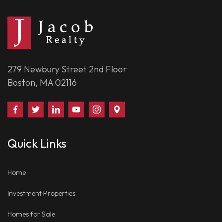
279 Newbury Street 2nd Floor
Boston, MA 02116
Find
Follow
Connect
Watch
Follow
Visit
Us
Us
With
Us
Us
Us
on
on
Us
on
on
on
Quick Links
Facebook
Twitter
on
YouTube
Instagram
Google
LinkedIn
Places
Home
Investment Properties
Homes for Sale