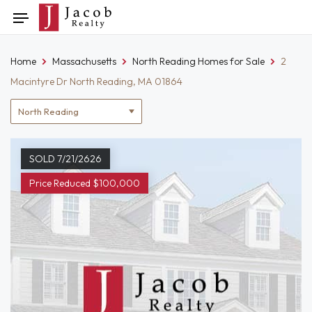
Skip
Toggle
to
navigation
content
Home
Massachusetts
North Reading Homes for Sale
2
Macintyre Dr North Reading, MA 01864
Location
filter
SOLD 7/21/2626
Price Reduced $100,000