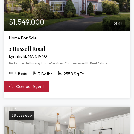
$1,549,000
42
Home For Sale
2 Russell Road
Lynnfield, MA 01940
Berkshire Hathaway HomeServices Commonwealth Real Estate
4 Beds
3 Baths
2558 Sq Ft
Contact Agent
28 days ago