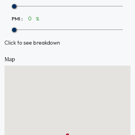
PMI
:
%
Click to see breakdown
Map