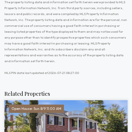
The property listing data and information set forth herein were provided to MLS
Property Information Network, Inc. from third party sources, including sellers,
lessors and public records, and were compiled by MLS Property Information
Network, Inc. The property listing data and information are for the personal, non
commercial use of consumers having a good faith interest in purchasing or
leasing listed properties of the type displayed to them and may not be used for
any purpose other than to identify prospective properties which such consumers
may have a good faith interest in purchasing or leasing. MLS Property
Information Network, Inc. and its subscribers disclaim any and all
representations and warranties as to the accuracy of the property listing data
and information set forth herein.
MLS PIN data last updated at 2026-07-21 08:27:00
Related Properties
Open House: Sun 8/9 11:00 AM