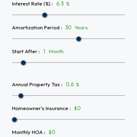
Interest Rate (%)
:
%
Amortization Period
:
Years
Start After
:
Month
Annual Property Tax
:
%
Homeowner's Insurance
:
$
Monthly HOA
:
$