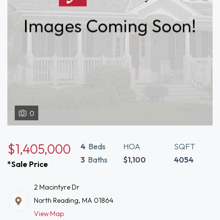
0
$1,405,000
4
Beds
HOA
SQFT
3
Baths
$1,100
4054
*Sale Price
2 Macintyre Dr
North Reading, MA 01864
View Map