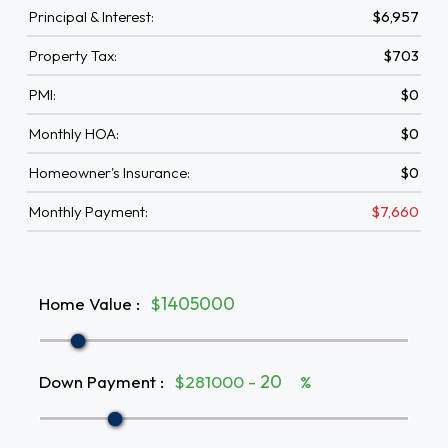
Principal & Interest:
$6,957
Property Tax:
$703
PMI:
$0
Monthly HOA:
$0
Homeowner's Insurance:
$0
Monthly Payment:
$7,660
Home Value
:
$
Down Payment
:
$281000 -
%