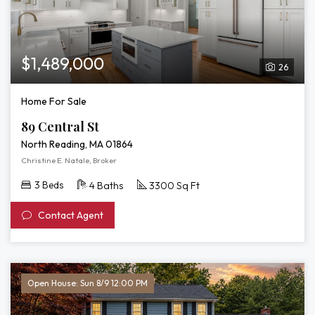
$1,489,000
26
Home For Sale
89 Central St
North Reading, MA 01864
Christine E. Natale, Broker
3 Beds
4 Baths
3300 Sq Ft
Contact Agent
Open House: Sun 8/9 12:00 PM