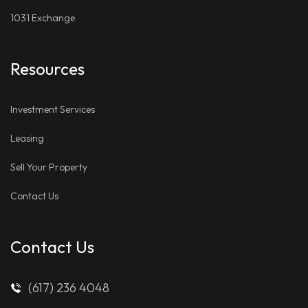
1031 Exchange
Resources
Investment Services
Leasing
Sell Your Property
Contact Us
Contact Us
(617) 236 4048