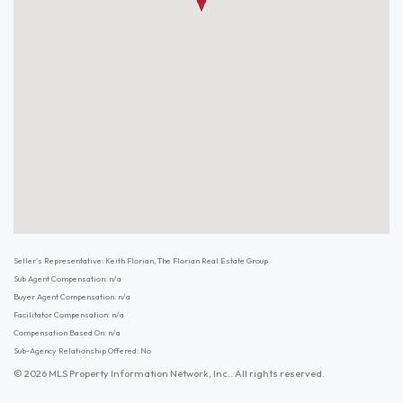
Seller's Representative: Keith Florian, The Florian Real Estate Group
Sub Agent Compensation: n/a
Buyer Agent Compensation: n/a
Facilitator Compensation: n/a
Compensation Based On: n/a
Sub-Agency Relationship Offered: No
© 2026 MLS Property Information Network, Inc.. All rights reserved.