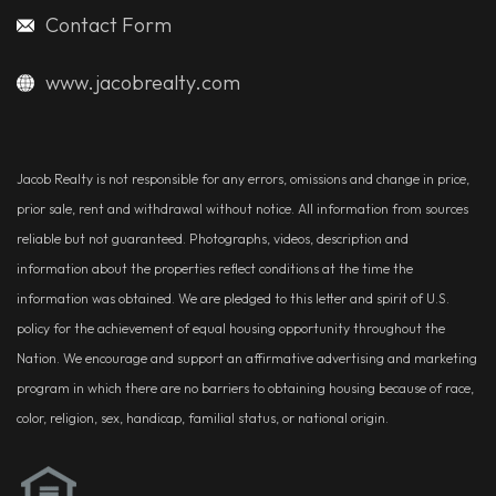
Contact Form
www.jacobrealty.com
Jacob Realty is not responsible for any errors, omissions and change in price,
prior sale, rent and withdrawal without notice. All information from sources
reliable but not guaranteed. Photographs, videos, description and
information about the properties reflect conditions at the time the
information was obtained. We are pledged to this letter and spirit of U.S.
policy for the achievement of equal housing opportunity throughout the
Nation. We encourage and support an affirmative advertising and marketing
program in which there are no barriers to obtaining housing because of race,
color, religion, sex, handicap, familial status, or national origin.