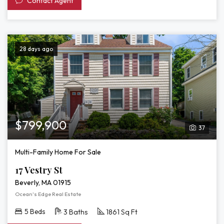
Contact Agent
28 days ago
$799,900
37
Multi-Family Home For Sale
17 Vestry St
Beverly, MA 01915
Ocean's Edge Real Estate
5 Beds
3 Baths
1861 Sq Ft