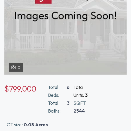
0
$799,000
Total
6
Total
Beds:
Units:
3
Total
3
SQFT:
Baths:
2544
LOT size:
0.08 Acres