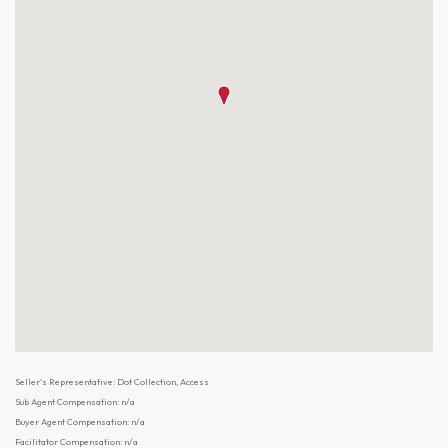
Seller's Representative: Dot Collection, Access
Sub Agent Compensation: n/a
Buyer Agent Compensation: n/a
Facilitator Compensation: n/a