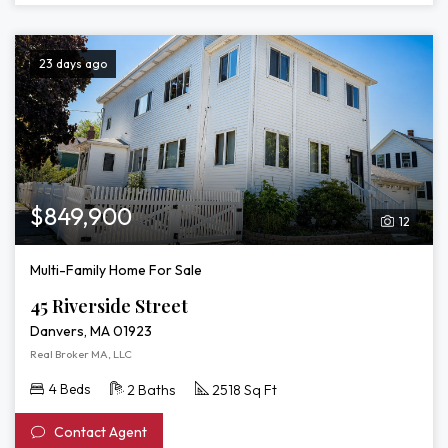
23 days ago
$849,900
12
Multi-Family Home For Sale
45 Riverside Street
Danvers, MA 01923
Real Broker MA, LLC
4 Beds
2 Baths
2518 Sq Ft
Contact Agent