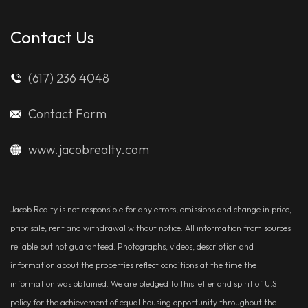
Contact Us
(617) 236 4048
Contact Form
www.jacobrealty.com
Jacob Realty is not responsible for any errors, omissions and change in price,
prior sale, rent and withdrawal without notice. All information from sources
reliable but not guaranteed. Photographs, videos, description and
information about the properties reflect conditions at the time the
information was obtained. We are pledged to this letter and spirit of U.S.
policy for the achievement of equal housing opportunity throughout the