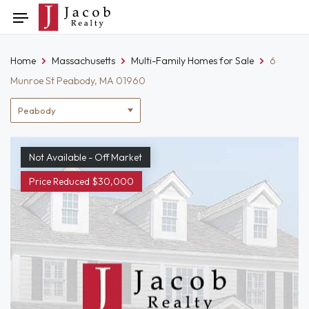
Skip
Toggle
to
navigation
content
Home
Massachusetts
Multi-Family Homes for Sale
6
Munroe St Peabody, MA 01960
Location
filter
Not Available - Off Market
Price Reduced $30,000