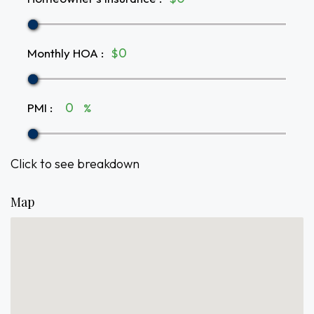
Monthly HOA
:
$
PMI
:
%
Click to see breakdown
Map