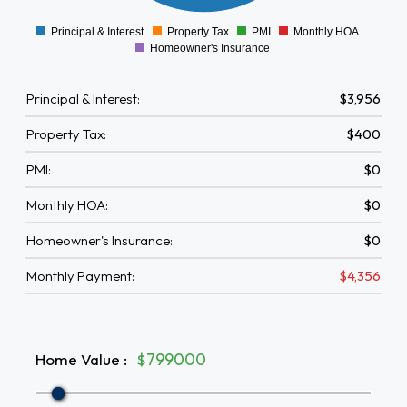
0
Principal & Interest
Property Tax
PMI
Monthly HOA
0
Homeowner's Insurance
Principal & Interest:
$3,956
Property Tax:
$400
PMI:
$0
Monthly HOA:
$0
Homeowner's Insurance:
$0
Monthly Payment:
$4,356
Home Value
:
$