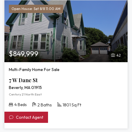
Open House: Sat 8/8 11:00 AM
$849,999
42
Multi-Family Home For Sale
7 W Dane St
Beverly, MA 01915
Century 21 North East
4 Beds
2 Baths
1801 Sq Ft
Contact Agent