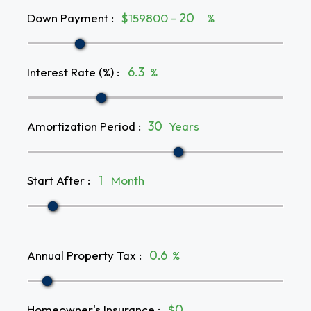
Down Payment
:
$159800 -
%
Interest Rate (%)
:
%
Amortization Period
:
Years
Start After
:
Month
Annual Property Tax
:
%
Homeowner's Insurance
:
$