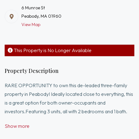
6 Munroe St
Peabody, MA 01960
View Map
This Property is No Longer Available
Property Description
RARE OPPORTUNITY to own this de-leaded three-family
property in Peabody! Ideally located close to everything, this
is a great option for both owner-occupants and
investors.Featuring 3 units, all with 2 bedrooms and 1 bath.
Units 2 & 3 offer townhouse-style layouts across two levels.
Show more
Current rents are below market with long-term tenants,
providing strong upside potential.Situated on a one-way