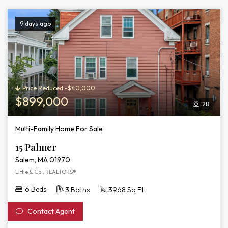
9 days ago
Price Reduced -$40,000
$899,000
28
Multi-Family Home For Sale
15 Palmer
Salem, MA 01970
Little & Co., REALTORS®
6 Beds
3 Baths
3968 Sq Ft
Contact Agent