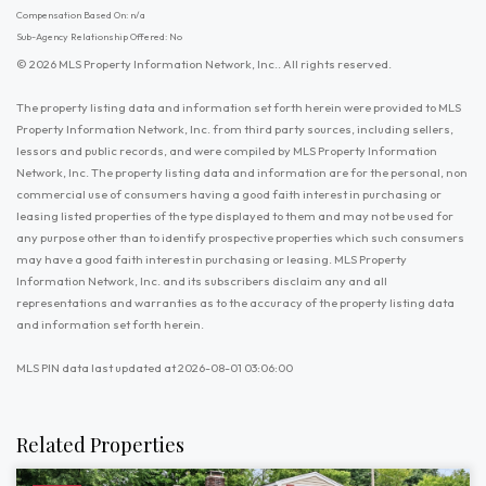
Compensation Based On: n/a
Sub-Agency Relationship Offered: No
© 2026 MLS Property Information Network, Inc.. All rights reserved.
The property listing data and information set forth herein were provided to MLS
Property Information Network, Inc. from third party sources, including sellers,
lessors and public records, and were compiled by MLS Property Information
Network, Inc. The property listing data and information are for the personal, non
commercial use of consumers having a good faith interest in purchasing or
leasing listed properties of the type displayed to them and may not be used for
any purpose other than to identify prospective properties which such consumers
may have a good faith interest in purchasing or leasing. MLS Property
Information Network, Inc. and its subscribers disclaim any and all
representations and warranties as to the accuracy of the property listing data
and information set forth herein.
MLS PIN data last updated at 2026-08-01 03:06:00
Related Properties