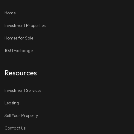
LinkedIn
Places
Home
Investment Properties
Homes for Sale
1031 Exchange
Resources
Investment Services
Leasing
Sell Your Property
Contact Us