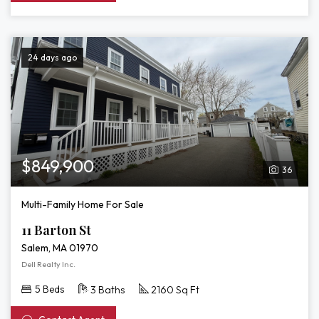
24 days ago
$849,900
36
Multi-Family Home For Sale
11 Barton St
Salem, MA 01970
Dell Realty Inc.
5 Beds
3 Baths
2160 Sq Ft