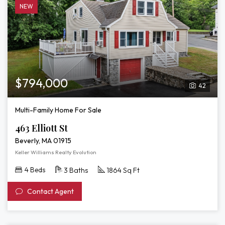
NEW
$794,000
42
Multi-Family Home For Sale
463 Elliott St
Beverly, MA 01915
Keller Williams Realty Evolution
4 Beds
3 Baths
1864 Sq Ft
Contact Agent