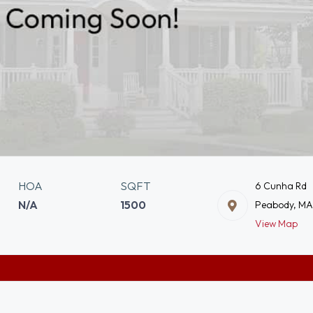
HOA
SQFT
6 Cunha Rd
N/A
1500
Peabody, M
View Map