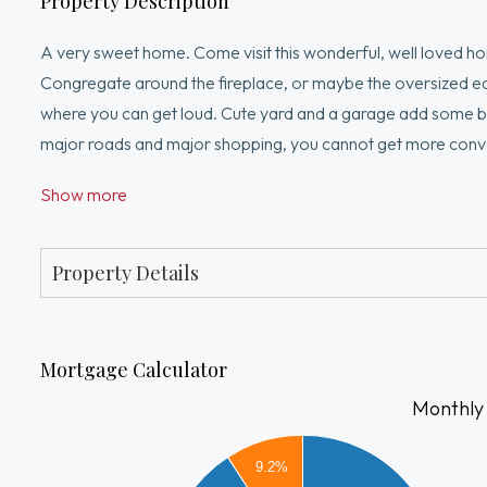
Property Description
A very sweet home. Come visit this wonderful, well loved home
Congregate around the fireplace, or maybe the oversized eat 
where you can get loud. Cute yard and a garage add some bonu
major roads and major shopping, you cannot get more convenie
business. But in the end, this solid home is a great place to
Show more
Property Details
Mortgage Calculator
Monthly
3500
9.2%
3000