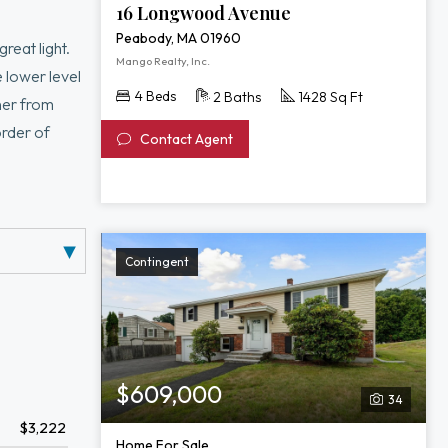
16 Longwood Avenue
Peabody, MA 01960
reat light.
Mango Realty, Inc.
 lower level
4 Beds
2 Baths
1428 Sq Ft
ner from
order of
Contact Agent
Contingent
$609,000
34
$3,222
Home For Sale