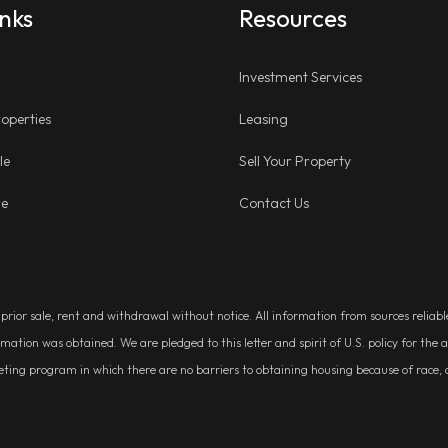
inks
Resources
Investment Services
operties
Leasing
le
Sell Your Property
ge
Contact Us
, prior sale, rent and withdrawal without notice. All information from sources relia
rmation was obtained. We are pledged to this letter and spirit of U.S. policy for t
g program in which there are no barriers to obtaining housing because of race, colo