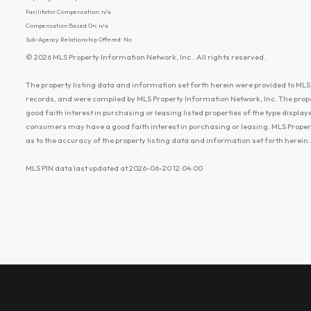
Facilitator Compensation: n/a
Compensation Based On: n/a
Sub-Agency Relationship Offered: No
© 2026 MLS Property Information Network, Inc.. All rights reserved.
The property listing data and information set forth herein were provided to MLS 
records, and were compiled by MLS Property Information Network, Inc. The prop
good faith interest in purchasing or leasing listed properties of the type displ
consumers may have a good faith interest in purchasing or leasing. MLS Proper
as to the accuracy of the property listing data and information set forth herein.
MLS PIN data last updated at 2026-06-20 12:04:00