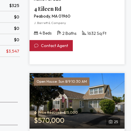
$325
4 Eileen Rd
Peabody, MA 01960
$0
J. Barrett & Company
$0
4 Beds
2 Baths
1632 Sq Ft
$0
Contact Agent
$3,547
Open House: Sun 8/9 10:30 AM
Price Reduced -$15,000
$570,000
25