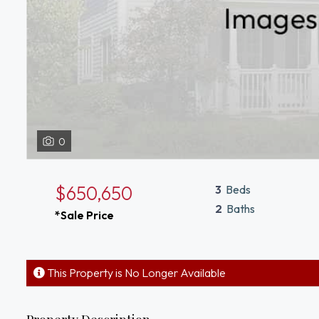
0
$650,650
3
Beds
2
Baths
*Sale Price
This Property is No Longer Available