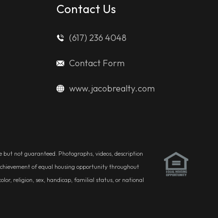
Contact Us
(617) 236 4048
Contact Form
www.jacobrealty.com
ble but not guaranteed. Photographs, videos, description
he achievement of equal housing opportunity throughout
r, religion, sex, handicap, familial status, or national