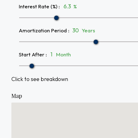
Interest Rate (%)
:
%
Amortization Period
:
Years
Start After
:
Month
Click to see breakdown
Map