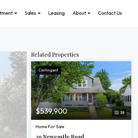
stment
Sales
Leasing
About
Contact Us
Related Properties
Contingent
$539,900
38
Home For Sale
29 Newcastle Road