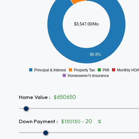
2500
2000
$3,547.00/Mo
1500
1000
500
90.8%
0
Principal & Interest
Property Tax
PMI
Monthly HO
0
Homeowner's Insurance
Home Value
:
$
Down Payment
:
$130130 -
%