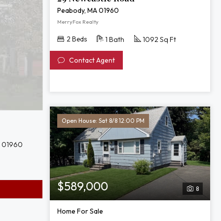
Peabody, MA 01960
MerryFox Realty
2 Beds
1 Bath
1092 Sq Ft
Contact Agent
Open House: Sat 8/8 12:00 PM
A 01960
$589,000
8
Home For Sale