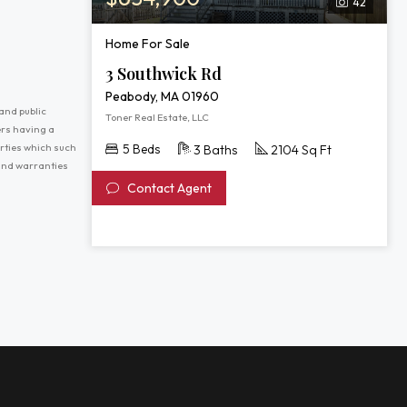
42
Home For Sale
3 Southwick Rd
Peabody, MA 01960
and public
Toner Real Estate, LLC
ers having a
erties which such
5 Beds
3 Baths
2104 Sq Ft
 and warranties
Contact Agent