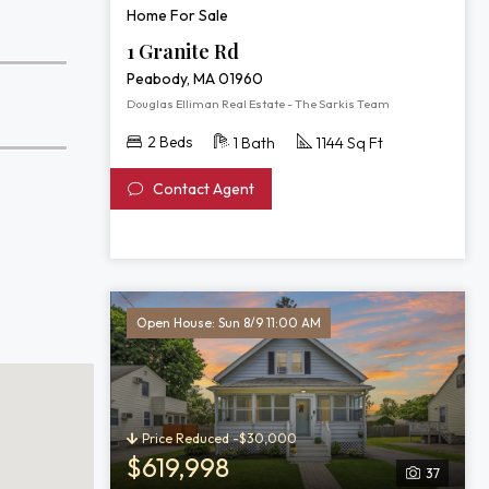
Home For Sale
1 Granite Rd
Peabody, MA 01960
Douglas Elliman Real Estate - The Sarkis Team
2 Beds
1 Bath
1144 Sq Ft
Contact Agent
Open House: Sun 8/9 11:00 AM
Price Reduced -$30,000
$619,998
37