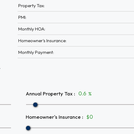
Property Tax:
PMI:
Monthly HOA:
Homeowner's Insurance:
Monthly Payment:
A
Annual Property Tax
:
%
Homeowner's Insurance
:
$