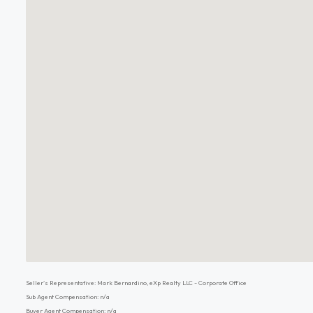
Seller's Representative: Mark Bernardino, eXp Realty LLC - Corporate Office
Sub Agent Compensation: n/a
Buyer Agent Compensation: n/a