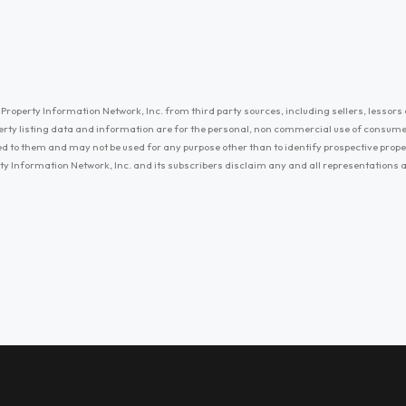
Property Information Network, Inc. from third party sources, including sellers, lessors 
erty listing data and information are for the personal, non commercial use of consum
ayed to them and may not be used for any purpose other than to identify prospective prop
ty Information Network, Inc. and its subscribers disclaim any and all representations