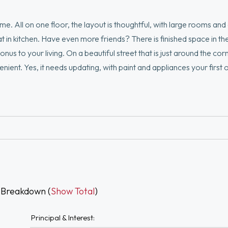
. All on one floor, the layout is thoughtful, with large rooms and g
in kitchen. Have even more friends? There is finished space in the
s to your living. On a beautiful street that is just around the cor
nt. Yes, it needs updating, with paint and appliances your first 
 get your home ownership started!
 Breakdown (
Show Total
)
Principal & Interest: