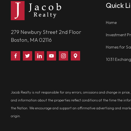
Quick L
Home
279 Newbury Street 2nd Floor
Investment Pr
Boston, MA 02116
Homes for Sa
Find
Follow
Connect
Watch
Follow
Visit
1031 Exchan
Us
Us
With
Us
Us
Us
on
on
Us
on
on
on
Facebook
Twitter
on
YouTube
Instagram
Google
LinkedIn
Places
Jacob Realty is not responsible for any errors, omissions and change in price
and information about the properties reflect conditions at the time the info
the Nation. We encourage and support an affirmative advertising and marketin
origin.