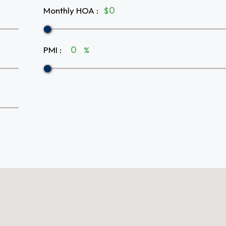
Monthly HOA
:
$
PMI
:
%