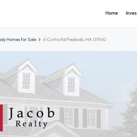
Home
Inve
dy Homes for Sale
6 Cunha Rd Peabody, MA 01960