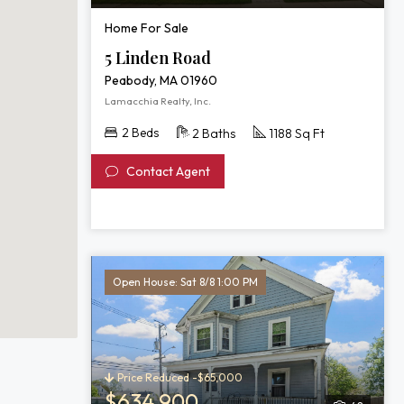
Home For Sale
5 Linden Road
Peabody, MA 01960
Lamacchia Realty, Inc.
2 Beds
2 Baths
1188 Sq Ft
Contact Agent
Open House: Sat 8/8 1:00 PM
Price Reduced -$65,000
$634,900