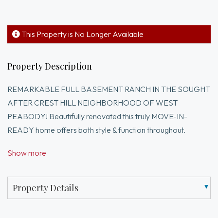
This Property is No Longer Available
Property Description
REMARKABLE FULL BASEMENT RANCH IN THE SOUGHT
AFTER CREST HILL NEIGHBORHOOD OF WEST
PEABODY! Beautifully renovated this truly MOVE-IN-
READY home offers both style & function throughout.
Custom-designed sparkling white kitchen w/quartz counters,
Show more
SS appliances, tiled backsplash, recessed lighting & a wall of
cabinetry for exceptional storage. Sun-filled living/family
room for everyday relaxation w/HW floors, recessed
Property Details
lighting, sliding door to exterior deck & vaulted ceilings for
that extra spacious feeling. Dining room w/HW floors &