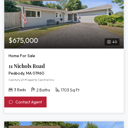
$675,000
40
Home For Sale
11 Nichols Road
Peabody, MA 01960
Century 21 Property Central Inc.
3 Beds
2 Baths
1703 Sq Ft
Contact Agent