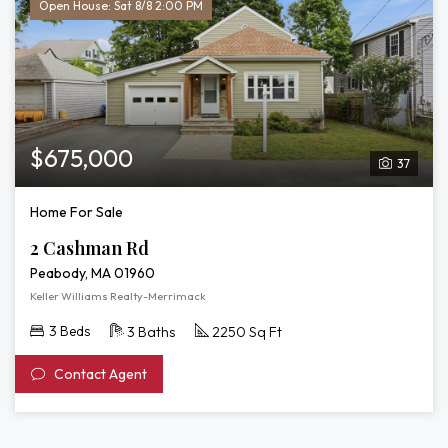
Open House: Sat 8/8 2:00 PM
$675,000
37
Home For Sale
2 Cashman Rd
Peabody, MA 01960
Keller Williams Realty-Merrimack
3 Beds
3 Baths
2250 Sq Ft
Contact Agent