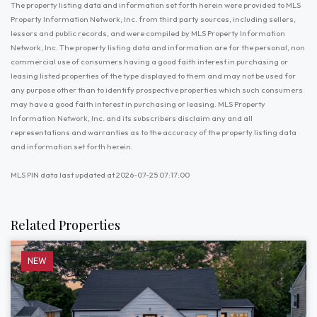
The property listing data and information set forth herein were provided to MLS
Property Information Network, Inc. from third party sources, including sellers,
lessors and public records, and were compiled by MLS Property Information
Network, Inc. The property listing data and information are for the personal, non
commercial use of consumers having a good faith interest in purchasing or
leasing listed properties of the type displayed to them and may not be used for
any purpose other than to identify prospective properties which such consumers
may have a good faith interest in purchasing or leasing. MLS Property
Information Network, Inc. and its subscribers disclaim any and all
representations and warranties as to the accuracy of the property listing data
and information set forth herein.
MLS PIN data last updated at 2026-07-25 07:17:00
Related Properties
NEW