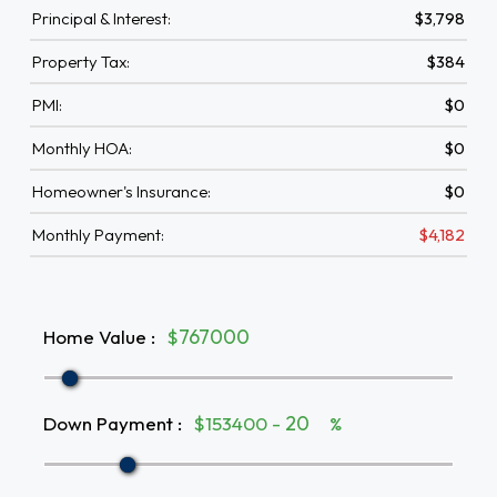
Principal & Interest:
$3,798
Property Tax:
$384
PMI:
$0
Monthly HOA:
$0
Homeowner's Insurance:
$0
Monthly Payment:
$4,182
Home Value
:
$
Down Payment
:
$153400 -
%