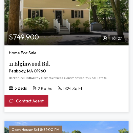
$749,900
27
View
Video
Home For Sale
Tour
11 Elginwood Rd.
of
Peabody, MA 01960
11
Berkshire Hathaway HomeServices Commonwealth Real Estate
Elginwood
3 Beds
2 Baths
1824 Sq Ft
Rd.
Contact Agent
Open House: Sat 8/8 1:00 PM