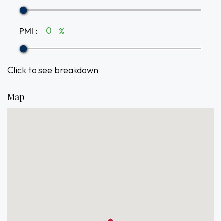
PMI
:
%
Click to see breakdown
Map