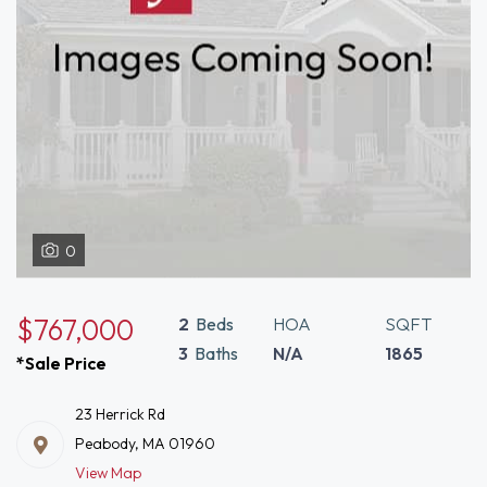
0
$767,000
2
Beds
HOA
SQFT
3
Baths
N/A
1865
*Sale Price
23 Herrick Rd
Peabody, MA 01960
View Map