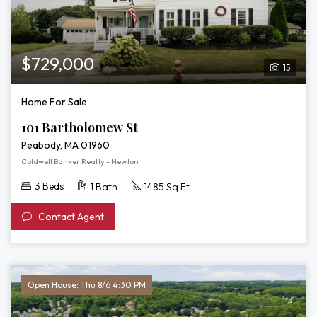
$729,000
15
Home For Sale
101 Bartholomew St
Peabody, MA 01960
Coldwell Banker Realty - Newton
3 Beds
1 Bath
1485 Sq Ft
Contact Agent
Open House: Thu 8/6 4:30 PM