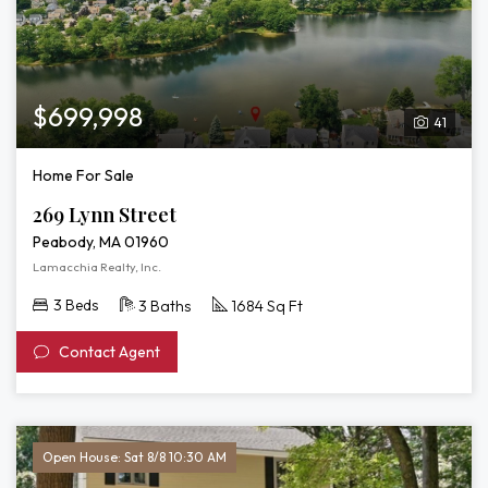
$699,998
41
Home For Sale
269 Lynn Street
Peabody, MA 01960
Lamacchia Realty, Inc.
3 Beds
3 Baths
1684 Sq Ft
Contact Agent
Open House: Sat 8/8 10:30 AM