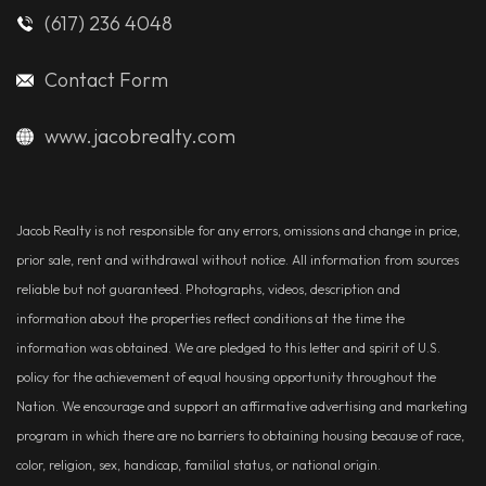
(617) 236 4048
Contact Form
www.jacobrealty.com
Jacob Realty is not responsible for any errors, omissions and change in price,
prior sale, rent and withdrawal without notice. All information from sources
reliable but not guaranteed. Photographs, videos, description and
information about the properties reflect conditions at the time the
information was obtained. We are pledged to this letter and spirit of U.S.
policy for the achievement of equal housing opportunity throughout the
Nation. We encourage and support an affirmative advertising and marketing
program in which there are no barriers to obtaining housing because of race,
color, religion, sex, handicap, familial status, or national origin.