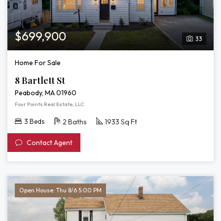
$699,900
33
Home For Sale
8 Bartlett St
Peabody, MA 01960
Four Points Real Estate, LLC
3 Beds
2 Baths
1933 Sq Ft
Contact Agent
Open House: Thu 8/6 5:00 PM