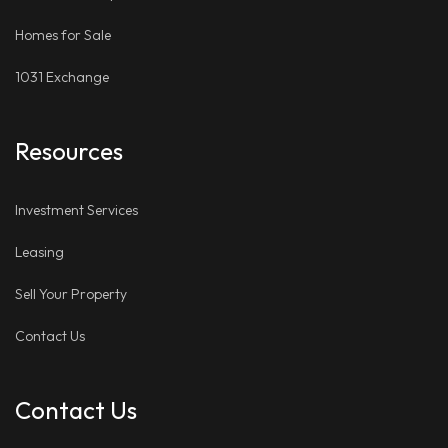
Homes for Sale
1031 Exchange
Resources
Investment Services
Leasing
Sell Your Property
Contact Us
Contact Us