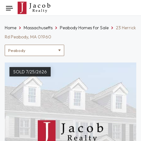
Skip
Toggle
to
navigation
content
Home
Massachusetts
Peabody Homes for Sale
23 Herrick
Rd Peabody, MA 01960
Location
filter
SOLD 7/25/2626