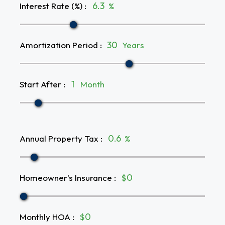
Interest Rate (%)
:
%
Amortization Period
:
Years
Start After
:
Month
Annual Property Tax
:
%
Homeowner's Insurance
:
$
Monthly HOA
:
$