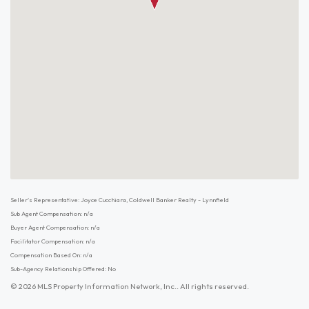
Seller's Representative: Joyce Cucchiara, Coldwell Banker Realty - Lynnfield
Sub Agent Compensation: n/a
Buyer Agent Compensation: n/a
Facilitator Compensation: n/a
Compensation Based On: n/a
Sub-Agency Relationship Offered: No
© 2026 MLS Property Information Network, Inc.. All rights reserved.