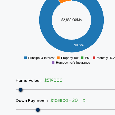
2000
1500
$2,830.00/Mo
1000
500
90.8%
0
Principal & Interest
Property Tax
PMI
Monthly HO
0
Homeowner's Insurance
Home Value
:
$
Down Payment
:
$103800 -
%