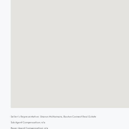
Seller's Representative: Sharon McNamara, Boston Connect Real Estate
Sub Agent Compensation: n/a
Buyer Agent Compensation: n/a