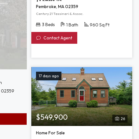
Pembroke, MA 02359
Century 21 Tassinari & Assoc.
3 Beds
1 Bath
960 Sq Ft
Contact Agent
17 days ago
n
 02359
$549,900
26
Home For Sale