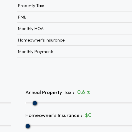
Property Tax:
PMI:
Monthly HOA:
Homeowner's Insurance:
Monthly Payment:
A
Annual Property Tax
:
%
Homeowner's Insurance
:
$