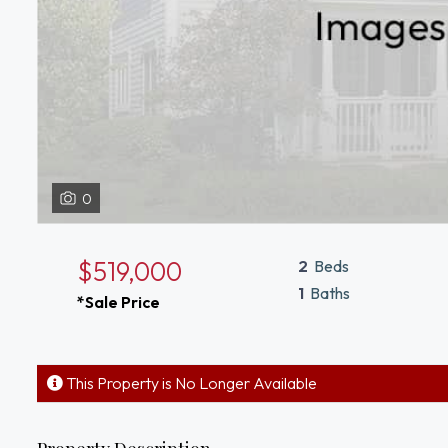
0
$519,000
2
Beds
1
Baths
*Sale Price
This Property is No Longer Available