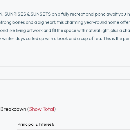
, SUNRISES & SUNSETS on a fully recreational pond await you in 
. Strong bones and a big heart, this charming year-round home offe
d like living artwork and fill the space with natural light, plus a ch
winter days curled up with a book and a cup of tea. This is the pe
ating, fishing, kayaking and paddle boarding, the pond is right outs
u are surrounded by town-owned land preserved through a conservat
own private escape. No need to rent that cottage this summer, you c
 Breakdown (
Show Total
)
Principal & Interest: