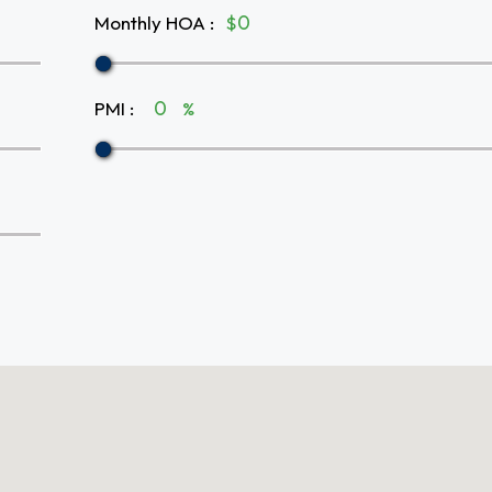
Monthly HOA
:
$
PMI
:
%