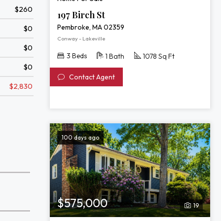
$260
197 Birch St
Pembroke, MA 02359
$0
Conway - Lakeville
$0
3 Beds
1 Bath
1078 Sq Ft
$0
Contact Agent
$2,830
100 days ago
$575,000
19