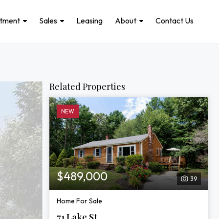
stment
Sales
Leasing
About
Contact Us
Related Properties
NEW
$489,000
39
Home For Sale
71 Lake St