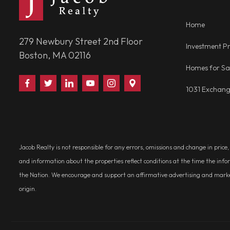
Home
279 Newbury Street 2nd Floor
Investment Pr
Boston, MA 02116
Homes for Sa
Find
Follow
Connect
Watch
Follow
Visit
1031 Exchan
Us
Us
With
Us
Us
Us
on
on
Us
on
on
on
Facebook
Twitter
on
YouTube
Instagram
Google
LinkedIn
Places
Jacob Realty is not responsible for any errors, omissions and change in price
and information about the properties reflect conditions at the time the info
the Nation. We encourage and support an affirmative advertising and marketin
origin.