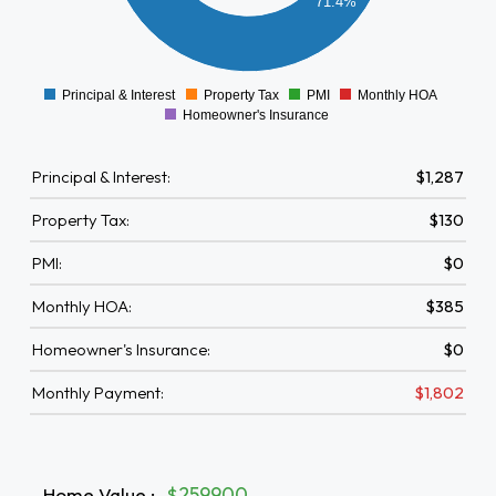
71.4%
200
0
Principal & Interest
Property Tax
PMI
Monthly HOA
0
Homeowner's Insurance
Principal & Interest:
$1,287
Property Tax:
$130
PMI:
$0
Monthly HOA:
$385
Homeowner's Insurance:
$0
Monthly Payment:
$1,802
Home Value
:
$