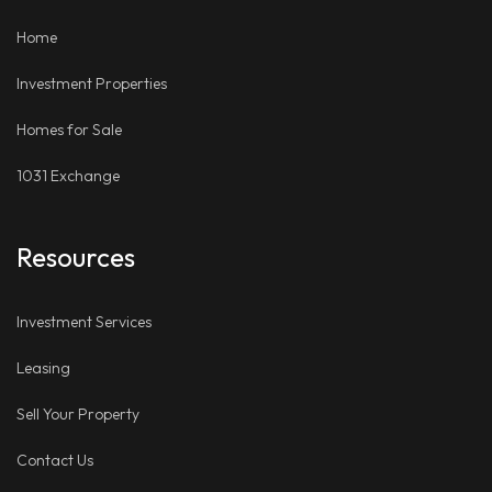
LinkedIn
Places
Home
Investment Properties
Homes for Sale
1031 Exchange
Resources
Investment Services
Leasing
Sell Your Property
Contact Us