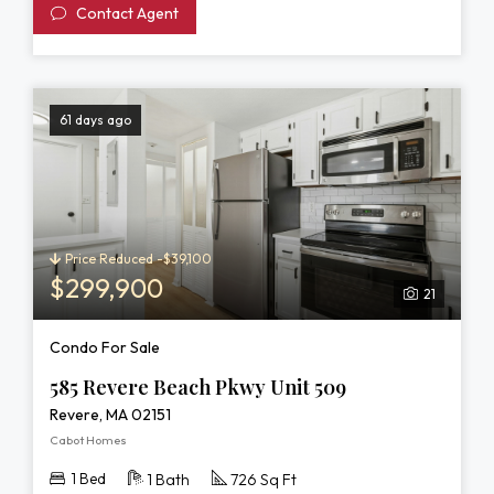
Contact Agent
61 days ago
Price Reduced -$39,100
$299,900
21
Condo For Sale
585 Revere Beach Pkwy Unit 509
Revere, MA 02151
Cabot Homes
1 Bed
1 Bath
726 Sq Ft