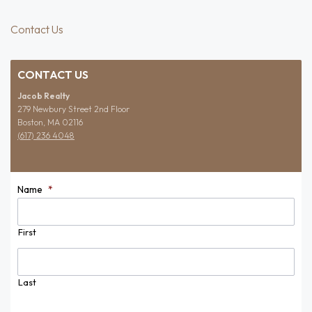
Contact Us
CONTACT US
Jacob Realty
279 Newbury Street 2nd Floor
Boston, MA 02116
(617) 236 4048
Name
*
First
Last