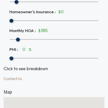
Homeowner's Insurance
:
$
Monthly HOA
:
$
PMI
:
%
Click to see breakdown
Contact Us
Map