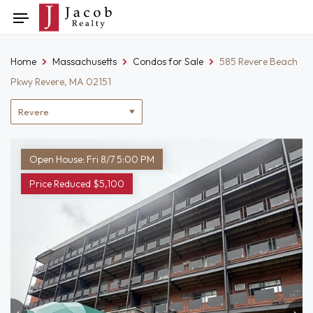
Skip
Toggle
to
navigation
content
Home
Massachusetts
Condos for Sale
585 Revere Beach
Pkwy Revere, MA 02151
Location
filter
Open House: Fri 8/7 5:00 PM
Price Reduced $5,100