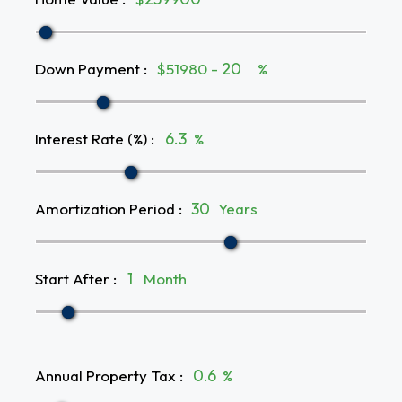
Down Payment
:
$51980 -
%
Interest Rate (%)
:
%
Amortization Period
:
Years
Start After
:
Month
Annual Property Tax
:
%