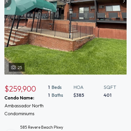
25
$259,900
1
Beds
HOA
SQFT
1
Baths
$385
401
Condo Name:
Ambassador North
Condominiums
585 Revere Beach Pkwy