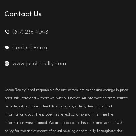
Contact Us
(617) 236 4048
Contact Form
www.jacobrealty.com
Jacob Realty is not responsible for any errors, omissions and change in price,
prior sale, rent and withdrawal without notice. All information from sources
reliable but not guaranteed. Photographs, videos, description and
information about the properties reflect conditions at the time the
information was obtained. We are pledged to this letter and spirit of U.S.
policy for the achievement of equal housing opportunity throughout the