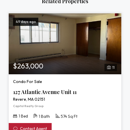
Related Properties
49 days ago
$263,000
11
Condo For Sale
127 Atlantic Avenue Unit 11
Revere, MA 02151
Capitol Realty Group
1 Bed
1 Bath
574 Sq Ft
Contact Agent