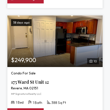
58 days ago
$249,900
10
Condo For Sale
175 Ward St Unit 12
Revere, MA 02151
MP Signature Realty LLC
1 Bed
1 Bath
388 Sq Ft