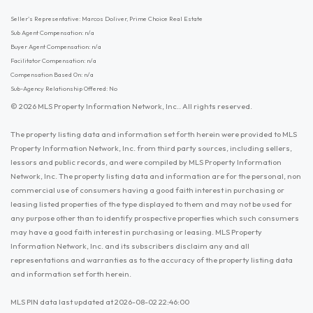
Seller's Representative: Marcos Doliver, Prime Choice Real Estate
Sub Agent Compensation: n/a
Buyer Agent Compensation: n/a
Facilitator Compensation: n/a
Compensation Based On: n/a
Sub-Agency Relationship Offered: No
© 2026 MLS Property Information Network, Inc.. All rights reserved.
The property listing data and information set forth herein were provided to MLS
Property Information Network, Inc. from third party sources, including sellers,
lessors and public records, and were compiled by MLS Property Information
Network, Inc. The property listing data and information are for the personal, non
commercial use of consumers having a good faith interest in purchasing or
leasing listed properties of the type displayed to them and may not be used for
any purpose other than to identify prospective properties which such consumers
may have a good faith interest in purchasing or leasing. MLS Property
Information Network, Inc. and its subscribers disclaim any and all
representations and warranties as to the accuracy of the property listing data
and information set forth herein.
MLS PIN data last updated at 2026-08-02 22:46:00