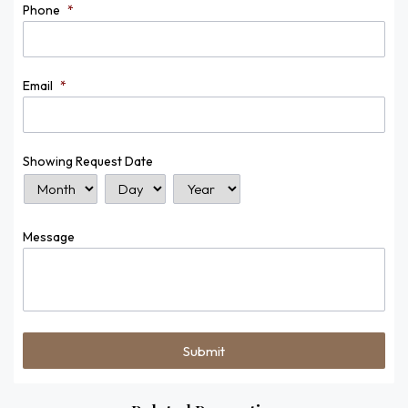
Phone
*
Email
*
Showing Request Date
Month
Day
Year
Message