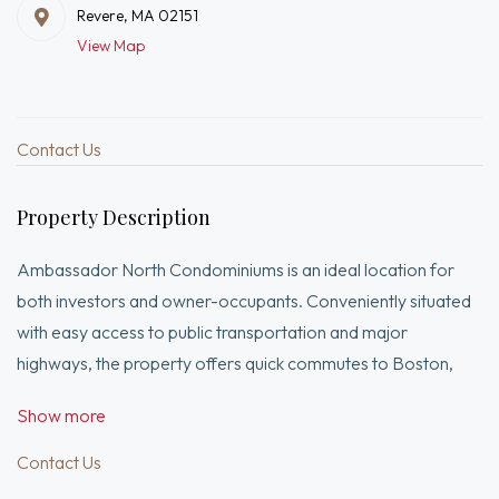
Revere, MA 02151
View Map
Contact Us
Property Description
Ambassador North Condominiums is an ideal location for
both investors and owner-occupants. Conveniently situated
with easy access to public transportation and major
highways, the property offers quick commutes to Boston,
Encore Casino, shopping, dining, Revere Beach, Logan
Show more
Airport, and Downtown Boston.This unit has everything
you’re looking for, including a deeded parking space,
Contact Us
elevator access, laundry facilities in the building, and