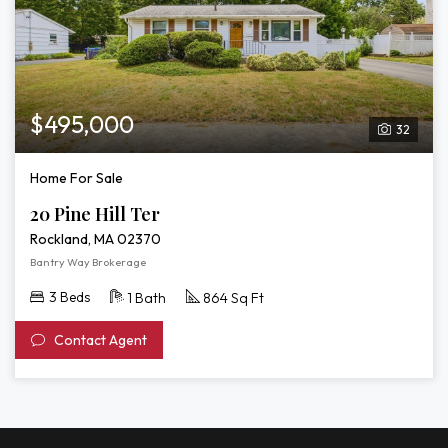
$495,000
32
Home For Sale
20 Pine Hill Ter
Rockland, MA 02370
Bantry Way Brokerage
3 Beds
1 Bath
864 Sq Ft
Contact Agent