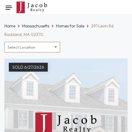
Skip
Toggle
to
navigation
content
Home
Massachusetts
Homes for Sale
291 Levin Rd
Rockland, MA 02370
Location
filter
SOLD 6/27/2626