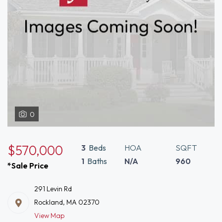
0
$570,000
3
Beds
HOA
SQFT
1
Baths
N/A
960
*Sale Price
291 Levin Rd
Rockland, MA 02370
View Map