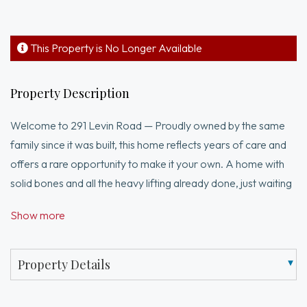
This Property is No Longer Available
Property Description
Welcome to 291 Levin Road — Proudly owned by the same
family since it was built, this home reflects years of care and
offers a rare opportunity to make it your own. A home with
solid bones and all the heavy lifting already done, just waiting
for your personal touch. This is the perfect opportunity to
Show more
bring your vision to life with simple cosmetic updates while
enjoying peace of mind from major system upgrades.Some
improvements include low-maintenance siding designed to
Property Details
resist mold and mildew, updated windows, an architectural
shingle roof, a 200-amp electrical panel, and a whole-house