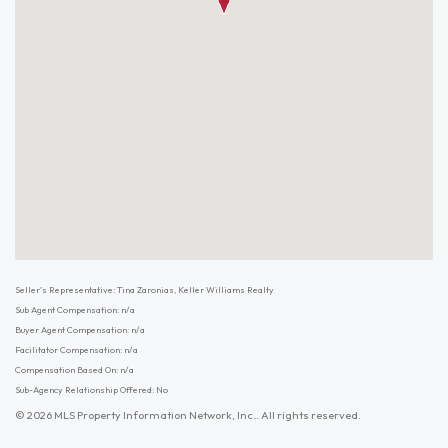
Seller's Representative: Tina Zaronias, Keller Williams Realty
Sub Agent Compensation: n/a
Buyer Agent Compensation: n/a
Facilitator Compensation: n/a
Compensation Based On: n/a
Sub-Agency Relationship Offered: No
© 2026 MLS Property Information Network, Inc.. All rights reserved.