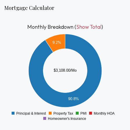
generator — offering both comfort and long-term reliability.
Mortgage Calculator
Whether you're a first-time buyer looking to build instant
equity or a downsizer seeking a manageable home with great
Monthly Breakdown (
Show Total
)
potential, this property delivers the ideal balance of value
3000
and opportunity. Customize the finishes, add your style, and
9.2%
transform this well-cared-for home into something truly
2500
special.
2000
$3,108.00/Mo
1500
1000
500
90.8%
0
Principal & Interest
Property Tax
PMI
Monthly HOA
0
Homeowner's Insurance