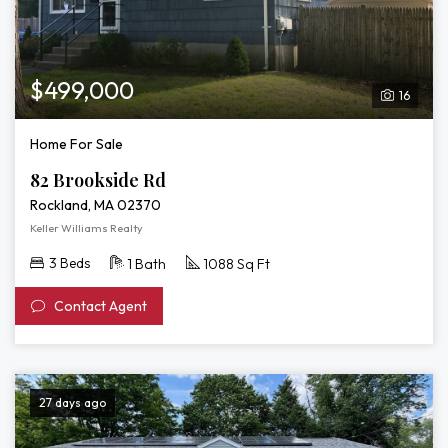
$499,000
16
Home For Sale
82 Brookside Rd
Rockland, MA 02370
Keller Williams Realty
3 Beds
1 Bath
1088 Sq Ft
Contact Agent
27 days ago