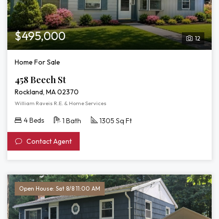
$495,000
12
Home For Sale
458 Beech St
Rockland, MA 02370
William Raveis R.E. & Home Services
4 Beds
1 Bath
1305 Sq Ft
Contact Agent
Open House: Sat 8/8 11:00 AM