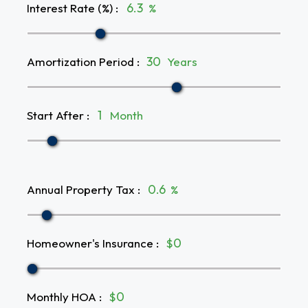
Interest Rate (%)
:
%
Amortization Period
:
Years
Start After
:
Month
Annual Property Tax
:
%
Homeowner's Insurance
:
$
Monthly HOA
:
$