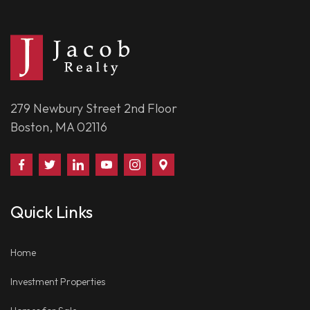
279 Newbury Street 2nd Floor
Boston, MA 02116
Find
Follow
Connect
Watch
Follow
Visit
Us
Us
With
Us
Us
Us
on
on
Us
on
on
on
Quick Links
Facebook
Twitter
on
YouTube
Instagram
Google
LinkedIn
Places
Home
Investment Properties