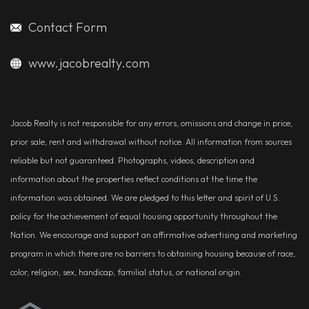
Contact Form
www.jacobrealty.com
Jacob Realty is not responsible for any errors, omissions and change in price,
prior sale, rent and withdrawal without notice. All information from sources
reliable but not guaranteed. Photographs, videos, description and
information about the properties reflect conditions at the time the
information was obtained. We are pledged to this letter and spirit of U.S.
policy for the achievement of equal housing opportunity throughout the
Nation. We encourage and support an affirmative advertising and marketing
program in which there are no barriers to obtaining housing because of race,
color, religion, sex, handicap, familial status, or national origin.