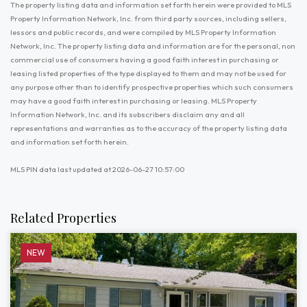
The property listing data and information set forth herein were provided to MLS
Property Information Network, Inc. from third party sources, including sellers,
lessors and public records, and were compiled by MLS Property Information
Network, Inc. The property listing data and information are for the personal, non
commercial use of consumers having a good faith interest in purchasing or
leasing listed properties of the type displayed to them and may not be used for
any purpose other than to identify prospective properties which such consumers
may have a good faith interest in purchasing or leasing. MLS Property
Information Network, Inc. and its subscribers disclaim any and all
representations and warranties as to the accuracy of the property listing data
and information set forth herein.
MLS PIN data last updated at 2026-06-27 10:57:00
Related Properties
NEW