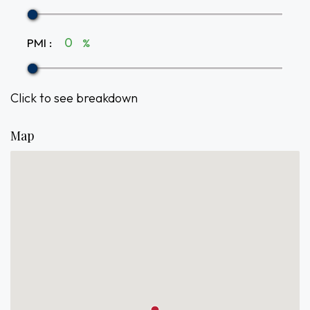
PMI
:
%
Click to see breakdown
Map