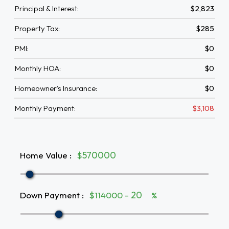
Principal & Interest:
$2,823
Property Tax:
$285
PMI:
$0
Monthly HOA:
$0
Homeowner's Insurance:
$0
Monthly Payment:
$3,108
Home Value
:
$
Down Payment
:
$114000 -
%