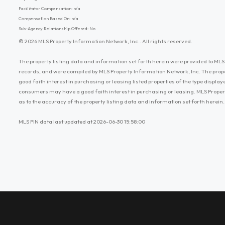
Facilitator Compensation: n/a
Compensation Based On: n/a
Sub-Agency Relationship Offered: No
© 2026 MLS Property Information Network, Inc.. All rights reserved.
The property listing data and information set forth herein were provided to MLS 
records, and were compiled by MLS Property Information Network, Inc. The prop
good faith interest in purchasing or leasing listed properties of the type displ
consumers may have a good faith interest in purchasing or leasing. MLS Proper
as to the accuracy of the property listing data and information set forth herein.
MLS PIN data last updated at 2026-06-30 15:58:00