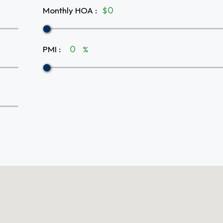
Monthly HOA
:
$
PMI
:
%