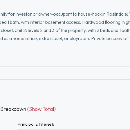
ity for investor or owner-occupant to house-hack in Roslindale! 
 1 bed 1 bath, with interior basement access. Hardwood flooring, high
loset. Unit 2: levels 2 and 3 of the property, with 2 beds and 1 bath
sed as a home office, extra closet, or playroom. Private balcony of
d dryer, an exercise room, additional bedroom, and another full 
pdates include: roof (2022), furnace (2016), water heater (2025), 
tion, just 1 mile to Rozzie square!
 Breakdown (
Show Total
)
Principal & Interest: