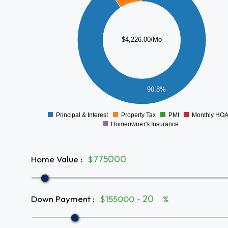
3000
2500
$4,226.00/Mo
2000
1500
1000
500
90.8%
0
Principal & Interest
Property Tax
PMI
Monthly HO
0
Homeowner's Insurance
Home Value
:
$
Down Payment
:
$155000 -
%