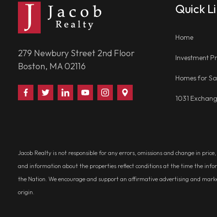
Quick L
Home
279 Newbury Street 2nd Floor
Investment Pr
Boston, MA 02116
Homes for Sa
Find
Follow
Connect
Watch
Follow
Visit
1031 Exchan
Us
Us
With
Us
Us
Us
on
on
Us
on
on
on
Facebook
Twitter
on
YouTube
Instagram
Google
LinkedIn
Places
Jacob Realty is not responsible for any errors, omissions and change in price
and information about the properties reflect conditions at the time the info
the Nation. We encourage and support an affirmative advertising and marketin
origin.