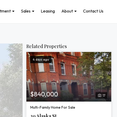
stment
Sales
Leasing
About
Contact Us
Related Properties
4 days ago
$840,000
17
Multi-Family Home For Sale
30 Alaska St