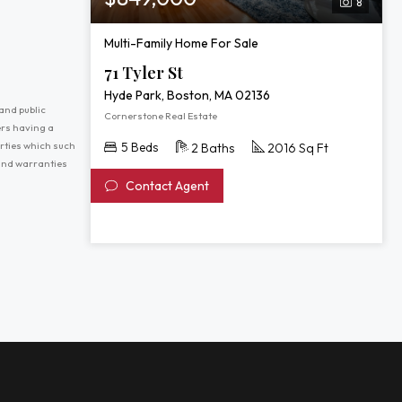
8
Multi-Family Home For Sale
71 Tyler St
Hyde Park, Boston, MA 02136
and public
Cornerstone Real Estate
ers having a
erties which such
5 Beds
2 Baths
2016 Sq Ft
 and warranties
Contact Agent