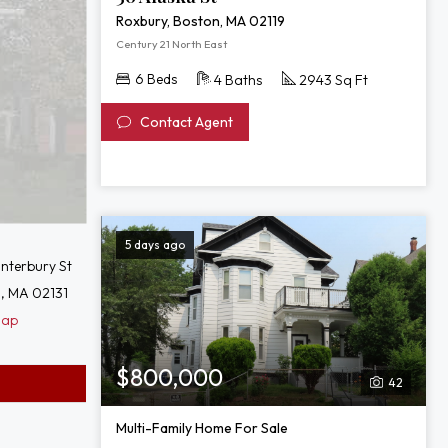
Roxbury, Boston, MA 02119
Century 21 North East
6 Beds
4 Baths
2943 Sq Ft
Contact Agent
5 days ago
nterbury St
, MA 02131
Map
$800,000
42
Multi-Family Home For Sale