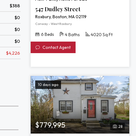
$388
547 Dudley Street
Roxbury, Boston, MA 02119
$0
Conway - West Roxbury
$0
6 Beds
4 Baths
4020 Sq Ft
$0
Contact Agent
$4,226
10 days ago
$779,995
28