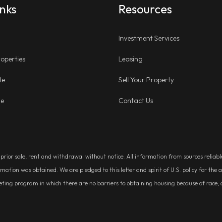
inks
Resources
Investment Services
operties
Leasing
le
Sell Your Property
ge
Contact Us
, prior sale, rent and withdrawal without notice. All information from sources relia
rmation was obtained. We are pledged to this letter and spirit of U.S. policy for t
g program in which there are no barriers to obtaining housing because of race, colo