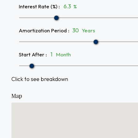
Interest Rate (%)
:
%
Amortization Period
:
Years
Start After
:
Month
Click to see breakdown
Map