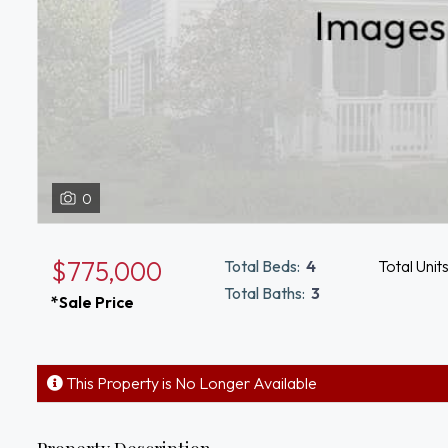
0
$775,000
Total Beds:
4
Total Unit
Total Baths:
3
*Sale Price
This Property is No Longer Available