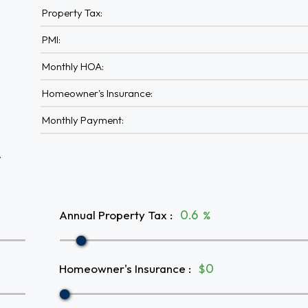
Property Tax:
PMI:
Monthly HOA:
Homeowner's Insurance:
Monthly Payment:
A
Annual Property Tax
:
%
Homeowner's Insurance
:
$