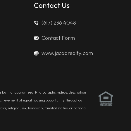
Contact Us
(617) 236 4048
Contact Form
www.jacobrealty.com
ble but not guaranteed. Photographs, videos, description
he achievement of equal housing opportunity throughout
r, religion, sex, handicap, familial status, or national