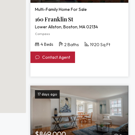
Multi-Family Home For Sale
160 Franklin St
Lower Allston, Boston, MA 02134
Compass
4 Beds
2 Baths
1920 Sq Ft
Contact Agent
17 days ago
$849,000