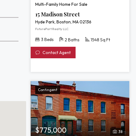
Multi-Family Home For Sale
15 Madison Street
Hyde Park, Boston, MA 02136
FuturePort Realty LLC
3 Beds
2 Baths
1548 Sq Ft
Contact Agent
Contingent
$775,000
38