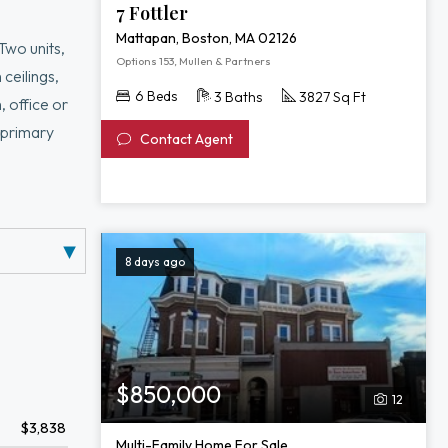
7 Fottler
Mattapan, Boston, MA 02126
Two units,
Options 153, Mullen & Partners
 ceilings,
6 Beds
3 Baths
3827 Sq Ft
, office or
f primary
Contact Agent
bath. Ample
fence (2026).
8 days ago
$850,000
12
$3,838
Multi-Family Home For Sale