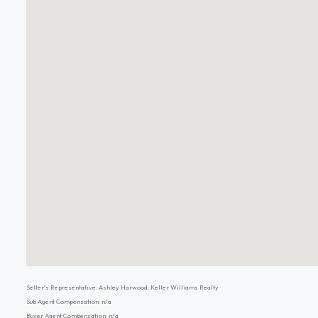
Seller's Representative: Ashley Harwood, Keller Williams Realty
Sub Agent Compensation: n/a
Buyer Agent Compensation: n/a