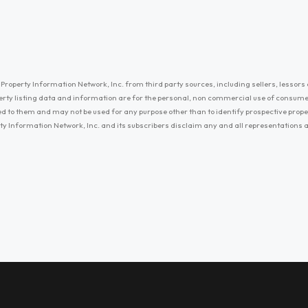
Property Information Network, Inc. from third party sources, including sellers, lessors 
erty listing data and information are for the personal, non commercial use of consum
ayed to them and may not be used for any purpose other than to identify prospective prop
ty Information Network, Inc. and its subscribers disclaim any and all representations