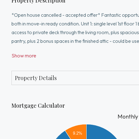
Property Description
*Open house cancelled - accepted offer* Fantastic opportun
both in move-in ready condition. Unit 1: single level 1st floor
access to private deck through the living room, plus spacious c
pantry, plus 2 bonus spaces in the finished attic - could be u
bedroom. Partially finished basement features LG washer an
Show more
off-street parking for 6 vehicles and backyard with patio. U
Gas heat. Separate utilities except for water. Convenient loca
Property Details
Mortgage Calculator
Monthly
4000
9.2%
3500