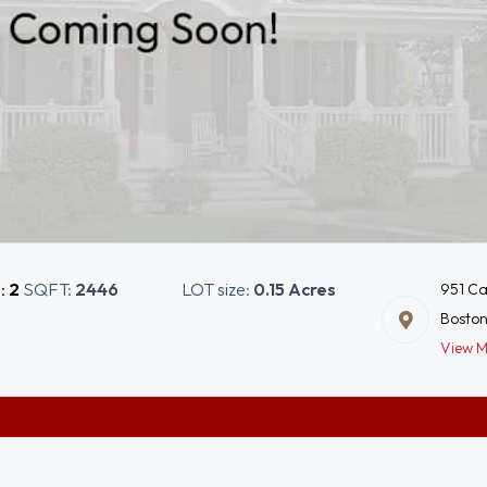
s:
2
SQFT:
2446
LOT size:
0.15 Acres
951 Ca
Boston
View 