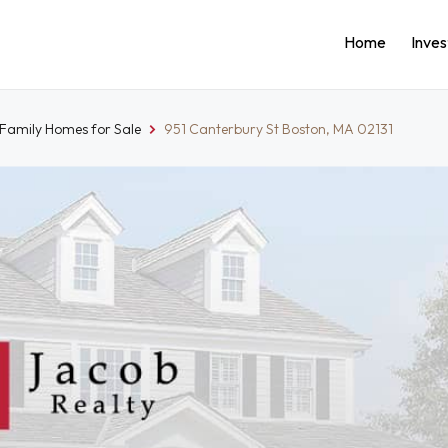
Home
Inve
-Family Homes for Sale
951 Canterbury St Boston, MA 02131