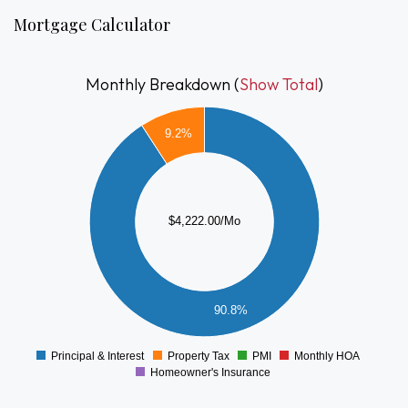
Mortgage Calculator
Monthly Breakdown (
Show Total
)
4000
9.2%
3500
3000
2500
$4,222.00/Mo
2000
1500
1000
500
90.8%
0
Principal & Interest
Property Tax
PMI
Monthly HOA
0
Homeowner's Insurance