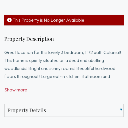
This Property is No Longer Available
Property Description
Great location for this lovely 3 bedroom, 1 1/2 bath Colonial!
This home is quietly situated on a dead end abutting
woodlands! Bright and sunny rooms! Beautiful hardwood
floors throughout! Large eat-in kitchen! Bathroom and
heating system have been updated! The rest of the home has
Show more
been well maintained! Partially finished basement offers
more potential! The basement has a direct walk out to back
yard! Walk to village shoppes and restaurants!
Property Details