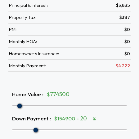
Principal & Interest:
$3,835
Property Tax:
$387
PMI:
$0
Monthly HOA:
$0
Homeowner's Insurance:
$0
Monthly Payment:
$4,222
Home Value
:
$
Down Payment
:
$154900 -
%