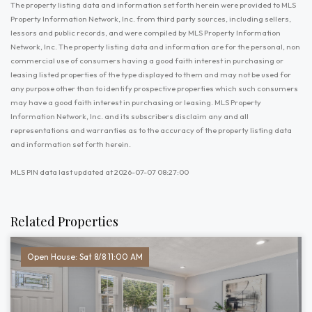
The property listing data and information set forth herein were provided to MLS
Property Information Network, Inc. from third party sources, including sellers,
lessors and public records, and were compiled by MLS Property Information
Network, Inc. The property listing data and information are for the personal, non
commercial use of consumers having a good faith interest in purchasing or
leasing listed properties of the type displayed to them and may not be used for
any purpose other than to identify prospective properties which such consumers
may have a good faith interest in purchasing or leasing. MLS Property
Information Network, Inc. and its subscribers disclaim any and all
representations and warranties as to the accuracy of the property listing data
and information set forth herein.
MLS PIN data last updated at 2026-07-07 08:27:00
Related Properties
Open House: Sat 8/8 11:00 AM