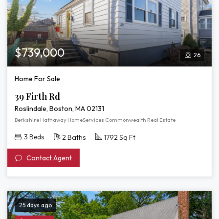
$739,000
26
Home For Sale
39 Firth Rd
Roslindale, Boston, MA 02131
Berkshire Hathaway HomeServices Commonwealth Real Estate
3 Beds
2 Baths
1792 Sq Ft
Contact Agent
25 days ago