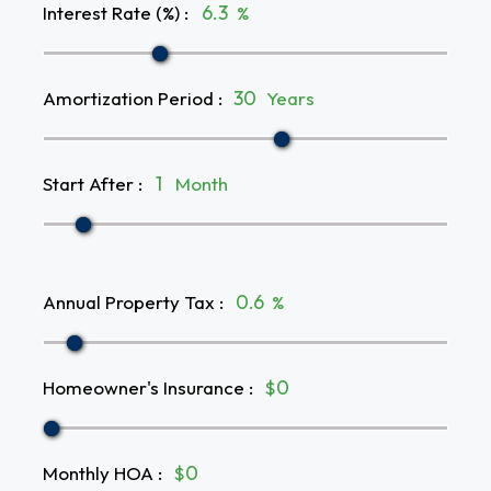
Interest Rate (%)
:
%
Amortization Period
:
Years
Start After
:
Month
Annual Property Tax
:
%
Homeowner's Insurance
:
$
Monthly HOA
:
$