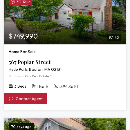
View
3D Tour
3D
Tour
of
567
Poplar
$749,990
42
Street
Home For Sale
567 Poplar Street
Hyde Park, Boston, MA 02131
Smith and Oak Real Estate Co.
3 Beds
1 Bath
1394 Sq Ft
Contact Agent
70 days ago