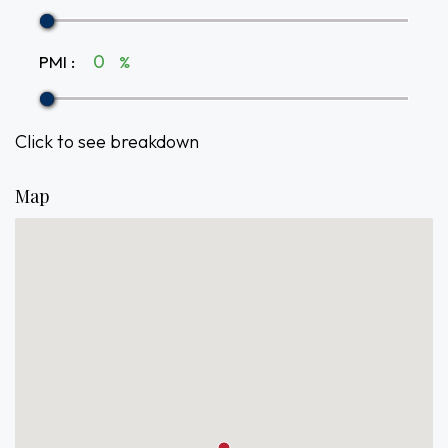
PMI
:
%
Click to see breakdown
Map