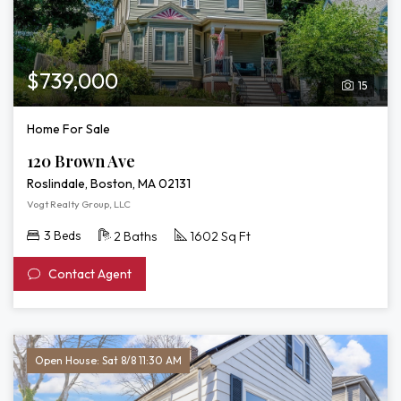
$739,000
15
Home For Sale
120 Brown Ave
Roslindale, Boston, MA 02131
Vogt Realty Group, LLC
3 Beds
2 Baths
1602 Sq Ft
Contact Agent
Open House: Sat 8/8 11:30 AM