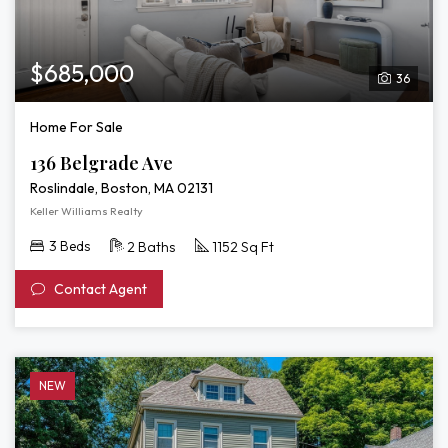
$685,000
36
Home For Sale
136 Belgrade Ave
Roslindale, Boston, MA 02131
Keller Williams Realty
3 Beds
2 Baths
1152 Sq Ft
Contact Agent
NEW