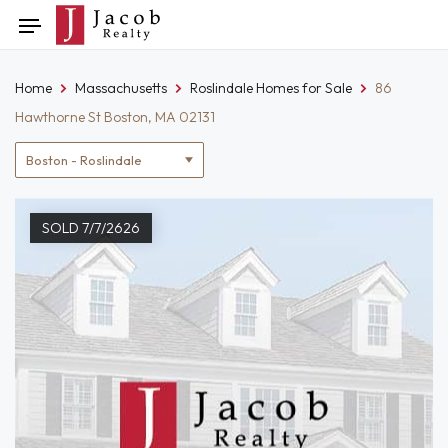
Skip
Toggle
to
navigation
content
Home
Massachusetts
Roslindale Homes for Sale
86
Hawthorne St Boston, MA 02131
Location
filter
SOLD 7/7/2626