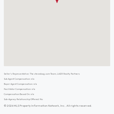
Seller's Representative: The stevedoug.com Team, LAER Realty Partners
Sub Agent Compensation: n/a
Buyer Agent Compensation: n/a
Facilitator Compensation: n/a
Compensation Based On: n/a
Sub-Agency Relationship Offered: No
© 2026 MLS Property Information Network, Inc.. All rights reserved.