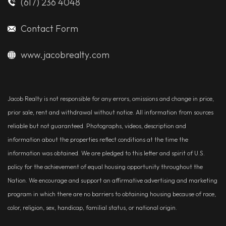
(617) 236 4048
Contact Form
www.jacobrealty.com
Jacob Realty is not responsible for any errors, omissions and change in price,
prior sale, rent and withdrawal without notice. All information from sources
reliable but not guaranteed. Photographs, videos, description and
information about the properties reflect conditions at the time the
information was obtained. We are pledged to this letter and spirit of U.S.
policy for the achievement of equal housing opportunity throughout the
Nation. We encourage and support an affirmative advertising and marketing
program in which there are no barriers to obtaining housing because of race,
color, religion, sex, handicap, familial status, or national origin.