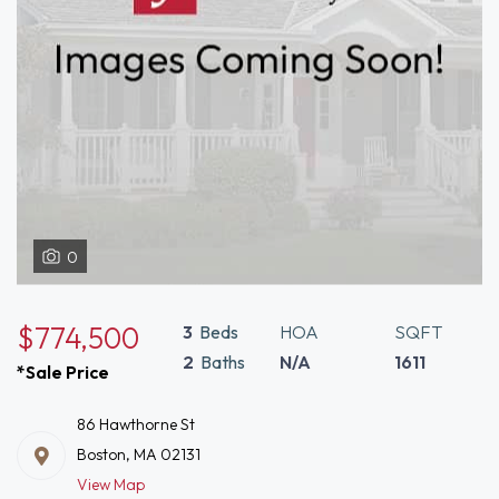
0
$774,500
3
Beds
HOA
SQFT
2
Baths
N/A
1611
*Sale Price
86 Hawthorne St
Boston, MA 02131
View Map