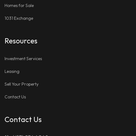
Homes for Sale
1031 Exchange
Resources
Investment Services
Leasing
Sell Your Property
Contact Us
Contact Us