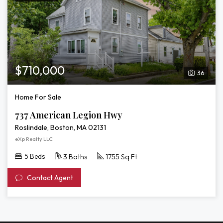
$710,000
36
Home For Sale
737 American Legion Hwy
Roslindale, Boston, MA 02131
eXp Realty LLC
5 Beds
3 Baths
1755 Sq Ft
Contact Agent