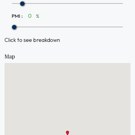
PMI
:
%
Click to see breakdown
Map