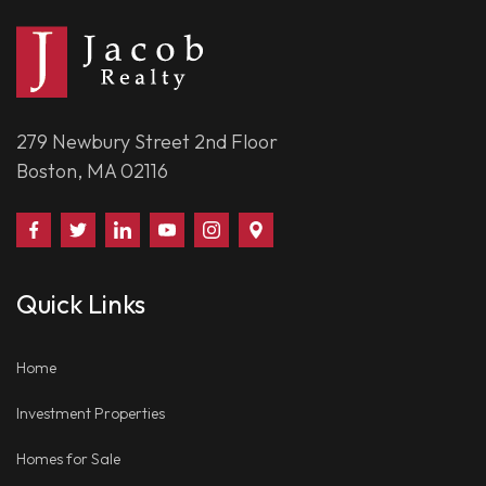
279 Newbury Street 2nd Floor
Boston, MA 02116
Find
Follow
Connect
Watch
Follow
Visit
Us
Us
With
Us
Us
Us
on
on
Us
on
on
on
Quick Links
Facebook
Twitter
on
YouTube
Instagram
Google
LinkedIn
Places
Home
Investment Properties
Homes for Sale