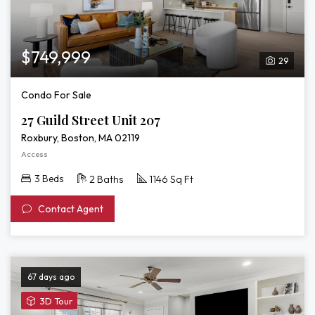
$749,999
29
Condo For Sale
27 Guild Street Unit 207
Roxbury, Boston, MA 02119
Access
3 Beds
2 Baths
1146 Sq Ft
Contact Agent
67 days ago
View
3D Tour