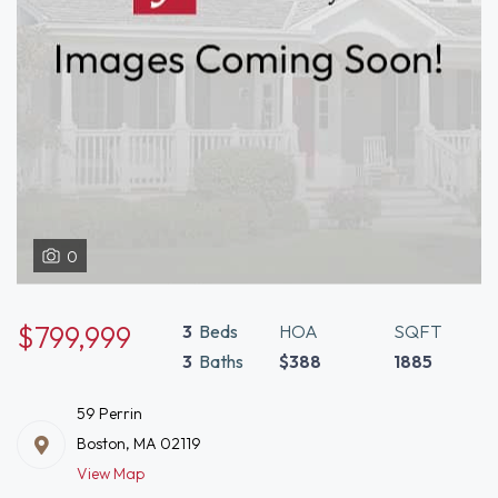
0
$799,999
3
Beds
HOA
SQFT
3
Baths
$388
1885
59 Perrin
Boston, MA 02119
View Map