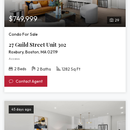
$749,999
29
Condo For Sale
27 Guild Street Unit 302
Roxbury, Boston, MA 02119
Access
2 Beds
2 Baths
1282 Sq Ft
Contact Agent
45 days ago