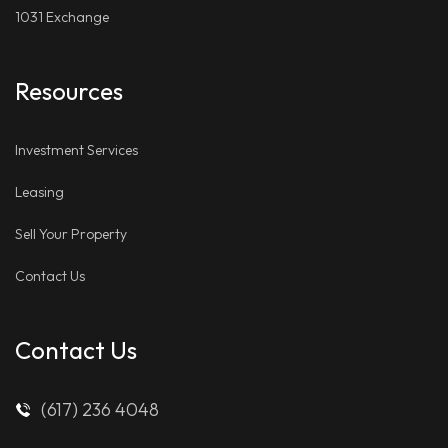
1031 Exchange
Resources
Investment Services
Leasing
Sell Your Property
Contact Us
Contact Us
(617) 236 4048