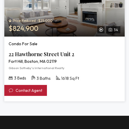
3D
Tour
of
22
Price Reduced -$25,000
Hawthorne
$824,900
34
View
Street
Unit
Video
Condo For Sale
2
Tour
22 Hawthorne Street Unit 2
of
Fort Hill, Boston, MA 02119
22
Gibson Sotheby's International Realty
Hawthorne
3 Beds
3 Baths
1618 Sq Ft
Street
Contact Agent
Unit
2