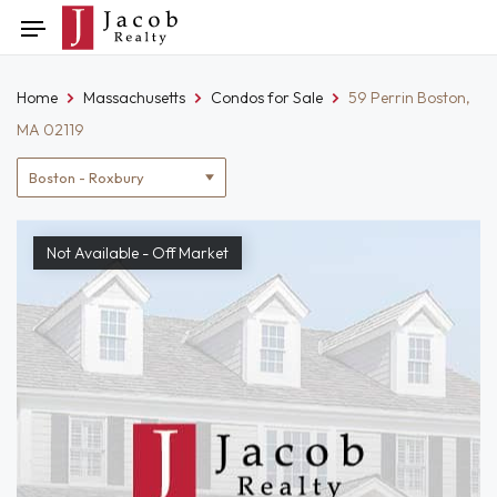
Skip
Toggle
to
navigation
content
Home
Massachusetts
Condos for Sale
59 Perrin Boston,
MA 02119
Location
filter
Not Available - Off Market