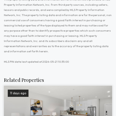
Property Information Network, Inc. from third party sources, including sellers,
lessors and public records, and were compiled by MLS Property Information
Network, Inc. The property listing data and information are for the personal, non
commercial use of consumers having a good faith interest in purchasing or
leasing listed properties of the type displayed to them and may not be used for
any purpose other than to identify prospective properties which such consumers
may have a good faith interest in purchasing or leasing. MLS Property
Information Network, Inc. and its subscribers disclaim any and all
representations and warranties as to the accuracy of the property listing data
and information set forth herein.
MLS PIN data last updated at 2026-05-21 10:35:00
Related Properties
11 days ago