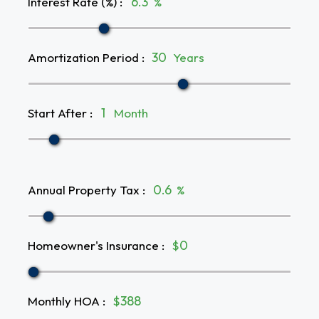
Interest Rate (%)
:
%
Amortization Period
:
Years
Start After
:
Month
Annual Property Tax
:
%
Homeowner's Insurance
:
$
Monthly HOA
:
$