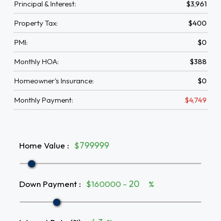
Principal & Interest:
$3,961
Property Tax:
$400
PMI:
$0
Monthly HOA:
$388
Homeowner's Insurance:
$0
Monthly Payment:
$4,749
Home Value
:
$
Down Payment
:
$160000 -
%