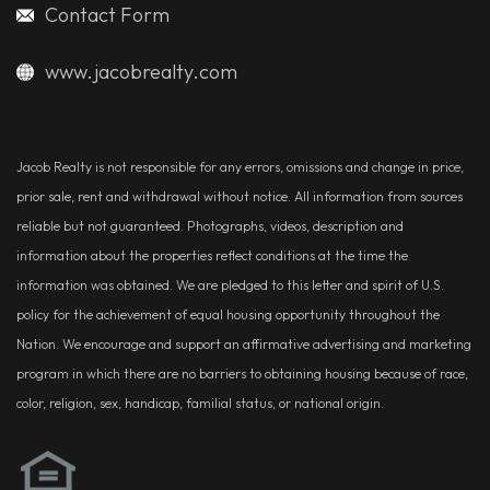
Contact Form
www.jacobrealty.com
Jacob Realty is not responsible for any errors, omissions and change in price,
prior sale, rent and withdrawal without notice. All information from sources
reliable but not guaranteed. Photographs, videos, description and
information about the properties reflect conditions at the time the
information was obtained. We are pledged to this letter and spirit of U.S.
policy for the achievement of equal housing opportunity throughout the
Nation. We encourage and support an affirmative advertising and marketing
program in which there are no barriers to obtaining housing because of race,
color, religion, sex, handicap, familial status, or national origin.