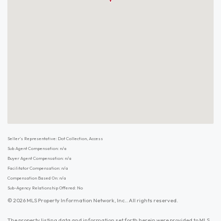
Seller's Representative: Dot Collection, Access
Sub Agent Compensation: n/a
Buyer Agent Compensation: n/a
Facilitator Compensation: n/a
Compensation Based On: n/a
Sub-Agency Relationship Offered: No
© 2026 MLS Property Information Network, Inc.. All rights reserved.
The property listing data and information set forth herein were provided to MLS