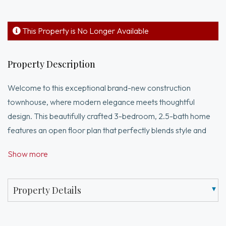
This Property is No Longer Available
Property Description
Welcome to this exceptional brand-new construction
townhouse, where modern elegance meets thoughtful
design. This beautifully crafted 3-bedroom, 2.5-bath home
features an open floor plan that perfectly blends style and
functionality.Step into the main level, where radiant heated
Show more
floors and a spacious living room flow effortlessly into the
dining area—ideal for everyday living and entertaining. The
sleek, contemporary kitchen offers a stylish island perfect for
Property Details
casual dining.Upstairs, you'll find two generously sized
bedrooms with large closets, a full bathroom, and in-unit