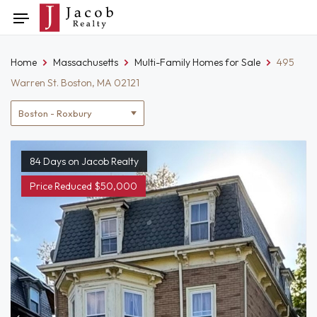
Skip
Toggle
to
navigation
content
Home
Massachusetts
Multi-Family Homes for Sale
495
Warren St. Boston, MA 02121
Location
filter
84 Days on Jacob Realty
Price Reduced $50,000