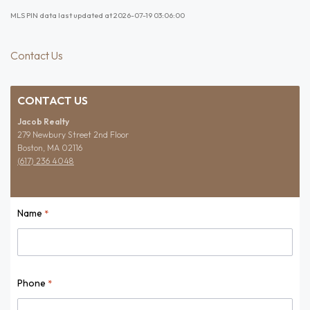
MLS PIN data last updated at 2026-07-19 03:06:00
Contact Us
CONTACT US
Jacob Realty
279 Newbury Street 2nd Floor
Boston, MA 02116
(617) 236 4048
Name
*
Name
Phone
*