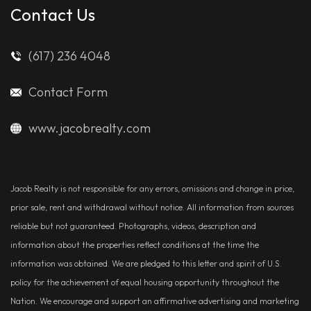
Contact Us
(617) 236 4048
Contact Form
www.jacobrealty.com
Jacob Realty is not responsible for any errors, omissions and change in price,
prior sale, rent and withdrawal without notice. All information from sources
reliable but not guaranteed. Photographs, videos, description and
information about the properties reflect conditions at the time the
information was obtained. We are pledged to this letter and spirit of U.S.
policy for the achievement of equal housing opportunity throughout the
Nation. We encourage and support an affirmative advertising and marketing