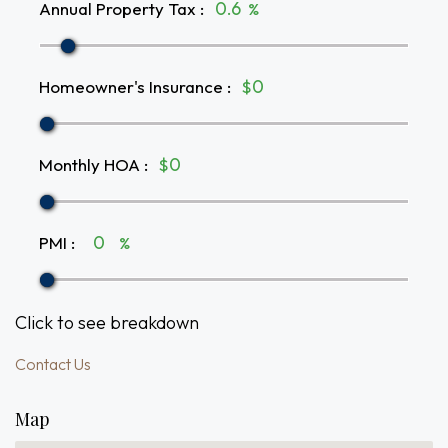
Annual Property Tax
:
%
Homeowner's Insurance
:
$
Monthly HOA
:
$
PMI
:
%
Click to see breakdown
Contact Us
Map