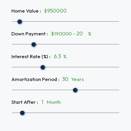
Home Value
:
$
Down Payment
:
$190000 -
%
Interest Rate (%)
:
%
Amortization Period
:
Years
Start After
:
Month