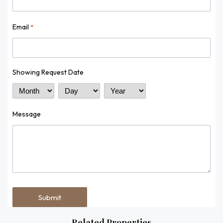
Email
*
Showing Request Date
Month
Day
Year
Message
Related Properties