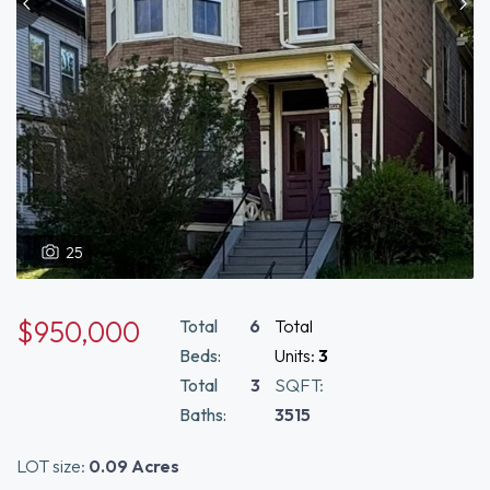
25
$950,000
Total
6
Total
Beds:
Units:
3
Total
3
SQFT:
Baths:
3515
LOT size:
0.09 Acres