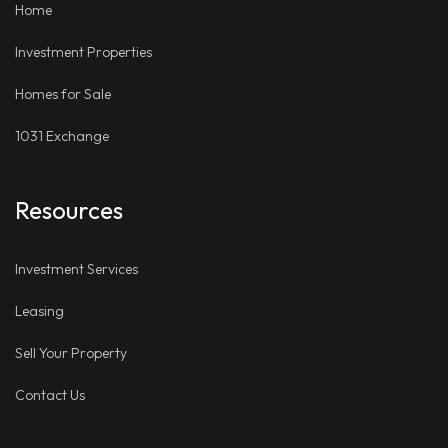
Home
Investment Properties
Homes for Sale
1031 Exchange
Resources
Investment Services
Leasing
Sell Your Property
Contact Us