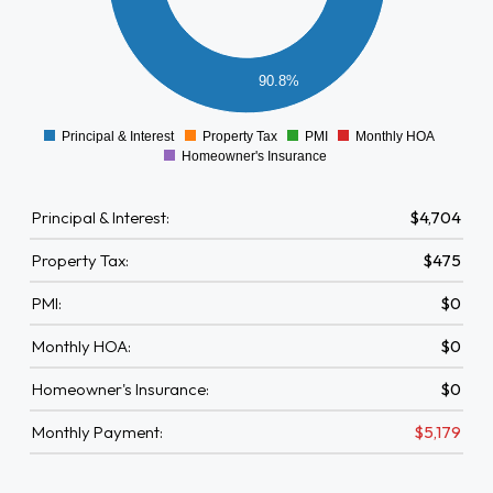
1500
1000
90.8%
500
0
Principal & Interest
Property Tax
PMI
Monthly HOA
0
Homeowner's Insurance
Principal & Interest:
$4,704
Property Tax:
$475
PMI:
$0
Monthly HOA:
$0
Homeowner's Insurance:
$0
Monthly Payment:
$5,179