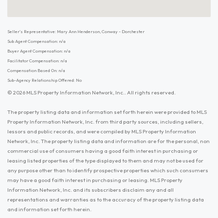
Seller's Representative: Mary Ann Henderson, Conway - Dorchester
Sub Agent Compensation: n/a
Buyer Agent Compensation: n/a
Facilitator Compensation: n/a
Compensation Based On: n/a
Sub-Agency Relationship Offered: No
© 2026 MLS Property Information Network, Inc.. All rights reserved.
The property listing data and information set forth herein were provided to MLS
Property Information Network, Inc. from third party sources, including sellers,
lessors and public records, and were compiled by MLS Property Information
Network, Inc. The property listing data and information are for the personal, non
commercial use of consumers having a good faith interest in purchasing or
leasing listed properties of the type displayed to them and may not be used for
any purpose other than to identify prospective properties which such consumers
may have a good faith interest in purchasing or leasing. MLS Property
Information Network, Inc. and its subscribers disclaim any and all
representations and warranties as to the accuracy of the property listing data
and information set forth herein.