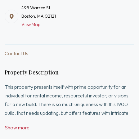
495 Warren St.
Boston, MA 02121
View Map
Contact Us
Property Description
This property presents itself with prime opportunity for an
individual for rental income, resourceful investor, or visions
for a new build. There is so much uniqueness with this 1900
build, that needs updating, but offers features with intricate
crown molding, massive rooms and high ceilings. All units host
Show more
an eat in kitchen, two bedrooms and full bath, with the first