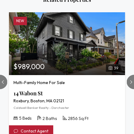
NEW
$989,000
39
Multi-Family Home For Sale
14 Wabon St
Roxbury, Boston, MA 02121
Coldwell Banker Realty - Dorchester
5 Beds
2 Baths
2856 Sq Ft
Contact Agent