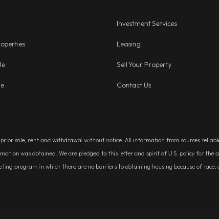
Investment Services
operties
Leasing
le
Sell Your Property
ge
Contact Us
, prior sale, rent and withdrawal without notice. All information from sources relia
rmation was obtained. We are pledged to this letter and spirit of U.S. policy for t
g program in which there are no barriers to obtaining housing because of race, colo