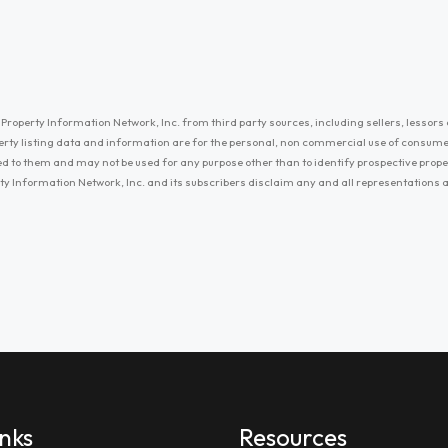
Property Information Network, Inc. from third party sources, including sellers, lessors 
erty listing data and information are for the personal, non commercial use of consum
ayed to them and may not be used for any purpose other than to identify prospective prop
ty Information Network, Inc. and its subscribers disclaim any and all representations
inks
Resources