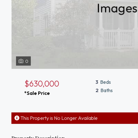
0
$630,000
3
Beds
2
Baths
*Sale Price
This Property is No Longer Available