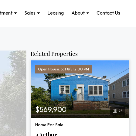
stment
Sales
Leasing
About
Contact Us
Related Properties
Open House: Sat 8/8 12:00 PM
$569,900
25
Home For Sale
4 Arthur