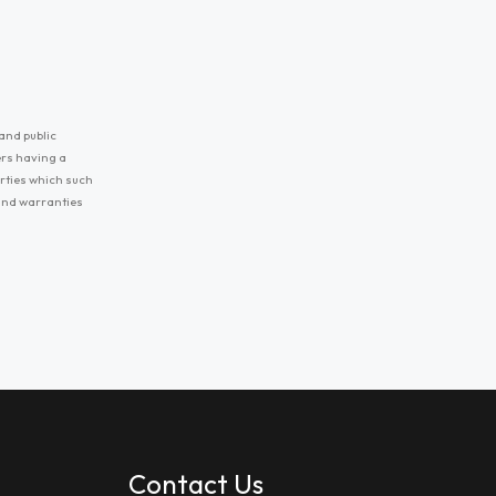
and public
ers having a
erties which such
 and warranties
Contact Us