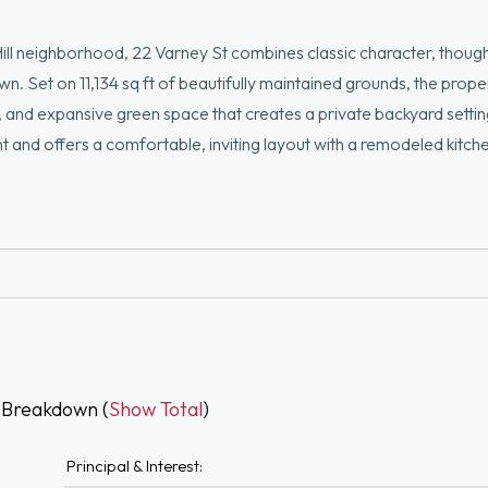
neighborhood, 22 Varney St combines classic character, though
n. Set on 11,134 sq ft of beautifully maintained grounds, the prope
 and expansive green space that creates a private backyard settin
light and offers a comfortable, inviting layout with a remodeled kitch
second-floor space that can easily adapt to a variety of living ne
y of room for gardening, entertaining, or simply enjoying the setti
ing, restaurants, and local amenities, this is a home that feels 
-round
 Breakdown (
Show Total
)
Principal & Interest: