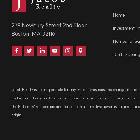
Home
279 Newbury Street 2nd Floor
Investment Pr
Boston, MA 02116
Homes for Sa
Find
Follow
Connect
Watch
Follow
Visit
1031 Exchan
Us
Us
With
Us
Us
Us
on
on
Us
on
on
on
Facebook
Twitter
on
YouTube
Instagram
Google
LinkedIn
Places
Jacob Realty is not responsible for any errors, omissions and change in price
and information about the properties reflect conditions at the time the info
the Nation. We encourage and support an affirmative advertising and marketin
origin.