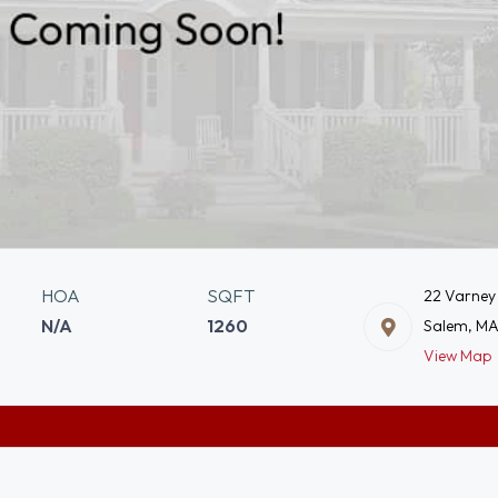
HOA
SQFT
22 Varney
N/A
1260
Salem, MA
View Map