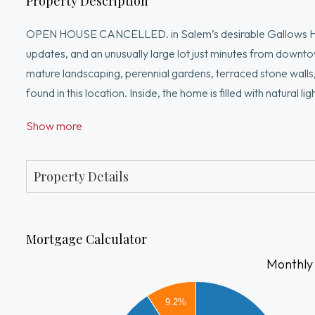
Property Description
OPEN HOUSE CANCELLED. in Salem’s desirable Gallows Hill 
updates, and an unusually large lot just minutes from downtow
mature landscaping, perennial gardens, terraced stone walls,
found in this location. Inside, the home is filled with natural 
renovated bathrooms, stained clapboard siding, and flexible 
Show more
outdoor space feels like an extension of the home, with plent
Convenient to downtown Salem, commuter routes, parks, shopp
away and connected to everything Salem has to offer year
Property Details
Mortgage Calculator
Monthly
3000
9.2%