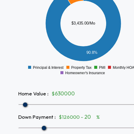
2500
2000
$3,435.00/Mo
1500
1000
500
90.8%
0
Principal & Interest
Property Tax
PMI
Monthly HO
0
Homeowner's Insurance
Home Value
:
$
Down Payment
:
$126000 -
%