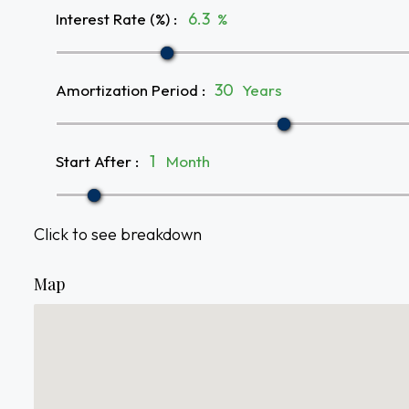
Interest Rate (%)
:
%
Amortization Period
:
Years
Start After
:
Month
Click to see breakdown
Map