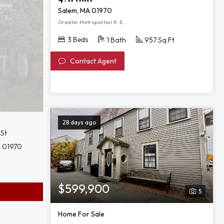
Salem, MA 01970
Greater Metropolitan R. E.
3 Beds
1 Bath
957 Sq Ft
Contact Agent
28 days ago
 St
 01970
$599,900
5
Home For Sale