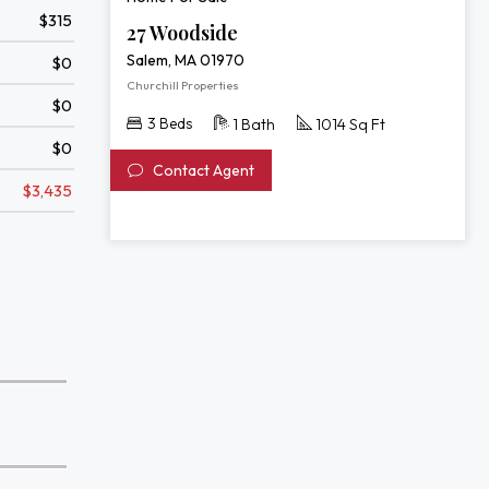
$315
27 Woodside
Salem, MA 01970
$0
Churchill Properties
$0
3 Beds
1 Bath
1014 Sq Ft
$0
Contact Agent
$3,435