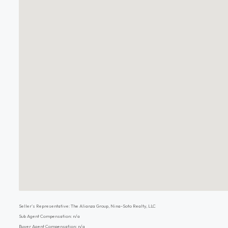
Seller's Representative: The Alianza Group, Nina-Soto Realty, LLC
Sub Agent Compensation: n/a
Buyer Agent Compensation: n/a