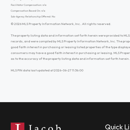
Facilitator Compensation: n/a
Compensation Based On: n/a
Sub-Agency Relationship Offered: No
© 2026 MLS Property Information Network, Inc.. All rights reserved.
The property listing data and information set forth herein were provided to MLS 
records, and were compiled by MLS Property Information Network, Inc. The prop
good faith interest in purchasing or leasing listed properties of the type displ
consumers may have a good faith interest in purchasing or leasing. MLS Proper
as to the accuracy of the property listing data and information set forth herein.
MLS PIN data last updated at 2026-06-27 11:36:00
Quick L