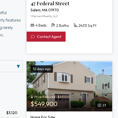
47 Federal Street
Salem, MA 01970
tful
1 Percent Realty, LLC
rty features
4 Beds
2 Baths
2433 Sq Ft
g rarely
en,
Contact Agent
eds. The
ng.
both tucked
52 days ago
Price Reduced -$49,100
$549,900
23
$3,120
Home For Sale