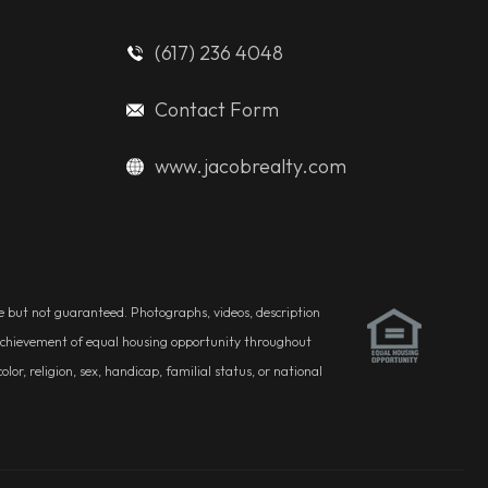
(617) 236 4048
Contact Form
www.jacobrealty.com
ble but not guaranteed. Photographs, videos, description
he achievement of equal housing opportunity throughout
r, religion, sex, handicap, familial status, or national