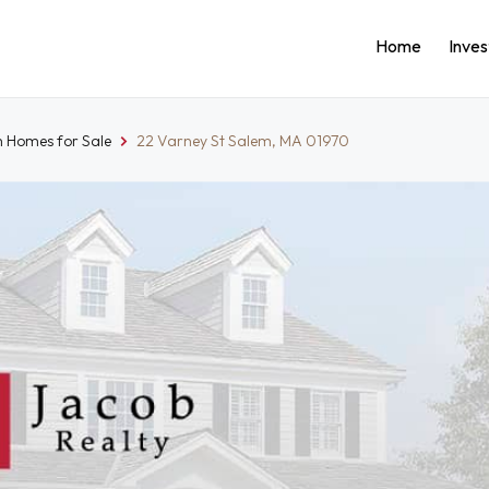
Home
Inve
 Homes for Sale
22 Varney St Salem, MA 01970