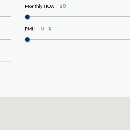
Monthly HOA
:
$
PMI
:
%