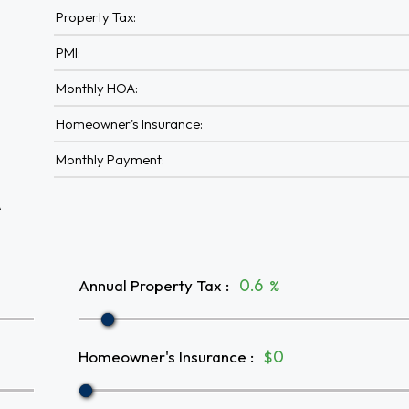
Property Tax:
PMI:
Monthly HOA:
Homeowner's Insurance:
Monthly Payment:
A
Annual Property Tax
:
%
Homeowner's Insurance
:
$