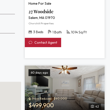
Home For Sale
27 Woodside
Salem, MA 01970
Churchill Properties
3 Beds
1 Bath
1014 Sq Ft
Contact Agent
60 days ago
Price Reduced -$40,000
$499,900
42