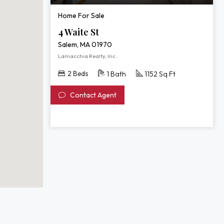
Home For Sale
4 Waite St
Salem, MA 01970
Lamacchia Realty, Inc.
2 Beds
1 Bath
1152 Sq Ft
Contact Agent