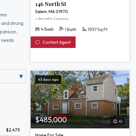
146 North St
Salem, MA 01970
area
J. Barrett & Company
, and strong
4 Beds
1 Bath
1937 Sq Ft
xpansion.
y needs
Contact Agent
45 days ago
$485,000
41
$2,475
Home For Sale