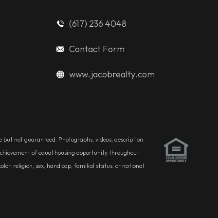
(617) 236 4048
Contact Form
www.jacobrealty.com
ble but not guaranteed. Photographs, videos, description
he achievement of equal housing opportunity throughout
r, religion, sex, handicap, familial status, or national