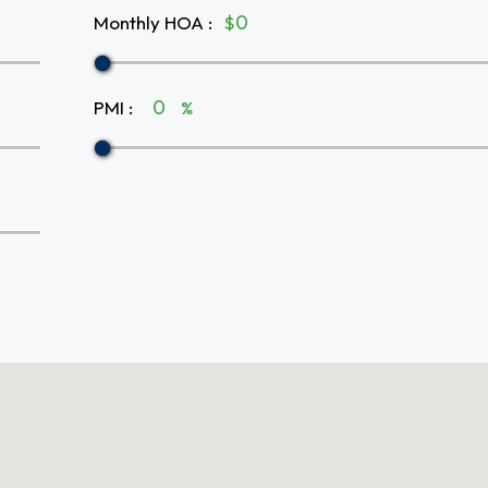
Monthly HOA
:
$
PMI
:
%