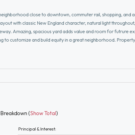
 neighborhood close to downtown, commuter rail, shopping, and 
ayout with classic New England character, natural light throughout
iveway. Amazing, spacious yard adds value and room for futrure e
ing to customize and build equity in a great neighborhood. Propert
 Breakdown (
Show Total
)
Principal & Interest: