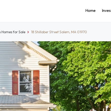
Home
Inve
 Homes for Sale
18 Shillaber Street Salem, MA 01970