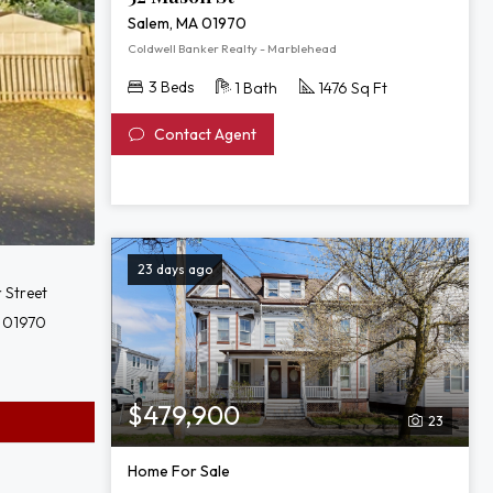
Salem, MA 01970
Coldwell Banker Realty - Marblehead
3 Beds
1 Bath
1476 Sq Ft
Contact Agent
23 days ago
r Street
 01970
$479,900
23
Home For Sale