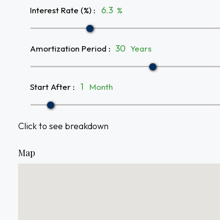
Interest Rate (%)
:
%
Amortization Period
:
Years
Start After
:
Month
Click to see breakdown
Map