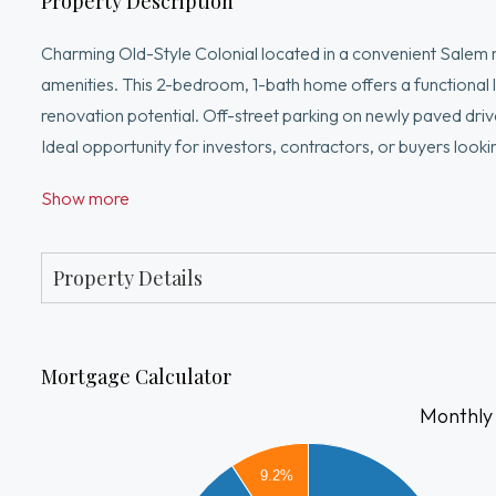
Property Description
Charming Old-Style Colonial located in a convenient Salem
amenities. This 2-bedroom, 1-bath home offers a functional l
renovation potential. Off-street parking on newly paved dr
Ideal opportunity for investors, contractors, or buyers look
some work but well worth the investment!
Show more
Property Details
Mortgage Calculator
Monthly
2500
9.2%