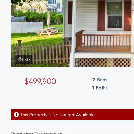
30
$499,900
2
Beds
1
Baths
This Property is No Longer Available