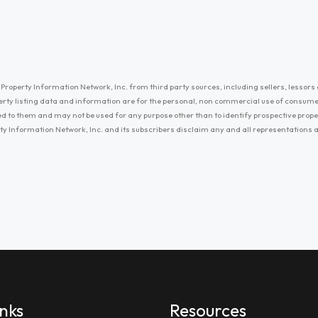
Property Information Network, Inc. from third party sources, including sellers, lessors 
erty listing data and information are for the personal, non commercial use of consum
ayed to them and may not be used for any purpose other than to identify prospective prop
ty Information Network, Inc. and its subscribers disclaim any and all representations
inks
Resources