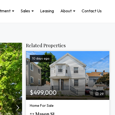
stment
Sales
Leasing
About
Contact Us
Related Properties
10 days ago
$499,000
29
Home For Sale
52 Mason St