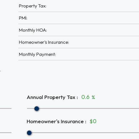
Property Tax:
PMI:
Monthly HOA:
Homeowner's Insurance:
Monthly Payment:
A
Annual Property Tax
:
%
Homeowner's Insurance
:
$