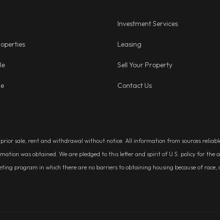
Investment Services
operties
Leasing
le
Sell Your Property
ge
Contact Us
, prior sale, rent and withdrawal without notice. All information from sources relia
rmation was obtained. We are pledged to this letter and spirit of U.S. policy for t
g program in which there are no barriers to obtaining housing because of race, colo