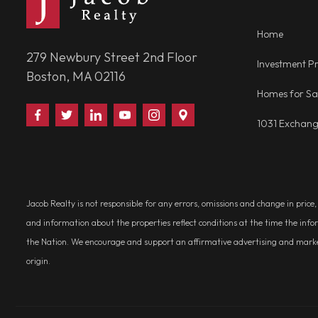
Home
279 Newbury Street 2nd Floor
Investment Pr
Boston, MA 02116
Homes for Sa
Find
Follow
Connect
Watch
Follow
Visit
1031 Exchan
Us
Us
With
Us
Us
Us
on
on
Us
on
on
on
Facebook
Twitter
on
YouTube
Instagram
Google
LinkedIn
Places
Jacob Realty is not responsible for any errors, omissions and change in price
and information about the properties reflect conditions at the time the info
the Nation. We encourage and support an affirmative advertising and marketin
origin.