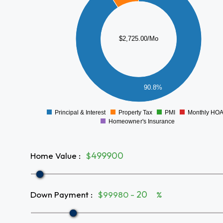
2000
1500
$2,725.00/Mo
1000
500
90.8%
0
Principal & Interest
Property Tax
PMI
Monthly HO
0
Homeowner's Insurance
Home Value
:
$
Down Payment
:
$99980 -
%