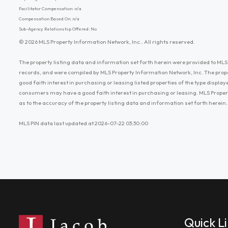
Facilitator Compensation: n/a
Compensation Based On: n/a
Sub-Agency Relationship Offered: No
© 2026 MLS Property Information Network, Inc.. All rights reserved.
The property listing data and information set forth herein were provided to MLS 
records, and were compiled by MLS Property Information Network, Inc. The prop
good faith interest in purchasing or leasing listed properties of the type displ
consumers may have a good faith interest in purchasing or leasing. MLS Proper
as to the accuracy of the property listing data and information set forth herein.
MLS PIN data last updated at 2026-07-22 03:30:00
Quick L