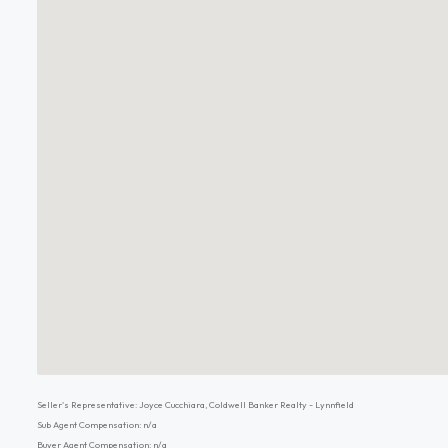
Seller's Representative: Joyce Cucchiara, Coldwell Banker Realty - Lynnfield
Sub Agent Compensation: n/a
Buyer Agent Compensation: n/a