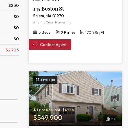
$250
145 Boston St
Salem, MA 01970
$0
Atlantic Coast Homes,Inc
$0
3 Beds
2 Baths
1706 Sq Ft
$0
Contact Agent
$2,725
53 days ago
Price Reduced -$49,100
$549,900
23