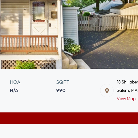
HOA
SQFT
18 Shillabe
N/A
990
Salem, MA
View Map