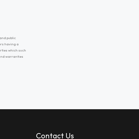
and public
ers having a
erties which such
 and warranties
Contact Us