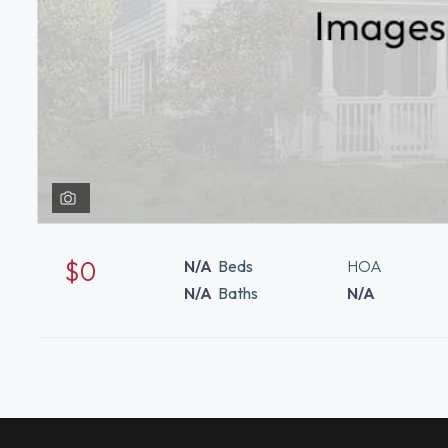
$0
N/A
Beds
HOA
N/A
Baths
N/A