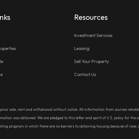
inks
Resources
Investment Services
operties
Leasing
le
Sell Your Property
ge
Contact Us
, prior sale, rent and withdrawal without notice. All information from sources relia
rmation was obtained. We are pledged to this letter and spirit of U.S. policy for t
g program in which there are no barriers to obtaining housing because of race, colo