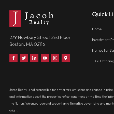
Quick L
Home
279 Newbury Street 2nd Floor
Investment Pr
Boston, MA 02116
Homes for Sa
Find
Follow
Connect
Watch
Follow
Visit
1031 Exchan
Us
Us
With
Us
Us
Us
on
on
Us
on
on
on
Facebook
Twitter
on
YouTube
Instagram
Google
LinkedIn
Places
Jacob Realty is not responsible for any errors, omissions and change in price
and information about the properties reflect conditions at the time the info
the Nation. We encourage and support an affirmative advertising and marketin
origin.