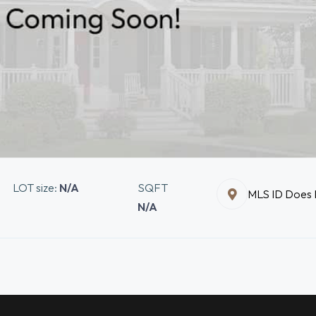
LOT size:
N/A
SQFT
MLS ID Does N
N/A