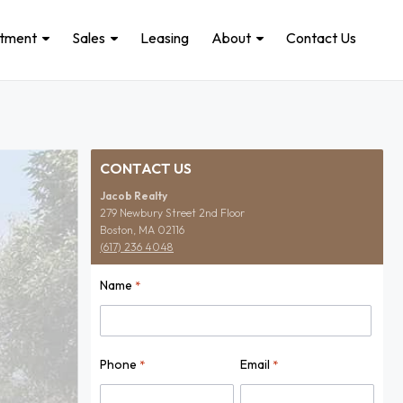
stment
Sales
Leasing
About
Contact Us
CONTACT US
Jacob Realty
279 Newbury Street 2nd Floor
Boston, MA 02116
(617) 236 4048
Name
*
Name
Phone
Email
*
*