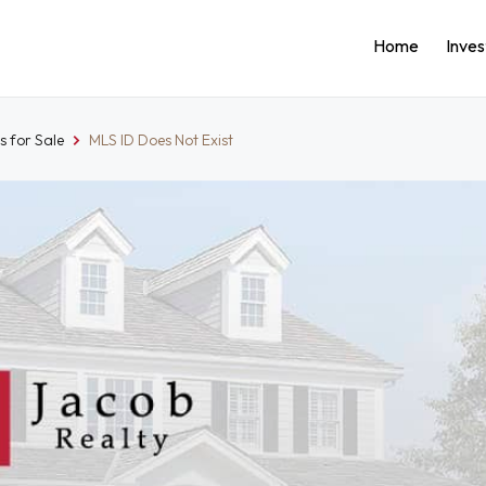
Home
Inve
 for Sale
MLS ID Does Not Exist