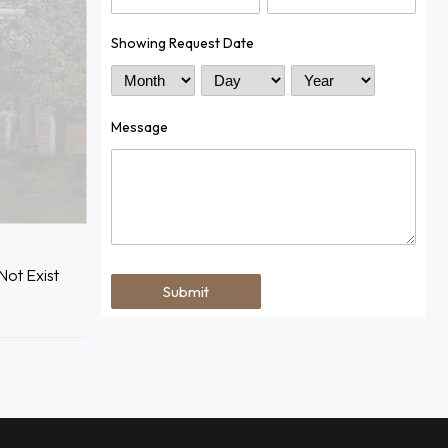
Showing Request Date
Month
Day
Year
Message
ot Exist