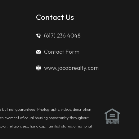
Contact Us
(617) 236 4048
Contact Form
www.jacobrealty.com
ble but not guaranteed. Photographs, videos, description
he achievement of equal housing opportunity throughout
r, religion, sex, handicap, familial status, or national