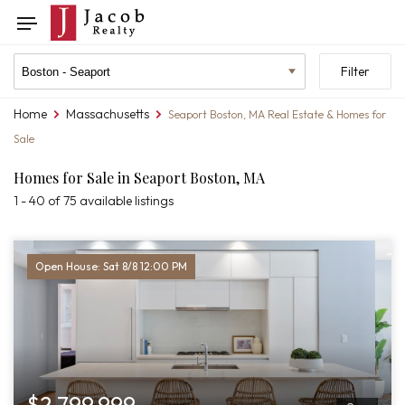
Skip
Skip
Toggle
to
to
navigation
search
listings
Location
Filter
filters
filter
Home
Massachusetts
You
Seaport Boston, MA Real Estate & Homes for
are
Sale
here:
Homes for Sale in Seaport Boston, MA
1 - 40 of 75 available listings
Open House: Sat 8/8 12:00 PM
$2,799,999