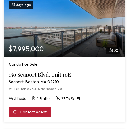
23 days ago
$7,995,000
32
Condo For Sale
150 Seaport Blvd. Unit 10E
Seaport, Boston, MA 02210
William Raveis R.E. & Home Services
3 Beds
4 Baths
2376 Sq Ft
Contact Agent