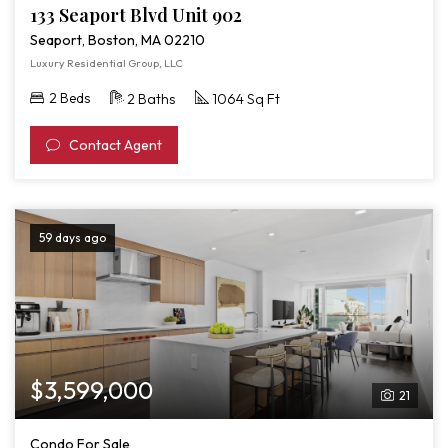
133 Seaport Blvd Unit 902
Seaport, Boston, MA 02210
Luxury Residential Group, LLC
2 Beds
2 Baths
1064 Sq Ft
Contact Agent
59 days ago
$3,599,000
21
Condo For Sale