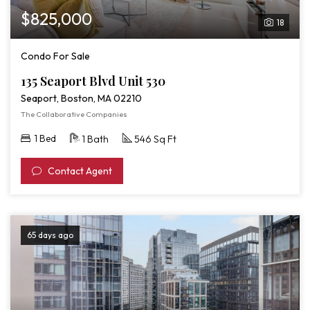
$825,000
18
Condo For Sale
135 Seaport Blvd Unit 530
Seaport, Boston, MA 02210
The Collaborative Companies
1 Bed
1 Bath
546 Sq Ft
Contact Agent
65 days ago