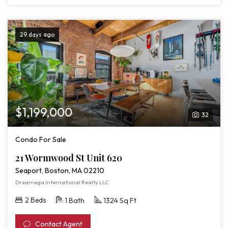
29 days ago
$1,199,000
32
Condo For Sale
21 Wormwood St Unit 620
Seaport, Boston, MA 02210
Dreamega International Realty LLC
2 Beds
1 Bath
1324 Sq Ft
Contact Agent