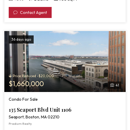
Contact Agent
36 days ago
Price Reduced -$20,000
$1,660,000
41
Condo For Sale
135 Seaport Blvd Unit 1106
Seaport, Boston, MA 02210
Pradium Realty