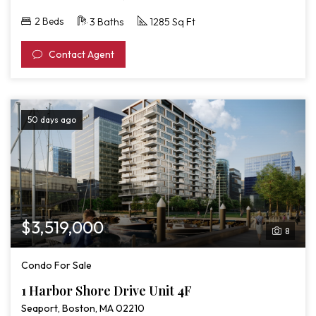
2 Beds
3 Baths
1285 Sq Ft
Contact Agent
50 days ago
$3,519,000
8
Condo For Sale
1 Harbor Shore Drive Unit 4F
Seaport, Boston, MA 02210