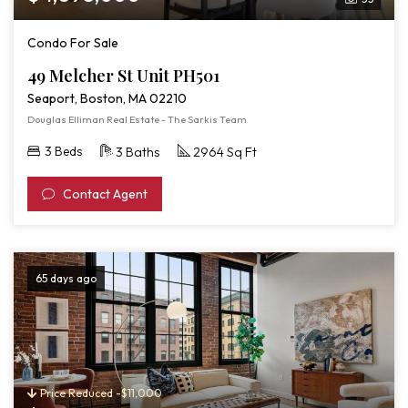
Condo For Sale
49 Melcher St Unit PH501
Seaport, Boston, MA 02210
Douglas Elliman Real Estate - The Sarkis Team
3 Beds
3 Baths
2964 Sq Ft
Contact Agent
65 days ago
Price Reduced -$11,000