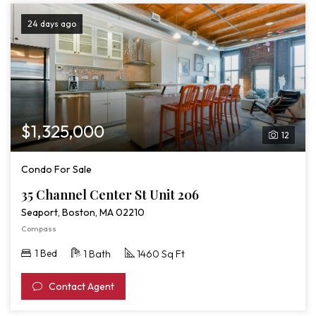
24 days ago
$1,325,000
12
Condo For Sale
35 Channel Center St Unit 206
Seaport, Boston, MA 02210
Compass
1 Bed
1 Bath
1460 Sq Ft
Contact Agent