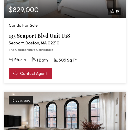
$829,000
19
Condo For Sale
135 Seaport Blvd Unit U18
Seaport, Boston, MA 02210
The Collaborative Companies
Studio
1 Bath
505 Sq Ft
Contact Agent
13 days ago