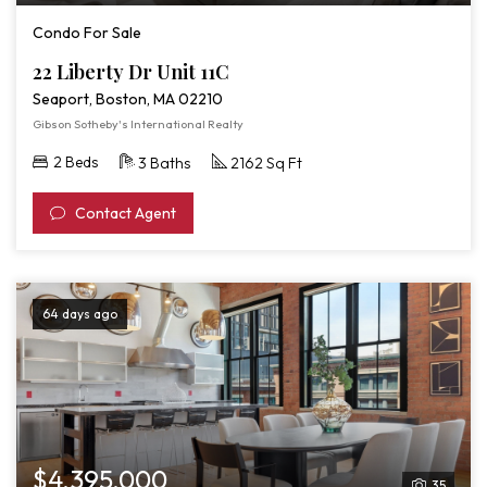
Video
Condo For Sale
Tour
22 Liberty Dr Unit 11C
of
Seaport, Boston, MA 02210
22
Gibson Sotheby's International Realty
Liberty
2 Beds
3 Baths
2162 Sq Ft
Dr
Unit
Contact Agent
11C
64 days ago
$4,395,000
35