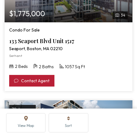
$1,775,000
34
Condo For Sale
133 Seaport Blvd Unit 1517
Seaport, Boston, MA 02210
Serhant
2 Beds
2 Baths
1057 Sq Ft
Contact Agent
70 days ago
View Map
Sort