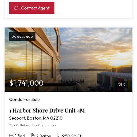
Contact Agent
36 days ago
$1,741,000
9
Condo For Sale
1 Harbor Shore Drive Unit 4M
Seaport, Boston, MA 02210
The Collaborative Companies
1 Bed
2 Baths
950 Sq Ft