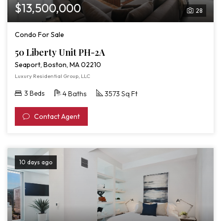
$13,500,000
28
Condo For Sale
50 Liberty Unit PH-2A
Seaport, Boston, MA 02210
Luxury Residential Group, LLC
3 Beds
4 Baths
3573 Sq Ft
Contact Agent
10 days ago