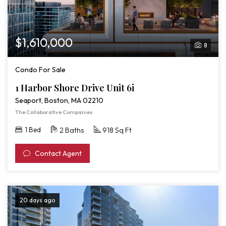
$1,610,000
8
Condo For Sale
1 Harbor Shore Drive Unit 6i
Seaport, Boston, MA 02210
The Collaborative Companies
1 Bed
2 Baths
918 Sq Ft
Contact Agent
20 days ago