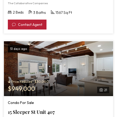
The Collaborative Companies
2 Beds
3 Baths
1567 Sq Ft
Contact Agent
51 days ago
Price Reduced -$30,000
$949,000
21
Condo For Sale
15 Sleeper St Unit 407