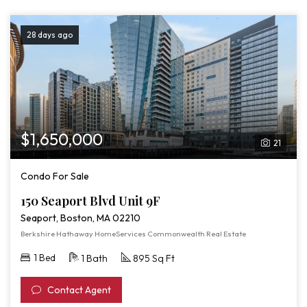
28 days ago
$1,650,000
21
Condo For Sale
150 Seaport Blvd Unit 9F
Seaport, Boston, MA 02210
Berkshire Hathaway HomeServices Commonwealth Real Estate
1 Bed
1 Bath
895 Sq Ft
Contact Agent