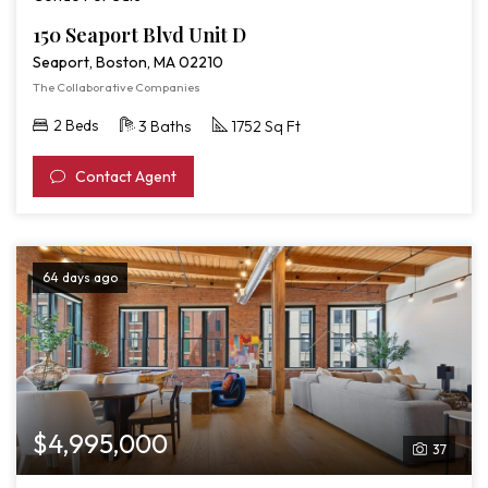
150 Seaport Blvd Unit D
Seaport, Boston, MA 02210
The Collaborative Companies
2 Beds
3 Baths
1752 Sq Ft
Contact Agent
64 days ago
$4,995,000
37