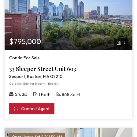
$795,000
17
Condo For Sale
33 Sleeper Street Unit 603
Seaport, Boston, MA 02210
Coldwell Banker Realty - Boston
Studio
1 Bath
868 Sq Ft
Contact Agent
Open House: Sat 8/8 11:30 AM