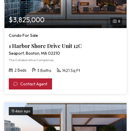
$3,825,000
8
Condo For Sale
1 Harbor Shore Drive Unit 12C
Seaport, Boston, MA 02210
The Collaborative Companies
2 Beds
3 Baths
1421 Sq Ft
Contact Agent
15 days ago