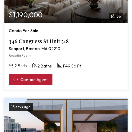
$1,190,000
36
Condo For Sale
346 Congress St Unit 518
Seaport, Boston, MA 02210
Regatta Realty
2 Beds
2 Baths
1149 Sq Ft
Contact Agent
15 days ago