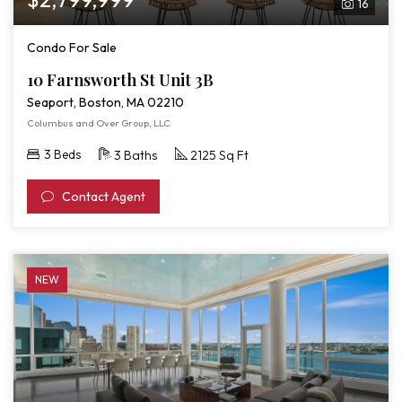
16
Condo For Sale
10 Farnsworth St Unit 3B
Seaport, Boston, MA 02210
Columbus and Over Group, LLC
3 Beds
3 Baths
2125 Sq Ft
Contact Agent
NEW