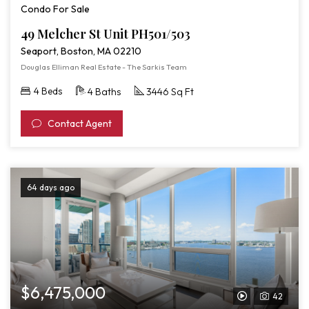
Condo For Sale
49 Melcher St Unit PH501/503
Seaport, Boston, MA 02210
Douglas Elliman Real Estate - The Sarkis Team
4 Beds
4 Baths
3446 Sq Ft
Contact Agent
64 days ago
$6,475,000
42
View