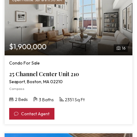
$1,900,000
16
Condo For Sale
25 Channel Center Unit 210
Seaport, Boston, MA 02210
Compass
2 Beds
3 Baths
2351 Sq Ft
Contact Agent