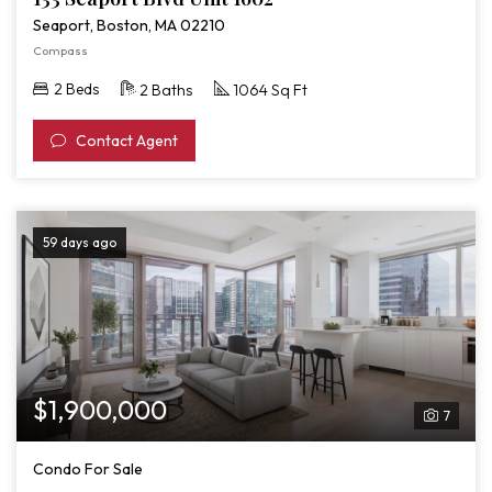
Seaport, Boston, MA 02210
Compass
2 Beds
2 Baths
1064 Sq Ft
Contact Agent
59 days ago
$1,900,000
7
Condo For Sale