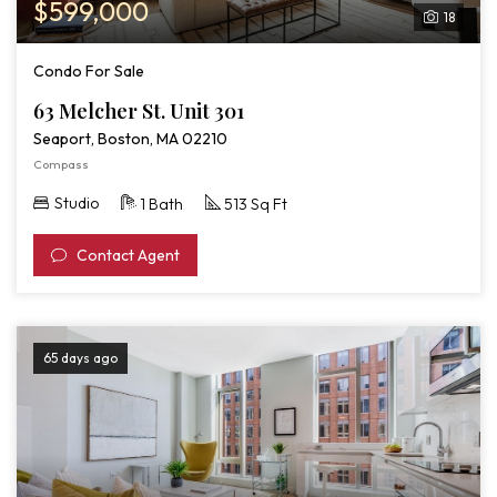
$599,000
18
Condo For Sale
63 Melcher St. Unit 301
Seaport, Boston, MA 02210
Compass
Studio
1 Bath
513 Sq Ft
Contact Agent
65 days ago