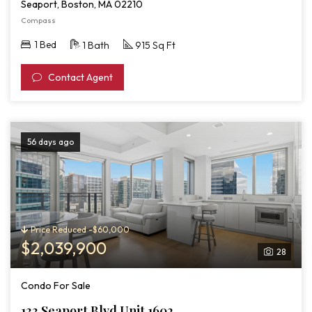
Seaport, Boston, MA 02210
Compass
1 Bed
1 Bath
915 Sq Ft
Contact Agent
56 days ago
Price Reduced -$60,000
$2,039,900
28
Condo For Sale
133 Seaport Blvd Unit 1602