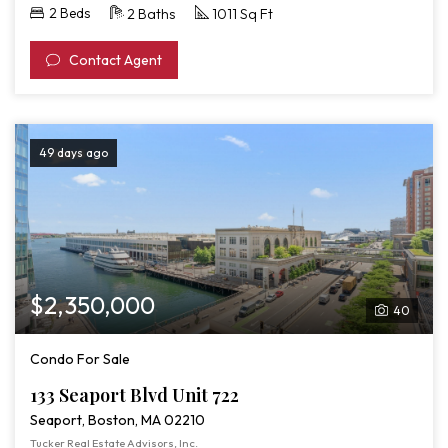
2 Beds
2 Baths
1011 Sq Ft
Contact Agent
49 days ago
$2,350,000
40
Condo For Sale
133 Seaport Blvd Unit 722
Seaport, Boston, MA 02210
Tucker Real Estate Advisors, Inc.