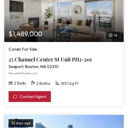
$1,489,000
16
Condo For Sale
25 Channel Center St Unit PH2-201
Seaport, Boston, MA 02210
Elevated Realty, LLC
2 Beds
2 Baths
1651 Sq Ft
Contact Agent
22 days ago