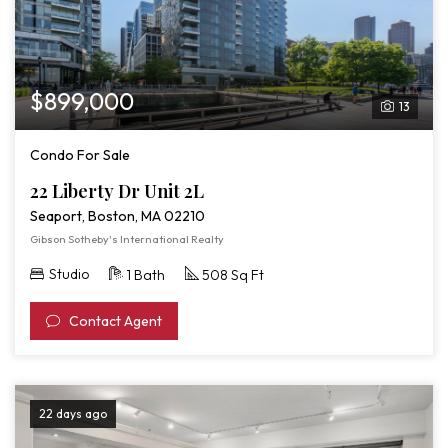
$899,000
13
Condo For Sale
22 Liberty Dr Unit 2L
Seaport, Boston, MA 02210
Gibson Sotheby's International Realty
Studio
1 Bath
508 Sq Ft
Contact Agent
22 days ago