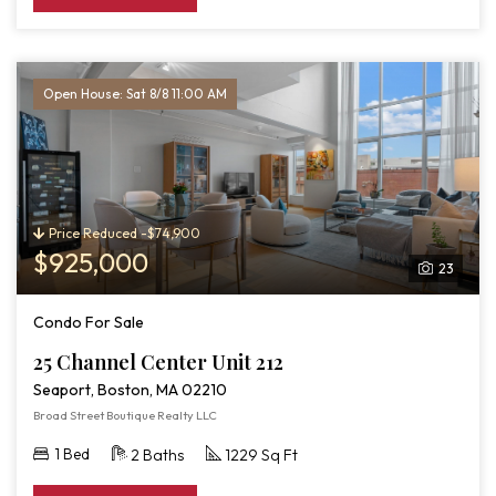
Open House: Sat 8/8 11:00 AM
Price Reduced -$74,900
$925,000
23
Condo For Sale
25 Channel Center Unit 212
Seaport, Boston, MA 02210
Broad Street Boutique Realty LLC
1 Bed
2 Baths
1229 Sq Ft