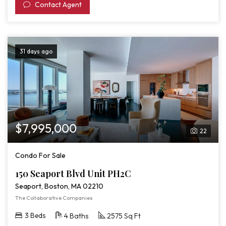
Contact Agent
31 days ago
$7,995,000
22
Condo For Sale
150 Seaport Blvd Unit PH2C
Seaport, Boston, MA 02210
The Collaborative Companies
3 Beds
4 Baths
2575 Sq Ft