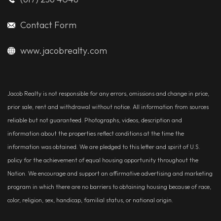
Contact Form
www.jacobrealty.com
Jacob Realty is not responsible for any errors, omissions and change in price,
prior sale, rent and withdrawal without notice. All information from sources
reliable but not guaranteed. Photographs, videos, description and
information about the properties reflect conditions at the time the
information was obtained. We are pledged to this letter and spirit of U.S.
policy for the achievement of equal housing opportunity throughout the
Nation. We encourage and support an affirmative advertising and marketing
program in which there are no barriers to obtaining housing because of race,
color, religion, sex, handicap, familial status, or national origin.