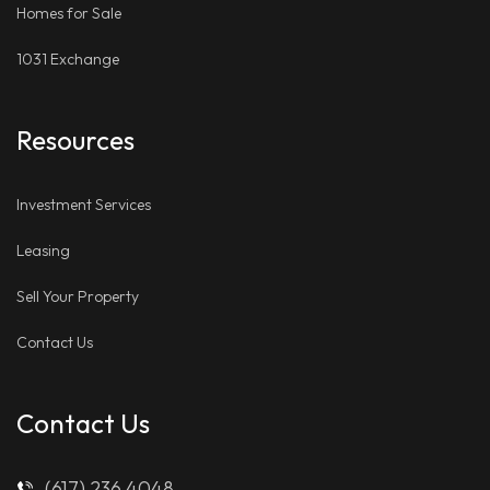
Homes for Sale
1031 Exchange
Resources
Investment Services
Leasing
Sell Your Property
Contact Us
Contact Us
(617) 236 4048