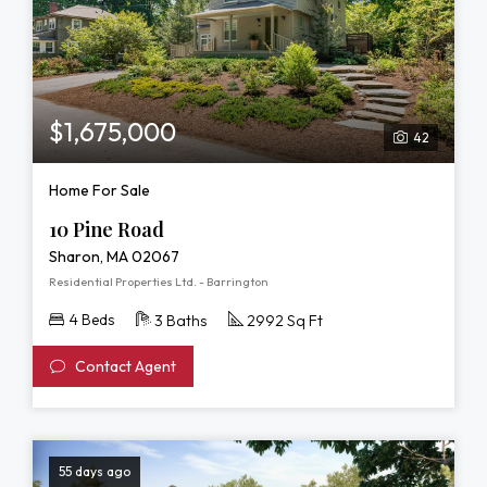
$1,675,000
42
Home For Sale
10 Pine Road
Sharon, MA 02067
Residential Properties Ltd. - Barrington
4 Beds
3 Baths
2992 Sq Ft
Contact Agent
55 days ago