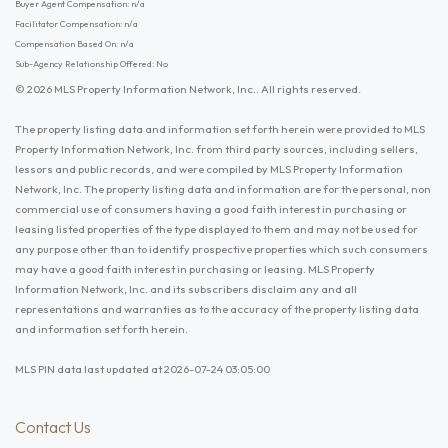
Buyer Agent Compensation: n/a
Facilitator Compensation: n/a
Compensation Based On: n/a
Sub-Agency Relationship Offered: No
© 2026 MLS Property Information Network, Inc.. All rights reserved.
The property listing data and information set forth herein were provided to MLS
Property Information Network, Inc. from third party sources, including sellers,
lessors and public records, and were compiled by MLS Property Information
Network, Inc. The property listing data and information are for the personal, non
commercial use of consumers having a good faith interest in purchasing or
leasing listed properties of the type displayed to them and may not be used for
any purpose other than to identify prospective properties which such consumers
may have a good faith interest in purchasing or leasing. MLS Property
Information Network, Inc. and its subscribers disclaim any and all
representations and warranties as to the accuracy of the property listing data
and information set forth herein.
MLS PIN data last updated at 2026-07-24 03:05:00
Contact Us