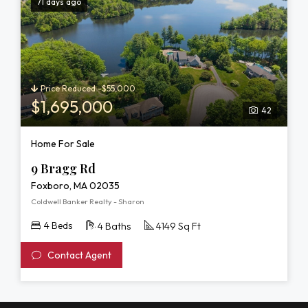
71 days ago
Price Reduced -$55,000
$1,695,000
42
Home For Sale
9 Bragg Rd
Foxboro, MA 02035
Coldwell Banker Realty - Sharon
4 Beds
4 Baths
4149 Sq Ft
Contact Agent