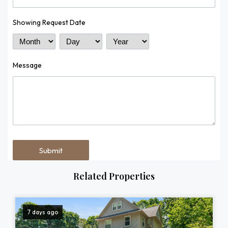
Showing Request Date
Month
Day
Year
Message
Related Properties
7 days ago