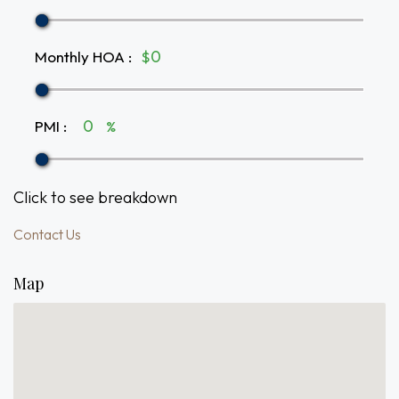
Monthly HOA
:
$
PMI
:
%
Click to see breakdown
Contact Us
Map