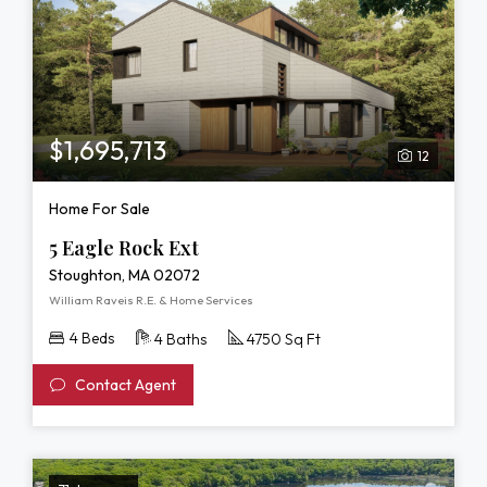
$1,695,713
12
Home For Sale
5 Eagle Rock Ext
Stoughton, MA 02072
William Raveis R.E. & Home Services
4 Beds
4 Baths
4750 Sq Ft
Contact Agent