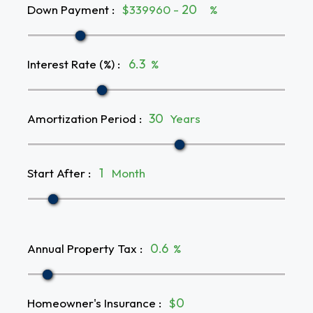
Down Payment
:
$339960 -
%
Interest Rate (%)
:
%
Amortization Period
:
Years
Start After
:
Month
Annual Property Tax
:
%
Homeowner's Insurance
:
$