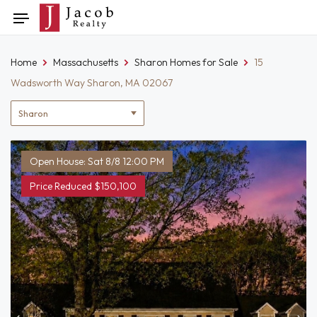
Skip
Toggle
to
navigation
content
Home
Massachusetts
Sharon Homes for Sale
15
Wadsworth Way Sharon, MA 02067
Location
filter
Open House: Sat 8/8 12:00 PM
Price Reduced $150,100