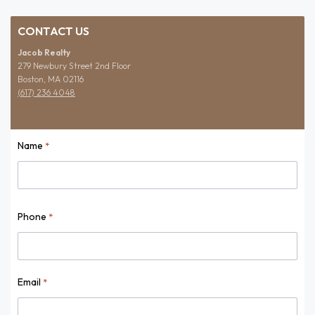
CONTACT US
Jacob Realty
279 Newbury Street 2nd Floor
Boston, MA 02116
(617) 236 4048
Name
*
Name
Phone
*
Email
*