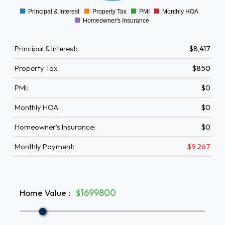
Principal & Interest
Property Tax
PMI
Monthly HOA
0
Homeowner's Insurance
Principal & Interest:
$8,417
Property Tax:
$850
PMI:
$0
Monthly HOA:
$0
Homeowner's Insurance:
$0
Monthly Payment:
$9,267
Home Value
:
$