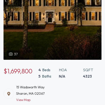
37
$1,699,800
4
Beds
HOA
SQFT
5
Baths
N/A
4323
15 Wadsworth Way
Sharon, MA 02067
View Map