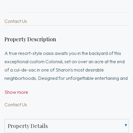
Contact Us
Property Description
A true resort-style oasis awaits you in the backyard of this
exceptional custom Colonial, set on over an acre at the end
of a cul-de-sac in one of Sharon's most desirable
neighborhoods. Designed for unforgettable entertaining and
everyday enjoyment, the outdoor space features a heated
Show more
saltwater pool with waterfall & integrated spa, outdoor
kitchen, bar, gazebo, fire pit and stunning custom stonework
Contact Us
throughout. Inside, the home offers 4 bedrooms, 4.5 baths &
a 3-car garage. The updated kitchen with Sub-Zero
Property Details
refrigerator opens to a spacious great room with 11-foot