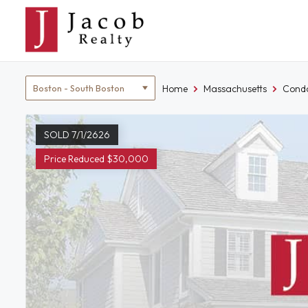
Skip
to
content
Location
Home
Massachusetts
Condo
filter
SOLD 7/1/2626
Price Reduced $30,000