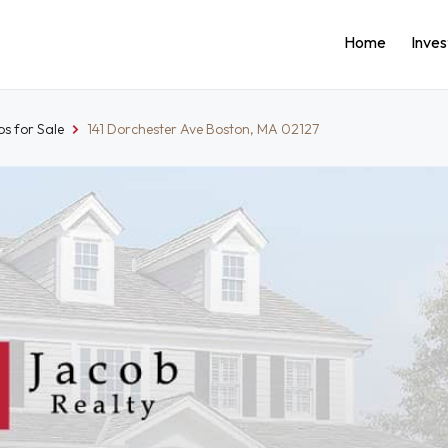
Home
Inve
s for Sale
141 Dorchester Ave Boston, MA 02127