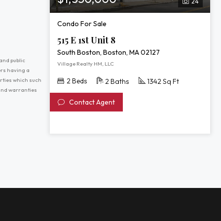
24
Condo For Sale
515 E 1st Unit 8
South Boston, Boston, MA 02127
and public
Village Realty HM, LLC
ers having a
erties which such
2 Beds
2 Baths
1342 Sq Ft
 and warranties
Contact Agent