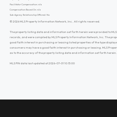
Facilitator Compensation: n/a
Compensation Based On: n/a
Sub-Agency Relationship Offered: No
© 2026 MLS Property Information Network, Inc.. All rights reserved.
The property listing data and information set forth herein were provided to MLS 
records, and were compiled by MLS Property Information Network, Inc. The prop
good faith interest in purchasing or leasing listed properties of the type displ
consumers may have a good faith interest in purchasing or leasing. MLS Proper
as to the accuracy of the property listing data and information set forth herein.
MLS PIN data last updated at 2026-07-01 10:13:00