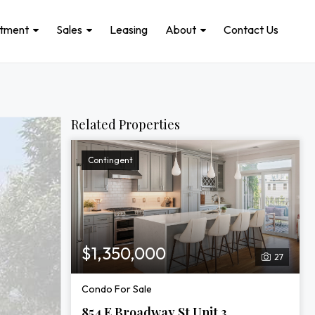
stment
Sales
Leasing
About
Contact Us
Related Properties
Contingent
$1,350,000
27
Condo For Sale
854 E Broadway St Unit 3