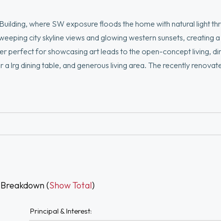
Building, where SW exposure floods the home with natural light th
weeping city skyline views and glowing western sunsets, creating a
er perfect for showcasing art leads to the open-concept living, di
r a lrg dining table, and generous living area. The recently renova
ew lighting in bedroom and closet, and luxury plank flooring. The suit
ond bedroom is spacious and versatile—perfect as a guest room, of
deeded parking. Enjoy full-service amenities including 24/7 concie
 Breakdown (
Show Total
)
Principal & Interest: