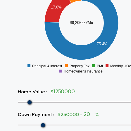
5000
17.0%
4000
$8,206.00/Mo
3000
2000
75.4%
1000
0
Principal & Interest
Property Tax
PMI
Monthly HO
0
Homeowner's Insurance
Home Value
:
$
Down Payment
:
$250000 -
%