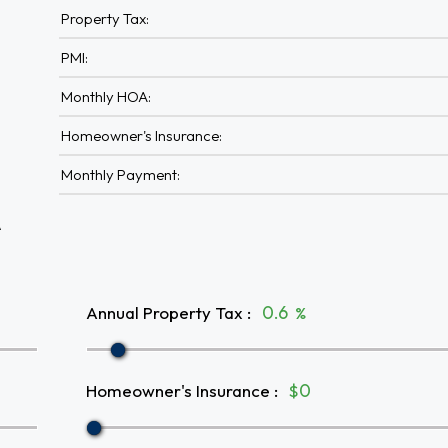
Property Tax:
PMI:
Monthly HOA:
Homeowner's Insurance:
Monthly Payment:
A
Annual Property Tax
:
%
Homeowner's Insurance
:
$