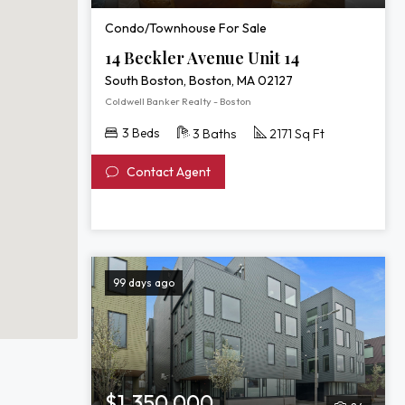
Condo/Townhouse For Sale
14 Beckler Avenue Unit 14
South Boston, Boston, MA 02127
Coldwell Banker Realty - Boston
3 Beds
3 Baths
2171 Sq Ft
Contact Agent
99 days ago
$1,350,000