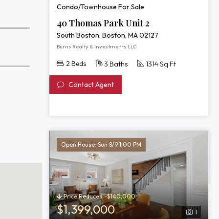
Condo/Townhouse For Sale
40 Thomas Park Unit 2
South Boston, Boston, MA 02127
Burns Realty & Investments LLC
2 Beds
3 Baths
1314 Sq Ft
Contact Agent
Open House: Sun 8/9 1:00 PM
Price Reduced -$140,000
$1,399,000
1