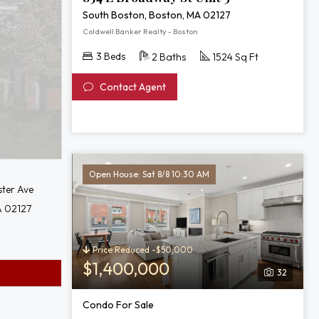
South Boston, Boston, MA 02127
Coldwell Banker Realty - Boston
3 Beds
2 Baths
1524 Sq Ft
Contact Agent
Open House: Sat 8/8 10:30 AM
ster Ave
A 02127
Price Reduced -$50,000
$1,400,000
32
Condo For Sale