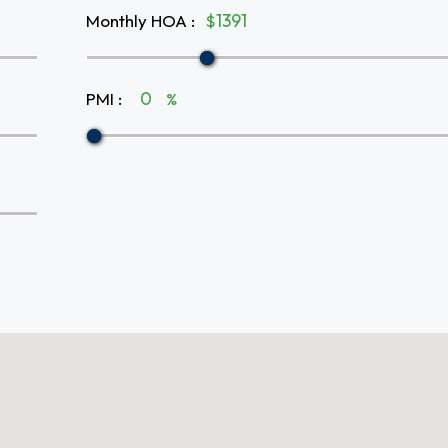
Monthly HOA
:
$
PMI
:
%