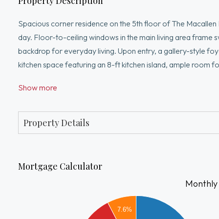
Property Description
Spacious corner residence on the 5th floor of The Macallen 
day. Floor-to-ceiling windows in the main living area frame s
backdrop for everyday living. Upon entry, a gallery-style foy
kitchen space featuring an 8-ft kitchen island, ample room fo
suite is a true retreat, highlighted by designer accent wall, n
Show more
excellent closet space and a private en-suite bath. The sec
both. Add'l features include an in-unit washer/dryer and one 
center, outdoor pool & BBQ
Property Details
Mortgage Calculator
Monthly
6000
7.6%