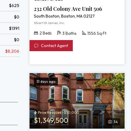
$625
232 Old Colony Ave Unit 506
South Boston, Boston, MA 02127
$0
Stuart St James, Inc.
$1391
2 Beds
3 Baths
1556 Sq Ft
$0
Contact Agent
$8,206
51 days ago
Price Reduced -$50,000
$1,349,500
34