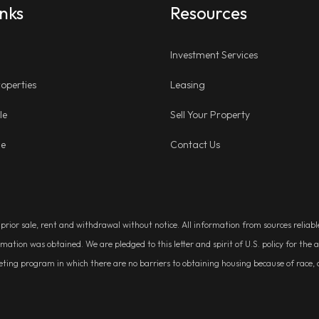
inks
Resources
Investment Services
operties
Leasing
le
Sell Your Property
ge
Contact Us
, prior sale, rent and withdrawal without notice. All information from sources relia
rmation was obtained. We are pledged to this letter and spirit of U.S. policy for t
g program in which there are no barriers to obtaining housing because of race, colo