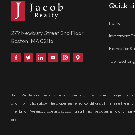
Quick L
Home
279 Newbury Street 2nd Floor
Investment Pr
Boston, MA 02116
Homes for Sa
Find
Follow
Connect
Watch
Follow
Visit
1031 Exchan
Us
Us
With
Us
Us
Us
on
on
Us
on
on
on
Facebook
Twitter
on
YouTube
Instagram
Google
LinkedIn
Places
Jacob Realty is not responsible for any errors, omissions and change in price
and information about the properties reflect conditions at the time the info
the Nation. We encourage and support an affirmative advertising and marketin
origin.