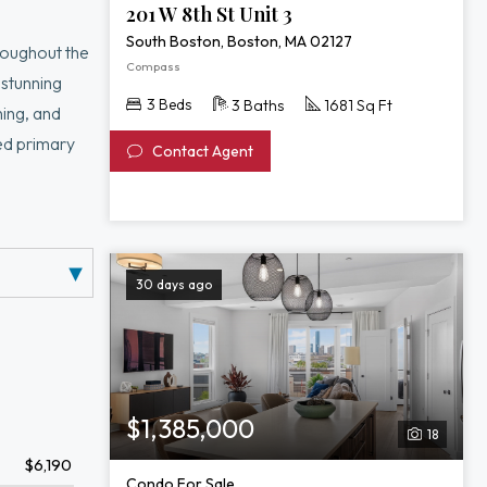
201 W 8th St Unit 3
South Boston, Boston, MA 02127
roughout the
Compass
 stunning
3 Beds
3 Baths
1681 Sq Ft
ning, and
ted primary
Contact Agent
e also offers
fice, or
rge, fitness
30 days ago
$1,385,000
18
$6,190
Condo For Sale