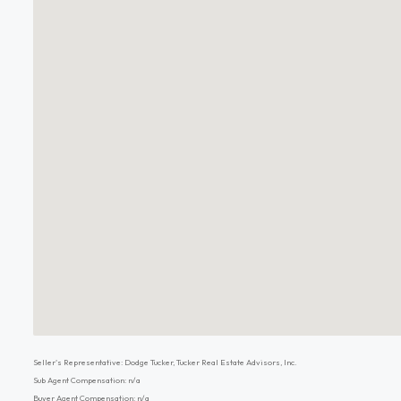
Seller's Representative: Dodge Tucker, Tucker Real Estate Advisors, Inc.
Sub Agent Compensation: n/a
Buyer Agent Compensation: n/a