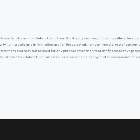
Property Information Network, Inc. from third party sources, including sellers, lessors 
erty listing data and information are for the personal, non commercial use of consum
ayed to them and may not be used for any purpose other than to identify prospective prop
ty Information Network, Inc. and its subscribers disclaim any and all representations