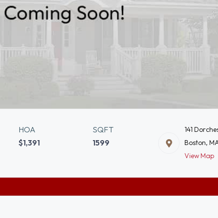
HOA
SQFT
141 Dorche
$1,391
1599
Boston, M
View Map