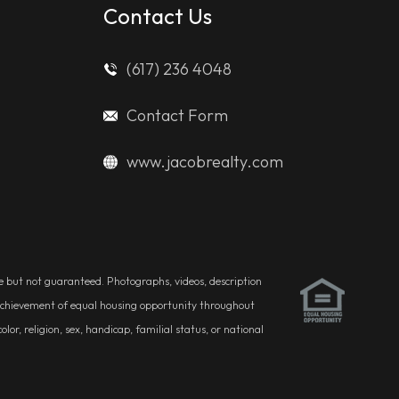
Contact Us
(617) 236 4048
Contact Form
www.jacobrealty.com
ble but not guaranteed. Photographs, videos, description
he achievement of equal housing opportunity throughout
r, religion, sex, handicap, familial status, or national