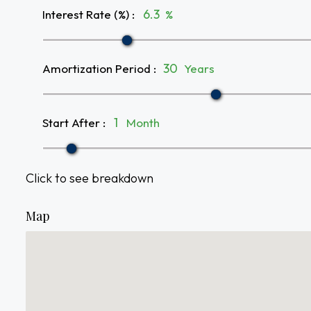
Interest Rate (%)
:
%
Amortization Period
:
Years
Start After
:
Month
Click to see breakdown
Map