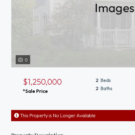
0
$1,250,000
2
Beds
2
Baths
*Sale Price
This Property is No Longer Available