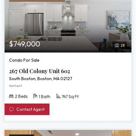
$749,000
28
Condo For Sale
267 Old Colony Unit 602
South Boston, Boston, MA 02127
Serhant
2 Beds
1 Bath
747 Sq Ft
Contact Agent