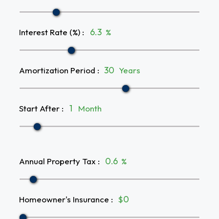
Interest Rate (%)
:
%
Amortization Period
:
Years
Start After
:
Month
Annual Property Tax
:
%
Homeowner's Insurance
:
$