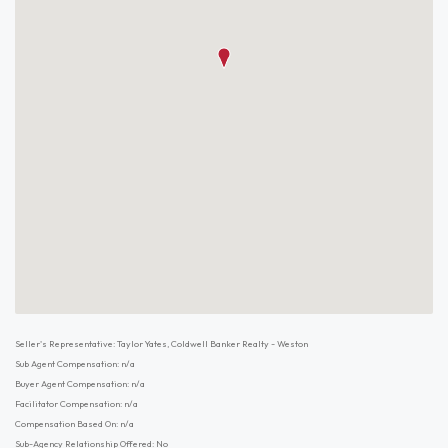
Seller's Representative: Taylor Yates, Coldwell Banker Realty - Weston
Sub Agent Compensation: n/a
Buyer Agent Compensation: n/a
Facilitator Compensation: n/a
Compensation Based On: n/a
Sub-Agency Relationship Offered: No