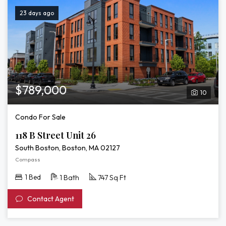
23 days ago
$789,000
10
Condo For Sale
118 B Street Unit 26
South Boston, Boston, MA 02127
Compass
1 Bed
1 Bath
747 Sq Ft
Contact Agent