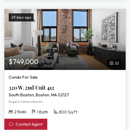
29 days ago
$749,000
22
Condo For Sale
320 W. 2nd Unit 412
South Boston, Boston, MA 02127
Engel & Volkers Boston
2 Beds
1 Bath
800 Sq Ft
Contact Agent