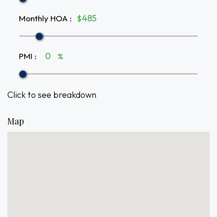
Monthly HOA
:
$
PMI
:
%
Click to see breakdown
Map