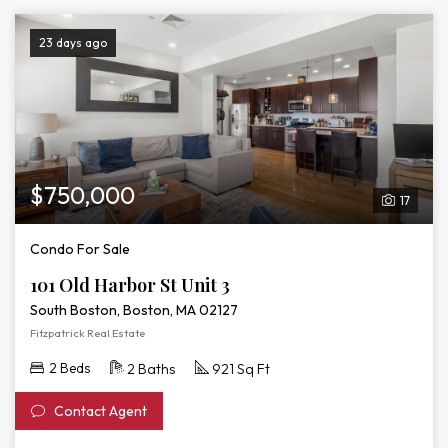
23 days ago
$750,000
17
Condo For Sale
101 Old Harbor St Unit 3
South Boston, Boston, MA 02127
Fitzpatrick Real Estate
2 Beds
2 Baths
921 Sq Ft
Contact Agent