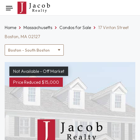
Skip
Toggle
to
navigation
content
Home
Massachusetts
Condos for Sale
17 Vinton Street
Boston, MA 02127
Location
filter
Not Available - Off Market
Price Reduced $15,000