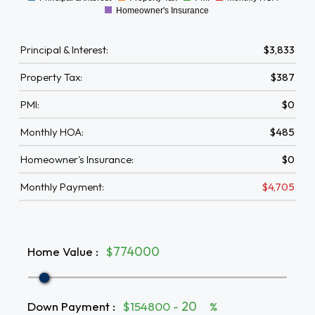
0
Homeowner's Insurance
Principal & Interest:
$3,833
Property Tax:
$387
PMI:
$0
Monthly HOA:
$485
Homeowner's Insurance:
$0
Monthly Payment:
$4,705
Home Value
:
$
Down Payment
:
$154800 -
%