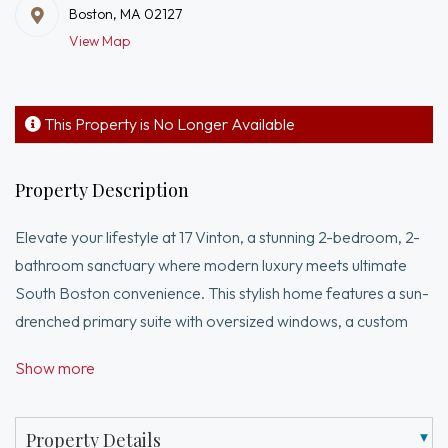
Boston, MA 02127
View Map
This Property is No Longer Available
Property Description
Elevate your lifestyle at 17 Vinton, a stunning 2-bedroom, 2-
bathroom sanctuary where modern luxury meets ultimate
South Boston convenience. This stylish home features a sun-
drenched primary suite with oversized windows, a custom
walk-in closet, and a spa-like en-suite bath, while the open-
Show more
concept living area flows seamlessly onto a private deck
perfect for entertaining. The kitchen boasts stainless steel
appliances, and sleek quartz countertops. Beyond the door,
Property Details