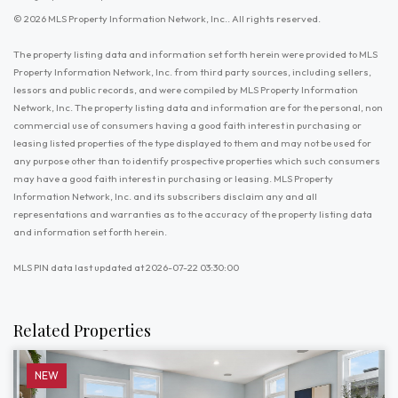
© 2026 MLS Property Information Network, Inc.. All rights reserved.
The property listing data and information set forth herein were provided to MLS
Property Information Network, Inc. from third party sources, including sellers,
lessors and public records, and were compiled by MLS Property Information
Network, Inc. The property listing data and information are for the personal, non
commercial use of consumers having a good faith interest in purchasing or
leasing listed properties of the type displayed to them and may not be used for
any purpose other than to identify prospective properties which such consumers
may have a good faith interest in purchasing or leasing. MLS Property
Information Network, Inc. and its subscribers disclaim any and all
representations and warranties as to the accuracy of the property listing data
and information set forth herein.
MLS PIN data last updated at 2026-07-22 03:30:00
Related Properties
NEW