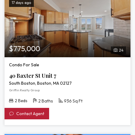
17 days ago
$775,000
24
Condo For Sale
40 Baxter St Unit 7
South Boston, Boston, MA 02127
Griffin Realty Group
2 Beds
2 Baths
936 Sq Ft
Contact Agent