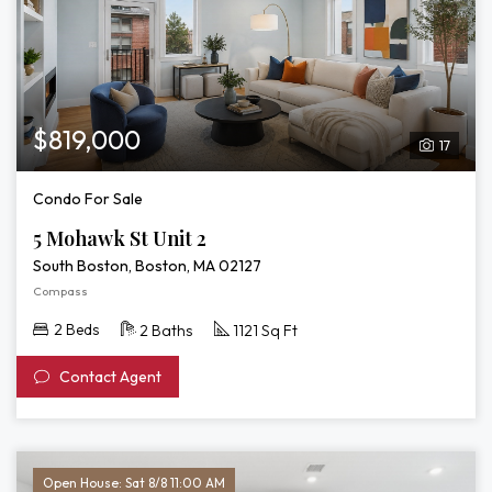
$819,000
17
Condo For Sale
5 Mohawk St Unit 2
South Boston, Boston, MA 02127
Compass
2 Beds
2 Baths
1121 Sq Ft
Contact Agent
Open House: Sat 8/8 11:00 AM