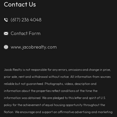
Contact Us
(617) 236 4048
Contact Form
www.jacobrealty.com
Jacob Realty is not responsible for any errors, omissions and change in price,
prior sale, rent and withdrawal without notice. All information from sources
reliable but not guaranteed. Photographs, videos, description and
information about the properties reflect conditions at the time the
information was obtained. We are pledged to this letter and spirit of U.S.
policy for the achievement of equal housing opportunity throughout the
Nation. We encourage and support an affirmative advertising and marketing