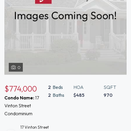
0
$774,000
2
Beds
HOA
SQFT
2
Baths
$485
970
Condo Name:
17
Vinton Street
Condominium
17 Vinton Street