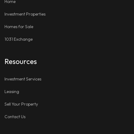
Home
Investment Properties
Homes for Sale
1031 Exchange
Resources
Investment Services
Leasing
Sell Your Property
Contact Us