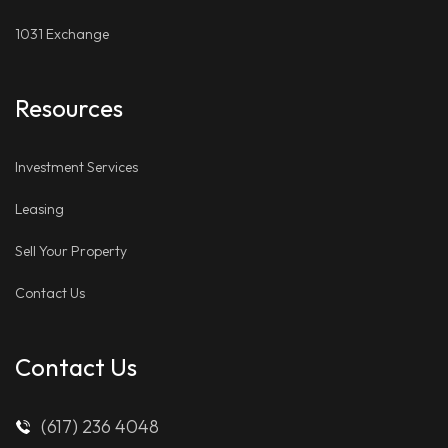
1031 Exchange
Resources
Investment Services
Leasing
Sell Your Property
Contact Us
Contact Us
(617) 236 4048