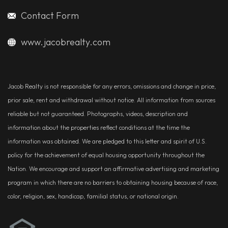
Contact Form
www.jacobrealty.com
Jacob Realty is not responsible for any errors, omissions and change in price,
prior sale, rent and withdrawal without notice. All information from sources
reliable but not guaranteed. Photographs, videos, description and
information about the properties reflect conditions at the time the
information was obtained. We are pledged to this letter and spirit of U.S.
policy for the achievement of equal housing opportunity throughout the
Nation. We encourage and support an affirmative advertising and marketing
program in which there are no barriers to obtaining housing because of race,
color, religion, sex, handicap, familial status, or national origin.