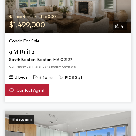
Price Reduced -$26,000
$1,499,000
41
Condo For Sale
9 M Unit 2
South Boston, Boston, MA 02127
Commonwealth Standard Realty Advisors
3 Beds
3 Baths
1908 Sq Ft
Contact Agent
31 days ago