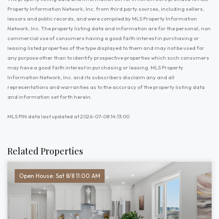
Property Information Network, Inc. from third party sources, including sellers,
lessors and public records, and were compiled by MLS Property Information
Network, Inc. The property listing data and information are for the personal, non
commercial use of consumers having a good faith interest in purchasing or
leasing listed properties of the type displayed to them and may not be used for
any purpose other than to identify prospective properties which such consumers
may have a good faith interest in purchasing or leasing. MLS Property
Information Network, Inc. and its subscribers disclaim any and all
representations and warranties as to the accuracy of the property listing data
and information set forth herein.
MLS PIN data last updated at 2026-07-08 14:13:00
Related Properties
Open House: Sat 8/8 11:00 AM