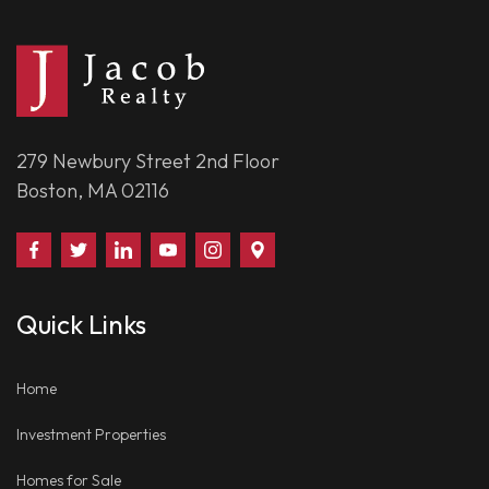
279 Newbury Street 2nd Floor
Boston, MA 02116
Find
Follow
Connect
Watch
Follow
Visit
Us
Us
With
Us
Us
Us
on
on
Us
on
on
on
Quick Links
Facebook
Twitter
on
YouTube
Instagram
Google
LinkedIn
Places
Home
Investment Properties
Homes for Sale