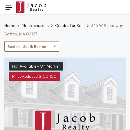
Skip
Toggle
to
navigation
content
Home
Massachusetts
Condos for Sale
345 W Broadway
Boston, MA 02127
Location
filter
Not Available - Off Market
Price Reduced $100,100