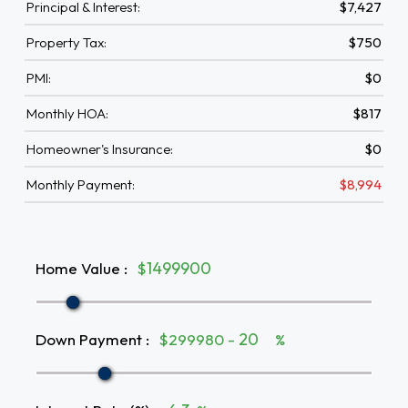
Principal & Interest:
$7,427
Property Tax:
$750
PMI:
$0
Monthly HOA:
$817
Homeowner's Insurance:
$0
Monthly Payment:
$8,994
Home Value
:
$
Down Payment
:
$299980 -
%