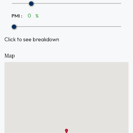
PMI
:
%
Click to see breakdown
Map