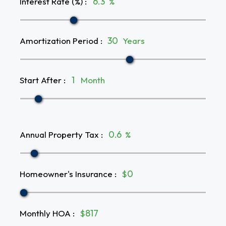
Interest Rate (%)
:
%
Amortization Period
:
Years
Start After
:
Month
Annual Property Tax
:
%
Homeowner's Insurance
:
$
Monthly HOA
:
$