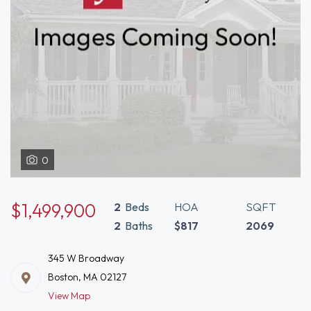
0
$1,499,900
2
Beds
HOA
SQFT
2
Baths
$817
2069
345 W Broadway
Boston, MA 02127
View Map