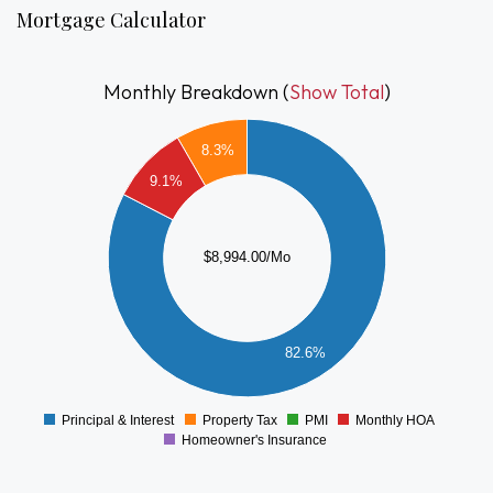
storage locker, and unbeatable access to everything South
Mortgage Calculator
Boston has to offer.
Monthly Breakdown (
Show Total
)
8000
8.3%
7000
9.1%
6000
5000
4000
$8,994.00/Mo
3000
2000
82.6%
1000
0
Principal & Interest
Property Tax
PMI
Monthly HOA
0
Homeowner's Insurance