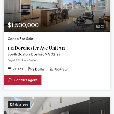
$1,500,000
25
Condo For Sale
141 Dorchester Ave Unit 711
South Boston, Boston, MA 02127
Engel & Volkers Boston
2 Beds
2 Baths
1864 Sq Ft
Contact Agent
127 days ago