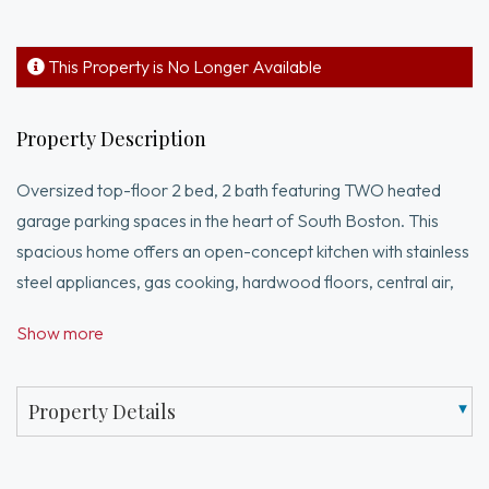
This Property is No Longer Available
Property Description
Oversized top-floor 2 bed, 2 bath featuring TWO heated
garage parking spaces in the heart of South Boston. This
spacious home offers an open-concept kitchen with stainless
steel appliances, gas cooking, hardwood floors, central air,
in-unit laundry, and two gas fireplaces. Both bedrooms are
Show more
generously sized, while the primary suite features a private
balcony, walk-in closet, and en-suite bath complete with a
soaking tub and walk-in shower. Enjoy additional outdoor
Property Details
space with a second private balcony. Professionally
managed elevator building with intercom system, private