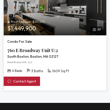
Price Reduced -$150,100
$1,449,900
39
Condo For Sale
760 E Broadway Unit U:2
South Boston, Boston, MA 02127
Real Broker MA, LLC
4 Beds
3 Baths
1609 Sq Ft
Contact Agent