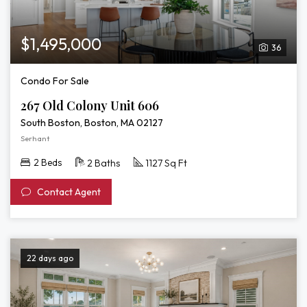
$1,495,000
36
Condo For Sale
267 Old Colony Unit 606
South Boston, Boston, MA 02127
Serhant
2 Beds
2 Baths
1127 Sq Ft
Contact Agent
22 days ago