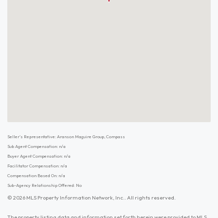
Seller's Representative: Aranson Maguire Group, Compass
Sub Agent Compensation: n/a
Buyer Agent Compensation: n/a
Facilitator Compensation: n/a
Compensation Based On: n/a
Sub-Agency Relationship Offered: No
© 2026 MLS Property Information Network, Inc.. All rights reserved.
The property listing data and information set forth herein were provided to MLS