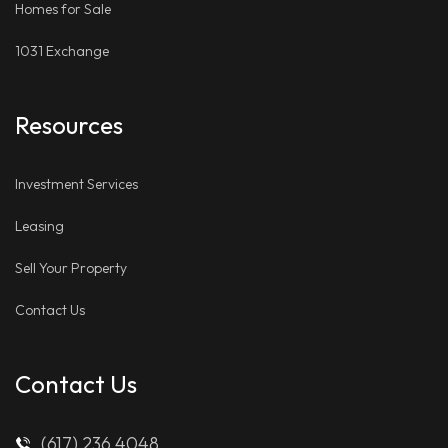
Homes for Sale
1031 Exchange
Resources
Investment Services
Leasing
Sell Your Property
Contact Us
Contact Us
(617) 236 4048