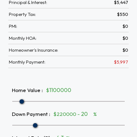
Principal & Interest:
$5,447
Property Tax:
$550
PMI:
$0
Monthly HOA:
$0
Homeowner's Insurance:
$0
Monthly Payment:
$5,997
Home Value
:
$
Down Payment
:
$220000 -
%