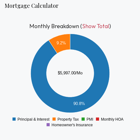
Mortgage Calculator
Monthly Breakdown (
Show Total
)
5500
9.2%
5000
4500
4000
3500
3000
$5,997.00/Mo
2500
2000
1500
1000
90.8%
500
0
-500
Principal & Interest
Property Tax
PMI
Monthly HOA
0
Homeowner's Insurance