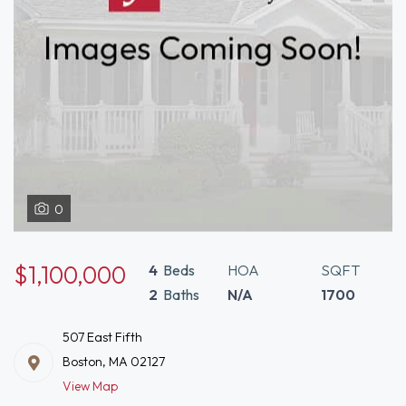
0
$1,100,000
4
Beds
HOA
SQFT
2
Baths
N/A
1700
507 East Fifth
Boston, MA 02127
View Map