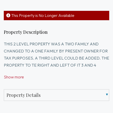
This Property is No Longer Available
Property Description
THIS 2 LEVEL PROPERTY WAS A TWO FAMILY AND
CHANGED TO A ONE FAMILY BY PRESENT OWNER FOR
TAX PURPOSES. A THIRD LEVEL COULD BE ADDED. THE
PROPERTY TO TE RIGHT AND LEFT OF IT 3 AND 4
LEVELS.IT IS ACROSS FROM GATE OF HEVEN CHURCH
Show more
CLOSE TO I STREET. IT IS BEING SOLD AS IS. OWNER IS
SEARCHING FOR A NEW RESIDENCE TO LIVE WHEN
PROPERTY SOLD.GREAT DEVELOPER OR
Property Details
CONTRACTOR OPPORTUNITY.I HAVE A PLOT PLAN
THAT I CAN SEND TO ANYONE INTERESTED.