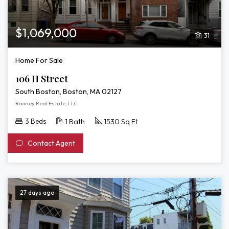
$1,069,000
31
Home For Sale
106 H Street
South Boston, Boston, MA 02127
Rooney Real Estate, LLC
3 Beds
1 Bath
1530 Sq Ft
Contact Agent
27 days ago