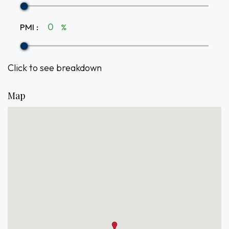
PMI
:
%
Click to see breakdown
Map