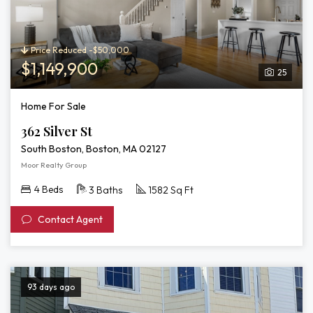
Price Reduced -$50,000
$1,149,900
25
Home For Sale
362 Silver St
South Boston, Boston, MA 02127
Moor Realty Group
4 Beds
3 Baths
1582 Sq Ft
Contact Agent
93 days ago