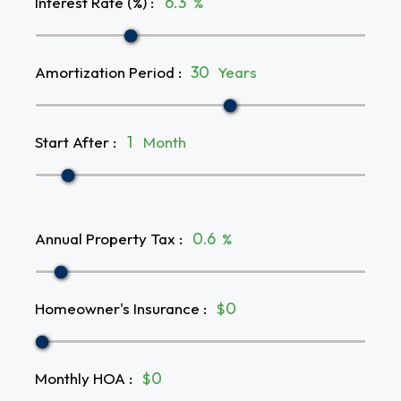
Interest Rate (%)
:
%
Amortization Period
:
Years
Start After
:
Month
Annual Property Tax
:
%
Homeowner's Insurance
:
$
Monthly HOA
:
$