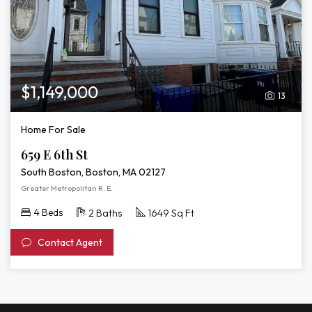
$1,149,000
13
Home For Sale
659 E 6th St
South Boston, Boston, MA 02127
Greater Metropolitan R. E.
4 Beds
2 Baths
1649 Sq Ft
Contact Agent