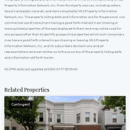
Property Information Network, Inc. from third party sources, including sellers,
lessors and public records, and were compiled by MLS Property Information
Network, Inc. The property listing data and information are for the personal, non
commercial use of consumers having a good faith interest in purchasing or
leasing listed properties of the type displayed to them and may not be used for
any purpose other than to identify prospective properties which such consumers
may have a good faith interest in purchasing or leasing. MLS Property
Information Network, Inc. and its subscribers disclaim any and all
representations and warranties as to the accuracy of the property listing data
and information set forth herein.
MLS PIN data last updated at 2026-07-17 03:05:00
Related Properties
Contingent