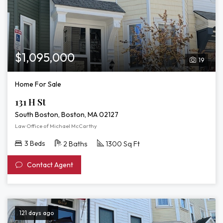
$1,095,000
19
Home For Sale
131 H St
South Boston, Boston, MA 02127
Law Office of Michael McCarthy
3 Beds
2 Baths
1300 Sq Ft
Contact Agent
121 days ago