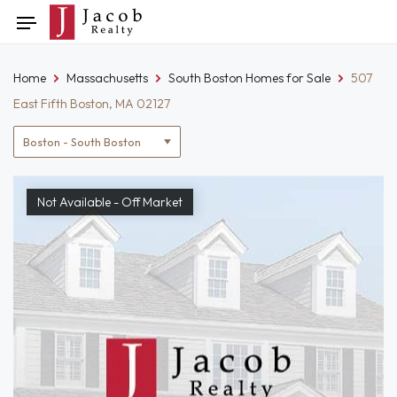
Skip
Toggle
to
navigation
content
Home
Massachusetts
South Boston Homes for Sale
507
East Fifth Boston, MA 02127
Location
filter
Not Available - Off Market