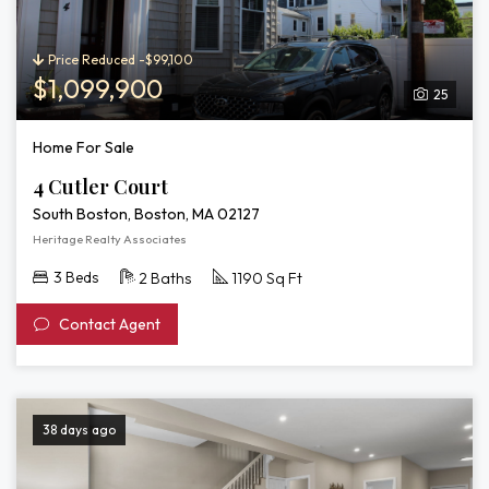
Price Reduced -$99,100
$1,099,900
25
Home For Sale
4 Cutler Court
South Boston, Boston, MA 02127
Heritage Realty Associates
3 Beds
2 Baths
1190 Sq Ft
Contact Agent
38 days ago