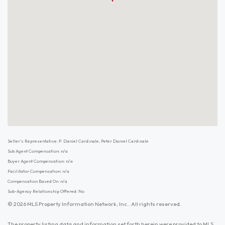
Seller's Representative: P. Daniel Cardinale, Peter Daniel Cardinale
Sub Agent Compensation: n/a
Buyer Agent Compensation: n/a
Facilitator Compensation: n/a
Compensation Based On: n/a
Sub-Agency Relationship Offered: No
© 2026 MLS Property Information Network, Inc.. All rights reserved.
The property listing data and information set forth herein were provided to MLS