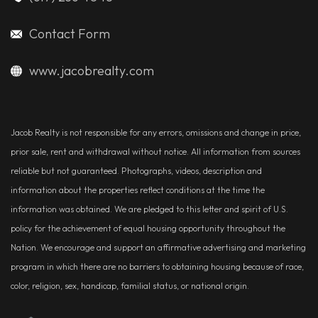
Contact Form
www.jacobrealty.com
Jacob Realty is not responsible for any errors, omissions and change in price,
prior sale, rent and withdrawal without notice. All information from sources
reliable but not guaranteed. Photographs, videos, description and
information about the properties reflect conditions at the time the
information was obtained. We are pledged to this letter and spirit of U.S.
policy for the achievement of equal housing opportunity throughout the
Nation. We encourage and support an affirmative advertising and marketing
program in which there are no barriers to obtaining housing because of race,
color, religion, sex, handicap, familial status, or national origin.