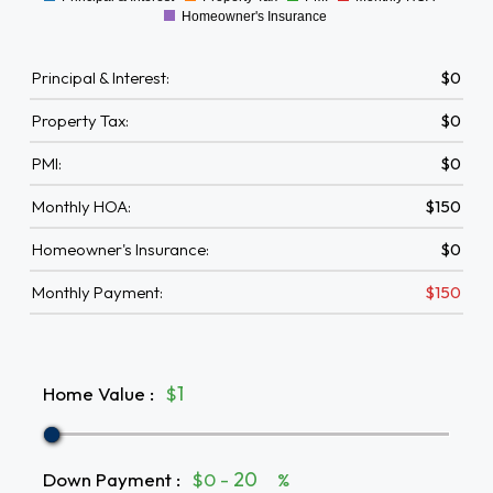
0
Homeowner's Insurance
Principal & Interest:
$0
Property Tax:
$0
PMI:
$0
Monthly HOA:
$150
Homeowner's Insurance:
$0
Monthly Payment:
$150
Home Value
:
$
Down Payment
:
$0 -
%