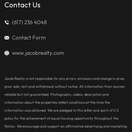
Contact Us
(617) 236 4048
Contact Form
www.jacobrealty.com
Jacob Realty is not responsible for any errors, omissions and change in price,
prior sale, rent and withdrawal without notice. All information from sources
reliable but not guaranteed. Photographs, videos, description and
information about the properties reflect conditions at the time the
information was obtained. We are pledged to this letter and spirit of U.S.
policy for the achievement of equal housing opportunity throughout the
Nation. We encourage and support an affirmative advertising and marketing