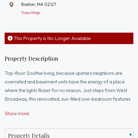
Boston, MA 02127
View Map
This Property is No Longer Available
Property Description
Top-floor Southie living, because upstairs neighbors are
overrated and basement units have the energy of a place
where the lights flicker for no reason. Just steps from West
Broadway, this renovated, sun-filled one-bedroom features
soaring ceilings, an open layout, and a bright white kitchen
Show more
with quartz countertops, peninsula seating, and new stainless
steel appliances.The bedroom opens directly to a private
roof deck, perfect for summer nights, entertaining friends, or
Property Details