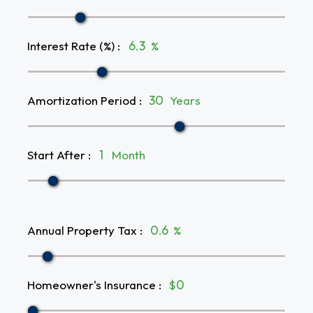
Interest Rate (%)
:
%
Amortization Period
:
Years
Start After
:
Month
Annual Property Tax
:
%
Homeowner's Insurance
:
$