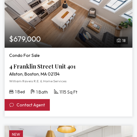
$679,000
18
Condo For Sale
4 Franklin Street Unit 401
Allston, Boston, MA 02134
William Raveis R.E. & Home Services
1 Bed
1 Bath
1115 Sq Ft
Contact Agent
NEW