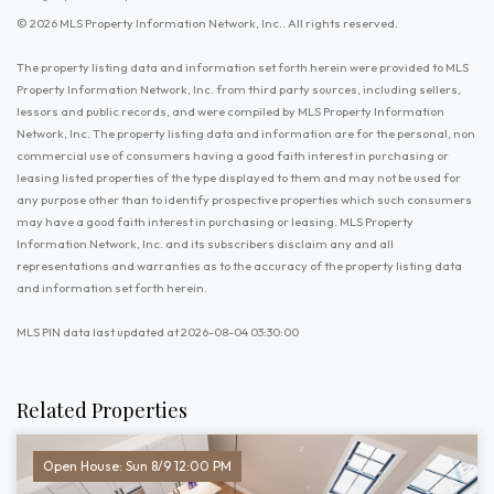
© 2026 MLS Property Information Network, Inc.. All rights reserved.
The property listing data and information set forth herein were provided to MLS
Property Information Network, Inc. from third party sources, including sellers,
lessors and public records, and were compiled by MLS Property Information
Network, Inc. The property listing data and information are for the personal, non
commercial use of consumers having a good faith interest in purchasing or
leasing listed properties of the type displayed to them and may not be used for
any purpose other than to identify prospective properties which such consumers
may have a good faith interest in purchasing or leasing. MLS Property
Information Network, Inc. and its subscribers disclaim any and all
representations and warranties as to the accuracy of the property listing data
and information set forth herein.
MLS PIN data last updated at 2026-08-04 03:30:00
Related Properties
Open House: Sun 8/9 12:00 PM