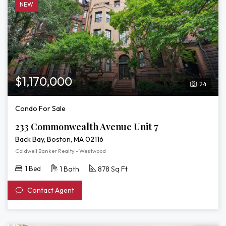
NEW
$1,170,000
24
Condo For Sale
233 Commonwealth Avenue Unit 7
Back Bay, Boston, MA 02116
Coldwell Banker Realty - Westwood
1 Bed
1 Bath
878 Sq Ft
Contact Agent