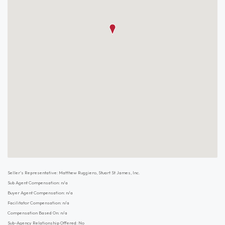
Seller's Representative: Matthew Ruggiero, Stuart St James, Inc.
Sub Agent Compensation: n/a
Buyer Agent Compensation: n/a
Facilitator Compensation: n/a
Compensation Based On: n/a
Sub-Agency Relationship Offered: No