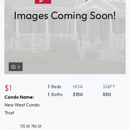
0
$1
1
Beds
HOA
SQFT
1
Baths
$150
550
Condo Name:
New West Condo
Trust
115 W 7th St