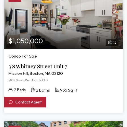
$1,050,000
15
Condo For Sale
3 S Whitney Street Unit 7
Mission Hill, Boston, MA 02120
MGS Group Real Estate LTD
2 Beds
2 Baths
935 Sq Ft
Contact Agent