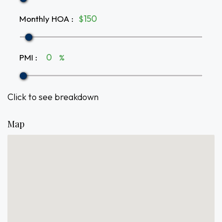
Monthly HOA
:
$
PMI
:
%
Click to see breakdown
Map