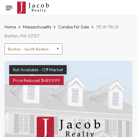
Skip
Toggle
to
navigation
content
Home
Massachusetts
Condos for Sale
115 W 7th St
Boston, MA 02127
Location
filter
Not Available - Off Market
Price Reduced $489,999