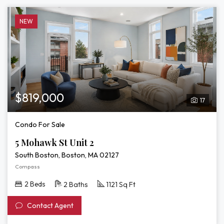
NEW
$819,000
17
Condo For Sale
5 Mohawk St Unit 2
South Boston, Boston, MA 02127
Compass
2 Beds
2 Baths
1121 Sq Ft
Contact Agent