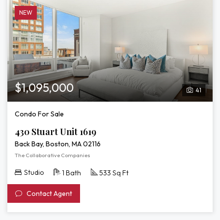
NEW
$1,095,000
41
Condo For Sale
430 Stuart Unit 1619
Back Bay, Boston, MA 02116
The Collaborative Companies
Studio
1 Bath
533 Sq Ft
Contact Agent