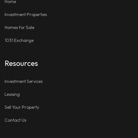
Home
Investment Properties
Homes for Sale
1031 Exchange
Resources
Investment Services
Leasing
Sell Your Property
Contact Us