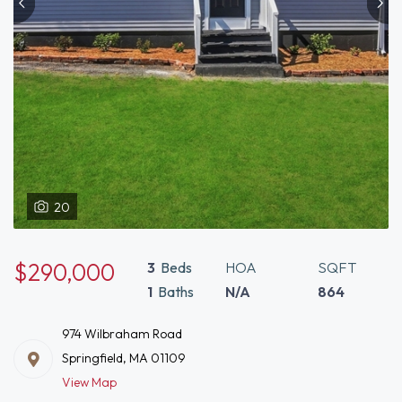
20
$290,000
3
Beds
HOA
SQFT
1
Baths
N/A
864
974 Wilbraham Road
Springfield, MA 01109
View Map