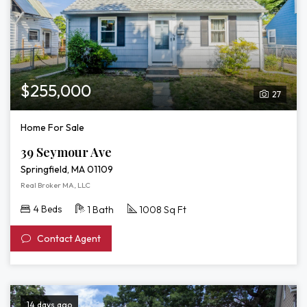
$255,000
27
Home For Sale
39 Seymour Ave
Springfield, MA 01109
Real Broker MA, LLC
4 Beds
1 Bath
1008 Sq Ft
Contact Agent
14 days ago