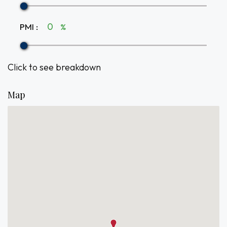
PMI
:
%
Click to see breakdown
Map