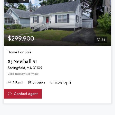
$299,900
24
Home For Sale
83 Newhall St
Springfield, MA 01109
Lock and Key Realty Inc.
5 Beds
2 Baths
1428 Sq Ft
Contact Agent