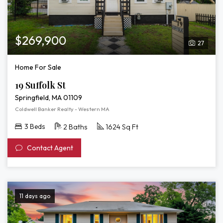
$269,900
27
Home For Sale
19 Suffolk St
Springfield, MA 01109
Coldwell Banker Realty - Western MA
3 Beds
2 Baths
1624 Sq Ft
Contact Agent
11 days ago