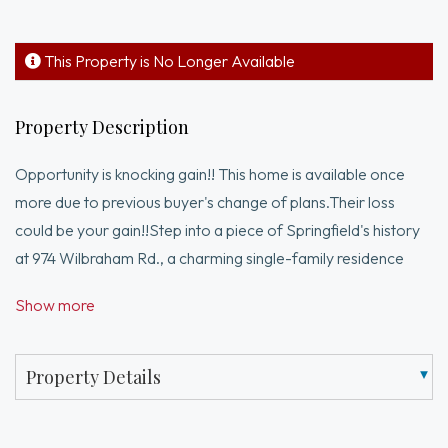
This Property is No Longer Available
Property Description
Opportunity is knocking gain!! This home is available once
more due to previous buyer's change of plans.Their loss
could be your gain!!Step into a piece of Springfield's history
at 974 Wilbraham Rd., a charming single-family residence
built in 1971, offering 864 square feet of comfortable living
Show more
space. This home presents an exceptional opportunity to
create your ideal lifestyle within a well-established
neighborhood. The property features three thoughtfully
Property Details
arranged bedrooms, providing ample space for relaxation
and personal retreats. A full bathroom serves the home,