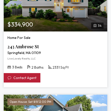
$334,900
34
Home For Sale
243 Ambrose St
Springfield, MA 01109
Live Lovely Realty, LLC
3 Beds
2 Baths
2331 Sq Ft
Contact Agent
Open House: Sat 8/8 12:00 PM