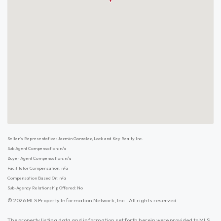
Seller's Representative: Jazmin Gonzalez, Lock and Key Realty Inc.
Sub Agent Compensation: n/a
Buyer Agent Compensation: n/a
Facilitator Compensation: n/a
Compensation Based On: n/a
Sub-Agency Relationship Offered: No
© 2026 MLS Property Information Network, Inc.. All rights reserved.
The property listing data and information set forth herein were provided to MLS