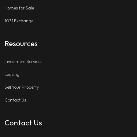
Homes for Sale
1031 Exchange
Resources
Investment Services
Leasing
Sell Your Property
Contact Us
Contact Us