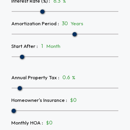
Interest Rate (%)
:
%
Amortization Period
:
Years
Start After
:
Month
Annual Property Tax
:
%
Homeowner's Insurance
:
$
Monthly HOA
:
$