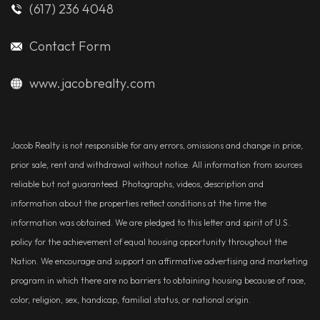
(617) 236 4048
Contact Form
www.jacobrealty.com
Jacob Realty is not responsible for any errors, omissions and change in price,
prior sale, rent and withdrawal without notice. All information from sources
reliable but not guaranteed. Photographs, videos, description and
information about the properties reflect conditions at the time the
information was obtained. We are pledged to this letter and spirit of U.S.
policy for the achievement of equal housing opportunity throughout the
Nation. We encourage and support an affirmative advertising and marketing
program in which there are no barriers to obtaining housing because of race,
color, religion, sex, handicap, familial status, or national origin.