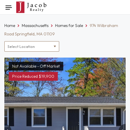
Skip
Toggle
to
navigation
content
Home
Massachusetts
Homes for Sale
974 Wilbraham
Road Springfield, MA 01109
Location
filter
Not Available - Off Market
Price Reduced $19,900