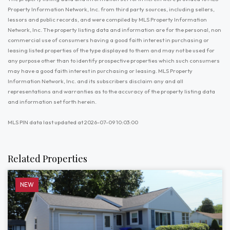
Property Information Network, Inc. from third party sources, including sellers,
lessors and public records, and were compiled by MLS Property Information
Network, Inc. The property listing data and information are for the personal, non
commercial use of consumers having a good faith interest in purchasing or
leasing listed properties of the type displayed to them and may not be used for
any purpose other than to identify prospective properties which such consumers
may have a good faith interest in purchasing or leasing. MLS Property
Information Network, Inc. and its subscribers disclaim any and all
representations and warranties as to the accuracy of the property listing data
and information set forth herein.
MLS PIN data last updated at 2026-07-09 10:03:00
Related Properties
NEW