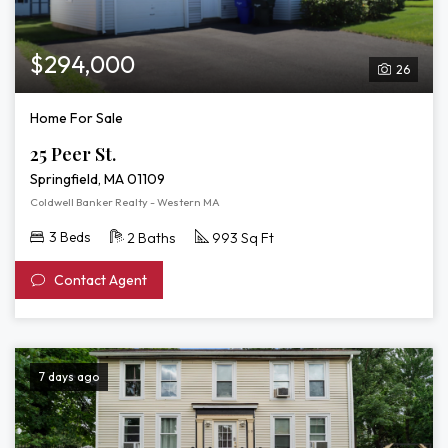
$294,000
26
Home For Sale
25 Peer St.
Springfield, MA 01109
Coldwell Banker Realty - Western MA
3 Beds
2 Baths
993 Sq Ft
Contact Agent
7 days ago