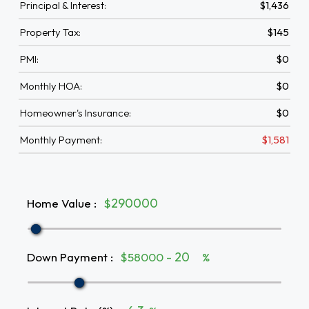
Principal & Interest:
$1,436
Property Tax:
$145
PMI:
$0
Monthly HOA:
$0
Homeowner's Insurance:
$0
Monthly Payment:
$1,581
Home Value
:
$
Down Payment
:
$58000 -
%