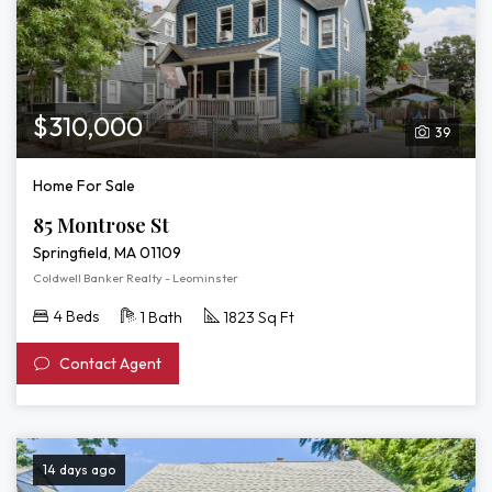
$310,000
39
Home For Sale
85 Montrose St
Springfield, MA 01109
Coldwell Banker Realty - Leominster
4 Beds
1 Bath
1823 Sq Ft
Contact Agent
14 days ago