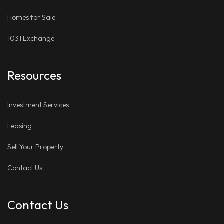
Homes for Sale
1031 Exchange
Resources
Investment Services
Leasing
Sell Your Property
Contact Us
Contact Us