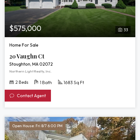
$575,000
33
Home For Sale
20 Vaughn Ct
Stoughton, MA 02072
Northern Light Realty, Inc.
2 Beds
1 Bath
1683 Sq Ft
Contact Agent
Open House: Fri 8/7 6:00 PM