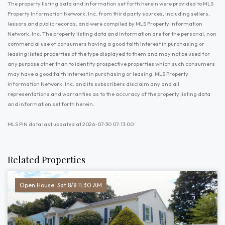
The property listing data and information set forth herein were provided to MLS
Property Information Network, Inc. from third party sources, including sellers,
lessors and public records, and were compiled by MLS Property Information
Network, Inc. The property listing data and information are for the personal, non
commercial use of consumers having a good faith interest in purchasing or
leasing listed properties of the type displayed to them and may not be used for
any purpose other than to identify prospective properties which such consumers
may have a good faith interest in purchasing or leasing. MLS Property
Information Network, Inc. and its subscribers disclaim any and all
representations and warranties as to the accuracy of the property listing data
and information set forth herein.
MLS PIN data last updated at 2026-07-30 07:13:00
Related Properties
Open House: Sat 8/8 11:30 AM