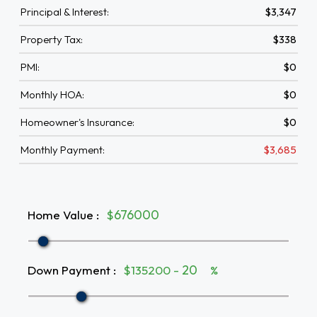
Principal & Interest:
$3,347
Property Tax:
$338
PMI:
$0
Monthly HOA:
$0
Homeowner's Insurance:
$0
Monthly Payment:
$3,685
Home Value
:
$
Down Payment
:
$135200 -
%