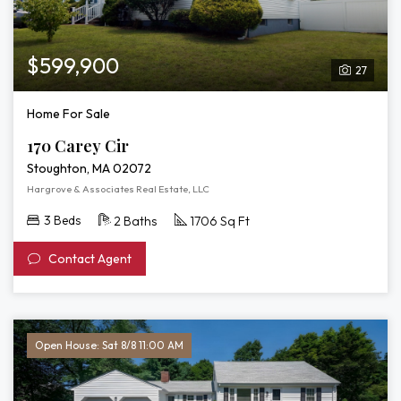
$599,900
27
Home For Sale
170 Carey Cir
Stoughton, MA 02072
Hargrove & Associates Real Estate, LLC
3 Beds
2 Baths
1706 Sq Ft
Contact Agent
Open House: Sat 8/8 11:00 AM