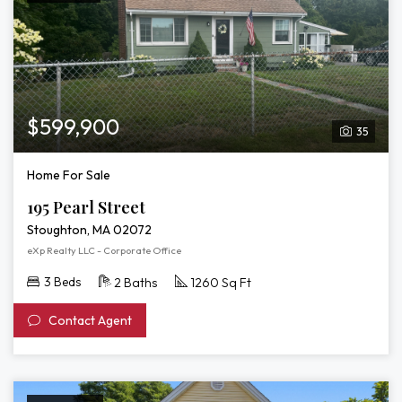
$599,900
35
Home For Sale
195 Pearl Street
Stoughton, MA 02072
eXp Realty LLC - Corporate Office
3 Beds
2 Baths
1260 Sq Ft
Contact Agent