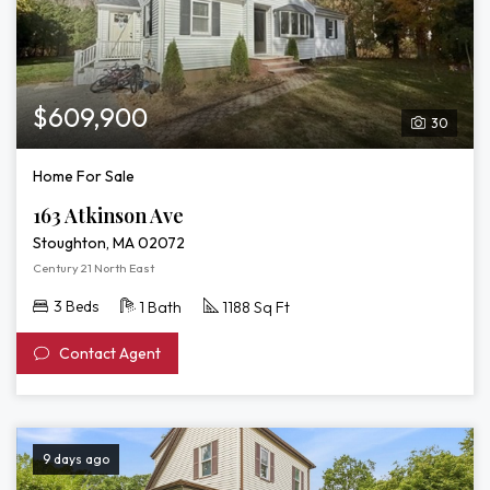
$609,900
30
Home For Sale
163 Atkinson Ave
Stoughton, MA 02072
Century 21 North East
3 Beds
1 Bath
1188 Sq Ft
Contact Agent
9 days ago