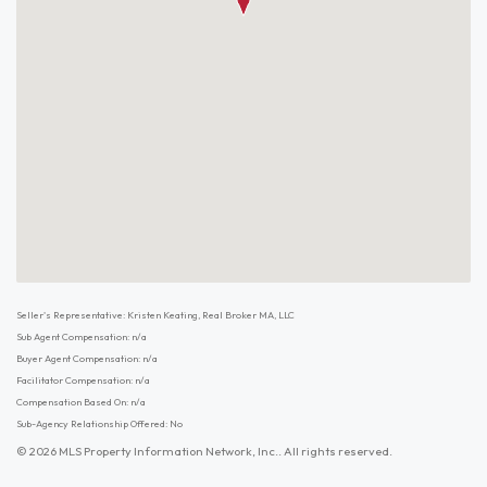
Seller's Representative: Kristen Keating, Real Broker MA, LLC
Sub Agent Compensation: n/a
Buyer Agent Compensation: n/a
Facilitator Compensation: n/a
Compensation Based On: n/a
Sub-Agency Relationship Offered: No
© 2026 MLS Property Information Network, Inc.. All rights reserved.