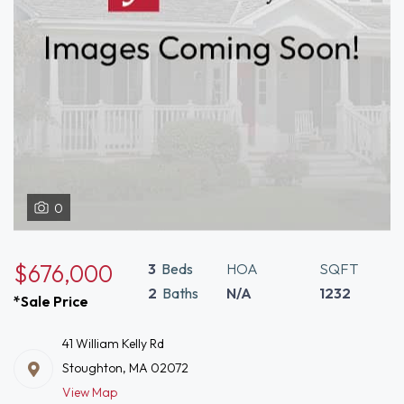
0
$676,000
3
Beds
HOA
SQFT
2
Baths
N/A
1232
*Sale Price
41 William Kelly Rd
Stoughton, MA 02072
View Map