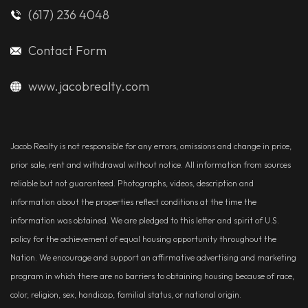
(617) 236 4048
Contact Form
www.jacobrealty.com
Jacob Realty is not responsible for any errors, omissions and change in price,
prior sale, rent and withdrawal without notice. All information from sources
reliable but not guaranteed. Photographs, videos, description and
information about the properties reflect conditions at the time the
information was obtained. We are pledged to this letter and spirit of U.S.
policy for the achievement of equal housing opportunity throughout the
Nation. We encourage and support an affirmative advertising and marketing
program in which there are no barriers to obtaining housing because of race,
color, religion, sex, handicap, familial status, or national origin.