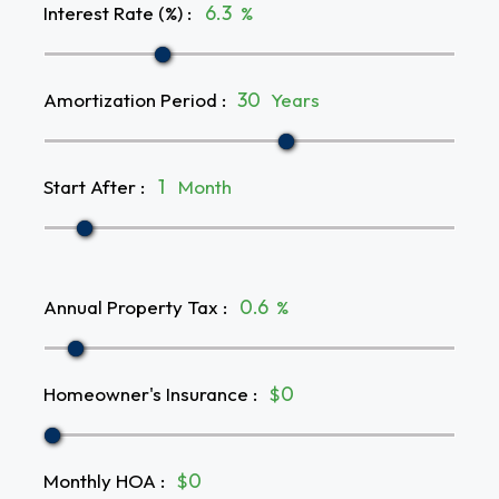
Interest Rate (%)
:
%
Amortization Period
:
Years
Start After
:
Month
Annual Property Tax
:
%
Homeowner's Insurance
:
$
Monthly HOA
:
$