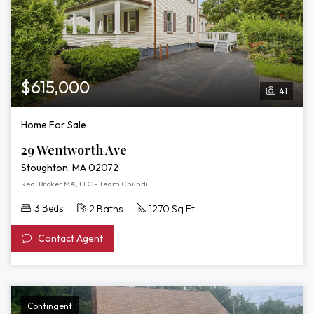
$615,000
41
Home For Sale
29 Wentworth Ave
Stoughton, MA 02072
Real Broker MA, LLC - Team Chundi
3 Beds
2 Baths
1270 Sq Ft
Contact Agent
Contingent