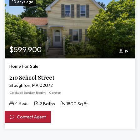
10 days ago
$599,900
19
Home For Sale
210 School Street
Stoughton, MA 02072
Coldwell Banker Realty - Canton
4 Beds
2 Baths
1800 Sq Ft
Contact Agent