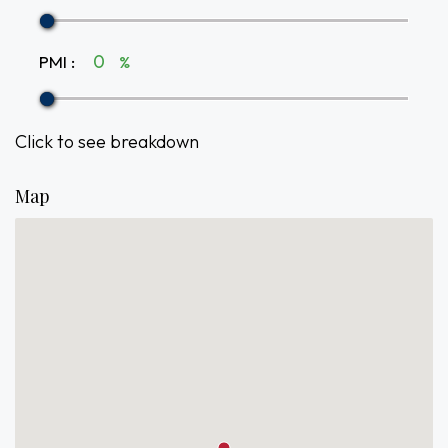
PMI
:
%
Click to see breakdown
Map