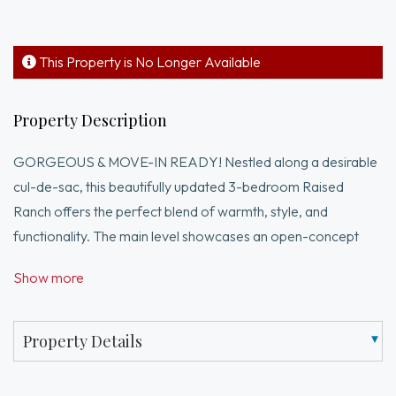
This Property is No Longer Available
Property Description
GORGEOUS & MOVE-IN READY! Nestled along a desirable
cul-de-sac, this beautifully updated 3-bedroom Raised
Ranch offers the perfect blend of warmth, style, and
functionality. The main level showcases an open-concept
design with vaulted ceilings, exposed beams, and a cozy
Show more
wood-burning fireplace. The chef’s kitchen features granite
countertops, stainless appliances, and an oversized center
island, flowing seamlessly into the dining area with sliders to a
Property Details
BRAND-NEW elevated composite deck overlooking the
private, lush backyard. The main level also includes a