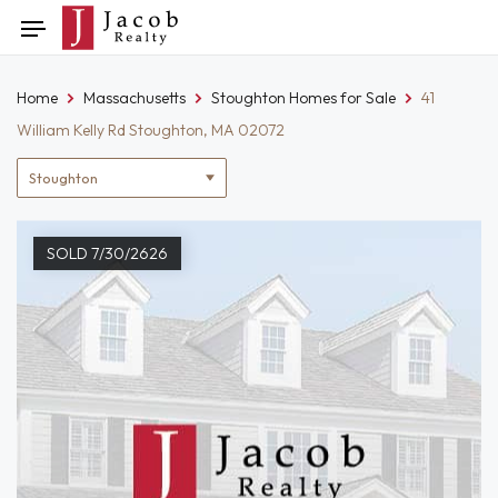
Skip
Toggle
to
navigation
content
Home
Massachusetts
Stoughton Homes for Sale
41
William Kelly Rd Stoughton, MA 02072
Location
filter
SOLD 7/30/2626