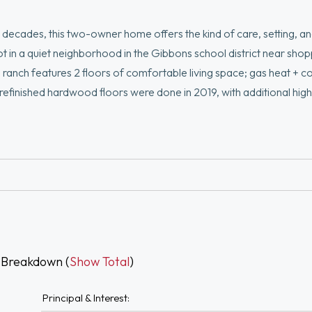
ecades, this two-owner home offers the kind of care, setting, a
t in a quiet neighborhood in the Gibbons school district near sho
ranch features 2 floors of comfortable living space; gas heat + c
efinished hardwood floors were done in 2019, with additional high
ntral air, upstairs replacement windows, a ~10-year-old roof, 2015 
r cosmetic updates, making this a wonderful opportunity to build 
r to closing. A special opportunity in a convenient Stoughton locat
 Breakdown (
Show Total
)
Principal & Interest: