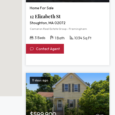
Home For Sale
12 Elizabeth St
Stoughton, MA 02072
Cameron Real Estate Group - Framingham
3 Beds
1 Bath
1034 Sq Ft
Contact Agent
11 days ago
$599,900