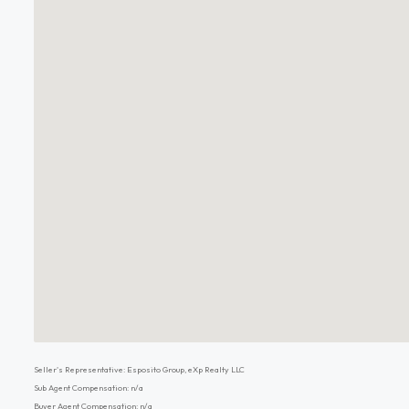
Seller's Representative: Esposito Group, eXp Realty LLC
Sub Agent Compensation: n/a
Buyer Agent Compensation: n/a