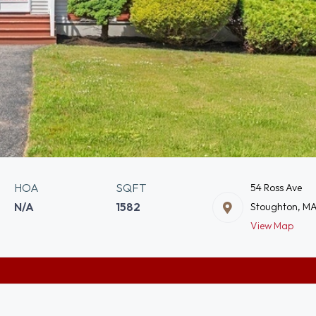
HOA
SQFT
54 Ross Ave
N/A
1582
Stoughton, M
View Map