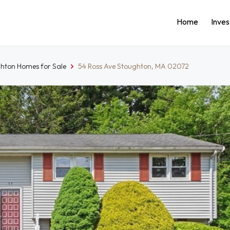
Home
Inve
hton Homes for Sale
54 Ross Ave Stoughton, MA 02072