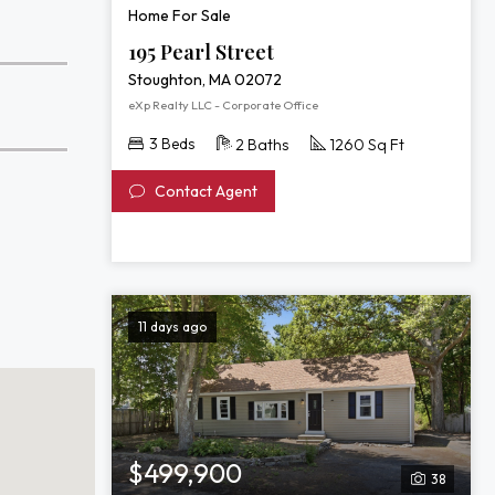
Home For Sale
195 Pearl Street
Stoughton, MA 02072
eXp Realty LLC - Corporate Office
3 Beds
2 Baths
1260 Sq Ft
Contact Agent
11 days ago
$499,900
38