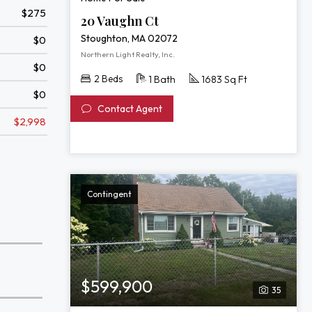
$275
20 Vaughn Ct
Stoughton, MA 02072
$0
Northern Light Realty, Inc.
$0
2 Beds
1 Bath
1683 Sq Ft
$0
Contact Agent
$2,998
Contingent
$599,900
35