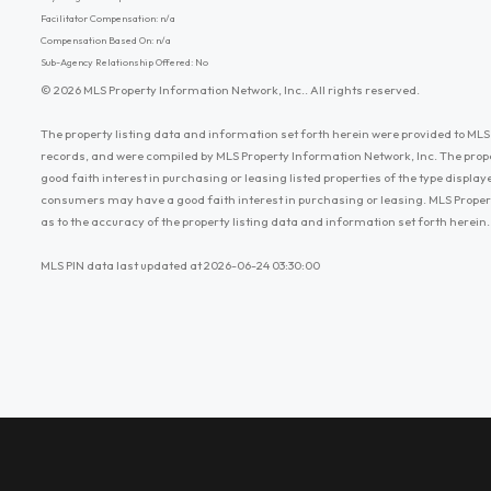
Facilitator Compensation: n/a
Compensation Based On: n/a
Sub-Agency Relationship Offered: No
© 2026 MLS Property Information Network, Inc.. All rights reserved.
The property listing data and information set forth herein were provided to MLS 
records, and were compiled by MLS Property Information Network, Inc. The prop
good faith interest in purchasing or leasing listed properties of the type displ
consumers may have a good faith interest in purchasing or leasing. MLS Proper
as to the accuracy of the property listing data and information set forth herein.
MLS PIN data last updated at 2026-06-24 03:30:00