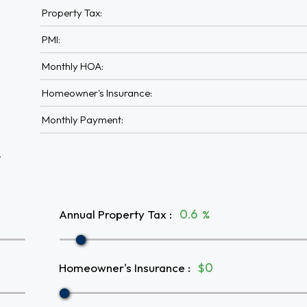
Property Tax:
PMI:
Monthly HOA:
Homeowner's Insurance:
Monthly Payment:
A
Annual Property Tax
:
%
Homeowner's Insurance
:
$