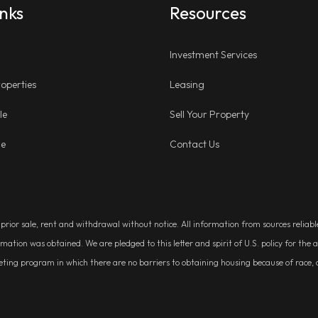
inks
Resources
Investment Services
operties
Leasing
le
Sell Your Property
ge
Contact Us
, prior sale, rent and withdrawal without notice. All information from sources relia
rmation was obtained. We are pledged to this letter and spirit of U.S. policy for t
g program in which there are no barriers to obtaining housing because of race, colo