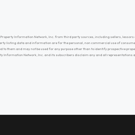
Property Information Network, Inc. from third party sources, including sellers, lessors 
erty listing data and information are for the personal, non commercial use of consum
ayed to them and may not be used for any purpose other than to identify prospective prop
ty Information Network, Inc. and its subscribers disclaim any and all representations