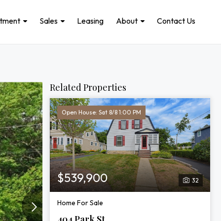
stment
Sales
Leasing
About
Contact Us
Related Properties
Open House: Sat 8/8 1:00 PM
$539,900
32
Home For Sale
404 Park St