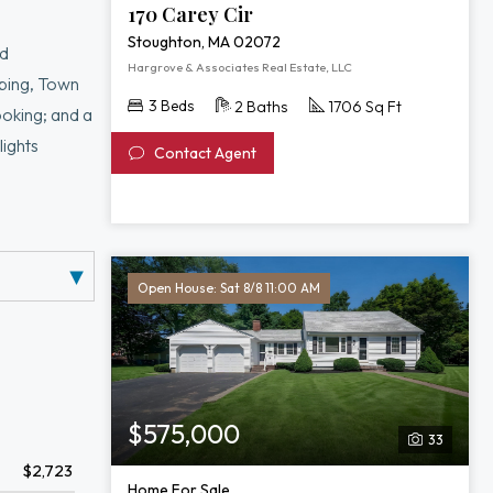
170 Carey Cir
Stoughton, MA 02072
nd
Hargrove & Associates Real Estate, LLC
pping, Town
3 Beds
2 Baths
1706 Sq Ft
ooking; and a
lights
Contact Agent
furnace, and
equity and
ion with room
Open House: Sat 8/8 11:00 AM
$575,000
33
$2,723
Home For Sale