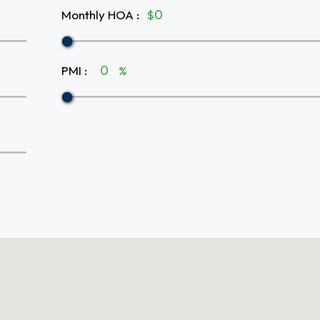
Monthly HOA
:
$
PMI
:
%