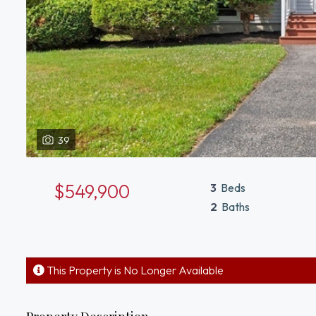
39
$549,900
3
Beds
2
Baths
This Property is No Longer Available