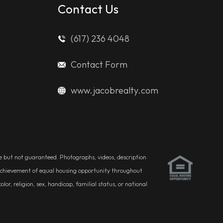
Contact Us
(617) 236 4048
Contact Form
www.jacobrealty.com
ble but not guaranteed. Photographs, videos, description
he achievement of equal housing opportunity throughout
r, religion, sex, handicap, familial status, or national