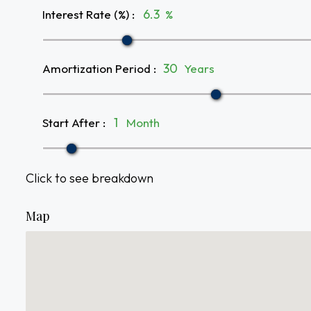
Interest Rate (%)
:
%
Amortization Period
:
Years
Start After
:
Month
Click to see breakdown
Map