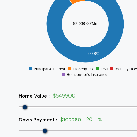
2000
1500
$2,998.00/Mo
1000
500
90.8%
0
Principal & Interest
Property Tax
PMI
Monthly HO
0
Homeowner's Insurance
Home Value
:
$
Down Payment
:
$109980 -
%