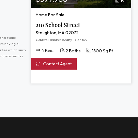
19
Home For Sale
210 School Street
Stoughton, MA 02072
and public
Coldwell Banker Realty - Canton
ers having a
erties which such
4 Beds
2 Baths
1800 Sq Ft
 and warranties
Contact Agent