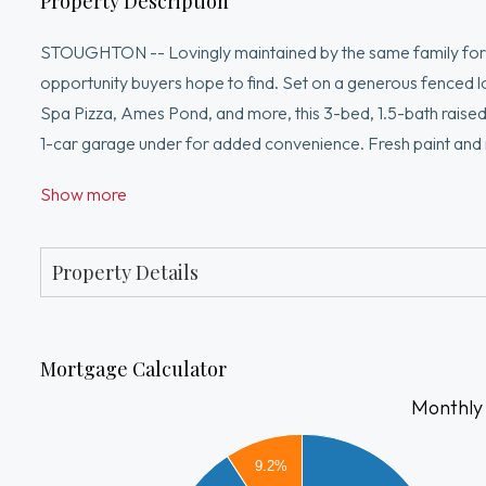
Property Description
STOUGHTON -- Lovingly maintained by the same family for d
opportunity buyers hope to find. Set on a generous fenced lo
Spa Pizza, Ames Pond, and more, this 3-bed, 1.5-bath raised 
1-car garage under for added convenience. Fresh paint and r
including a large back deck w/shed beneath, vinyl siding, ce
Show more
new 2024 hot water tank. The kitchen and baths are ready fo
personalize over time. Brand new septic to be installed prio
to grow, gather, and make memories.
Property Details
Mortgage Calculator
Monthly
9.2%
2500