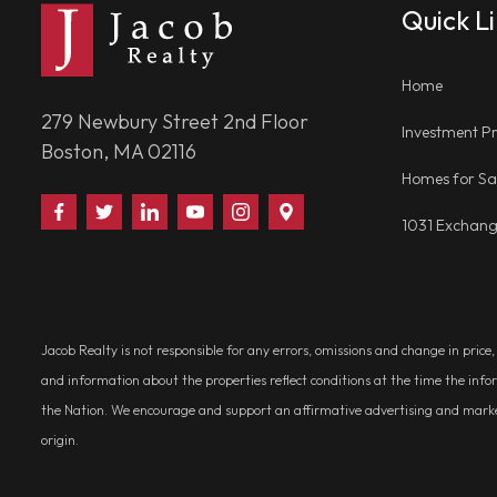
Quick L
Home
279 Newbury Street 2nd Floor
Investment Pr
Boston, MA 02116
Homes for Sa
Find
Follow
Connect
Watch
Follow
Visit
1031 Exchan
Us
Us
With
Us
Us
Us
on
on
Us
on
on
on
Facebook
Twitter
on
YouTube
Instagram
Google
LinkedIn
Places
Jacob Realty is not responsible for any errors, omissions and change in price
and information about the properties reflect conditions at the time the info
the Nation. We encourage and support an affirmative advertising and marketin
origin.