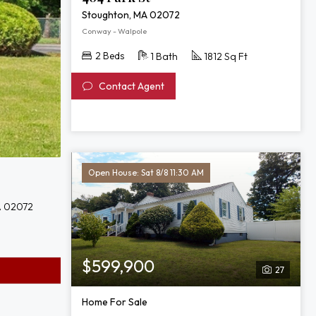
Stoughton, MA 02072
Conway - Walpole
2 Beds
1 Bath
1812 Sq Ft
Contact Agent
Open House: Sat 8/8 11:30 AM
A 02072
$599,900
27
Home For Sale